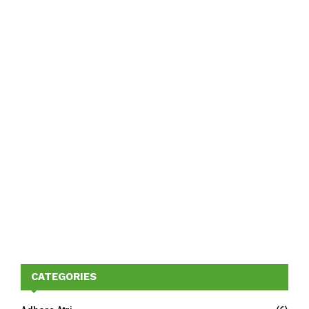
CATEGORIES