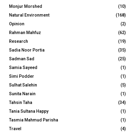
Monjur Morshed
(10)
Natural Environment
(168)
Opinion
(2)
Rahman Mahfuz
(62)
Research
(19)
Sadia Noor Portia
(35)
Sadman Sad
(25)
Samia Sayeed
(1)
Simi Podder
(1)
Sulhat Salehin
(5)
Sunita Narain
(1)
Tahsin Taha
(34)
Tania Sultana Happy
(1)
Tasmia Mahmud Parisha
(1)
Travel
(4)