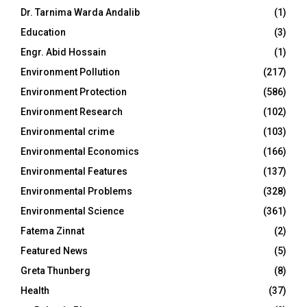
Dr. Tarnima Warda Andalib
(1)
Education
(3)
Engr. Abid Hossain
(1)
Environment Pollution
(217)
Environment Protection
(586)
Environment Research
(102)
Environmental crime
(103)
Environmental Economics
(166)
Environmental Features
(137)
Environmental Problems
(328)
Environmental Science
(361)
Fatema Zinnat
(2)
Featured News
(5)
Greta Thunberg
(8)
Health
(37)