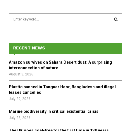
S
e
a
S
r
c
E
h
RECENT NEWS
f
A
o
Amazon survives on Sahara Desert dust: A surprising
r
R
interconnection of nature
:
August 3, 2026
C
Plastic banned in Tanguar Haor, Bangladesh and illegal
H
leases cancelled
July 29, 2026
Marine biodiversity in critical existential crisis
July 28, 2026
The UK goes coal-free for the first time in 130 years