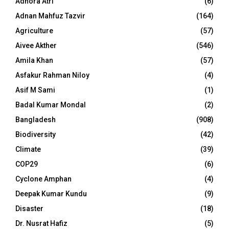
Adhora Atri
(6)
Adnan Mahfuz Tazvir
(164)
Agriculture
(57)
Aivee Akther
(546)
Amila Khan
(57)
Asfakur Rahman Niloy
(4)
Asif M Sami
(1)
Badal Kumar Mondal
(2)
Bangladesh
(908)
Biodiversity
(42)
Climate
(39)
COP29
(6)
Cyclone Amphan
(4)
Deepak Kumar Kundu
(9)
Disaster
(18)
Dr. Nusrat Hafiz
(5)