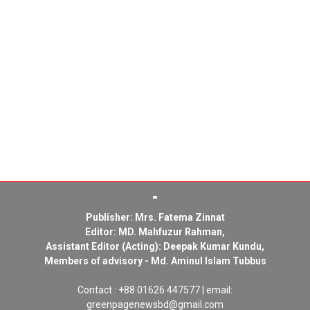
Publisher: Mrs. Fatema Zinnat
Editor: MD. Mahfuzur Rahman,
Assistant Editor (Acting): Deepak Kumar Kundu,
Members of advisory - Md. Aminul Islam Tubbus
Contact : +88 01626 447577 | email:
greenpagenewsbd@gmail.com