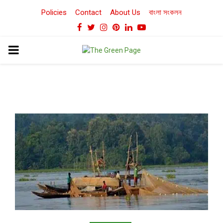
Policies
Contact
About Us
বাংলা সংকলন
Facebook
Twitter
Instagram
Pinterest
Linkedin
Youtube
PRIMARY
MENU