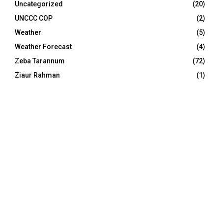
Uncategorized
(20)
UNCCC COP
(2)
Weather
(5)
Weather Forecast
(4)
Zeba Tarannum
(72)
Ziaur Rahman
(1)