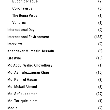
Bubonic Plague
(2)
Coronavirus
(6)
The Bunia Virus
(1)
Vultures
(1)
International Day
(9)
International Environment
(433)
Interview
(2)
Khandaker Muntasir Hossain
(8)
Lifestyle
(10)
Md Abdul Wahid Chowdhury
(1)
Md. Ashrafuzzaman Khan
(10)
Md. Kamrul Hasan
(3)
Md. Mekail Ahmed
(3)
Md. Safiquzzaman
(27)
Md. Toriqule Islam
(1)
Media
(2)