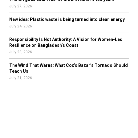
July 27, 2026
New idea: Plastic waste is being turned into clean energy
July 24, 2026
Responsibility Is Not Authority: A Vision for Women-Led
Resilience on Bangladesh’s Coast
July 23, 2026
The Wind That Warns: What Cox’s Bazar’s Tornado Should
Teach Us
July 21, 2026