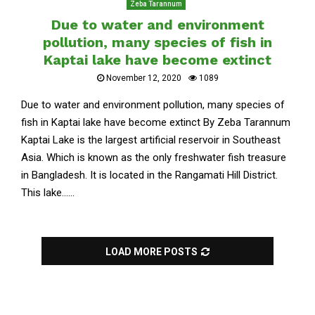
Zeba Tarannum
Due to water and environment
pollution, many species of fish in
Kaptai lake have become extinct
November 12, 2020
1089
Due to water and environment pollution, many species of
fish in Kaptai lake have become extinct By Zeba Tarannum
Kaptai Lake is the largest artificial reservoir in Southeast
Asia. Which is known as the only freshwater fish treasure
in Bangladesh. It is located in the Rangamati Hill District.
This lake......
LOAD MORE POSTS