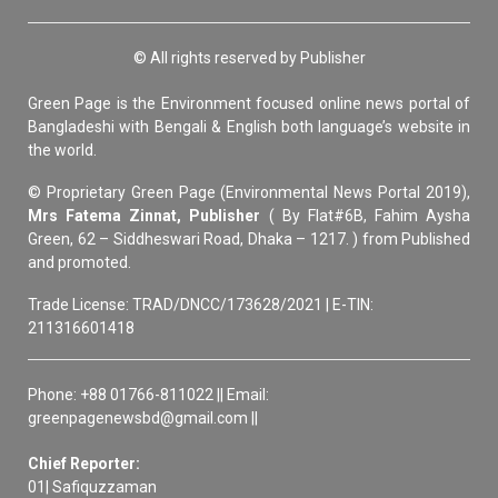
© All rights reserved by Publisher
Green Page is the Environment focused online news portal of
Bangladeshi with Bengali & English both language’s website in
the world.
© Proprietary Green Page (Environmental News Portal 2019),
Mrs Fatema Zinnat, Publisher
( By Flat#6B, Fahim Aysha
Green, 62 – Siddheswari Road, Dhaka – 1217. ) from Published
and promoted.
Trade License: TRAD/DNCC/173628/2021 | E-TIN:
211316601418
Phone: +88 01766-811022 || Email:
greenpagenewsbd@gmail.com ||
Chief Reporter:
01| Safiquzzaman