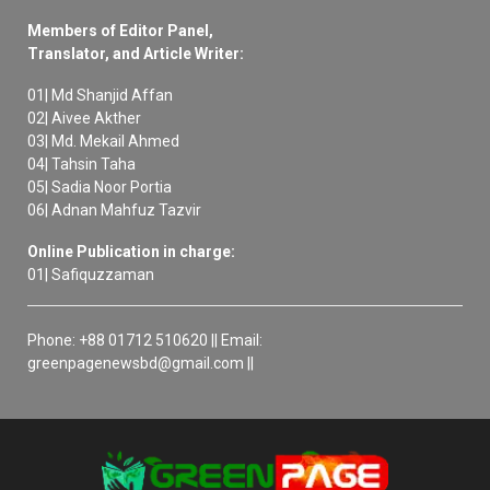
Members of Editor Panel,
Translator, and Article Writer:
01| Md Shanjid Affan
02| Aivee Akther
03| Md. Mekail Ahmed
04| Tahsin Taha
05| Sadia Noor Portia
06| Adnan Mahfuz Tazvir
Online Publication in charge:
01| Safiquzzaman
Phone: +88 01712 510620 || Email:
greenpagenewsbd@gmail.com ||