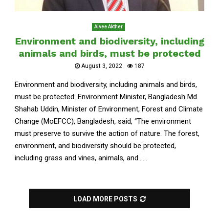
Aivee Akther
Environment and biodiversity, including
animals and birds, must be protected
August 3, 2022
187
Environment and biodiversity, including animals and birds,
must be protected: Environment Minister, Bangladesh Md.
Shahab Uddin, Minister of Environment, Forest and Climate
Change (MoEFCC), Bangladesh, said, “The environment
must preserve to survive the action of nature. The forest,
environment, and biodiversity should be protected,
including grass and vines, animals, and......
LOAD MORE POSTS