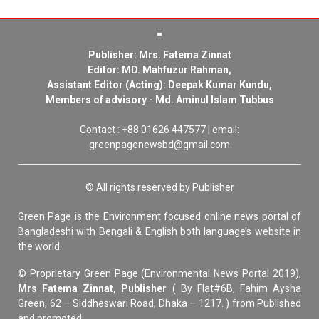
Publisher: Mrs. Fatema Zinnat
Editor: MD. Mahfuzur Rahman,
Assistant Editor (Acting): Deepak Kumar Kundu,
Members of advisory - Md. Aminul Islam Tubbus
Contact : +88 01626 447577 | email:
greenpagenewsbd@gmail.com
© All rights reserved by Publisher
Green Page is the Environment focused online news portal of
Bangladeshi with Bengali & English both language’s website in
the world.
© Proprietary Green Page (Environmental News Portal 2019),
Mrs Fatema Zinnat, Publisher
( By Flat#6B, Fahim Aysha
Green, 62 – Siddheswari Road, Dhaka – 1217. ) from Published
and promoted.