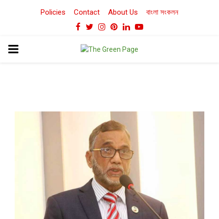
Policies
Contact
About Us
বাংলা সংকলন
Facebook
Twitter
Instagram
Pinterest
Linkedin
Youtube
PRIMARY
MENU