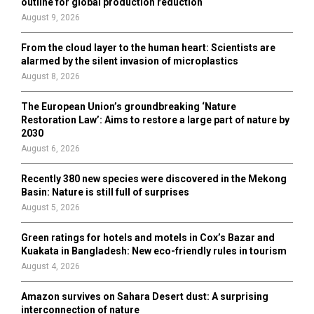
outline for global production reduction
August 9, 2026
From the cloud layer to the human heart: Scientists are
alarmed by the silent invasion of microplastics
August 8, 2026
The European Union’s groundbreaking ‘Nature
Restoration Law’: Aims to restore a large part of nature by
2030
August 6, 2026
Recently 380 new species were discovered in the Mekong
Basin: Nature is still full of surprises
August 5, 2026
Green ratings for hotels and motels in Cox’s Bazar and
Kuakata in Bangladesh: New eco-friendly rules in tourism
August 4, 2026
Amazon survives on Sahara Desert dust: A surprising
interconnection of nature