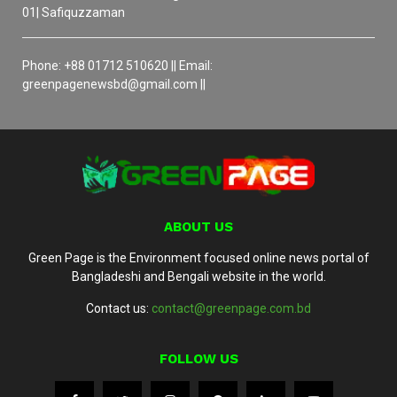
01| Safiquzzaman
Phone: +88 01712 510620 || Email:
greenpagenewsbd@gmail.com ||
ABOUT US
Green Page is the Environment focused online news portal of
Bangladeshi and Bengali website in the world.
Contact us:
contact@greenpage.com.bd
FOLLOW US