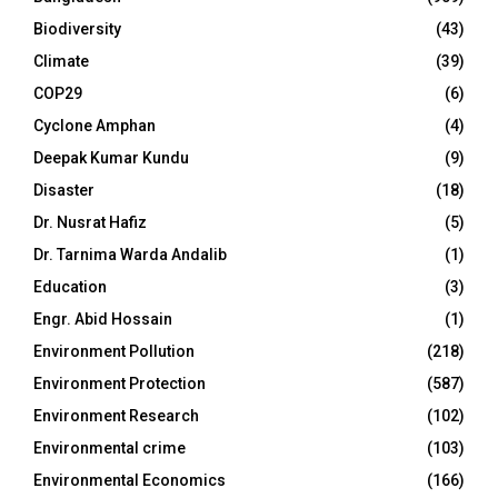
Biodiversity
(43)
Climate
(39)
COP29
(6)
Cyclone Amphan
(4)
Deepak Kumar Kundu
(9)
Disaster
(18)
Dr. Nusrat Hafiz
(5)
Dr. Tarnima Warda Andalib
(1)
Education
(3)
Engr. Abid Hossain
(1)
Environment Pollution
(218)
Environment Protection
(587)
Environment Research
(102)
Environmental crime
(103)
Environmental Economics
(166)