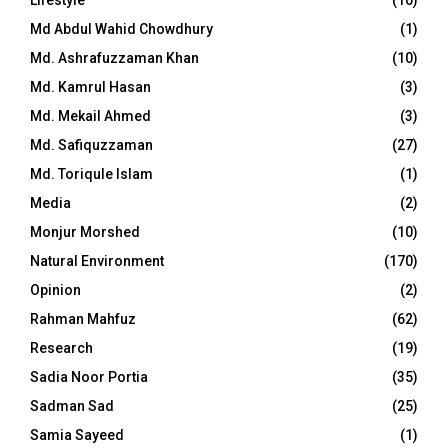
Md Abdul Wahid Chowdhury
(1)
Md. Ashrafuzzaman Khan
(10)
Md. Kamrul Hasan
(3)
Md. Mekail Ahmed
(3)
Md. Safiquzzaman
(27)
Md. Toriqule Islam
(1)
Media
(2)
Monjur Morshed
(10)
Natural Environment
(170)
Opinion
(2)
Rahman Mahfuz
(62)
Research
(19)
Sadia Noor Portia
(35)
Sadman Sad
(25)
Samia Sayeed
(1)