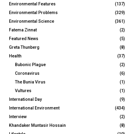
Environmental Features
(137)
Environmental Problems
(329)
Environmental Science
(361)
Fatema Zinnat
(2)
Featured News
(5)
Greta Thunberg
(8)
Health
(37)
Bubonic Plague
(2)
Coronavirus
(6)
The Bunia Virus
(1)
Vultures
(1)
International Day
(9)
International Environment
(434)
Interview
(2)
Khandaker Muntasir Hossain
(8)
Lifestyle
(10)