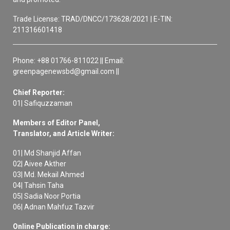
Trade License: TRAD/DNCC/173628/2021 | E-TIN:
211316601418
Phone: +88 01766-811022 || Email:
greenpagenewsbd@gmail.com ||
Chief Reporter:
01| Safiquzzaman
Members of Editor Panel,
Translator, and Article Writer:
01| Md Shanjid Affan
02| Aivee Akther
03| Md. Mekail Ahmed
04| Tahsin Taha
05| Sadia Noor Portia
06| Adnan Mahfuz Tazvir
Online Publication in charge: