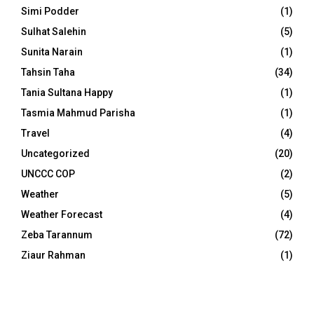
Simi Podder
(1)
Sulhat Salehin
(5)
Sunita Narain
(1)
Tahsin Taha
(34)
Tania Sultana Happy
(1)
Tasmia Mahmud Parisha
(1)
Travel
(4)
Uncategorized
(20)
UNCCC COP
(2)
Weather
(5)
Weather Forecast
(4)
Zeba Tarannum
(72)
Ziaur Rahman
(1)