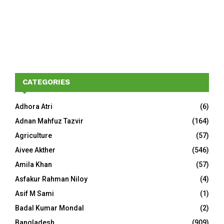
CATEGORIES
Adhora Atri
(6)
Adnan Mahfuz Tazvir
(164)
Agriculture
(57)
Aivee Akther
(546)
Amila Khan
(57)
Asfakur Rahman Niloy
(4)
Asif M Sami
(1)
Badal Kumar Mondal
(2)
Bangladesh
(909)