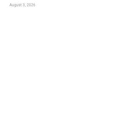
August 3, 2026