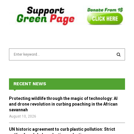
S
e
a
S
r
c
E
h
RECENT NEWS
f
A
o
Protecting wildlife through the magic of technology: AI
r
R
and drone revolution in curbing poaching in the African
:
savannah
C
August 10, 2026
H
UN historic agreement to curb plastic pollution: Strict