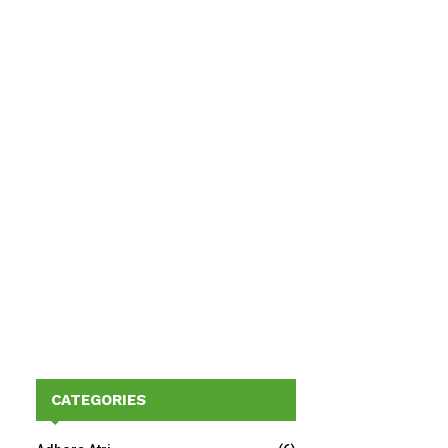
CATEGORIES