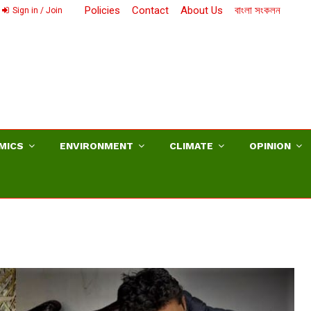
Policies
Contact
About Us
বাংলা সংকলন
Sign in / Join
MICS
ENVIRONMENT
CLIMATE
OPINION