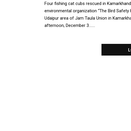
Four fishing cat cubs rescued in Kamarkhand
environmental organization “The Bird Safety
Udaipur area of Jam Taula Union in Kamarkha
afternoon, December 3.......
L