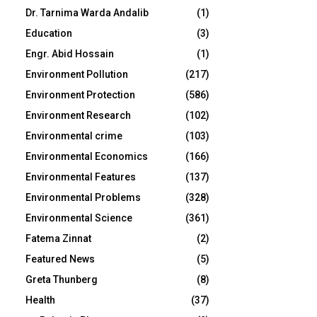
Dr. Tarnima Warda Andalib
(1)
Education
(3)
Engr. Abid Hossain
(1)
Environment Pollution
(217)
Environment Protection
(586)
Environment Research
(102)
Environmental crime
(103)
Environmental Economics
(166)
Environmental Features
(137)
Environmental Problems
(328)
Environmental Science
(361)
Fatema Zinnat
(2)
Featured News
(5)
Greta Thunberg
(8)
Health
(37)