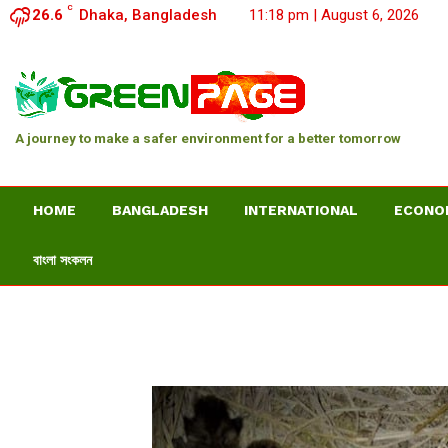
C
26.6
Dhaka, Bangladesh
11:18 pm | August 6, 2026
A journey to make a safer environment for a better tomorrow
HOME
BANGLADESH
INTERNATIONAL
ECONO
বাংলা সংকলন