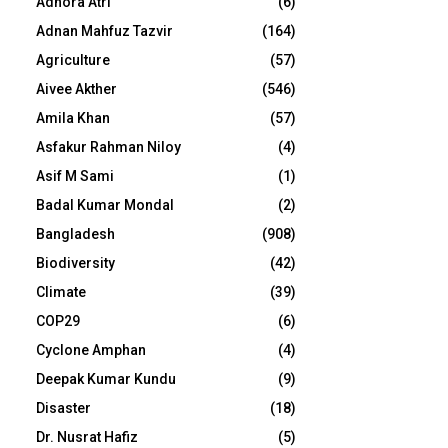
Adhora Atri
(6)
Adnan Mahfuz Tazvir
(164)
Agriculture
(57)
Aivee Akther
(546)
Amila Khan
(57)
Asfakur Rahman Niloy
(4)
Asif M Sami
(1)
Badal Kumar Mondal
(2)
Bangladesh
(908)
Biodiversity
(42)
Climate
(39)
COP29
(6)
Cyclone Amphan
(4)
Deepak Kumar Kundu
(9)
Disaster
(18)
Dr. Nusrat Hafiz
(5)