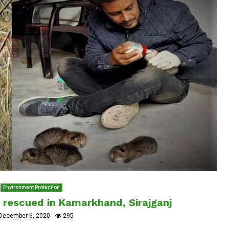
Environment Protection
s rescued in Kamarkhand, Sirajganj
December 6, 2020
295