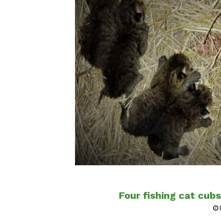
Four fishing cat cub