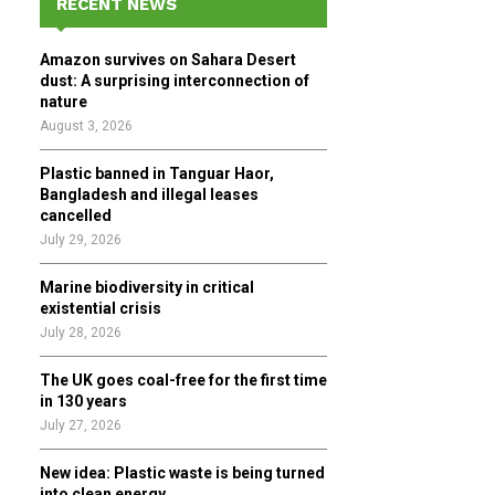
RECENT NEWS
h
f
A
Amazon survives on Sahara Desert
o
dust: A surprising interconnection of
r
R
nature
:
August 3, 2026
C
Plastic banned in Tanguar Haor,
H
Bangladesh and illegal leases
cancelled
July 29, 2026
Marine biodiversity in critical
existential crisis
July 28, 2026
The UK goes coal-free for the first time
in 130 years
July 27, 2026
New idea: Plastic waste is being turned
into clean energy