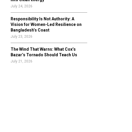
July 24, 2026
Responsibility Is Not Authority: A
Vision for Women-Led Resilience on
Bangladesh’s Coast
July 23, 2026
The Wind That Warns: What Cox’s
Bazar’s Tornado Should Teach Us
July 21, 2026