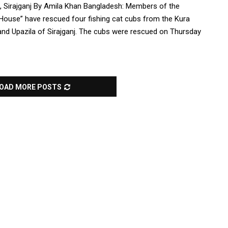
, Sirajganj By Amila Khan Bangladesh: Members of the
 House” have rescued four fishing cat cubs from the Kura
nd Upazila of Sirajganj. The cubs were rescued on Thursday
OAD MORE POSTS