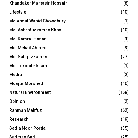
Khandaker Muntasir Hossain
(8)
Lifestyle
(10)
Md Abdul Wahid Chowdhury
(1)
Md. Ashrafuzzaman Khan
(10)
Md. Kamrul Hasan
(3)
Md. Mekail Ahmed
(3)
Md. Safiquzzaman
(27)
Md. Toriqule Islam
(1)
Media
(2)
Monjur Morshed
(10)
Natural Environment
(168)
Opinion
(2)
Rahman Mahfuz
(62)
Research
(19)
Sadia Noor Portia
(35)
Sadman Sad
(25)