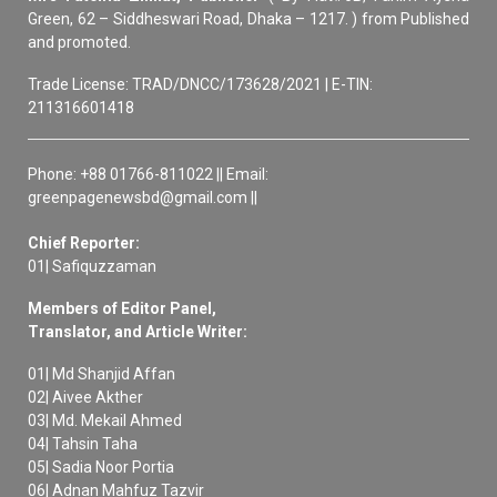
Green, 62 – Siddheswari Road, Dhaka – 1217. ) from Published
and promoted.
Trade License: TRAD/DNCC/173628/2021 | E-TIN:
211316601418
Phone: +88 01766-811022 || Email:
greenpagenewsbd@gmail.com ||
Chief Reporter:
01| Safiquzzaman
Members of Editor Panel,
Translator, and Article Writer:
01| Md Shanjid Affan
02| Aivee Akther
03| Md. Mekail Ahmed
04| Tahsin Taha
05| Sadia Noor Portia
06| Adnan Mahfuz Tazvir