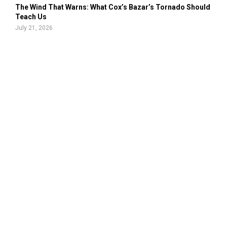
The Wind That Warns: What Cox’s Bazar’s Tornado Should
Teach Us
July 21, 2026