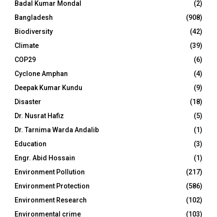
Badal Kumar Mondal
(2)
Bangladesh
(908)
Biodiversity
(42)
Climate
(39)
COP29
(6)
Cyclone Amphan
(4)
Deepak Kumar Kundu
(9)
Disaster
(18)
Dr. Nusrat Hafiz
(5)
Dr. Tarnima Warda Andalib
(1)
Education
(3)
Engr. Abid Hossain
(1)
Environment Pollution
(217)
Environment Protection
(586)
Environment Research
(102)
Environmental crime
(103)