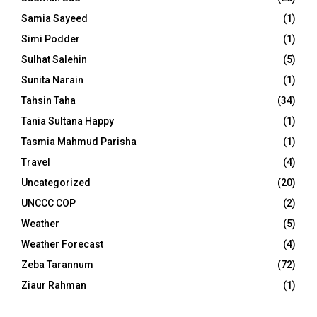
Samia Sayeed
(1)
Simi Podder
(1)
Sulhat Salehin
(5)
Sunita Narain
(1)
Tahsin Taha
(34)
Tania Sultana Happy
(1)
Tasmia Mahmud Parisha
(1)
Travel
(4)
Uncategorized
(20)
UNCCC COP
(2)
Weather
(5)
Weather Forecast
(4)
Zeba Tarannum
(72)
Ziaur Rahman
(1)