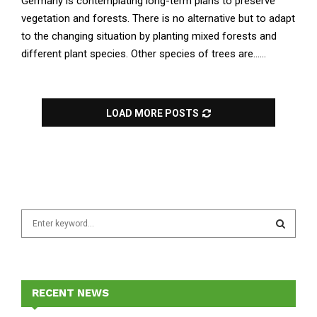
Germany is contemplating long-term plans to preserve
vegetation and forests. There is no alternative but to adapt
to the changing situation by planting mixed forests and
different plant species. Other species of trees are......
LOAD MORE POSTS
S
e
a
S
r
c
E
h
RECENT NEWS
f
A