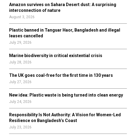
o
Amazon survives on Sahara Desert dust: A surprising
r
R
interconnection of nature
:
August 3, 2026
C
Plastic banned in Tanguar Haor, Bangladesh and illegal
H
leases cancelled
July 29, 2026
Marine biodiversity in critical existential crisis
July 28, 2026
The UK goes coal-free for the first time in 130 years
July 27, 2026
New idea: Plastic waste is being turned into clean energy
July 24, 2026
Responsibility Is Not Authority: A Vision for Women-Led
Resilience on Bangladesh’s Coast
July 23, 2026