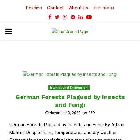
Policies
Contact
About Us
বাংলা সংকলন
Facebook
Twitter
Instagram
Pinterest
Linkedin
Youtube
PRIMARY
MENU
International Environment
German Forests Plagued by Insects
and Fungi
November 3, 2020
259
German Forests Plagued by Insects and Fungi By Adnan
Mahfuz Despite rising temperatures and dry weather,