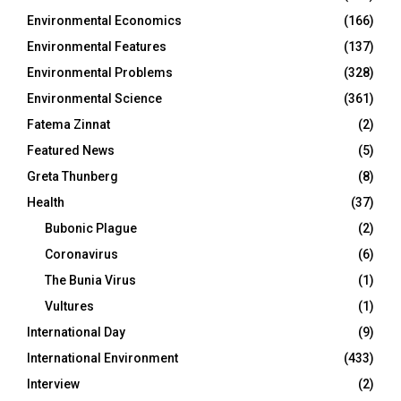
Environmental Economics
(166)
Environmental Features
(137)
Environmental Problems
(328)
Environmental Science
(361)
Fatema Zinnat
(2)
Featured News
(5)
Greta Thunberg
(8)
Health
(37)
Bubonic Plague
(2)
Coronavirus
(6)
The Bunia Virus
(1)
Vultures
(1)
International Day
(9)
International Environment
(433)
Interview
(2)