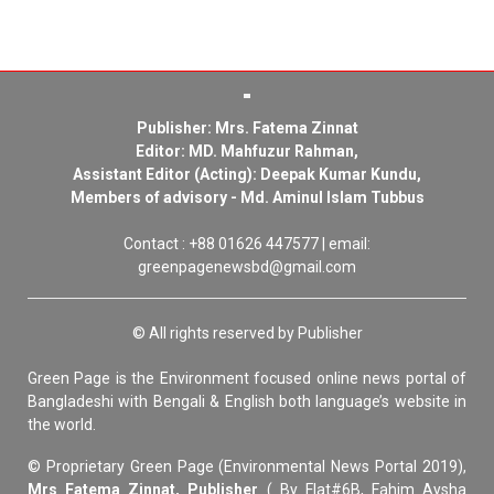
Publisher: Mrs. Fatema Zinnat
Editor: MD. Mahfuzur Rahman,
Assistant Editor (Acting): Deepak Kumar Kundu,
Members of advisory - Md. Aminul Islam Tubbus
Contact : +88 01626 447577 | email:
greenpagenewsbd@gmail.com
© All rights reserved by Publisher
Green Page is the Environment focused online news portal of
Bangladeshi with Bengali & English both language’s website in
the world.
© Proprietary Green Page (Environmental News Portal 2019),
Mrs Fatema Zinnat, Publisher
( By Flat#6B, Fahim Aysha