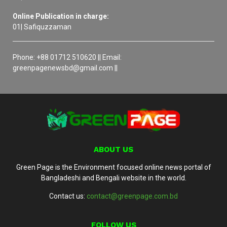
Online Publication in charge:
01| Safiquzzaman
Phone: +88 01712 510620 || Email:
greenpagenewsbd@gmail.com ||
ABOUT US
Green Page is the Environment focused online news portal of
Bangladeshi and Bengali website in the world.
Contact us:
contact@greenpage.com.bd
FOLLOW US