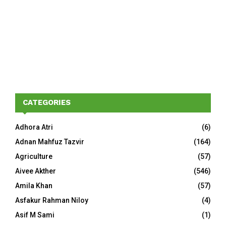
CATEGORIES
Adhora Atri
(6)
Adnan Mahfuz Tazvir
(164)
Agriculture
(57)
Aivee Akther
(546)
Amila Khan
(57)
Asfakur Rahman Niloy
(4)
Asif M Sami
(1)