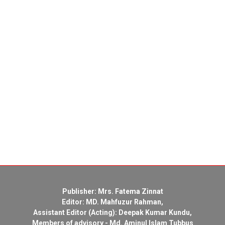
Publisher: Mrs. Fatema Zinnat
Editor: MD. Mahfuzur Rahman,
Assistant Editor (Acting): Deepak Kumar Kundu,
Members of advisory - Md. Aminul Islam Tubbus