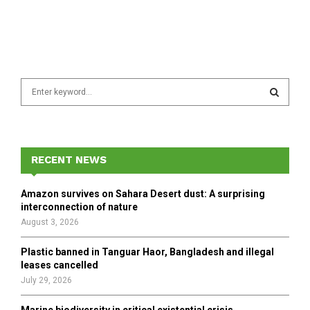
S
e
a
S
r
c
E
h
RECENT NEWS
f
A
o
Amazon survives on Sahara Desert dust: A surprising
r
R
interconnection of nature
:
August 3, 2026
C
Plastic banned in Tanguar Haor, Bangladesh and illegal
H
leases cancelled
July 29, 2026
Marine biodiversity in critical existential crisis