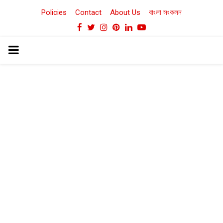
Policies
Contact
About Us
বাংলা সংকলন
Facebook
Twitter
Instagram
Pinterest
Linkedin
Youtube
PRIMARY
MENU