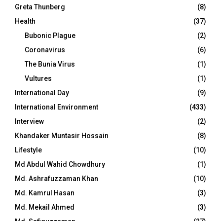
Greta Thunberg
(8)
Health
(37)
Bubonic Plague
(2)
Coronavirus
(6)
The Bunia Virus
(1)
Vultures
(1)
International Day
(9)
International Environment
(433)
Interview
(2)
Khandaker Muntasir Hossain
(8)
Lifestyle
(10)
Md Abdul Wahid Chowdhury
(1)
Md. Ashrafuzzaman Khan
(10)
Md. Kamrul Hasan
(3)
Md. Mekail Ahmed
(3)