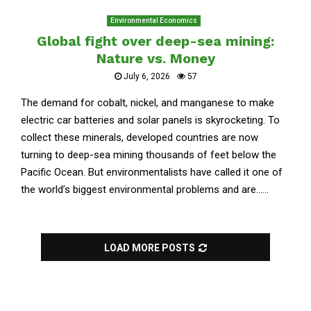
Environmental Economics
Global fight over deep-sea mining:
Nature vs. Money
July 6, 2026
57
The demand for cobalt, nickel, and manganese to make
electric car batteries and solar panels is skyrocketing. To
collect these minerals, developed countries are now
turning to deep-sea mining thousands of feet below the
Pacific Ocean. But environmentalists have called it one of
the world’s biggest environmental problems and are......
LOAD MORE POSTS