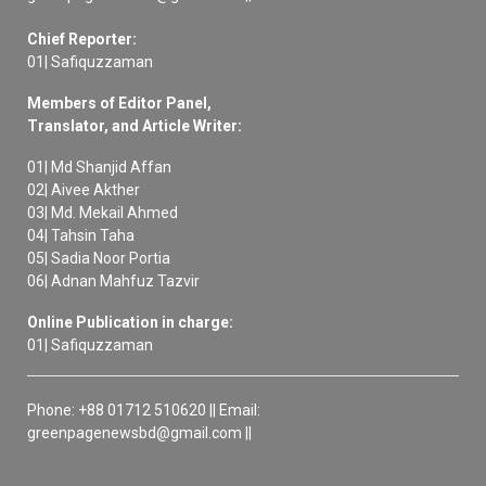
Chief Reporter:
01| Safiquzzaman
Members of Editor Panel,
Translator, and Article Writer:
01| Md Shanjid Affan
02| Aivee Akther
03| Md. Mekail Ahmed
04| Tahsin Taha
05| Sadia Noor Portia
06| Adnan Mahfuz Tazvir
Online Publication in charge:
01| Safiquzzaman
Phone: +88 01712 510620 || Email:
greenpagenewsbd@gmail.com ||