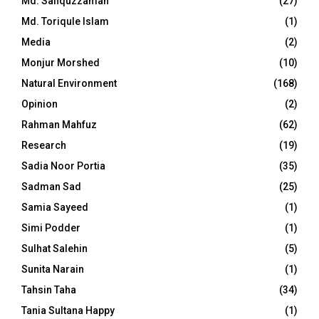
Md. Safiquzzaman
(27)
Md. Toriqule Islam
(1)
Media
(2)
Monjur Morshed
(10)
Natural Environment
(168)
Opinion
(2)
Rahman Mahfuz
(62)
Research
(19)
Sadia Noor Portia
(35)
Sadman Sad
(25)
Samia Sayeed
(1)
Simi Podder
(1)
Sulhat Salehin
(5)
Sunita Narain
(1)
Tahsin Taha
(34)
Tania Sultana Happy
(1)