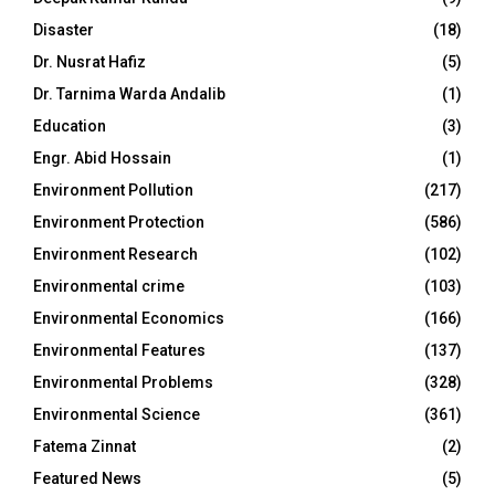
Disaster
(18)
Dr. Nusrat Hafiz
(5)
Dr. Tarnima Warda Andalib
(1)
Education
(3)
Engr. Abid Hossain
(1)
Environment Pollution
(217)
Environment Protection
(586)
Environment Research
(102)
Environmental crime
(103)
Environmental Economics
(166)
Environmental Features
(137)
Environmental Problems
(328)
Environmental Science
(361)
Fatema Zinnat
(2)
Featured News
(5)