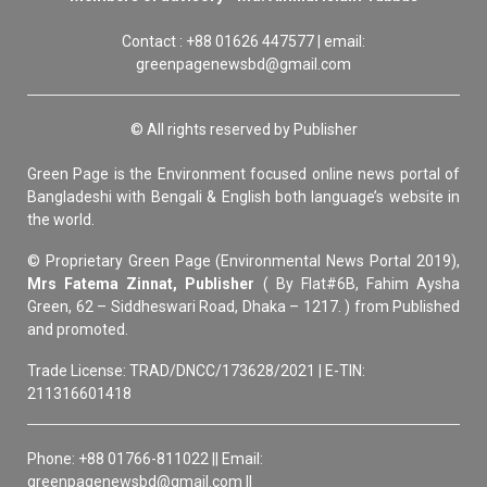
Contact : +88 01626 447577 | email:
greenpagenewsbd@gmail.com
© All rights reserved by Publisher
Green Page is the Environment focused online news portal of
Bangladeshi with Bengali & English both language’s website in
the world.
© Proprietary Green Page (Environmental News Portal 2019),
Mrs Fatema Zinnat, Publisher
( By Flat#6B, Fahim Aysha
Green, 62 – Siddheswari Road, Dhaka – 1217. ) from Published
and promoted.
Trade License: TRAD/DNCC/173628/2021 | E-TIN:
211316601418
Phone: +88 01766-811022 || Email:
greenpagenewsbd@gmail.com ||