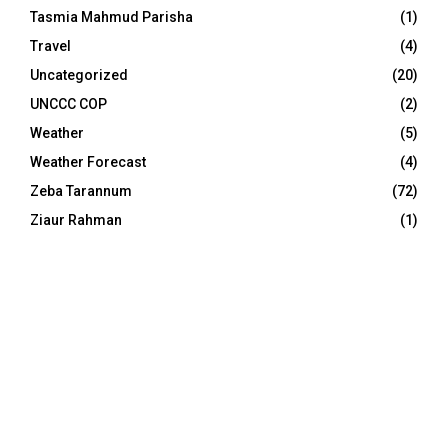
Tasmia Mahmud Parisha
(1)
Travel
(4)
Uncategorized
(20)
UNCCC COP
(2)
Weather
(5)
Weather Forecast
(4)
Zeba Tarannum
(72)
Ziaur Rahman
(1)