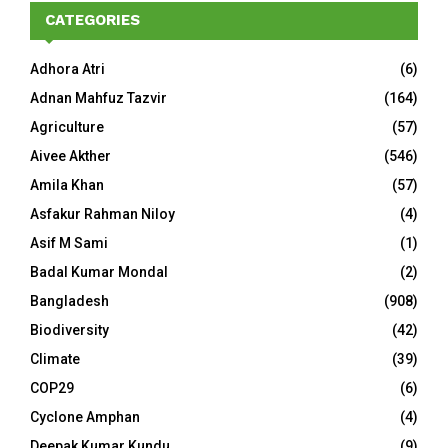
CATEGORIES
Adhora Atri
(6)
Adnan Mahfuz Tazvir
(164)
Agriculture
(57)
Aivee Akther
(546)
Amila Khan
(57)
Asfakur Rahman Niloy
(4)
Asif M Sami
(1)
Badal Kumar Mondal
(2)
Bangladesh
(908)
Biodiversity
(42)
Climate
(39)
COP29
(6)
Cyclone Amphan
(4)
Deepak Kumar Kundu
(9)