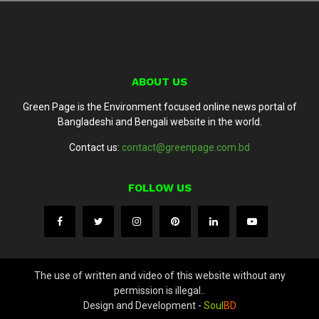
ABOUT US
Green Page is the Environment focused online news portal of
Bangladeshi and Bengali website in the world.
Contact us:
contact@greenpage.com.bd
FOLLOW US
The use of written and video of this website without any
permission is illegal..
Design and Development -
Soul
BD