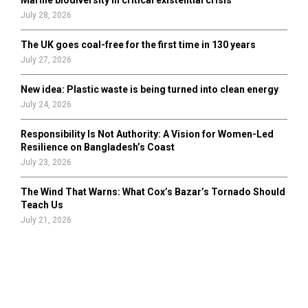
July 28, 2026
The UK goes coal-free for the first time in 130 years
July 27, 2026
New idea: Plastic waste is being turned into clean energy
July 24, 2026
Responsibility Is Not Authority: A Vision for Women-Led
Resilience on Bangladesh’s Coast
July 23, 2026
The Wind That Warns: What Cox’s Bazar’s Tornado Should
Teach Us
July 21, 2026