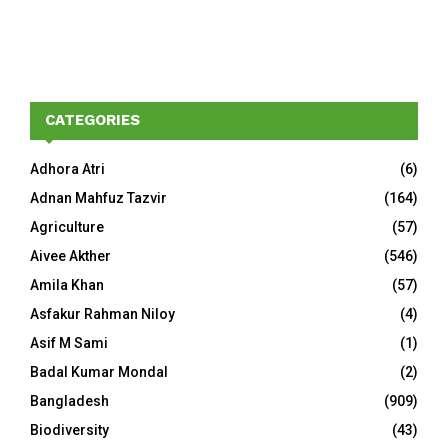
CATEGORIES
Adhora Atri
(6)
Adnan Mahfuz Tazvir
(164)
Agriculture
(57)
Aivee Akther
(546)
Amila Khan
(57)
Asfakur Rahman Niloy
(4)
Asif M Sami
(1)
Badal Kumar Mondal
(2)
Bangladesh
(909)
Biodiversity
(43)