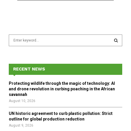
S
e
a
S
r
c
E
h
RECENT NEWS
f
A
o
Protecting wildlife through the magic of technology: AI
r
R
and drone revolution in curbing poaching in the African
:
savannah
C
August 10, 2026
H
UN historic agreement to curb plastic pollution: Strict
outline for global production reduction
August 9, 2026