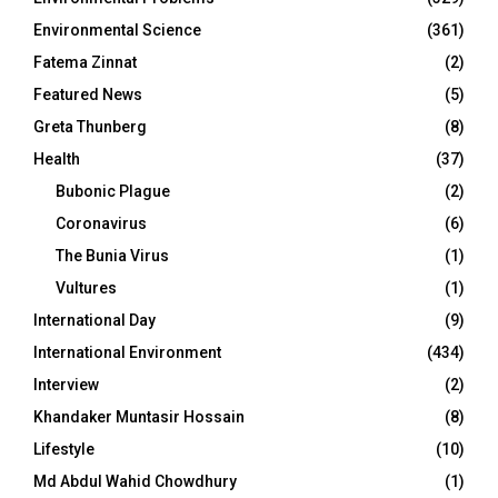
Environmental Science
(361)
Fatema Zinnat
(2)
Featured News
(5)
Greta Thunberg
(8)
Health
(37)
Bubonic Plague
(2)
Coronavirus
(6)
The Bunia Virus
(1)
Vultures
(1)
International Day
(9)
International Environment
(434)
Interview
(2)
Khandaker Muntasir Hossain
(8)
Lifestyle
(10)
Md Abdul Wahid Chowdhury
(1)