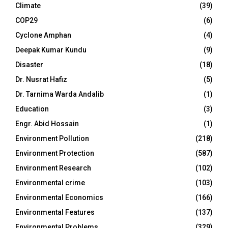
Climate
(39)
COP29
(6)
Cyclone Amphan
(4)
Deepak Kumar Kundu
(9)
Disaster
(18)
Dr. Nusrat Hafiz
(5)
Dr. Tarnima Warda Andalib
(1)
Education
(3)
Engr. Abid Hossain
(1)
Environment Pollution
(218)
Environment Protection
(587)
Environment Research
(102)
Environmental crime
(103)
Environmental Economics
(166)
Environmental Features
(137)
Environmental Problems
(329)