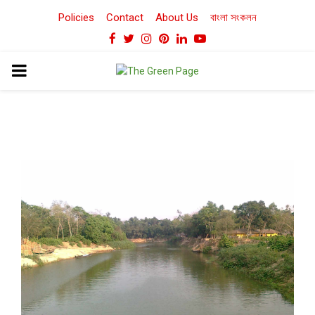
Policies
Contact
About Us
বাংলা সংকলন
Facebook
Twitter
Instagram
Pinterest
Linkedin
Youtube
PRIMARY
MENU