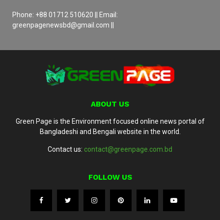
Phone: +88 01712 510620 || Email:
greenpagenewsbd@gmail.com ||
ABOUT US
Green Page is the Environment focused online news portal of
Bangladeshi and Bengali website in the world.
Contact us:
contact@greenpage.com.bd
FOLLOW US