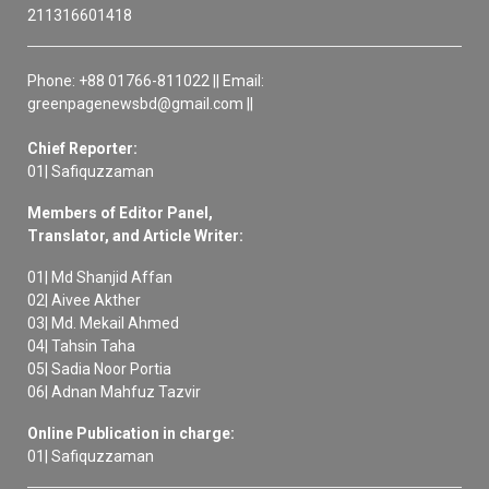
211316601418
Phone: +88 01766-811022 || Email:
greenpagenewsbd@gmail.com ||
Chief Reporter:
01| Safiquzzaman
Members of Editor Panel,
Translator, and Article Writer:
01| Md Shanjid Affan
02| Aivee Akther
03| Md. Mekail Ahmed
04| Tahsin Taha
05| Sadia Noor Portia
06| Adnan Mahfuz Tazvir
Online Publication in charge:
01| Safiquzzaman