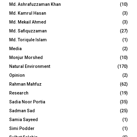
Md. Ashrafuzzaman Khan
(10)
Md. Kamrul Hasan
(3)
Md. Mekail Ahmed
(3)
Md. Safiquzzaman
(27)
Md. Toriqule Islam
(1)
Media
(2)
Monjur Morshed
(10)
Natural Environment
(170)
Opinion
(2)
Rahman Mahfuz
(62)
Research
(19)
Sadia Noor Portia
(35)
Sadman Sad
(25)
Samia Sayeed
(1)
Simi Podder
(1)