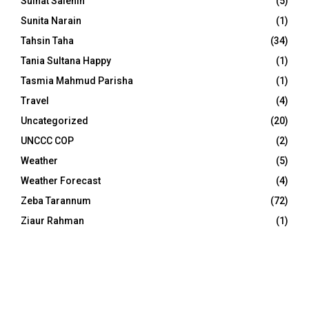
Sulhat Salehin
(5)
Sunita Narain
(1)
Tahsin Taha
(34)
Tania Sultana Happy
(1)
Tasmia Mahmud Parisha
(1)
Travel
(4)
Uncategorized
(20)
UNCCC COP
(2)
Weather
(5)
Weather Forecast
(4)
Zeba Tarannum
(72)
Ziaur Rahman
(1)