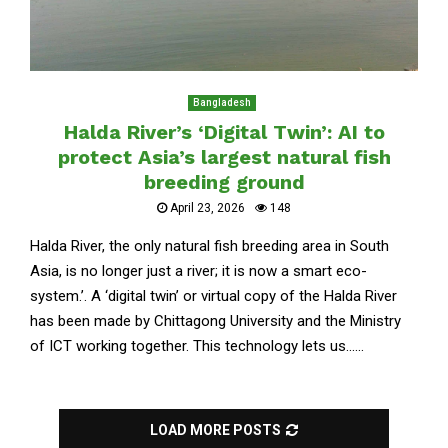
Bangladesh
Halda River’s ‘Digital Twin’: AI to
protect Asia’s largest natural fish
breeding ground
April 23, 2026
148
Halda River, the only natural fish breeding area in South
Asia, is no longer just a river; it is now a smart eco-
system.’. A ‘digital twin’ or virtual copy of the Halda River
has been made by Chittagong University and the Ministry
of ICT working together. This technology lets us......
LOAD MORE POSTS