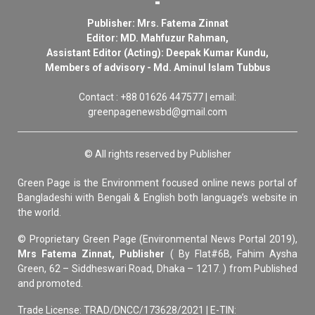
Publisher: Mrs. Fatema Zinnat
Editor: MD. Mahfuzur Rahman,
Assistant Editor (Acting): Deepak Kumar Kundu,
Members of advisory - Md. Aminul Islam Tubbus
Contact : +88 01626 447577 | email:
greenpagenewsbd@gmail.com
© All rights reserved by Publisher
Green Page is the Environment focused online news portal of
Bangladeshi with Bengali & English both language’s website in
the world.
© Proprietary Green Page (Environmental News Portal 2019),
Mrs Fatema Zinnat, Publisher
( By Flat#6B, Fahim Aysha
Green, 62 – Siddheswari Road, Dhaka – 1217. ) from Published
and promoted.
Trade License: TRAD/DNCC/173628/2021 | E-TIN: