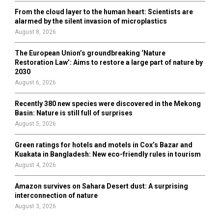
From the cloud layer to the human heart: Scientists are
alarmed by the silent invasion of microplastics
August 8, 2026
The European Union’s groundbreaking ‘Nature
Restoration Law’: Aims to restore a large part of nature by
2030
August 6, 2026
Recently 380 new species were discovered in the Mekong
Basin: Nature is still full of surprises
August 5, 2026
Green ratings for hotels and motels in Cox’s Bazar and
Kuakata in Bangladesh: New eco-friendly rules in tourism
August 4, 2026
Amazon survives on Sahara Desert dust: A surprising
interconnection of nature
August 3, 2026