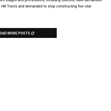
ent stages and professions, including tourists, have demanded
g Hill Tracts and demanded to stop constructing five-star
OAD MORE POSTS