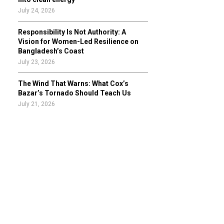
July 24, 2026
Responsibility Is Not Authority: A
Vision for Women-Led Resilience on
Bangladesh’s Coast
July 23, 2026
The Wind That Warns: What Cox’s
Bazar’s Tornado Should Teach Us
July 21, 2026