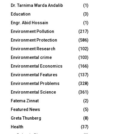
Dr. Tarnima Warda Andalib
(1)
Education
(3)
Engr. Abid Hossain
(1)
Environment Pollution
(217)
Environment Protection
(586)
Environment Research
(102)
Environmental crime
(103)
Environmental Economics
(166)
Environmental Features
(137)
Environmental Problems
(328)
Environmental Science
(361)
Fatema Zinnat
(2)
Featured News
(5)
Greta Thunberg
(8)
Health
(37)