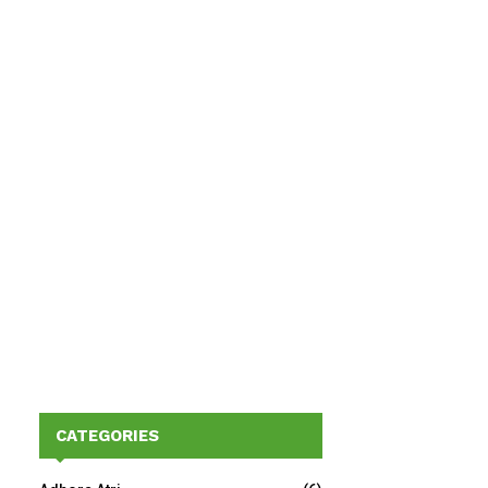
CATEGORIES