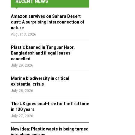
RECENT NEWS
h
f
A
Amazon survives on Sahara Desert
o
dust: A surprising interconnection of
r
R
nature
:
August 3, 2026
C
Plastic banned in Tanguar Haor,
H
Bangladesh and illegal leases
cancelled
July 29, 2026
Marine biodiversity in critical
existential crisis
July 28, 2026
The UK goes coal-free for the first time
in 130 years
July 27, 2026
New idea: Plastic waste is being turned
into clean energy