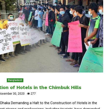
Bangladesh
tion of Hotels in the Chimbuk Hills
November 30, 2020
277
haka Demanding a Halt to the Construction of Hotels in the