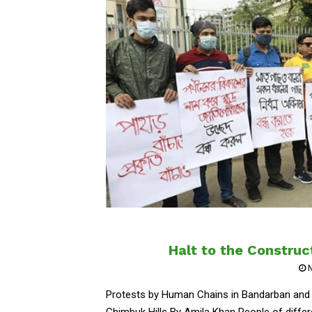
Halt to the Construc
Protests by Human Chains in Bandarban and D