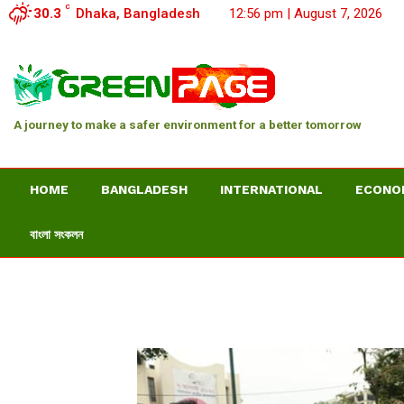
C
30.3
Dhaka, Bangladesh
12:56 pm | August 7, 2026
A journey to make a safer environment for a better tomorrow
HOME
BANGLADESH
INTERNATIONAL
ECONO
বাংলা সংকলন