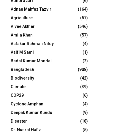
Adhora Atri
(6)
Adnan Mahfuz Tazvir
(164)
Agriculture
(57)
Aivee Akther
(546)
Amila Khan
(57)
Asfakur Rahman Niloy
(4)
Asif M Sami
(1)
Badal Kumar Mondal
(2)
Bangladesh
(908)
Biodiversity
(42)
Climate
(39)
COP29
(6)
Cyclone Amphan
(4)
Deepak Kumar Kundu
(9)
Disaster
(18)
Dr. Nusrat Hafiz
(5)