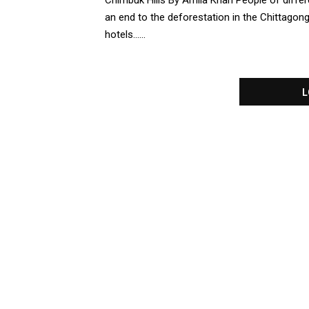
Chimbuk Hills By Amila Khan People of differ
an end to the deforestation in the Chittagon
hotels......
L