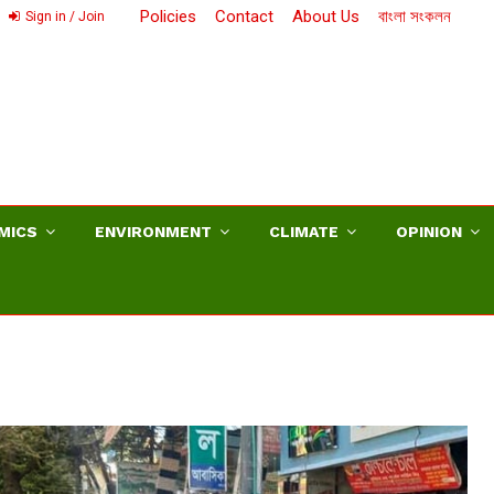
Policies
Contact
About Us
বাংলা সংকলন
Sign in / Join
MICS
ENVIRONMENT
CLIMATE
OPINION