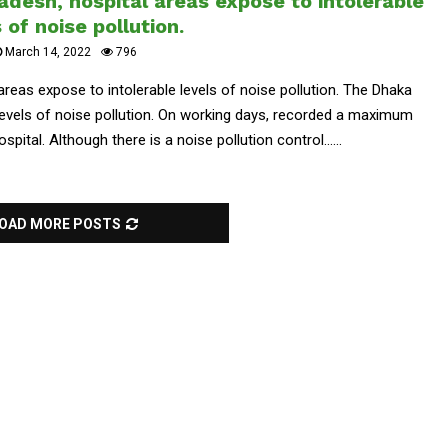
adesh, hospital areas expose to intolerable
 of noise pollution.
March 14, 2022
796
 areas expose to intolerable levels of noise pollution. The Dhaka
 levels of noise pollution. On working days, recorded a maximum
ospital. Although there is a noise pollution control......
OAD MORE POSTS