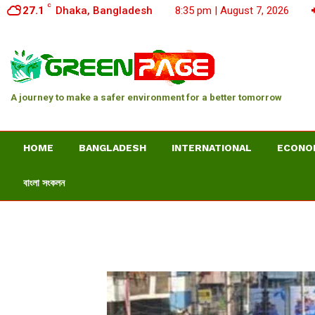
C
27.1
Dhaka, Bangladesh
8:35 pm | August 7, 2026
A journey to make a safer environment for a better tomorrow
HOME
BANGLADESH
INTERNATIONAL
ECONO
বাংলা সংকলন