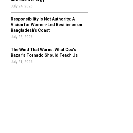
July 24, 2026
Responsibility Is Not Authority: A
Vision for Women-Led Resilience on
Bangladesh’s Coast
July 23, 2026
The Wind That Warns: What Cox’s
Bazar’s Tornado Should Teach Us
July 21, 2026