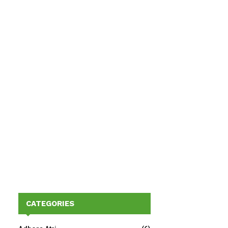
CATEGORIES