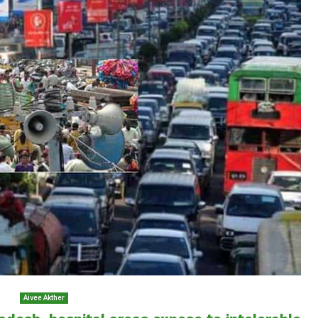
Aivee Akther