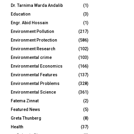
Dr. Tarnima Warda Andalib
(1)
Education
(3)
Engr. Abid Hossain
(1)
Environment Pollution
(217)
Environment Protection
(586)
Environment Research
(102)
Environmental crime
(103)
Environmental Economics
(166)
Environmental Features
(137)
Environmental Problems
(328)
Environmental Science
(361)
Fatema Zinnat
(2)
Featured News
(5)
Greta Thunberg
(8)
Health
(37)