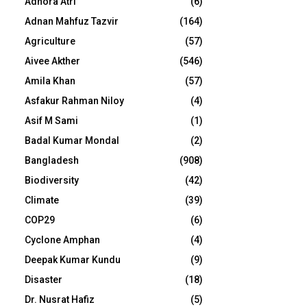
Adhora Atri
(6)
Adnan Mahfuz Tazvir
(164)
Agriculture
(57)
Aivee Akther
(546)
Amila Khan
(57)
Asfakur Rahman Niloy
(4)
Asif M Sami
(1)
Badal Kumar Mondal
(2)
Bangladesh
(908)
Biodiversity
(42)
Climate
(39)
COP29
(6)
Cyclone Amphan
(4)
Deepak Kumar Kundu
(9)
Disaster
(18)
Dr. Nusrat Hafiz
(5)