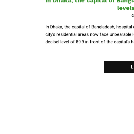
In Dhaka, the capital of Bangl
levels
In Dhaka, the capital of Bangladesh, hospital
city’s residential areas now face unbearable
decibel level of 89.9 in front of the capital’s h
L