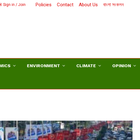
Policies
Contact
About Us
বাংলা সংকলন
Sign in / Join
MICS
ENVIRONMENT
CLIMATE
OPINION