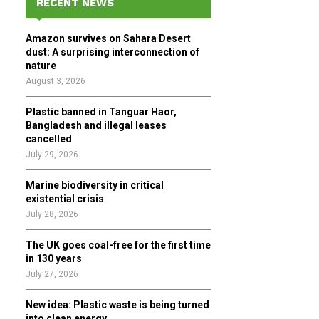
RECENT NEWS
h
f
A
Amazon survives on Sahara Desert
o
dust: A surprising interconnection of
r
R
nature
:
August 3, 2026
C
Plastic banned in Tanguar Haor,
H
Bangladesh and illegal leases
cancelled
July 29, 2026
Marine biodiversity in critical
existential crisis
July 28, 2026
The UK goes coal-free for the first time
in 130 years
July 27, 2026
New idea: Plastic waste is being turned
into clean energy