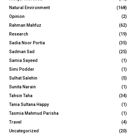
Natural Environment
(168)
Opinion
(2)
Rahman Mahfuz
(62)
Research
(19)
Sadia Noor Portia
(35)
Sadman Sad
(25)
Samia Sayeed
(1)
Simi Podder
(1)
Sulhat Salehin
(5)
Sunita Narain
(1)
Tahsin Taha
(34)
Tania Sultana Happy
(1)
Tasmia Mahmud Parisha
(1)
Travel
(4)
Uncategorized
(20)