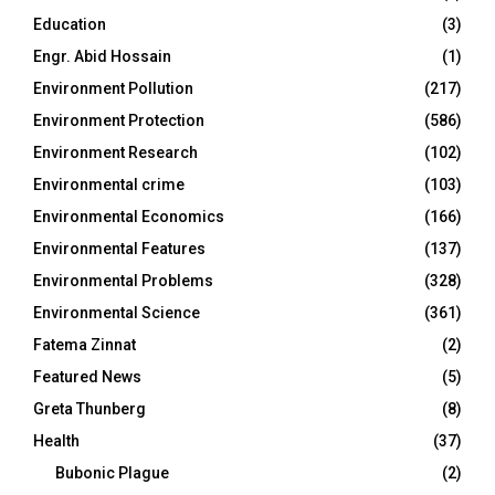
Education
(3)
Engr. Abid Hossain
(1)
Environment Pollution
(217)
Environment Protection
(586)
Environment Research
(102)
Environmental crime
(103)
Environmental Economics
(166)
Environmental Features
(137)
Environmental Problems
(328)
Environmental Science
(361)
Fatema Zinnat
(2)
Featured News
(5)
Greta Thunberg
(8)
Health
(37)
Bubonic Plague
(2)