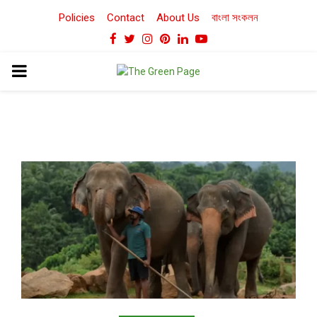
Policies
Contact
About Us
বাংলা সংকলন
Facebook
Twitter
Instagram
Pinterest
Linkedin
Youtube
PRIMARY
MENU