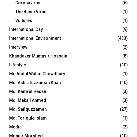
Coronavirus
(6)
The Bunia Virus
(1)
Vultures
(1)
International Day
(9)
International Environment
(433)
Interview
(2)
Khandaker Muntasir Hossain
(8)
Lifestyle
(10)
Md Abdul Wahid Chowdhury
(1)
Md. Ashrafuzzaman Khan
(10)
Md. Kamrul Hasan
(3)
Md. Mekail Ahmed
(3)
Md. Safiquzzaman
(27)
Md. Toriqule Islam
(1)
Media
(2)
Monjur Morshed
(10)