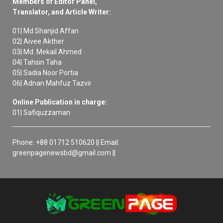
Members of Editor Panel,
Translator, and Article Writer:
01| Md Shanjid Affan
02| Aivee Akther
03| Md. Mekail Ahmed
04| Tahsin Taha
05| Sadia Noor Portia
06| Adnan Mahfuz Tazvir
Online Publication in charge:
01| Safiquzzaman
Phone: +88 01712 510620 || Email:
greenpagenewsbd@gmail.com ||