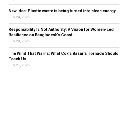
New idea: Plastic waste is being turned into clean energy
July 24, 2026
Responsibility Is Not Authority: A Vision for Women-Led
Resilience on Bangladesh’s Coast
July 23, 2026
The Wind That Warns: What Cox’s Bazar’s Tornado Should
Teach Us
July 21, 2026