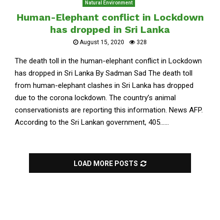
Natural Environment
Human-Elephant conflict in Lockdown
has dropped in Sri Lanka
August 15, 2020
328
The death toll in the human-elephant conflict in Lockdown
has dropped in Sri Lanka By Sadman Sad The death toll
from human-elephant clashes in Sri Lanka has dropped
due to the corona lockdown. The country’s animal
conservationists are reporting this information. News AFP.
According to the Sri Lankan government, 405......
LOAD MORE POSTS