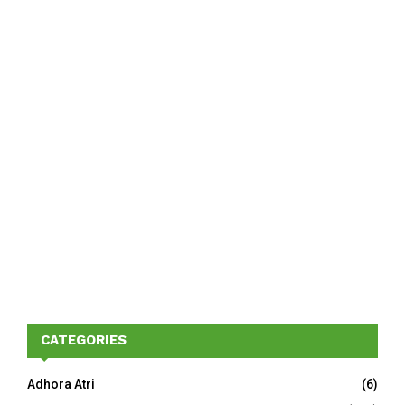
CATEGORIES
Adhora Atri
(6)