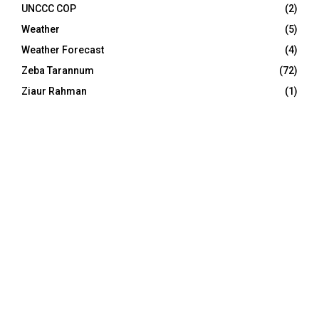
UNCCC COP
(2)
Weather
(5)
Weather Forecast
(4)
Zeba Tarannum
(72)
Ziaur Rahman
(1)