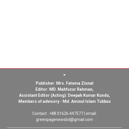
Publisher: Mrs. Fatema Zinnat
Editor: MD. Mahfuzur Rahman,
Assistant Editor (Acting): Deepak Kumar Kundu,
Members of advisory - Md. Aminul Islam Tubbus
Contact : +88 01626 447577 | email:
greenpagenewsbd@gmail.com