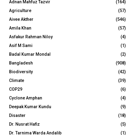
Adnan Mahfuz Tazvir
(164)
Agriculture
(57)
Aivee Akther
(546)
Amila Khan
(57)
Asfakur Rahman Niloy
(4)
Asif M Sami
(1)
Badal Kumar Mondal
(2)
Bangladesh
(908)
Biodiversity
(42)
Climate
(39)
COP29
(6)
Cyclone Amphan
(4)
Deepak Kumar Kundu
(9)
Disaster
(18)
Dr. Nusrat Hafiz
(5)
Dr. Tarnima Warda Andalib
(1)