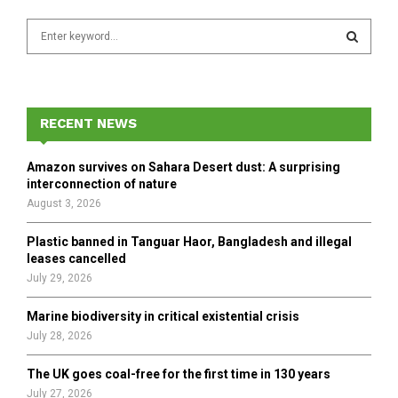
S
e
a
S
r
c
E
h
RECENT NEWS
f
A
o
Amazon survives on Sahara Desert dust: A surprising
r
R
interconnection of nature
:
August 3, 2026
C
Plastic banned in Tanguar Haor, Bangladesh and illegal
H
leases cancelled
July 29, 2026
Marine biodiversity in critical existential crisis
July 28, 2026
The UK goes coal-free for the first time in 130 years
July 27, 2026