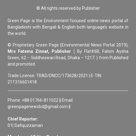
© All rights reserved by Publisher
Green Page is the Environment focused online news portal of
Bangladeshi with Bengali & English both language’s website in
the world.
© Proprietary Green Page (Environmental News Portal 2019),
Mrs Fatema Zinnat, Publisher
( By Flat#6B, Fahim Aysha
Green, 62 – Siddheswari Road, Dhaka – 1217. ) from Published
and promoted.
Trade License: TRAD/DNCC/173628/2021 | E-TIN:
211316601418
Phone: +88 01766-811022 || Email:
greenpagenewsbd@gmail.com ||
Chief Reporter:
01| Safiquzzaman