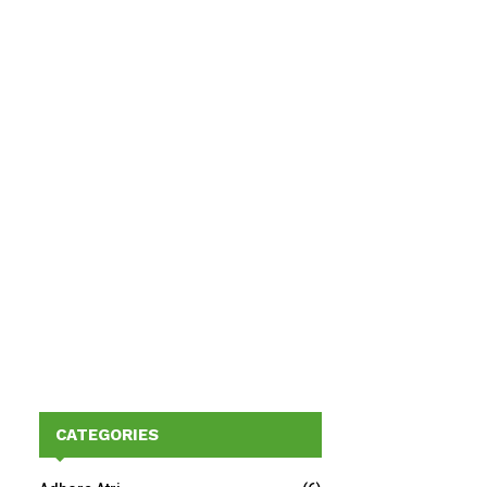
CATEGORIES