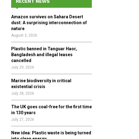
RECENT NEWS
h
f
A
Amazon survives on Sahara Desert
o
dust: A surprising interconnection of
r
R
nature
:
August 3, 2026
C
Plastic banned in Tanguar Haor,
H
Bangladesh and illegal leases
cancelled
July 29, 2026
Marine biodiversity in critical
existential crisis
July 28, 2026
The UK goes coal-free for the first time
in 130 years
July 27, 2026
New idea: Plastic waste is being turned
into clean energy