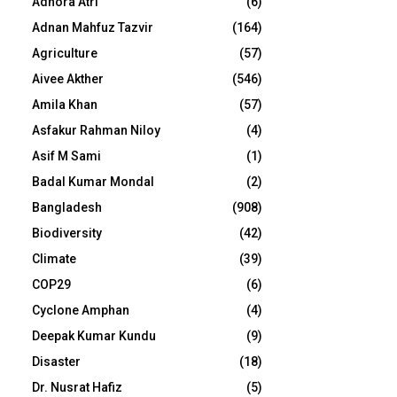
Adhora Atri
(6)
Adnan Mahfuz Tazvir
(164)
Agriculture
(57)
Aivee Akther
(546)
Amila Khan
(57)
Asfakur Rahman Niloy
(4)
Asif M Sami
(1)
Badal Kumar Mondal
(2)
Bangladesh
(908)
Biodiversity
(42)
Climate
(39)
COP29
(6)
Cyclone Amphan
(4)
Deepak Kumar Kundu
(9)
Disaster
(18)
Dr. Nusrat Hafiz
(5)