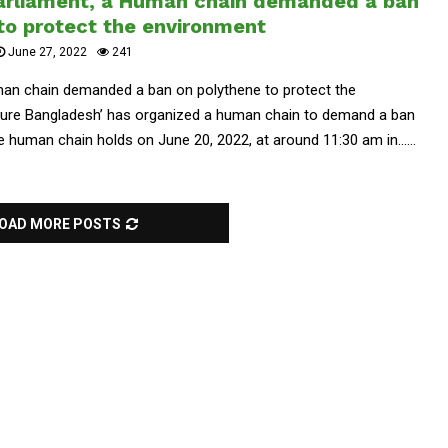
parliament, a Human chain demanded a ban
to protect the environment
June 27, 2022
241
man chain demanded a ban on polythene to protect the
uture Bangladesh’ has organized a human chain to demand a ban
 human chain holds on June 20, 2022, at around 11:30 am in......
OAD MORE POSTS