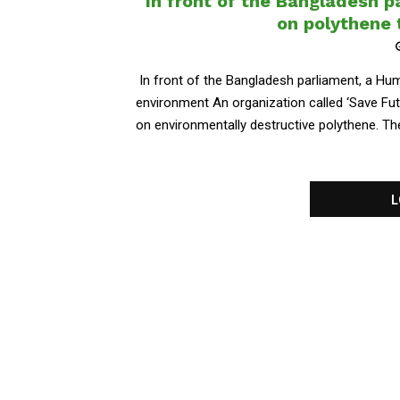
In front of the Bangladesh 
on polythene 
In front of the Bangladesh parliament, a Hu
environment An organization called ‘Save F
on environmentally destructive polythene. The
L