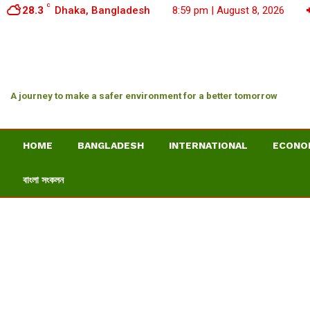
C
28.3
Dhaka, Bangladesh
8:59 pm | August 8, 2026
A journey to make a safer environment for a better tomorrow
HOME
BANGLADESH
INTERNATIONAL
ECONO
বাংলা সংকলন