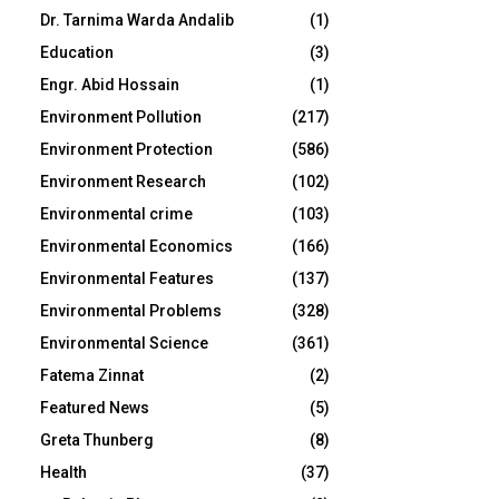
Dr. Tarnima Warda Andalib
(1)
Education
(3)
Engr. Abid Hossain
(1)
Environment Pollution
(217)
Environment Protection
(586)
Environment Research
(102)
Environmental crime
(103)
Environmental Economics
(166)
Environmental Features
(137)
Environmental Problems
(328)
Environmental Science
(361)
Fatema Zinnat
(2)
Featured News
(5)
Greta Thunberg
(8)
Health
(37)