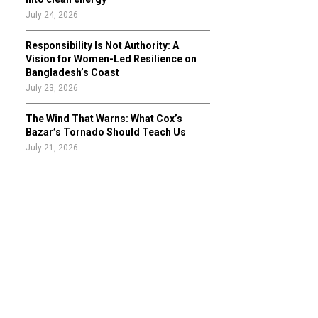
July 24, 2026
Responsibility Is Not Authority: A
Vision for Women-Led Resilience on
Bangladesh’s Coast
July 23, 2026
The Wind That Warns: What Cox’s
Bazar’s Tornado Should Teach Us
July 21, 2026