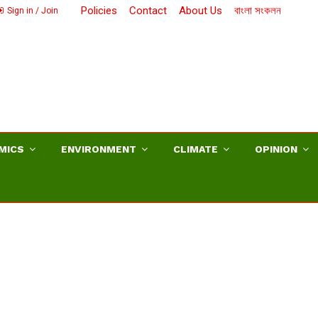
Policies
Contact
About Us
বাংলা সংকলন
Sign in / Join
MICS
ENVIRONMENT
CLIMATE
OPINION