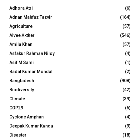
Adhora Atri
(6)
Adnan Mahfuz Tazvir
(164)
Agriculture
(57)
Aivee Akther
(546)
Amila Khan
(57)
Asfakur Rahman Niloy
(4)
Asif M Sami
(1)
Badal Kumar Mondal
(2)
Bangladesh
(908)
Biodiversity
(42)
Climate
(39)
COP29
(6)
Cyclone Amphan
(4)
Deepak Kumar Kundu
(9)
Disaster
(18)