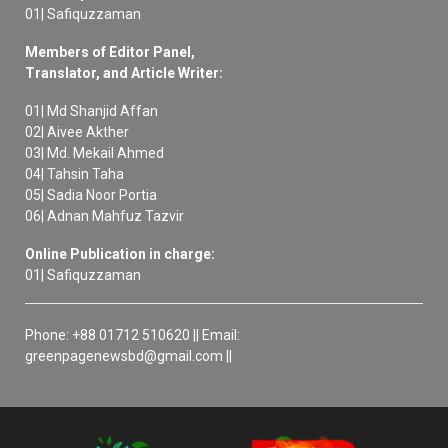
01| Safiquzzaman
Members of Editor Panel,
Translator, and Article Writer:
01| Md Shanjid Affan
02| Aivee Akther
03| Md. Mekail Ahmed
04| Tahsin Taha
05| Sadia Noor Portia
06| Adnan Mahfuz Tazvir
Online Publication in charge:
01| Safiquzzaman
Phone: +88 01712 510620 || Email:
greenpagenewsbd@gmail.com ||