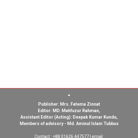
Publisher: Mrs. Fatema Zinnat
Editor: MD. Mahfuzur Rahman,
Assistant Editor (Acting): Deepak Kumar Kundu,
Members of advisory - Md. Aminul Islam Tubbus
Contact : +88 01626 447577 | email: