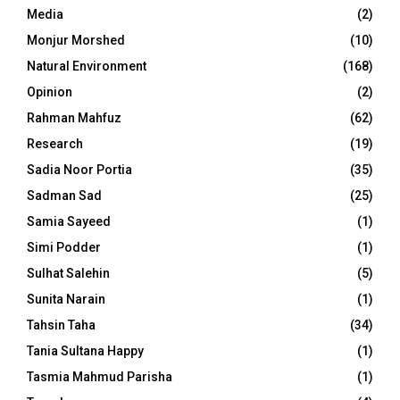
Media
(2)
Monjur Morshed
(10)
Natural Environment
(168)
Opinion
(2)
Rahman Mahfuz
(62)
Research
(19)
Sadia Noor Portia
(35)
Sadman Sad
(25)
Samia Sayeed
(1)
Simi Podder
(1)
Sulhat Salehin
(5)
Sunita Narain
(1)
Tahsin Taha
(34)
Tania Sultana Happy
(1)
Tasmia Mahmud Parisha
(1)