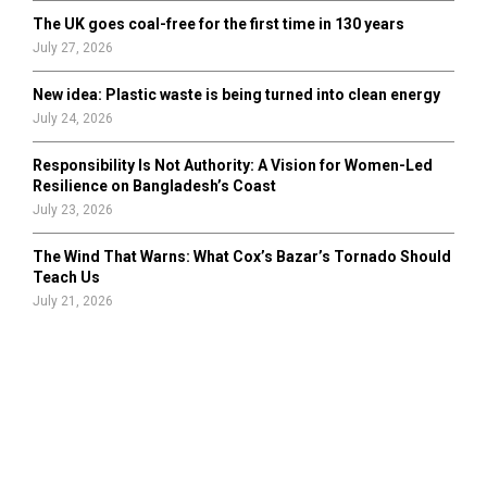
The UK goes coal-free for the first time in 130 years
July 27, 2026
New idea: Plastic waste is being turned into clean energy
July 24, 2026
Responsibility Is Not Authority: A Vision for Women-Led
Resilience on Bangladesh’s Coast
July 23, 2026
The Wind That Warns: What Cox’s Bazar’s Tornado Should
Teach Us
July 21, 2026