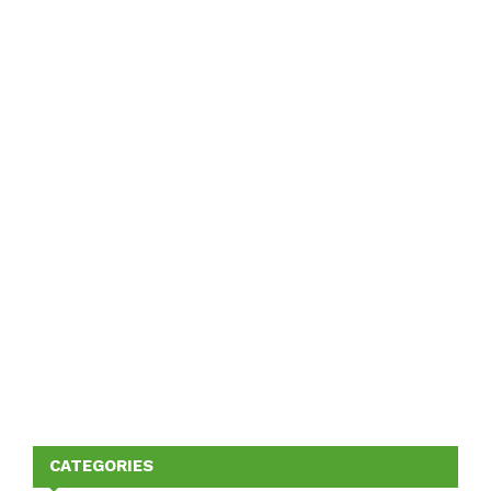
CATEGORIES