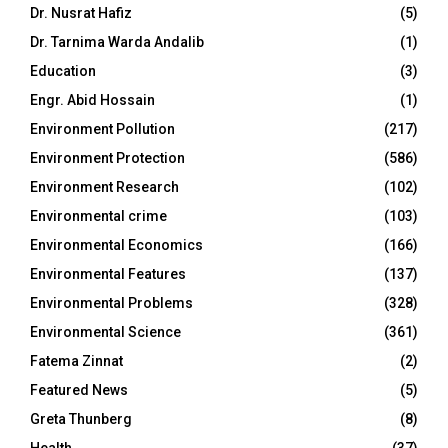
Dr. Nusrat Hafiz
(5)
Dr. Tarnima Warda Andalib
(1)
Education
(3)
Engr. Abid Hossain
(1)
Environment Pollution
(217)
Environment Protection
(586)
Environment Research
(102)
Environmental crime
(103)
Environmental Economics
(166)
Environmental Features
(137)
Environmental Problems
(328)
Environmental Science
(361)
Fatema Zinnat
(2)
Featured News
(5)
Greta Thunberg
(8)
Health
(37)