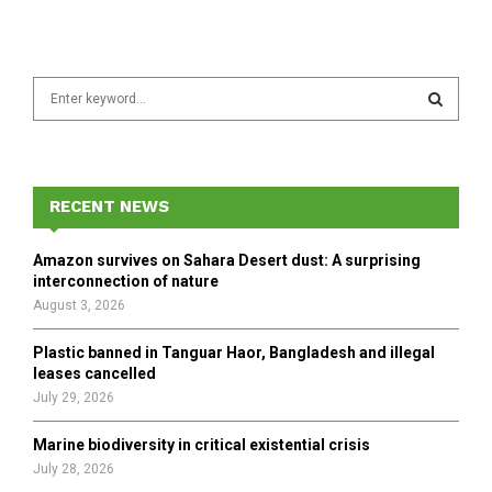
S
e
a
S
r
c
E
h
RECENT NEWS
f
A
o
Amazon survives on Sahara Desert dust: A surprising
r
R
interconnection of nature
:
August 3, 2026
C
Plastic banned in Tanguar Haor, Bangladesh and illegal
H
leases cancelled
July 29, 2026
Marine biodiversity in critical existential crisis
July 28, 2026