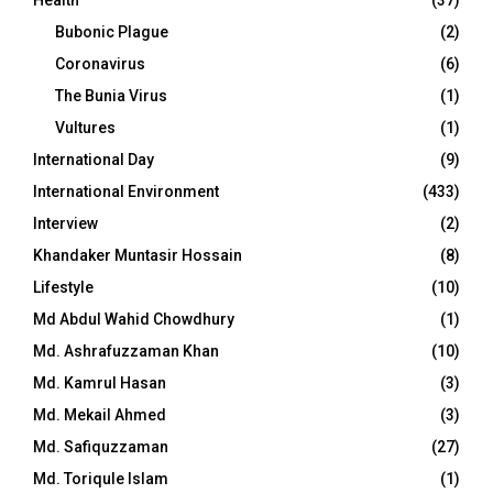
Bubonic Plague
(2)
Coronavirus
(6)
The Bunia Virus
(1)
Vultures
(1)
International Day
(9)
International Environment
(433)
Interview
(2)
Khandaker Muntasir Hossain
(8)
Lifestyle
(10)
Md Abdul Wahid Chowdhury
(1)
Md. Ashrafuzzaman Khan
(10)
Md. Kamrul Hasan
(3)
Md. Mekail Ahmed
(3)
Md. Safiquzzaman
(27)
Md. Toriqule Islam
(1)