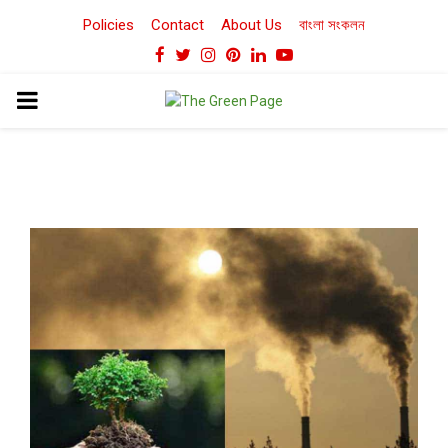
Policies
Contact
About Us
বাংলা সংকলন
Facebook
Twitter
Instagram
Pinterest
Linkedin
Youtube
PRIMARY
MENU