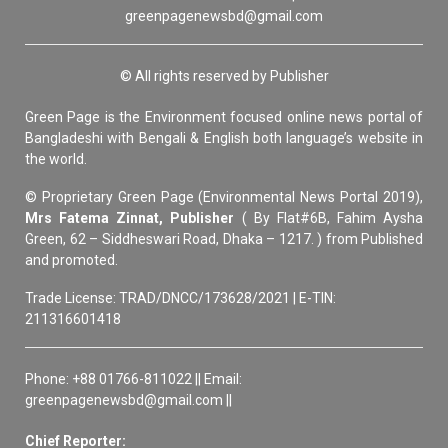
greenpagenewsbd@gmail.com
© All rights reserved by Publisher
Green Page is the Environment focused online news portal of
Bangladeshi with Bengali & English both language’s website in
the world.
© Proprietary Green Page (Environmental News Portal 2019),
Mrs Fatema Zinnat, Publisher
( By Flat#6B, Fahim Aysha
Green, 62 – Siddheswari Road, Dhaka – 1217. ) from Published
and promoted.
Trade License: TRAD/DNCC/173628/2021 | E-TIN:
211316601418
Phone: +88 01766-811022 || Email:
greenpagenewsbd@gmail.com ||
Chief Reporter: