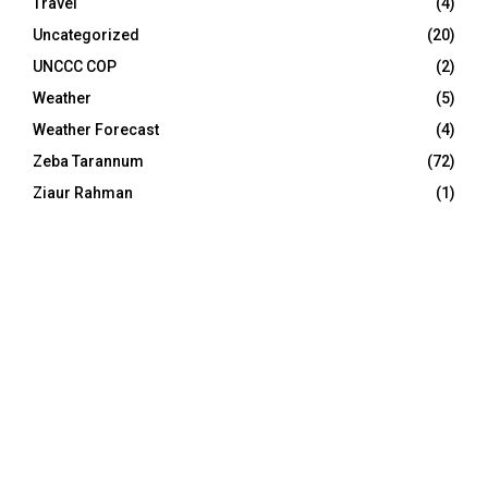
Travel
(4)
Uncategorized
(20)
UNCCC COP
(2)
Weather
(5)
Weather Forecast
(4)
Zeba Tarannum
(72)
Ziaur Rahman
(1)