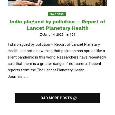
Aivee Akther
India plagued by pollution – Report of
Lancet Planetary Health
June 14, 2022
129
India plagued by pollution – Report of Lancet Planetary
Health It is not a new thing that pollution has spread like a
silent pandemic in this world. Researchers have repeatedly
said that there is a greater danger if not careful. Recent
reports from the The Lancet Planetary Health –
Journals ......
LOAD MORE POSTS