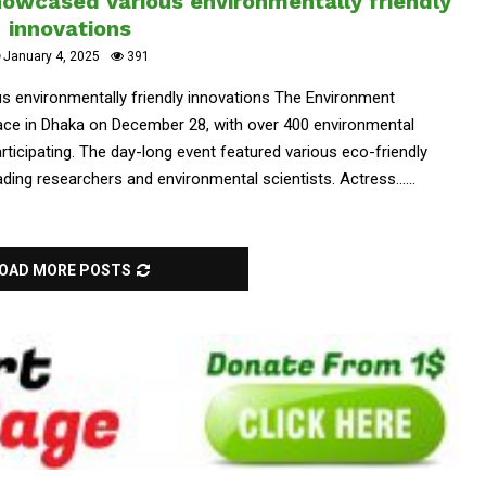
owcased various environmentally friendly
innovations
January 4, 2025
391
 environmentally friendly innovations The Environment
ce in Dhaka on December 28, with over 400 environmental
ticipating. The day-long event featured various eco-friendly
ding researchers and environmental scientists. Actress......
OAD MORE POSTS