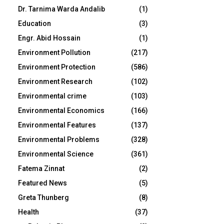
Dr. Tarnima Warda Andalib
(1)
Education
(3)
Engr. Abid Hossain
(1)
Environment Pollution
(217)
Environment Protection
(586)
Environment Research
(102)
Environmental crime
(103)
Environmental Economics
(166)
Environmental Features
(137)
Environmental Problems
(328)
Environmental Science
(361)
Fatema Zinnat
(2)
Featured News
(5)
Greta Thunberg
(8)
Health
(37)