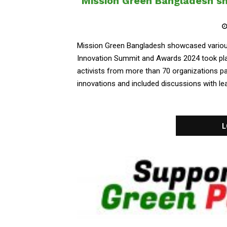
Mission Green Bangladesh sh
Mission Green Bangladesh showcased various
Innovation Summit and Awards 2024 took pla
activists from more than 70 organizations par
innovations and included discussions with lea
L