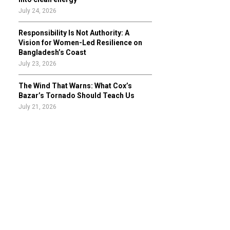
July 24, 2026
Responsibility Is Not Authority: A
Vision for Women-Led Resilience on
Bangladesh’s Coast
July 23, 2026
The Wind That Warns: What Cox’s
Bazar’s Tornado Should Teach Us
July 21, 2026