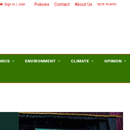
Policies
Contact
About Us
বাংলা সংকলন
Sign in / Join
MICS
ENVIRONMENT
CLIMATE
OPINION