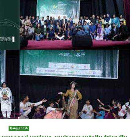
Bangladesh