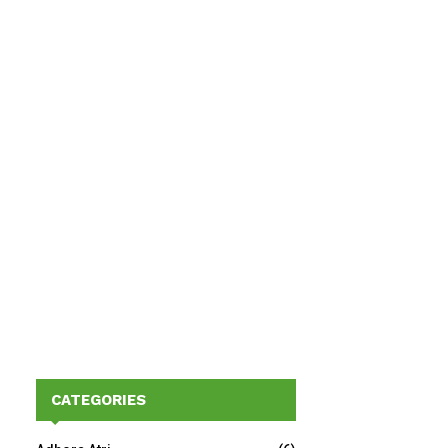
CATEGORIES