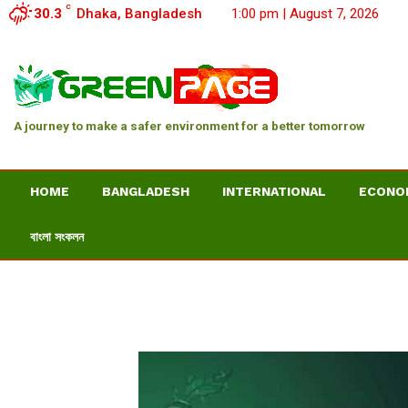
C
30.3
Dhaka, Bangladesh
1:00 pm | August 7, 2026
A journey to make a safer environment for a better tomorrow
HOME
BANGLADESH
INTERNATIONAL
ECONO
বাংলা সংকলন