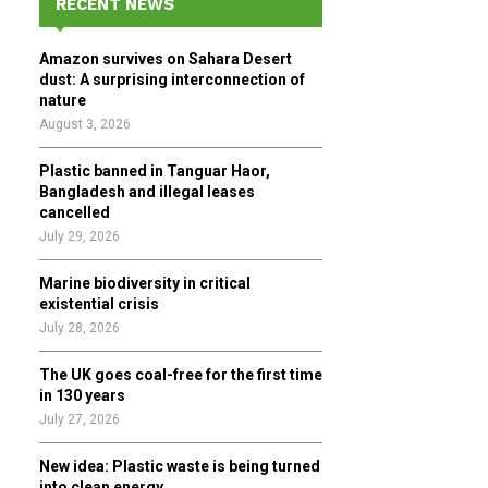
RECENT NEWS
h
f
A
Amazon survives on Sahara Desert
o
dust: A surprising interconnection of
r
R
nature
:
August 3, 2026
C
Plastic banned in Tanguar Haor,
H
Bangladesh and illegal leases
cancelled
July 29, 2026
Marine biodiversity in critical
existential crisis
July 28, 2026
The UK goes coal-free for the first time
in 130 years
July 27, 2026
New idea: Plastic waste is being turned
into clean energy