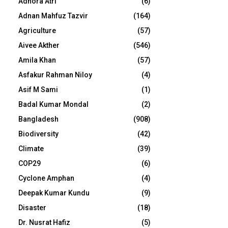
Adhora Atri
(6)
Adnan Mahfuz Tazvir
(164)
Agriculture
(57)
Aivee Akther
(546)
Amila Khan
(57)
Asfakur Rahman Niloy
(4)
Asif M Sami
(1)
Badal Kumar Mondal
(2)
Bangladesh
(908)
Biodiversity
(42)
Climate
(39)
COP29
(6)
Cyclone Amphan
(4)
Deepak Kumar Kundu
(9)
Disaster
(18)
Dr. Nusrat Hafiz
(5)