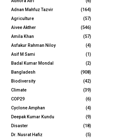
Adhora Atri
(6)
Adnan Mahfuz Tazvir
(164)
Agriculture
(57)
Aivee Akther
(546)
Amila Khan
(57)
Asfakur Rahman Niloy
(4)
Asif M Sami
(1)
Badal Kumar Mondal
(2)
Bangladesh
(908)
Biodiversity
(42)
Climate
(39)
COP29
(6)
Cyclone Amphan
(4)
Deepak Kumar Kundu
(9)
Disaster
(18)
Dr. Nusrat Hafiz
(5)