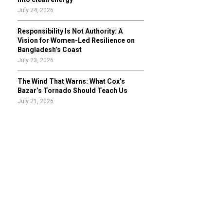
July 24, 2026
Responsibility Is Not Authority: A
Vision for Women-Led Resilience on
Bangladesh’s Coast
July 23, 2026
The Wind That Warns: What Cox’s
Bazar’s Tornado Should Teach Us
July 21, 2026