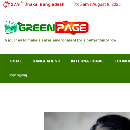
C
27.9
Dhaka, Bangladesh
7:45 am | August 8, 2026
A journey to make a safer environment for a better tomorrow
HOME
BANGLADESH
INTERNATIONAL
ECONO
বাংলা সংকলন