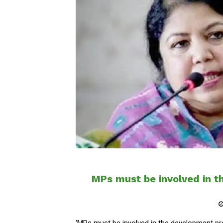
MPs must be involved in 