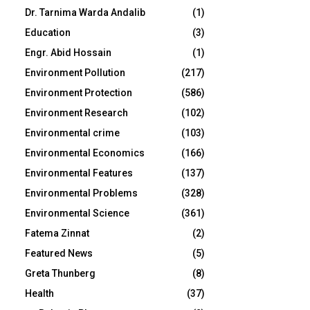
Dr. Tarnima Warda Andalib
(1)
Education
(3)
Engr. Abid Hossain
(1)
Environment Pollution
(217)
Environment Protection
(586)
Environment Research
(102)
Environmental crime
(103)
Environmental Economics
(166)
Environmental Features
(137)
Environmental Problems
(328)
Environmental Science
(361)
Fatema Zinnat
(2)
Featured News
(5)
Greta Thunberg
(8)
Health
(37)