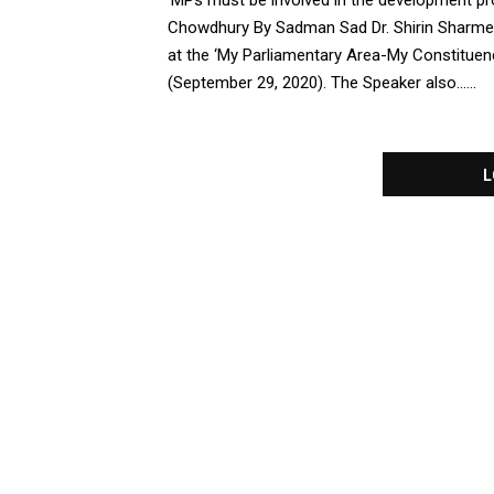
‘MPs must be involved in the development pr
Chowdhury By Sadman Sad Dr. Shirin Sharme
at the ‘My Parliamentary Area-My Constitue
(September 29, 2020). The Speaker also......
L