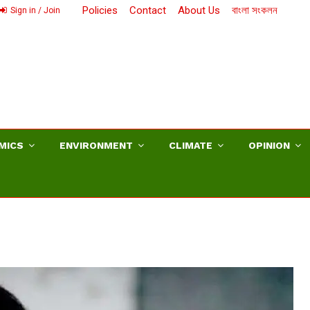
Policies
Contact
About Us
বাংলা সংকলন
Sign in / Join
MICS
ENVIRONMENT
CLIMATE
OPINION