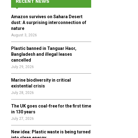
RECENT NEWS
h
f
A
Amazon survives on Sahara Desert
o
dust: A surprising interconnection of
r
R
nature
:
August 3, 2026
C
Plastic banned in Tanguar Haor,
H
Bangladesh and illegal leases
cancelled
July 29, 2026
Marine biodiversity in critical
existential crisis
July 28, 2026
The UK goes coal-free for the first time
in 130 years
July 27, 2026
New idea: Plastic waste is being turned
into clean energy