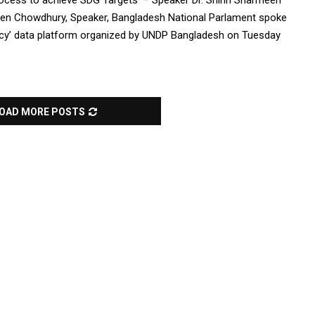
ocess to achieve SDG Targets’ – Speaker Dr. Shirin Sharmeen
en Chowdhury, Speaker, Bangladesh National Parlament spoke
ncy’ data platform organized by UNDP Bangladesh on Tuesday
OAD MORE POSTS