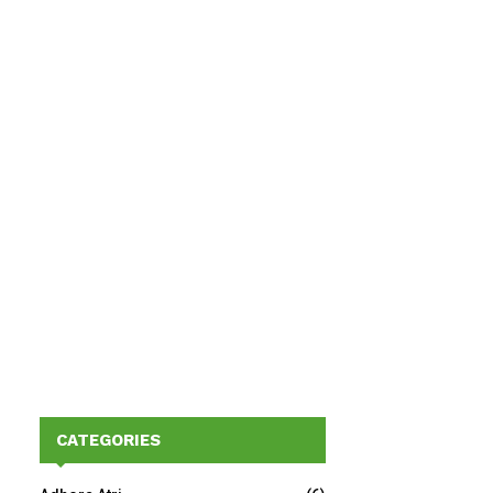
CATEGORIES