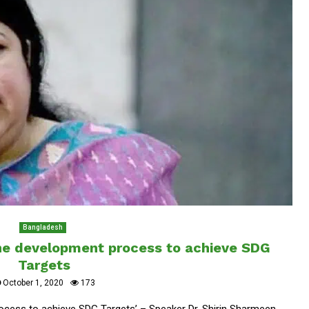
Bangladesh
the development process to achieve SDG
Targets
October 1, 2020
173