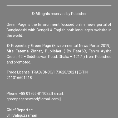
© All rights reserved by Publisher
Green Page is the Environment focused online news portal of
Bangladeshi with Bengali & English both language’s website in
the world.
© Proprietary Green Page (Environmental News Portal 2019),
Mrs Fatema Zinnat, Publisher
( By Flat#6B, Fahim Aysha
Green, 62 – Siddheswari Road, Dhaka – 1217. ) from Published
and promoted.
Trade License: TRAD/DNCC/173628/2021 | E-TIN:
211316601418
Phone: +88 01766-811022 || Email:
greenpagenewsbd@gmail.com ||
Chief Reporter:
01| Safiquzzaman