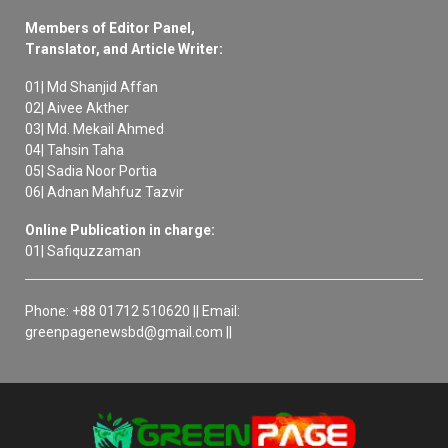
Members of Editor Panel,
Translator, and Article Writer:
01| Md Shanjid Affan
02| Aivee Akther
03| Md. Mekail Ahmed
04| Tahsin Taha
05| Sadia Noor Portia
06| Adnan Mahfuz Tazvir
Online Publication in charge:
01| Safiquzzaman
Phone: +88 01712 510620 || Email:
greenpagenewsbd@gmail.com ||