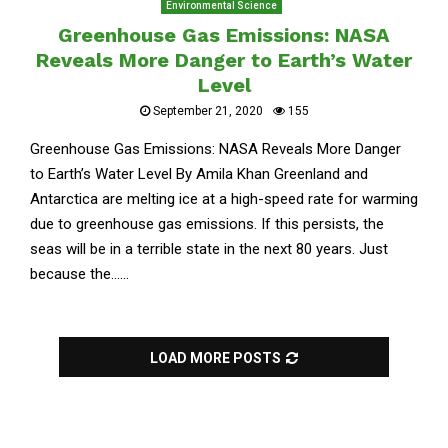
Environmental Science
Greenhouse Gas Emissions: NASA
Reveals More Danger to Earth’s Water
Level
September 21, 2020
155
Greenhouse Gas Emissions: NASA Reveals More Danger
to Earth’s Water Level By Amila Khan Greenland and
Antarctica are melting ice at a high-speed rate for warming
due to greenhouse gas emissions. If this persists, the
seas will be in a terrible state in the next 80 years. Just
because the......
LOAD MORE POSTS