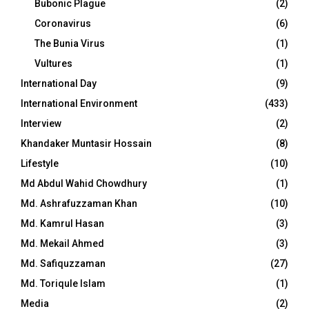
Bubonic Plague
(2)
Coronavirus
(6)
The Bunia Virus
(1)
Vultures
(1)
International Day
(9)
International Environment
(433)
Interview
(2)
Khandaker Muntasir Hossain
(8)
Lifestyle
(10)
Md Abdul Wahid Chowdhury
(1)
Md. Ashrafuzzaman Khan
(10)
Md. Kamrul Hasan
(3)
Md. Mekail Ahmed
(3)
Md. Safiquzzaman
(27)
Md. Toriqule Islam
(1)
Media
(2)