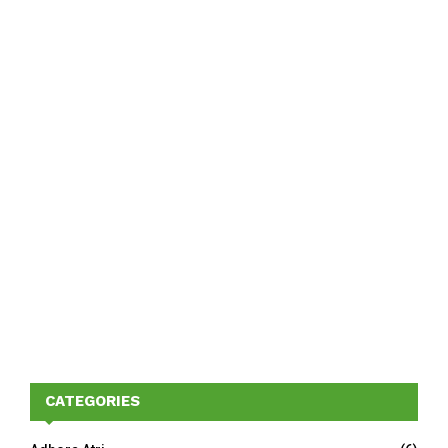
CATEGORIES