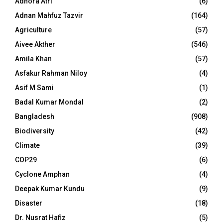
Adhora Atri
(6)
Adnan Mahfuz Tazvir
(164)
Agriculture
(57)
Aivee Akther
(546)
Amila Khan
(57)
Asfakur Rahman Niloy
(4)
Asif M Sami
(1)
Badal Kumar Mondal
(2)
Bangladesh
(908)
Biodiversity
(42)
Climate
(39)
COP29
(6)
Cyclone Amphan
(4)
Deepak Kumar Kundu
(9)
Disaster
(18)
Dr. Nusrat Hafiz
(5)