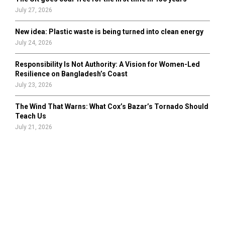
July 27, 2026
New idea: Plastic waste is being turned into clean energy
July 24, 2026
Responsibility Is Not Authority: A Vision for Women-Led
Resilience on Bangladesh’s Coast
July 23, 2026
The Wind That Warns: What Cox’s Bazar’s Tornado Should
Teach Us
July 21, 2026