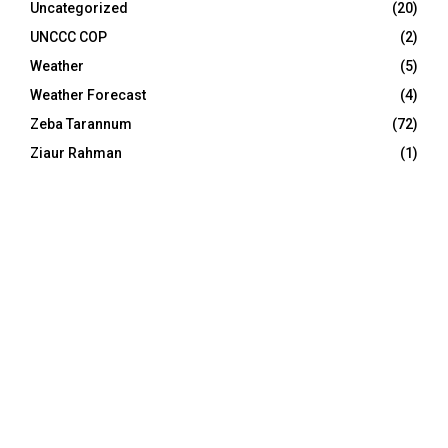
Uncategorized
(20)
UNCCC COP
(2)
Weather
(5)
Weather Forecast
(4)
Zeba Tarannum
(72)
Ziaur Rahman
(1)