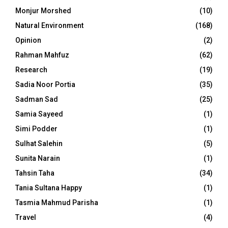
Monjur Morshed
(10)
Natural Environment
(168)
Opinion
(2)
Rahman Mahfuz
(62)
Research
(19)
Sadia Noor Portia
(35)
Sadman Sad
(25)
Samia Sayeed
(1)
Simi Podder
(1)
Sulhat Salehin
(5)
Sunita Narain
(1)
Tahsin Taha
(34)
Tania Sultana Happy
(1)
Tasmia Mahmud Parisha
(1)
Travel
(4)