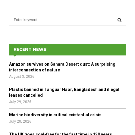
S
e
a
S
r
c
E
h
RECENT NEWS
f
A
o
Amazon survives on Sahara Desert dust: A surprising
r
R
interconnection of nature
:
August 3, 2026
C
Plastic banned in Tanguar Haor, Bangladesh and illegal
H
leases cancelled
July 29, 2026
Marine biodiversity in critical existential crisis
July 28, 2026
The UK goes coal-free for the first time in 130 years