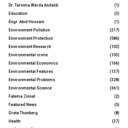
Dr. Tarnima Warda Andalib
(1)
Education
(3)
Engr. Abid Hossain
(1)
Environment Pollution
(217)
Environment Protection
(586)
Environment Research
(102)
Environmental crime
(103)
Environmental Economics
(166)
Environmental Features
(137)
Environmental Problems
(328)
Environmental Science
(361)
Fatema Zinnat
(2)
Featured News
(5)
Greta Thunberg
(8)
Health
(37)