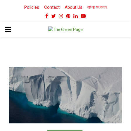
Policies
Contact
About Us
বাংলা সংকলন
Facebook
Twitter
Instagram
Pinterest
Linkedin
Youtube
PRIMARY
MENU