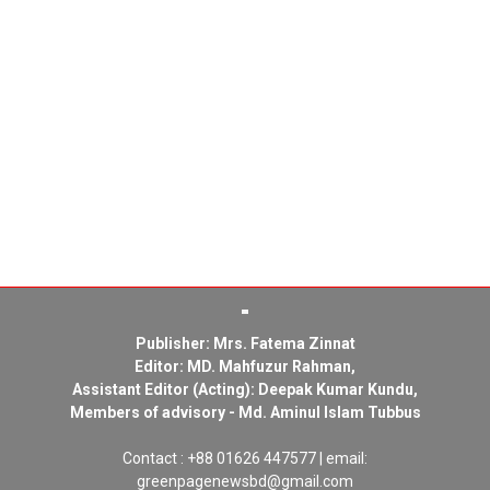
Publisher: Mrs. Fatema Zinnat
Editor: MD. Mahfuzur Rahman,
Assistant Editor (Acting): Deepak Kumar Kundu,
Members of advisory - Md. Aminul Islam Tubbus
Contact : +88 01626 447577 | email:
greenpagenewsbd@gmail.com