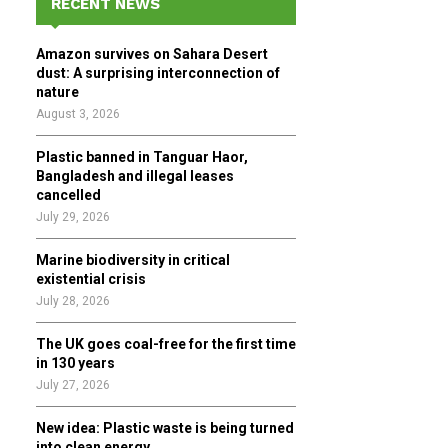
RECENT NEWS
h
f
A
Amazon survives on Sahara Desert
o
dust: A surprising interconnection of
r
R
nature
:
August 3, 2026
C
Plastic banned in Tanguar Haor,
H
Bangladesh and illegal leases
cancelled
July 29, 2026
Marine biodiversity in critical
existential crisis
July 28, 2026
The UK goes coal-free for the first time
in 130 years
July 27, 2026
New idea: Plastic waste is being turned
into clean energy