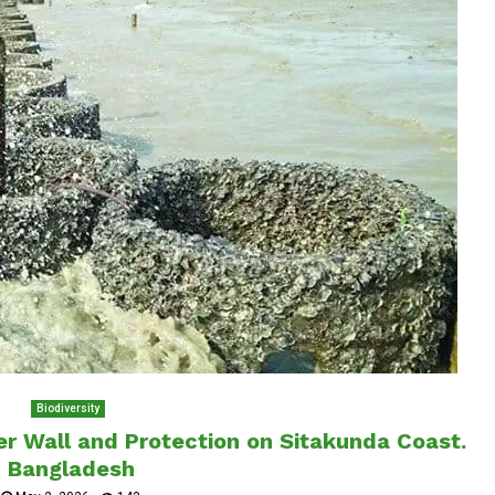
Biodiversity
ster Wall and Protection on Sitakunda Coast.
Bangladesh