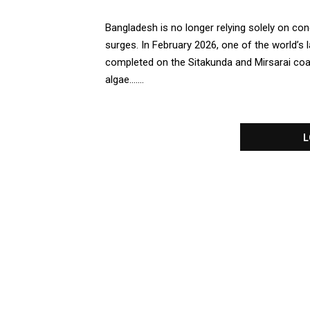
Bangladesh is no longer relying solely on co
surges. In February 2026, one of the world’s 
completed on the Sitakunda and Mirsarai coasts
algae.......
L