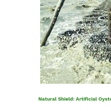
Natural Shield: Artificial Oy