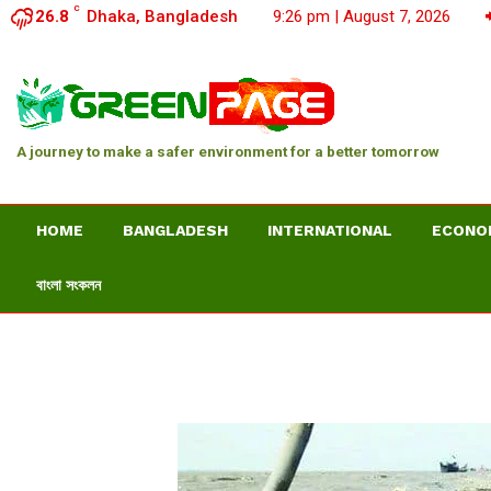
C
26.8
Dhaka, Bangladesh
9:26 pm | August 7, 2026
A journey to make a safer environment for a better tomorrow
HOME
BANGLADESH
INTERNATIONAL
ECONO
বাংলা সংকলন