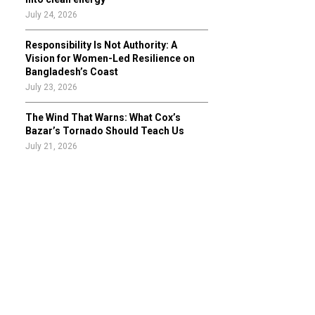
July 24, 2026
Responsibility Is Not Authority: A
Vision for Women-Led Resilience on
Bangladesh’s Coast
July 23, 2026
The Wind That Warns: What Cox’s
Bazar’s Tornado Should Teach Us
July 21, 2026