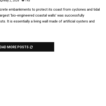
May 2, 2026
143
ncrete embankments to protect its coast from cyclones and tidal
largest ‘bio-engineered coastal walls’ was successfully
. It is essentially a living wall made of artificial oysters and
OAD MORE POSTS