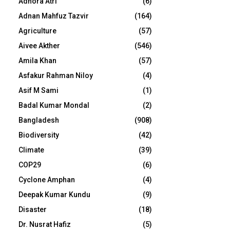
Adhora Atri
(6)
Adnan Mahfuz Tazvir
(164)
Agriculture
(57)
Aivee Akther
(546)
Amila Khan
(57)
Asfakur Rahman Niloy
(4)
Asif M Sami
(1)
Badal Kumar Mondal
(2)
Bangladesh
(908)
Biodiversity
(42)
Climate
(39)
COP29
(6)
Cyclone Amphan
(4)
Deepak Kumar Kundu
(9)
Disaster
(18)
Dr. Nusrat Hafiz
(5)