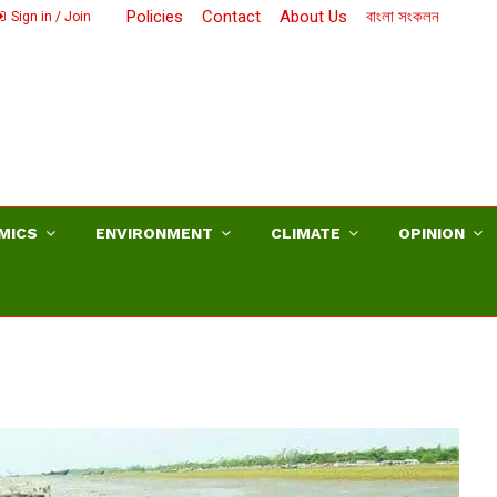
Policies
Contact
About Us
বাংলা সংকলন
Sign in / Join
MICS
ENVIRONMENT
CLIMATE
OPINION