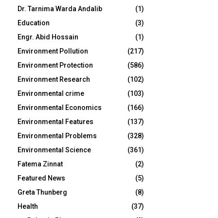
Dr. Tarnima Warda Andalib
(1)
Education
(3)
Engr. Abid Hossain
(1)
Environment Pollution
(217)
Environment Protection
(586)
Environment Research
(102)
Environmental crime
(103)
Environmental Economics
(166)
Environmental Features
(137)
Environmental Problems
(328)
Environmental Science
(361)
Fatema Zinnat
(2)
Featured News
(5)
Greta Thunberg
(8)
Health
(37)