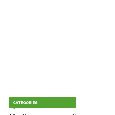
CATEGORIES