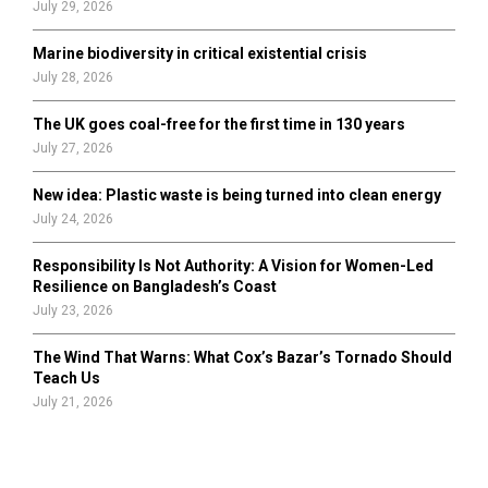
July 29, 2026
Marine biodiversity in critical existential crisis
July 28, 2026
The UK goes coal-free for the first time in 130 years
July 27, 2026
New idea: Plastic waste is being turned into clean energy
July 24, 2026
Responsibility Is Not Authority: A Vision for Women-Led
Resilience on Bangladesh’s Coast
July 23, 2026
The Wind That Warns: What Cox’s Bazar’s Tornado Should
Teach Us
July 21, 2026