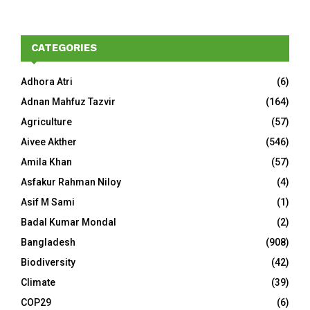
CATEGORIES
Adhora Atri
(6)
Adnan Mahfuz Tazvir
(164)
Agriculture
(57)
Aivee Akther
(546)
Amila Khan
(57)
Asfakur Rahman Niloy
(4)
Asif M Sami
(1)
Badal Kumar Mondal
(2)
Bangladesh
(908)
Biodiversity
(42)
Climate
(39)
COP29
(6)