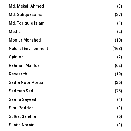
Md. Mekail Ahmed
(3)
Md. Safiquzzaman
(27)
Md. Toriqule Islam
(1)
Media
(2)
Monjur Morshed
(10)
Natural Environment
(168)
Opinion
(2)
Rahman Mahfuz
(62)
Research
(19)
Sadia Noor Portia
(35)
Sadman Sad
(25)
Samia Sayeed
(1)
Simi Podder
(1)
Sulhat Salehin
(5)
Sunita Narain
(1)