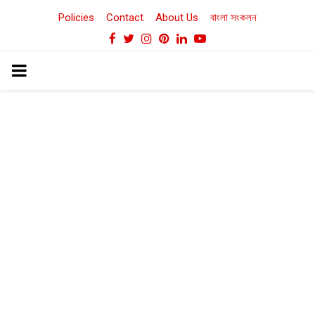
Policies
Contact
About Us
বাংলা সংকলন
Facebook
Twitter
Instagram
Pinterest
Linkedin
Youtube
PRIMARY
MENU