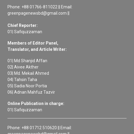
Phone: +88 01766-811022 || Email:
greenpagenewsbd@gmail.com ||
Chief Reporter:
01| Safiquzzaman
Members of Editor Panel,
Translator, and Article Writer:
01| Md Shanjid Affan
02| Aivee Akther
03| Md. Mekail Ahmed
04| Tahsin Taha
05| Sadia Noor Portia
06| Adnan Mahfuz Tazvir
Online Publication in charge:
01| Safiquzzaman
Phone: +88 01712 510620 || Email:
greenpagenewsbd@gmail.com ||