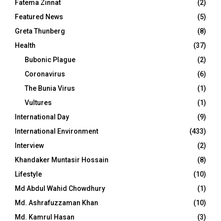
Fatema Zinnat
(2)
Featured News
(5)
Greta Thunberg
(8)
Health
(37)
Bubonic Plague
(2)
Coronavirus
(6)
The Bunia Virus
(1)
Vultures
(1)
International Day
(9)
International Environment
(433)
Interview
(2)
Khandaker Muntasir Hossain
(8)
Lifestyle
(10)
Md Abdul Wahid Chowdhury
(1)
Md. Ashrafuzzaman Khan
(10)
Md. Kamrul Hasan
(3)