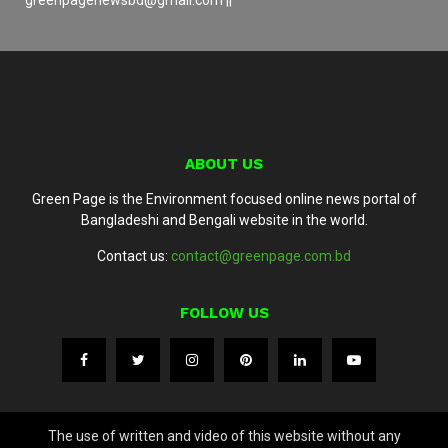
ABOUT US
Green Page is the Environment focused online news portal of
Bangladeshi and Bengali website in the world.
Contact us:
contact@greenpage.com.bd
FOLLOW US
The use of written and video of this website without any