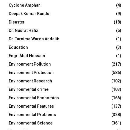
Cyclone Amphan
(4)
Deepak Kumar Kundu
(9)
Disaster
(18)
Dr. Nusrat Hafiz
(5)
Dr. Tarnima Warda Andalib
(1)
Education
(3)
Engr. Abid Hossain
(1)
Environment Pollution
(217)
Environment Protection
(586)
Environment Research
(102)
Environmental crime
(103)
Environmental Economics
(166)
Environmental Features
(137)
Environmental Problems
(328)
Environmental Science
(361)