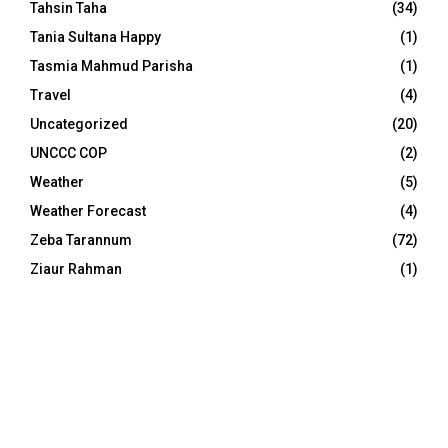
Tahsin Taha
(34)
Tania Sultana Happy
(1)
Tasmia Mahmud Parisha
(1)
Travel
(4)
Uncategorized
(20)
UNCCC COP
(2)
Weather
(5)
Weather Forecast
(4)
Zeba Tarannum
(72)
Ziaur Rahman
(1)