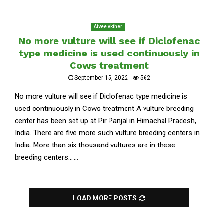
Aivee Akther
No more vulture will see if Diclofenac
type medicine is used continuously in
Cows treatment
September 15, 2022
562
No more vulture will see if Diclofenac type medicine is
used continuously in Cows treatment A vulture breeding
center has been set up at Pir Panjal in Himachal Pradesh,
India. There are five more such vulture breeding centers in
India. More than six thousand vultures are in these
breeding centers.......
LOAD MORE POSTS