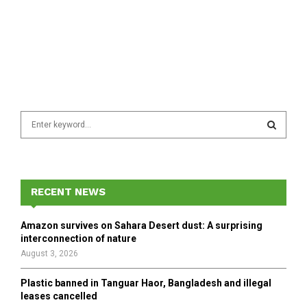
S
e
a
S
r
c
E
h
RECENT NEWS
f
A
o
Amazon survives on Sahara Desert dust: A surprising
r
R
interconnection of nature
:
August 3, 2026
C
Plastic banned in Tanguar Haor, Bangladesh and illegal
H
leases cancelled