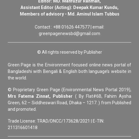
Editor: MD. Mahfuzur Rahman,
Assistant Editor (Acting): Deepak Kumar Kundu,
Members of advisory - Md. Aminul Islam Tubbus
Contact : +88 01626 447577 | email:
greenpagenewsbd@gmail.com
© All rights reserved by Publisher
Green Page is the Environment focused online news portal of
Bangladeshi with Bengali & English both language’s website in
the world.
© Proprietary Green Page (Environmental News Portal 2019),
Mrs Fatema Zinnat, Publisher
( By Flat#6B, Fahim Aysha
Green, 62 – Siddheswari Road, Dhaka – 1217. ) from Published
and promoted.
Trade License: TRAD/DNCC/173628/2021 | E-TIN:
211316601418