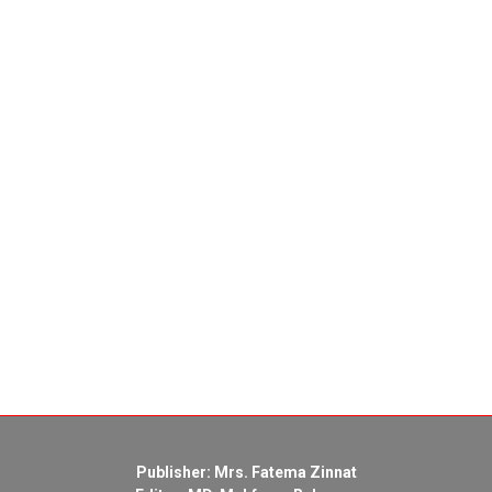
Publisher: Mrs. Fatema Zinnat