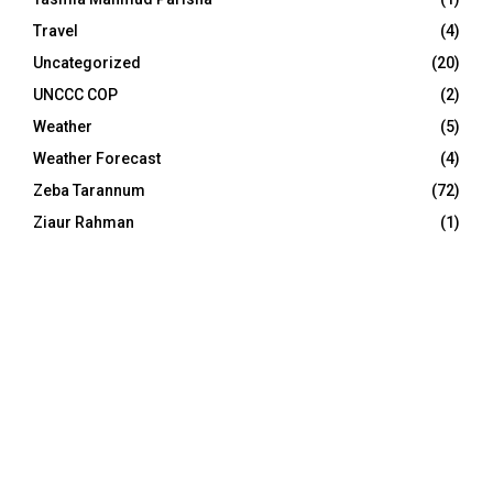
Travel
(4)
Uncategorized
(20)
UNCCC COP
(2)
Weather
(5)
Weather Forecast
(4)
Zeba Tarannum
(72)
Ziaur Rahman
(1)