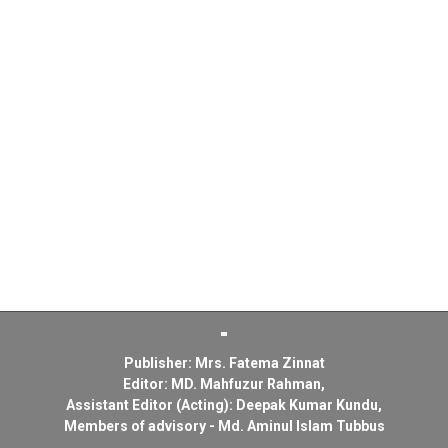
Publisher: Mrs. Fatema Zinnat
Editor: MD. Mahfuzur Rahman,
Assistant Editor (Acting): Deepak Kumar Kundu,
Members of advisory - Md. Aminul Islam Tubbus