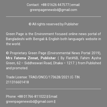
Contact : +88 01626 447577 | email:
greenpagenewsbd@gmail.com
© All rights reserved by Publisher
Green Page is the Environment focused online news portal of
Bangladeshi with Bengali & English both language’s website in
the world.
© Proprietary Green Page (Environmental News Portal 2019),
Mrs Fatema Zinnat, Publisher
( By Flat#6B, Fahim Aysha
Green, 62 – Siddheswari Road, Dhaka – 1217. ) from Published
and promoted.
Trade License: TRAD/DNCC/173628/2021 | E-TIN:
211316601418
Phone: +88 01766-811022 || Email:
greenpagenewsbd@gmail.com ||