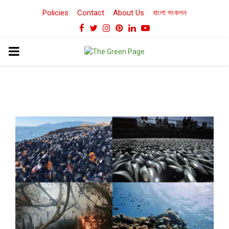
Policies
Contact
About Us
বাংলা সংকলন
Facebook
Twitter
Instagram
Pinterest
Linkedin
Youtube
PRIMARY
MENU