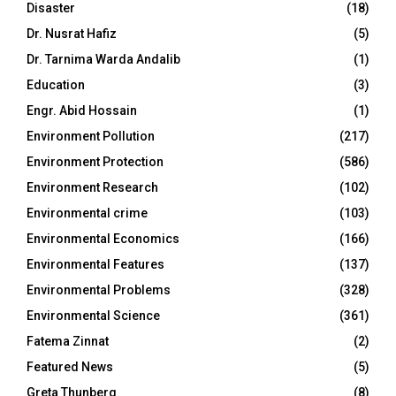
Disaster
(18)
Dr. Nusrat Hafiz
(5)
Dr. Tarnima Warda Andalib
(1)
Education
(3)
Engr. Abid Hossain
(1)
Environment Pollution
(217)
Environment Protection
(586)
Environment Research
(102)
Environmental crime
(103)
Environmental Economics
(166)
Environmental Features
(137)
Environmental Problems
(328)
Environmental Science
(361)
Fatema Zinnat
(2)
Featured News
(5)
Greta Thunberg
(8)