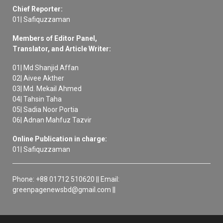
Chief Reporter:
01| Safiquzzaman
Members of Editor Panel,
Translator, and Article Writer:
01| Md Shanjid Affan
02| Aivee Akther
03| Md. Mekail Ahmed
04| Tahsin Taha
05| Sadia Noor Portia
06| Adnan Mahfuz Tazvir
Online Publication in charge:
01| Safiquzzaman
Phone: +88 01712 510620 || Email:
greenpagenewsbd@gmail.com ||