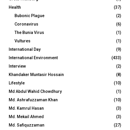
Health
(37)
Bubonic Plague
(2)
Coronavirus
(6)
The Bunia Virus
(1)
Vultures
(1)
International Day
(9)
International Environment
(433)
Interview
(2)
Khandaker Muntasir Hossain
(8)
Lifestyle
(10)
Md Abdul Wahid Chowdhury
(1)
Md. Ashrafuzzaman Khan
(10)
Md. Kamrul Hasan
(3)
Md. Mekail Ahmed
(3)
Md. Safiquzzaman
(27)