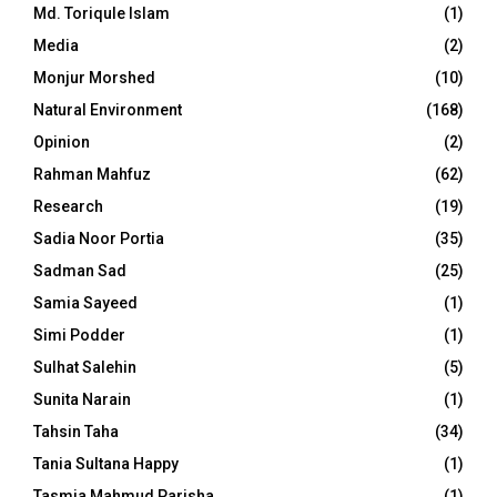
Md. Toriqule Islam
(1)
Media
(2)
Monjur Morshed
(10)
Natural Environment
(168)
Opinion
(2)
Rahman Mahfuz
(62)
Research
(19)
Sadia Noor Portia
(35)
Sadman Sad
(25)
Samia Sayeed
(1)
Simi Podder
(1)
Sulhat Salehin
(5)
Sunita Narain
(1)
Tahsin Taha
(34)
Tania Sultana Happy
(1)
Tasmia Mahmud Parisha
(1)