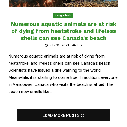
Bangladesh
Numerous aquatic animals are at risk
of dying from heatstroke and lifeless
shells can see Canada’s beach
July 31, 2021
359
Numerous aquatic animals are at risk of dying from
heatstroke, and lifeless shells can see Canada’s beach
Scientists have issued a dire warning to the world.
Meanwhile, it is starting to come true. In addition, everyone
in Vancouver, Canada who visits the beach is afraid. The
beach now smells like......
LOAD MORE POSTS