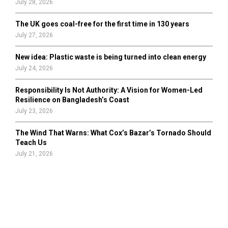
July 28, 2026
The UK goes coal-free for the first time in 130 years
July 27, 2026
New idea: Plastic waste is being turned into clean energy
July 24, 2026
Responsibility Is Not Authority: A Vision for Women-Led
Resilience on Bangladesh’s Coast
July 23, 2026
The Wind That Warns: What Cox’s Bazar’s Tornado Should
Teach Us
July 21, 2026