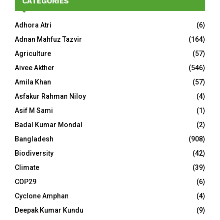
CATEGORIES
Adhora Atri
(6)
Adnan Mahfuz Tazvir
(164)
Agriculture
(57)
Aivee Akther
(546)
Amila Khan
(57)
Asfakur Rahman Niloy
(4)
Asif M Sami
(1)
Badal Kumar Mondal
(2)
Bangladesh
(908)
Biodiversity
(42)
Climate
(39)
COP29
(6)
Cyclone Amphan
(4)
Deepak Kumar Kundu
(9)