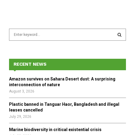
S
e
a
S
r
c
E
h
RECENT NEWS
f
A
o
Amazon survives on Sahara Desert dust: A surprising
r
R
interconnection of nature
:
August 3, 2026
C
Plastic banned in Tanguar Haor, Bangladesh and illegal
H
leases cancelled
July 29, 2026
Marine biodiversity in critical existential crisis