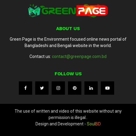
ABOUT US
Green Page is the Environment focused online news portal of
Bangladeshi and Bengali website in the world.
Contact us:
contact@greenpage.com.bd
FOLLOW US
The use of written and video of this website without any
permission is illegal..
Design and Development -
Soul
BD