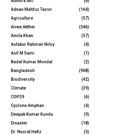
Adhora Atri
(6)
Adnan Mahfuz Tazvir
(164)
Agriculture
(57)
Aivee Akther
(546)
Amila Khan
(57)
Asfakur Rahman Niloy
(4)
Asif M Sami
(1)
Badal Kumar Mondal
(2)
Bangladesh
(908)
Biodiversity
(42)
Climate
(39)
COP29
(6)
Cyclone Amphan
(4)
Deepak Kumar Kundu
(9)
Disaster
(18)
Dr. Nusrat Hafiz
(5)