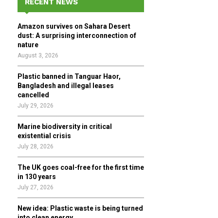
RECENT NEWS
h
f
A
Amazon survives on Sahara Desert
o
dust: A surprising interconnection of
r
R
nature
:
August 3, 2026
C
Plastic banned in Tanguar Haor,
H
Bangladesh and illegal leases
cancelled
July 29, 2026
Marine biodiversity in critical
existential crisis
July 28, 2026
The UK goes coal-free for the first time
in 130 years
July 27, 2026
New idea: Plastic waste is being turned
into clean energy