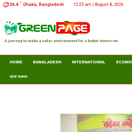
C
26.4
Dhaka, Bangladesh
12:23 am | August 8, 2026
A journey to make a safer environment for a better tomorrow
HOME
BANGLADESH
INTERNATIONAL
ECONO
বাংলা সংকলন