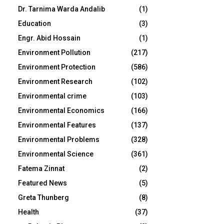
Dr. Tarnima Warda Andalib
(1)
Education
(3)
Engr. Abid Hossain
(1)
Environment Pollution
(217)
Environment Protection
(586)
Environment Research
(102)
Environmental crime
(103)
Environmental Economics
(166)
Environmental Features
(137)
Environmental Problems
(328)
Environmental Science
(361)
Fatema Zinnat
(2)
Featured News
(5)
Greta Thunberg
(8)
Health
(37)