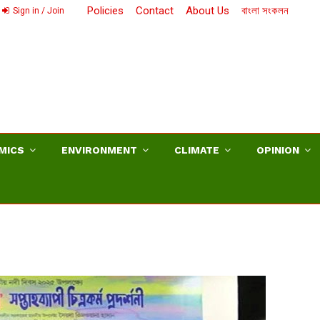
Policies
Contact
About Us
বাংলা সংকলন
Sign in / Join
MICS
ENVIRONMENT
CLIMATE
OPINION