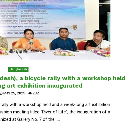
Bangladesh
desh), a bicycle rally with a workshop held
g art exhibition inaugurated
May 25, 2025
232
 rally with a workshop held and a week-long art exhibition
sion meeting titled “River of Life”, the inauguration of a
ized at Gallery No. 7 of the......