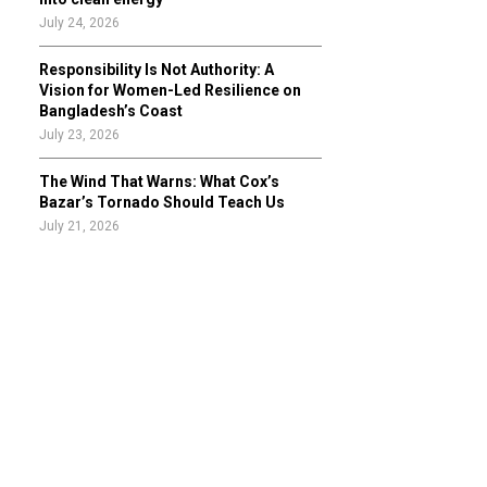
July 24, 2026
Responsibility Is Not Authority: A
Vision for Women-Led Resilience on
Bangladesh’s Coast
July 23, 2026
The Wind That Warns: What Cox’s
Bazar’s Tornado Should Teach Us
July 21, 2026