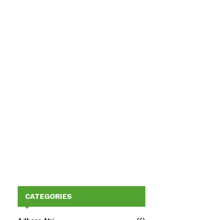
CATEGORIES