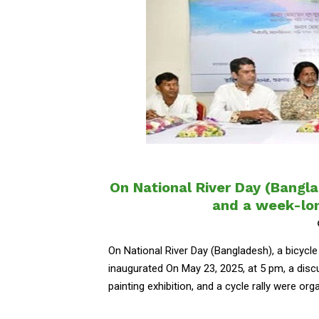
On National River Day (Bangla
and a week-lon
On National River Day (Bangladesh), a bicycle
inaugurated On May 23, 2025, at 5 pm, a discus
painting exhibition, and a cycle rally were organ