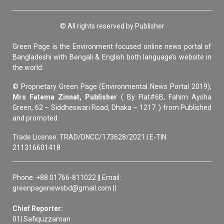
© All rights reserved by Publisher
Green Page is the Environment focused online news portal of
Bangladeshi with Bengali & English both language’s website in
the world.
© Proprietary Green Page (Environmental News Portal 2019),
Mrs Fatema Zinnat, Publisher
( By Flat#6B, Fahim Aysha
Green, 62 – Siddheswari Road, Dhaka – 1217. ) from Published
and promoted.
Trade License: TRAD/DNCC/173628/2021 | E-TIN:
211316601418
Phone: +88 01766-811022 || Email:
greenpagenewsbd@gmail.com ||
Chief Reporter:
01| Safiquzzaman