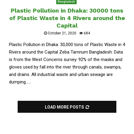
Bangladesh
Plastic Pollution in Dhaka: 30000 tons
of Plastic Waste in 4 Rivers around the
Capital
October 21, 2020
684
Plastic Pollution in Dhaka: 30,000 tons of Plastic Waste in 4
Rivers around the Capital Zeba Tarnnum Bangladesh: Data
is from the West Concerns survey. 92% of the masks and
gloves used by fall into the river through canals, swamps,
and drains. All industrial waste and urban sewage are
dumping......
LOAD MORE POSTS