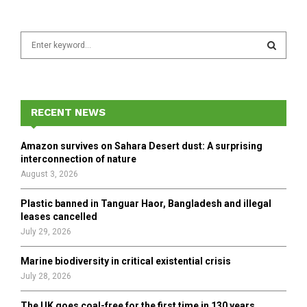
S
e
a
S
r
c
E
h
RECENT NEWS
f
A
o
Amazon survives on Sahara Desert dust: A surprising
r
R
interconnection of nature
:
August 3, 2026
C
Plastic banned in Tanguar Haor, Bangladesh and illegal
H
leases cancelled
July 29, 2026
Marine biodiversity in critical existential crisis
July 28, 2026
The UK goes coal-free for the first time in 130 years