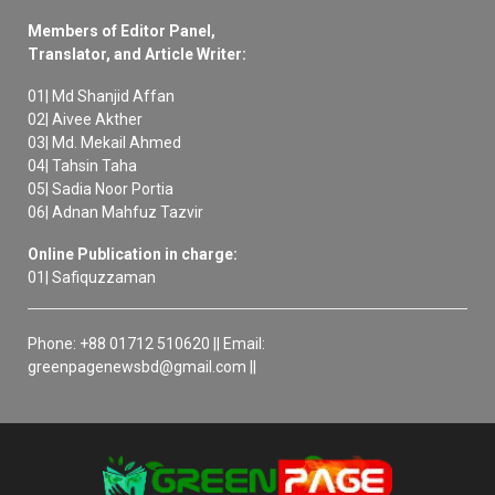
Members of Editor Panel,
Translator, and Article Writer:
01| Md Shanjid Affan
02| Aivee Akther
03| Md. Mekail Ahmed
04| Tahsin Taha
05| Sadia Noor Portia
06| Adnan Mahfuz Tazvir
Online Publication in charge:
01| Safiquzzaman
Phone: +88 01712 510620 || Email:
greenpagenewsbd@gmail.com ||