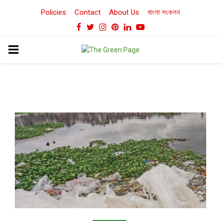
Policies
Contact
About Us
বাংলা সংকলন
Facebook
Twitter
Instagram
Pinterest
Linkedin
Youtube
PRIMARY
MENU