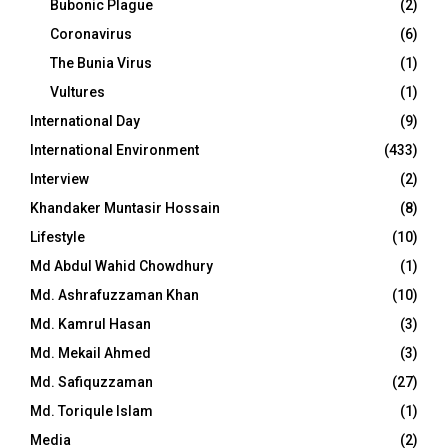
Bubonic Plague
(2)
Coronavirus
(6)
The Bunia Virus
(1)
Vultures
(1)
International Day
(9)
International Environment
(433)
Interview
(2)
Khandaker Muntasir Hossain
(8)
Lifestyle
(10)
Md Abdul Wahid Chowdhury
(1)
Md. Ashrafuzzaman Khan
(10)
Md. Kamrul Hasan
(3)
Md. Mekail Ahmed
(3)
Md. Safiquzzaman
(27)
Md. Toriqule Islam
(1)
Media
(2)