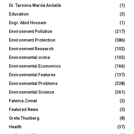
Dr. Tarnima Warda Andalib
(1)
Education
(3)
Engr. Abid Hossain
(1)
Environment Pollution
(217)
Environment Protection
(586)
Environment Research
(102)
Environmental crime
(103)
Environmental Economics
(166)
Environmental Features
(137)
Environmental Problems
(328)
Environmental Science
(361)
Fatema Zinnat
(2)
Featured News
(5)
Greta Thunberg
(8)
Health
(37)