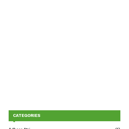
CATEGORIES