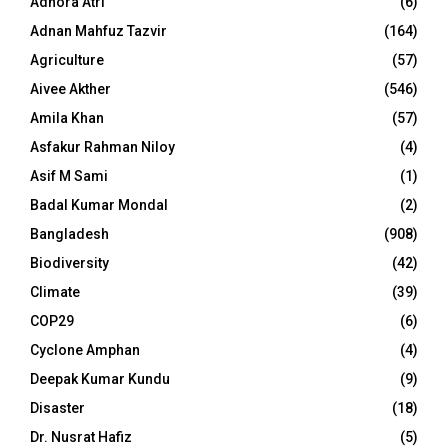
Adhora Atri
(6)
Adnan Mahfuz Tazvir
(164)
Agriculture
(57)
Aivee Akther
(546)
Amila Khan
(57)
Asfakur Rahman Niloy
(4)
Asif M Sami
(1)
Badal Kumar Mondal
(2)
Bangladesh
(908)
Biodiversity
(42)
Climate
(39)
COP29
(6)
Cyclone Amphan
(4)
Deepak Kumar Kundu
(9)
Disaster
(18)
Dr. Nusrat Hafiz
(5)