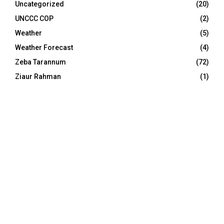
Uncategorized
(20)
UNCCC COP
(2)
Weather
(5)
Weather Forecast
(4)
Zeba Tarannum
(72)
Ziaur Rahman
(1)