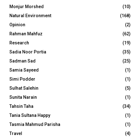
Monjur Morshed
(10)
Natural Environment
(168)
Opinion
(2)
Rahman Mahfuz
(62)
Research
(19)
Sadia Noor Portia
(35)
Sadman Sad
(25)
Samia Sayeed
(1)
Simi Podder
(1)
Sulhat Salehin
(5)
Sunita Narain
(1)
Tahsin Taha
(34)
Tania Sultana Happy
(1)
Tasmia Mahmud Parisha
(1)
Travel
(4)