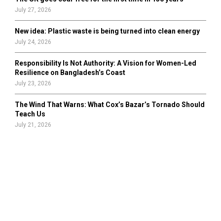
July 27, 2026
New idea: Plastic waste is being turned into clean energy
July 24, 2026
Responsibility Is Not Authority: A Vision for Women-Led
Resilience on Bangladesh’s Coast
July 23, 2026
The Wind That Warns: What Cox’s Bazar’s Tornado Should
Teach Us
July 21, 2026