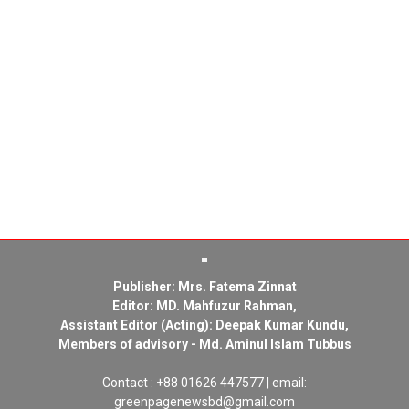
Publisher: Mrs. Fatema Zinnat
Editor: MD. Mahfuzur Rahman,
Assistant Editor (Acting): Deepak Kumar Kundu,
Members of advisory - Md. Aminul Islam Tubbus
Contact : +88 01626 447577 | email:
greenpagenewsbd@gmail.com