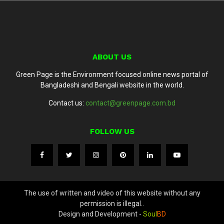
ABOUT US
Green Page is the Environment focused online news portal of
Bangladeshi and Bengali website in the world.
Contact us:
contact@greenpage.com.bd
FOLLOW US
The use of written and video of this website without any
permission is illegal..
Design and Development -
Soul
BD