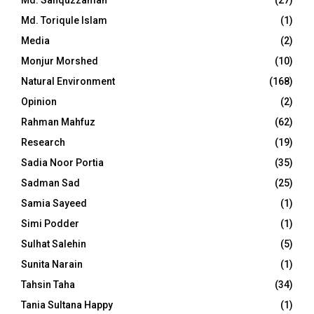
Md. Toriqule Islam
(1)
Media
(2)
Monjur Morshed
(10)
Natural Environment
(168)
Opinion
(2)
Rahman Mahfuz
(62)
Research
(19)
Sadia Noor Portia
(35)
Sadman Sad
(25)
Samia Sayeed
(1)
Simi Podder
(1)
Sulhat Salehin
(5)
Sunita Narain
(1)
Tahsin Taha
(34)
Tania Sultana Happy
(1)