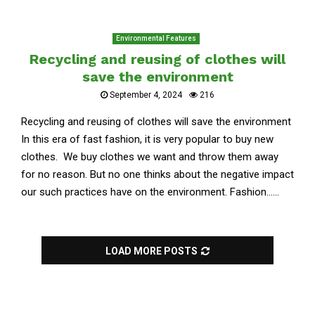
Environmental Features
Recycling and reusing of clothes will
save the environment
September 4, 2024
216
Recycling and reusing of clothes will save the environment
In this era of fast fashion, it is very popular to buy new
clothes. We buy clothes we want and throw them away
for no reason. But no one thinks about the negative impact
our such practices have on the environment. Fashion......
LOAD MORE POSTS