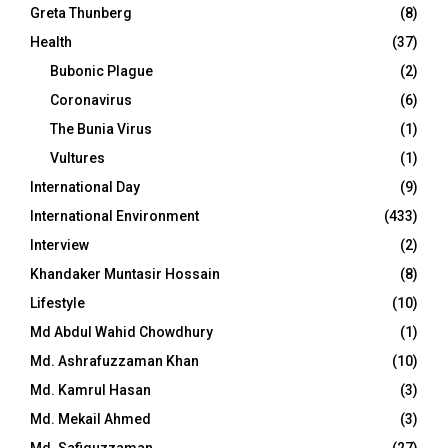
Greta Thunberg
(8)
Health
(37)
Bubonic Plague
(2)
Coronavirus
(6)
The Bunia Virus
(1)
Vultures
(1)
International Day
(9)
International Environment
(433)
Interview
(2)
Khandaker Muntasir Hossain
(8)
Lifestyle
(10)
Md Abdul Wahid Chowdhury
(1)
Md. Ashrafuzzaman Khan
(10)
Md. Kamrul Hasan
(3)
Md. Mekail Ahmed
(3)
Md. Safiquzzaman
(27)