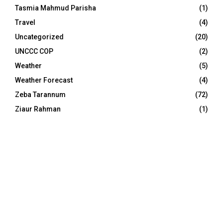
Tasmia Mahmud Parisha
(1)
Travel
(4)
Uncategorized
(20)
UNCCC COP
(2)
Weather
(5)
Weather Forecast
(4)
Zeba Tarannum
(72)
Ziaur Rahman
(1)