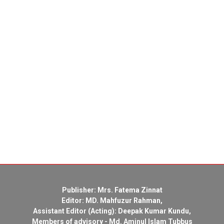
Publisher: Mrs. Fatema Zinnat
Editor: MD. Mahfuzur Rahman,
Assistant Editor (Acting): Deepak Kumar Kundu,
Members of advisory - Md. Aminul Islam Tubbus