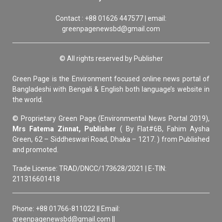
Contact : +88 01626 447577 | email:
greenpagenewsbd@gmail.com
© All rights reserved by Publisher
Green Page is the Environment focused online news portal of
Bangladeshi with Bengali & English both language’s website in
the world.
© Proprietary Green Page (Environmental News Portal 2019),
Mrs Fatema Zinnat, Publisher
( By Flat#6B, Fahim Aysha
Green, 62 – Siddheswari Road, Dhaka – 1217. ) from Published
and promoted.
Trade License: TRAD/DNCC/173628/2021 | E-TIN:
211316601418
Phone: +88 01766-811022 || Email:
greenpagenewsbd@gmail.com ||