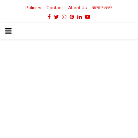
Policies
Contact
About Us
বাংলা সংকলন
Facebook
Twitter
Instagram
Pinterest
Linkedin
Youtube
PRIMARY
MENU