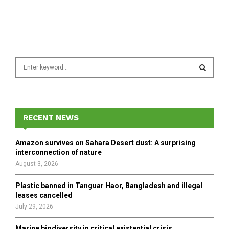
S
e
a
S
r
c
E
h
RECENT NEWS
f
A
o
Amazon survives on Sahara Desert dust: A surprising
r
R
interconnection of nature
:
August 3, 2026
C
Plastic banned in Tanguar Haor, Bangladesh and illegal
H
leases cancelled
July 29, 2026
Marine biodiversity in critical existential crisis