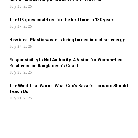
July 28, 2026
The UK goes coal-free for the first time in 130 years
July 27, 2026
New idea: Plastic waste is being turned into clean energy
July 24, 2026
Responsibility Is Not Authority: A Vision for Women-Led
Resilience on Bangladesh’s Coast
July 23, 2026
The Wind That Warns: What Cox’s Bazar’s Tornado Should
Teach Us
July 21, 2026