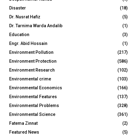
Disaster
(18)
Dr. Nusrat Hafiz
(5)
Dr. Tarnima Warda Andalib
(1)
Education
(3)
Engr. Abid Hossain
(1)
Environment Pollution
(217)
Environment Protection
(586)
Environment Research
(102)
Environmental crime
(103)
Environmental Economics
(166)
Environmental Features
(137)
Environmental Problems
(328)
Environmental Science
(361)
Fatema Zinnat
(2)
Featured News
(5)