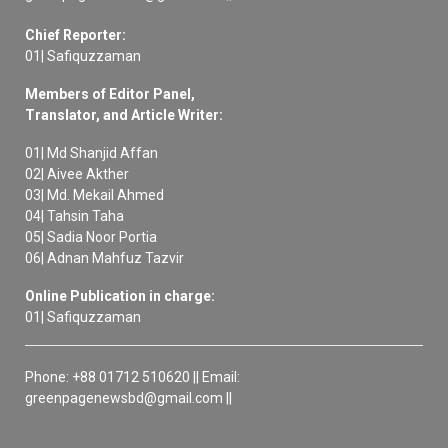
Chief Reporter:
01| Safiquzzaman
Members of Editor Panel,
Translator, and Article Writer:
01| Md Shanjid Affan
02| Aivee Akther
03| Md. Mekail Ahmed
04| Tahsin Taha
05| Sadia Noor Portia
06| Adnan Mahfuz Tazvir
Online Publication in charge:
01| Safiquzzaman
Phone: +88 01712 510620 || Email:
greenpagenewsbd@gmail.com ||