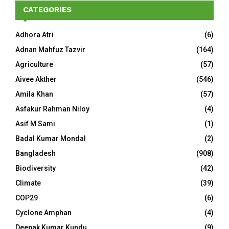
CATEGORIES
Adhora Atri
(6)
Adnan Mahfuz Tazvir
(164)
Agriculture
(57)
Aivee Akther
(546)
Amila Khan
(57)
Asfakur Rahman Niloy
(4)
Asif M Sami
(1)
Badal Kumar Mondal
(2)
Bangladesh
(908)
Biodiversity
(42)
Climate
(39)
COP29
(6)
Cyclone Amphan
(4)
Deepak Kumar Kundu
(9)