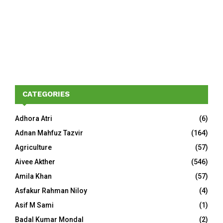
CATEGORIES
Adhora Atri
(6)
Adnan Mahfuz Tazvir
(164)
Agriculture
(57)
Aivee Akther
(546)
Amila Khan
(57)
Asfakur Rahman Niloy
(4)
Asif M Sami
(1)
Badal Kumar Mondal
(2)