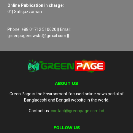
Online Publication in charge:
01| Safiquzzaman
Phone: +88 01712 510620 || Email:
greenpagenewsbd@gmail.com ||
ABOUT US
Green Page is the Environment focused online news portal of
Bangladeshi and Bengali website in the world.
Contact us:
contact@greenpage.com.bd
FOLLOW US