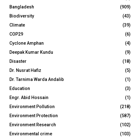
Bangladesh
(909)
Biodiversity
(43)
Climate
(39)
COP29
(6)
Cyclone Amphan
(4)
Deepak Kumar Kundu
(9)
Disaster
(18)
Dr. Nusrat Hafiz
(5)
Dr. Tarnima Warda Andalib
(1)
Education
(3)
Engr. Abid Hossain
(1)
Environment Pollution
(218)
Environment Protection
(587)
Environment Research
(102)
Environmental crime
(103)