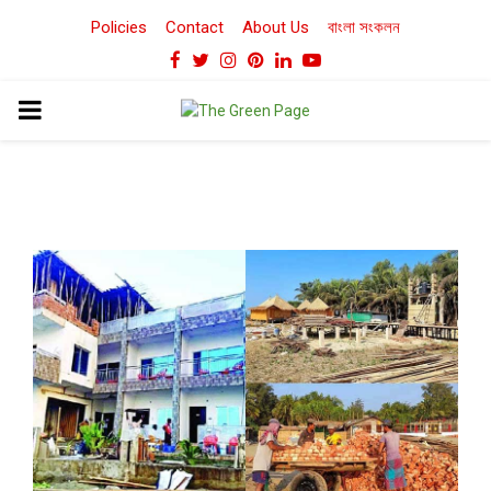
Policies
Contact
About Us
বাংলা সংকলন
Facebook
Twitter
Instagram
Pinterest
Linkedin
Youtube
PRIMARY
MENU