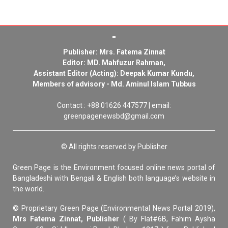
Publisher: Mrs. Fatema Zinnat
Editor: MD. Mahfuzur Rahman,
Assistant Editor (Acting): Deepak Kumar Kundu,
Members of advisory - Md. Aminul Islam Tubbus
Contact : +88 01626 447577 | email:
greenpagenewsbd@gmail.com
© All rights reserved by Publisher
Green Page is the Environment focused online news portal of
Bangladeshi with Bengali & English both language’s website in
the world.
© Proprietary Green Page (Environmental News Portal 2019),
Mrs Fatema Zinnat, Publisher
( By Flat#6B, Fahim Aysha