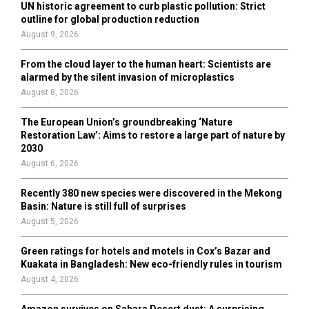
UN historic agreement to curb plastic pollution: Strict
outline for global production reduction
August 9, 2026
From the cloud layer to the human heart: Scientists are
alarmed by the silent invasion of microplastics
August 8, 2026
The European Union’s groundbreaking ‘Nature
Restoration Law’: Aims to restore a large part of nature by
2030
August 6, 2026
Recently 380 new species were discovered in the Mekong
Basin: Nature is still full of surprises
August 5, 2026
Green ratings for hotels and motels in Cox’s Bazar and
Kuakata in Bangladesh: New eco-friendly rules in tourism
August 4, 2026
Amazon survives on Sahara Desert dust: A surprising