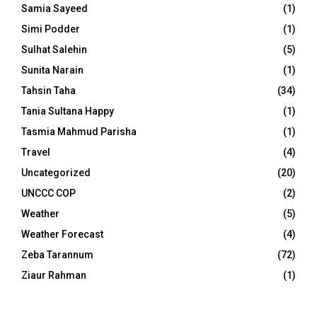
Samia Sayeed
(1)
Simi Podder
(1)
Sulhat Salehin
(5)
Sunita Narain
(1)
Tahsin Taha
(34)
Tania Sultana Happy
(1)
Tasmia Mahmud Parisha
(1)
Travel
(4)
Uncategorized
(20)
UNCCC COP
(2)
Weather
(5)
Weather Forecast
(4)
Zeba Tarannum
(72)
Ziaur Rahman
(1)