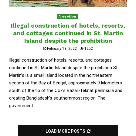
Aivee Akther
Illegal construction of hotels, resorts,
and cottages continued in St. Martin
Island despite the prohibition
February 13, 2022
1252
Illegal construction of hotels, resorts, and cottages
continued in St. Martin Island despite the prohibition St.
Martin’s is a small island located in the northeastern
section of the Bay of Bengal, approximately 9 kilometers
south of the tip of the Cox’s Bazar-Teknaf peninsula and
creating Bangladesh’s southernmost region. The
government......
LOAD MORE POSTS