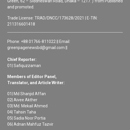
Green, 62 – Siddheswari Road, Dhaka – 1217. ) from Published
and promoted.
Trade License: TRAD/DNCC/173628/2021 | E-TIN:
211316601418
Phone: +88 01766-811022 || Email:
greenpagenewsbd@gmail.com ||
Chief Reporter:
01| Safiquzzaman
Members of Editor Panel,
Translator, and Article Writer:
01| Md Shanjid Affan
02| Aivee Akther
03| Md. Mekail Ahmed
04| Tahsin Taha
05| Sadia Noor Portia
06| Adnan Mahfuz Tazvir