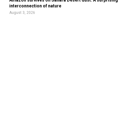
interconnection of nature
August 3, 2026