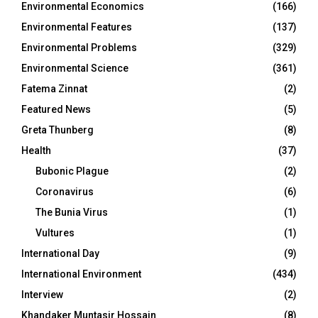
Environmental Economics
(166)
Environmental Features
(137)
Environmental Problems
(329)
Environmental Science
(361)
Fatema Zinnat
(2)
Featured News
(5)
Greta Thunberg
(8)
Health
(37)
Bubonic Plague
(2)
Coronavirus
(6)
The Bunia Virus
(1)
Vultures
(1)
International Day
(9)
International Environment
(434)
Interview
(2)
Khandaker Muntasir Hossain
(8)