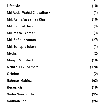
Lifestyle
(10)
Md Abdul Wahid Chowdhury
(1)
Md. Ashrafuzzaman Khan
(10)
Md. Kamrul Hasan
(3)
Md. Mekail Ahmed
(3)
Md. Safiquzzaman
(27)
Md. Toriqule Islam
(1)
Media
(2)
Monjur Morshed
(10)
Natural Environment
(170)
Opinion
(2)
Rahman Mahfuz
(62)
Research
(19)
Sadia Noor Portia
(35)
Sadman Sad
(25)