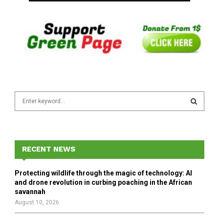
S
e
a
S
r
c
E
h
RECENT NEWS
f
A
o
Protecting wildlife through the magic of technology: AI
r
R
and drone revolution in curbing poaching in the African
:
savannah
C
August 10, 2026
H