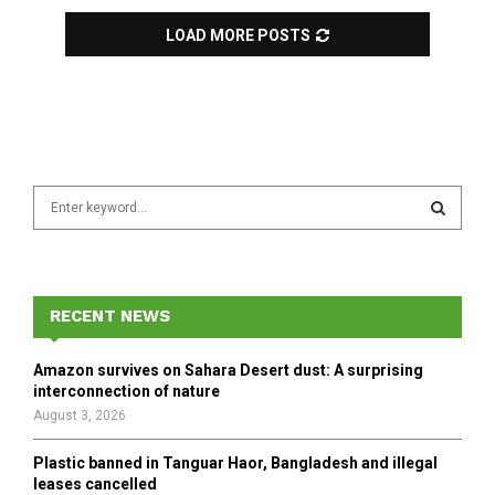
LOAD MORE POSTS
S
e
a
S
r
c
E
h
RECENT NEWS
f
A
o
Amazon survives on Sahara Desert dust: A surprising
r
R
interconnection of nature
:
August 3, 2026
C
Plastic banned in Tanguar Haor, Bangladesh and illegal
H
leases cancelled