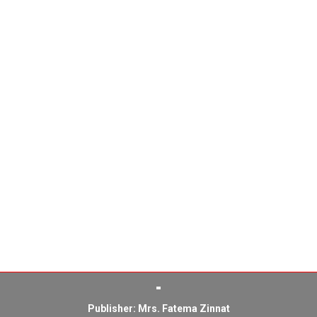
Publisher: Mrs. Fatema Zinnat