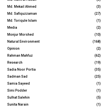
Md. Mekail Ahmed
(3)
Md. Safiquzzaman
(27)
Md. Toriqule Islam
(1)
Media
(2)
Monjur Morshed
(10)
Natural Environment
(168)
Opinion
(2)
Rahman Mahfuz
(62)
Research
(19)
Sadia Noor Portia
(35)
Sadman Sad
(25)
Samia Sayeed
(1)
Simi Podder
(1)
Sulhat Salehin
(5)
Sunita Narain
(1)