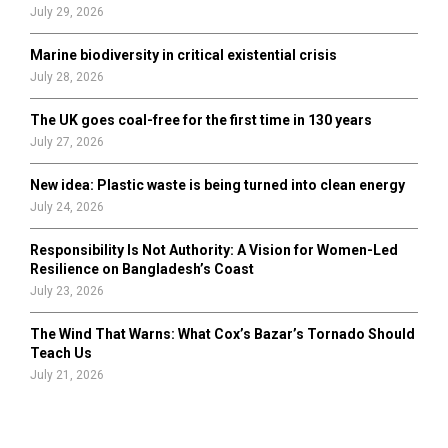
July 29, 2026
Marine biodiversity in critical existential crisis
July 28, 2026
The UK goes coal-free for the first time in 130 years
July 27, 2026
New idea: Plastic waste is being turned into clean energy
July 24, 2026
Responsibility Is Not Authority: A Vision for Women-Led
Resilience on Bangladesh’s Coast
July 23, 2026
The Wind That Warns: What Cox’s Bazar’s Tornado Should
Teach Us
July 21, 2026