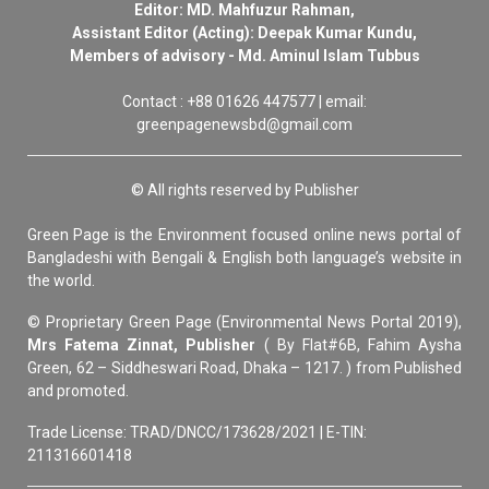
Editor: MD. Mahfuzur Rahman,
Assistant Editor (Acting): Deepak Kumar Kundu,
Members of advisory - Md. Aminul Islam Tubbus
Contact : +88 01626 447577 | email:
greenpagenewsbd@gmail.com
© All rights reserved by Publisher
Green Page is the Environment focused online news portal of
Bangladeshi with Bengali & English both language’s website in
the world.
© Proprietary Green Page (Environmental News Portal 2019),
Mrs Fatema Zinnat, Publisher
( By Flat#6B, Fahim Aysha
Green, 62 – Siddheswari Road, Dhaka – 1217. ) from Published
and promoted.
Trade License: TRAD/DNCC/173628/2021 | E-TIN:
211316601418