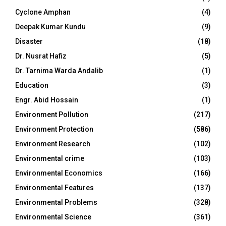
Cyclone Amphan
(4)
Deepak Kumar Kundu
(9)
Disaster
(18)
Dr. Nusrat Hafiz
(5)
Dr. Tarnima Warda Andalib
(1)
Education
(3)
Engr. Abid Hossain
(1)
Environment Pollution
(217)
Environment Protection
(586)
Environment Research
(102)
Environmental crime
(103)
Environmental Economics
(166)
Environmental Features
(137)
Environmental Problems
(328)
Environmental Science
(361)