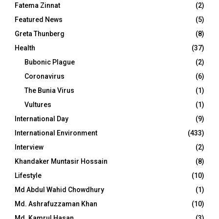
Fatema Zinnat
(2)
Featured News
(5)
Greta Thunberg
(8)
Health
(37)
Bubonic Plague
(2)
Coronavirus
(6)
The Bunia Virus
(1)
Vultures
(1)
International Day
(9)
International Environment
(433)
Interview
(2)
Khandaker Muntasir Hossain
(8)
Lifestyle
(10)
Md Abdul Wahid Chowdhury
(1)
Md. Ashrafuzzaman Khan
(10)
Md. Kamrul Hasan
(3)