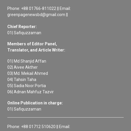
Phone: +88 01766-811022 || Email:
greenpagenewsbd@gmail.com ||
Chief Reporter:
01| Safiquzzaman
Members of Editor Panel,
Translator, and Article Writer:
01| Md Shanjid Affan
02| Aivee Akther
03| Md. Mekail Ahmed
04| Tahsin Taha
05| Sadia Noor Portia
06| Adnan Mahfuz Tazvir
Online Publication in charge:
01| Safiquzzaman
Phone: +88 01712 510620 || Email: