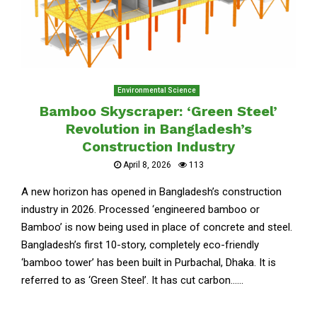
Environmental Science
Bamboo Skyscraper: ‘Green Steel’
Revolution in Bangladesh’s
Construction Industry
April 8, 2026
113
A new horizon has opened in Bangladesh’s construction
industry in 2026. Processed ‘engineered bamboo or
Bamboo’ is now being used in place of concrete and steel.
Bangladesh’s first 10-story, completely eco-friendly
‘bamboo tower’ has been built in Purbachal, Dhaka. It is
referred to as ‘Green Steel’. It has cut carbon......