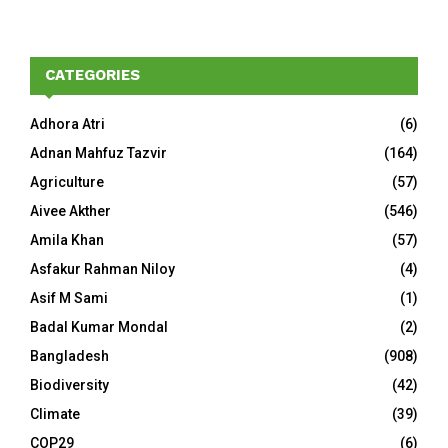
CATEGORIES
Adhora Atri
(6)
Adnan Mahfuz Tazvir
(164)
Agriculture
(57)
Aivee Akther
(546)
Amila Khan
(57)
Asfakur Rahman Niloy
(4)
Asif M Sami
(1)
Badal Kumar Mondal
(2)
Bangladesh
(908)
Biodiversity
(42)
Climate
(39)
COP29
(6)