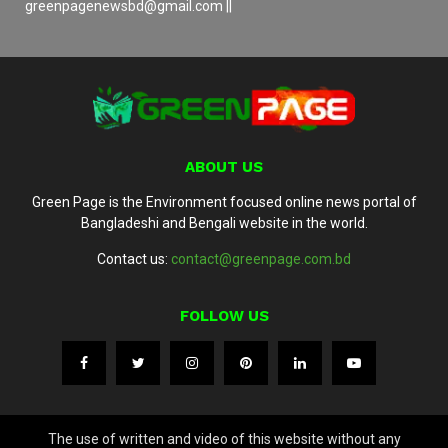
greenpagenewsbd@gmail.com ||
ABOUT US
Green Page is the Environment focused online news portal of
Bangladeshi and Bengali website in the world.
Contact us:
contact@greenpage.com.bd
FOLLOW US
The use of written and video of this website without any