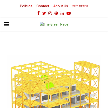
Policies
Contact
About Us
বাংলা সংকলন
Facebook
Twitter
Instagram
Pinterest
Linkedin
Youtube
PRIMARY
MENU