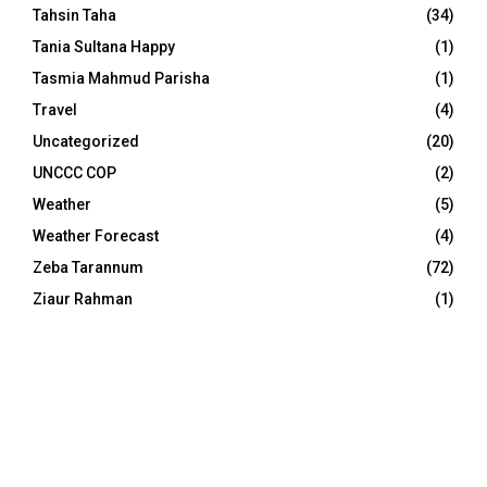
Tahsin Taha
(34)
Tania Sultana Happy
(1)
Tasmia Mahmud Parisha
(1)
Travel
(4)
Uncategorized
(20)
UNCCC COP
(2)
Weather
(5)
Weather Forecast
(4)
Zeba Tarannum
(72)
Ziaur Rahman
(1)