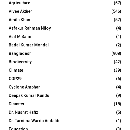
Agriculture
(57)
Aivee Akther
(546)
Amila Khan
(57)
Asfakur Rahman Niloy
(4)
Asif M Sami
(1)
Badal Kumar Mondal
(2)
Bangladesh
(908)
Biodiversity
(42)
Climate
(39)
COP29
(6)
Cyclone Amphan
(4)
Deepak Kumar Kundu
(9)
Disaster
(18)
Dr. Nusrat Hafiz
(5)
Dr. Tarnima Warda Andalib
(1)
Education
(3)