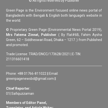
© All rights reserved by Publisher
Green Page is the Environment focused online news portal of
Bangladeshi with Bengali & English both language’s website in
the world.
© Proprietary Green Page (Environmental News Portal 2019),
Mrs Fatema Zinnat, Publisher
( By Flat#6B, Fahim Aysha
Green, 62 – Siddheswari Road, Dhaka – 1217. ) from Published
and promoted.
Trade License: TRAD/DNCC/173628/2021 | E-TIN:
211316601418
Phone: +88 01766-811022 || Email:
greenpagenewsbd@gmail.com ||
Chief Reporter:
01| Safiquzzaman
Members of Editor Panel,
Translator, and Article Writer: