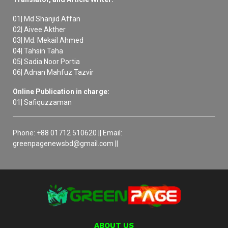
01| Md Shanjid Affan
02| Aivee Akther
03| Md. Mekail Ahmed
04| Tahsin Taha
05| Sadia Noor Portia
06| Adnan Mahfuz Tazvir
Online Publication in charge:
01| Safiquzzaman
Phone: +88 01712 510620 || Email:
greenpagenewsbd@gmail.com ||
ABOUT US