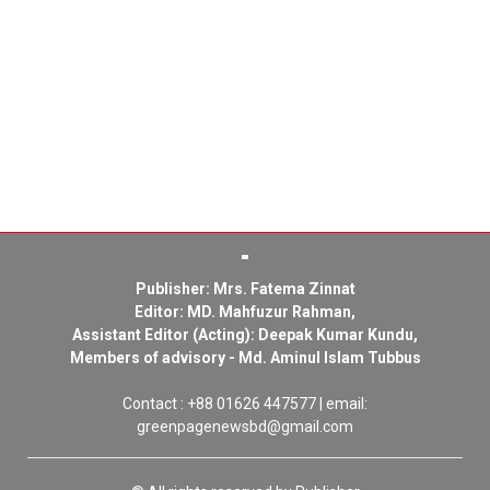
Publisher: Mrs. Fatema Zinnat
Editor: MD. Mahfuzur Rahman,
Assistant Editor (Acting): Deepak Kumar Kundu,
Members of advisory - Md. Aminul Islam Tubbus
Contact : +88 01626 447577 | email:
greenpagenewsbd@gmail.com