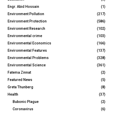
Engr. Abid Hossain
(1)
Environment Pollution
(217)
Environment Protection
(586)
Environment Research
(102)
Environmental crime
(103)
Environmental Economics
(166)
Environmental Features
(137)
Environmental Problems
(328)
Environmental Science
(361)
Fatema Zinnat
(2)
Featured News
(5)
Greta Thunberg
(8)
Health
(37)
Bubonic Plague
(2)
Coronavirus
(6)