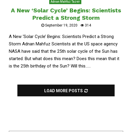
Adnan Mahfuz Tazvir
A New ‘Solar Cycle’ Begins: Scientists
Predict a Strong Storm
September 19, 2020
314
A New ‘Solar Cycle’ Begins: Scientists Predict a Strong
Storm Adnan Mahfuz Scientists at the US space agency
NASA have said that the 25th solar cycle of the Sun has
started. But what does this mean? Does this mean that it
is the 25th birthday of the Sun? Will this......
LOAD MORE POSTS