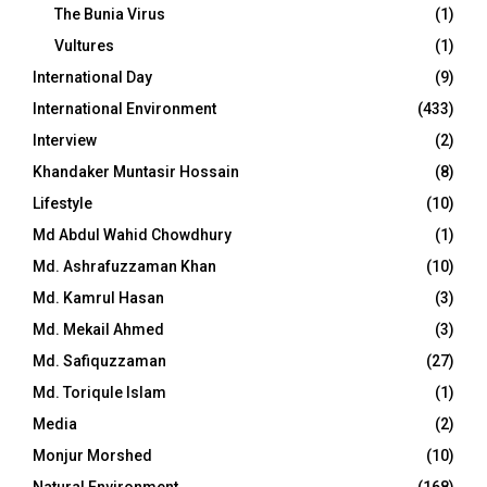
The Bunia Virus
(1)
Vultures
(1)
International Day
(9)
International Environment
(433)
Interview
(2)
Khandaker Muntasir Hossain
(8)
Lifestyle
(10)
Md Abdul Wahid Chowdhury
(1)
Md. Ashrafuzzaman Khan
(10)
Md. Kamrul Hasan
(3)
Md. Mekail Ahmed
(3)
Md. Safiquzzaman
(27)
Md. Toriqule Islam
(1)
Media
(2)
Monjur Morshed
(10)