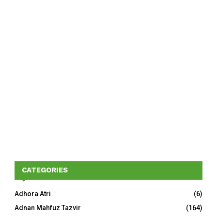
CATEGORIES
Adhora Atri
(6)
Adnan Mahfuz Tazvir
(164)