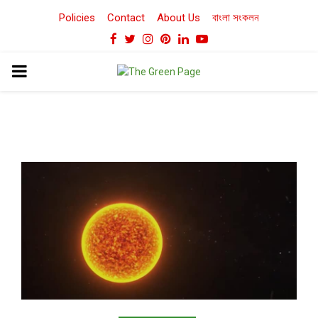
Policies
Contact
About Us
বাংলা সংকলন
Facebook
Twitter
Instagram
Pinterest
Linkedin
Youtube
PRIMARY
MENU