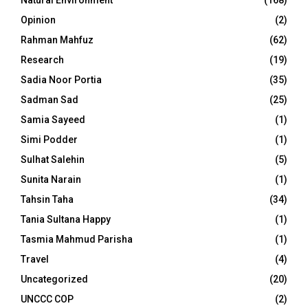
Natural Environment
(168)
Opinion
(2)
Rahman Mahfuz
(62)
Research
(19)
Sadia Noor Portia
(35)
Sadman Sad
(25)
Samia Sayeed
(1)
Simi Podder
(1)
Sulhat Salehin
(5)
Sunita Narain
(1)
Tahsin Taha
(34)
Tania Sultana Happy
(1)
Tasmia Mahmud Parisha
(1)
Travel
(4)
Uncategorized
(20)
UNCCC COP
(2)