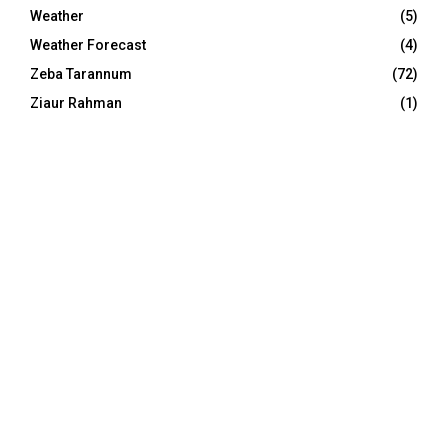
Weather
(5)
Weather Forecast
(4)
Zeba Tarannum
(72)
Ziaur Rahman
(1)