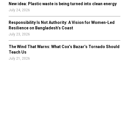
New idea: Plastic waste is being turned into clean energy
July 24, 2026
Responsibility Is Not Authority: A Vision for Women-Led
Resilience on Bangladesh’s Coast
July 23, 2026
The Wind That Warns: What Cox’s Bazar’s Tornado Should
Teach Us
July 21, 2026