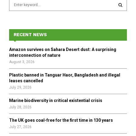
S
e
a
S
r
c
E
h
RECENT NEWS
f
A
o
Amazon survives on Sahara Desert dust: A surprising
r
R
interconnection of nature
:
August 3, 2026
C
Plastic banned in Tanguar Haor, Bangladesh and illegal
H
leases cancelled
July 29, 2026
Marine biodiversity in critical existential crisis
July 28, 2026
The UK goes coal-free for the first time in 130 years
July 27, 2026