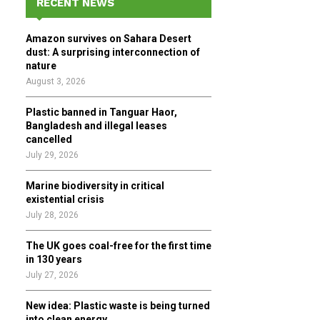
RECENT NEWS
h
f
A
Amazon survives on Sahara Desert
o
dust: A surprising interconnection of
r
R
nature
:
August 3, 2026
C
Plastic banned in Tanguar Haor,
H
Bangladesh and illegal leases
cancelled
July 29, 2026
Marine biodiversity in critical
existential crisis
July 28, 2026
The UK goes coal-free for the first time
in 130 years
July 27, 2026
New idea: Plastic waste is being turned
into clean energy