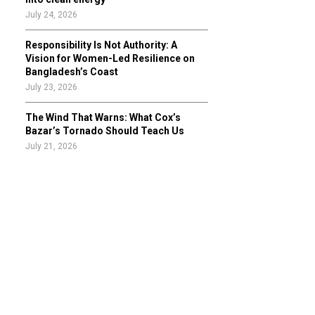
July 24, 2026
Responsibility Is Not Authority: A
Vision for Women-Led Resilience on
Bangladesh’s Coast
July 23, 2026
The Wind That Warns: What Cox’s
Bazar’s Tornado Should Teach Us
July 21, 2026