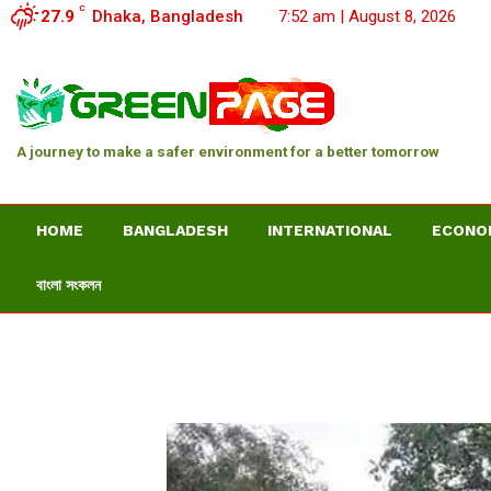
C
27.9
Dhaka, Bangladesh
7:52 am | August 8, 2026
A journey to make a safer environment for a better tomorrow
HOME
BANGLADESH
INTERNATIONAL
ECONO
বাংলা সংকলন