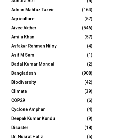
Adhora Atri
(6)
Adnan Mahfuz Tazvir
(164)
Agriculture
(57)
Aivee Akther
(546)
Amila Khan
(57)
Asfakur Rahman Niloy
(4)
Asif M Sami
(1)
Badal Kumar Mondal
(2)
Bangladesh
(908)
Biodiversity
(42)
Climate
(39)
COP29
(6)
Cyclone Amphan
(4)
Deepak Kumar Kundu
(9)
Disaster
(18)
Dr. Nusrat Hafiz
(5)