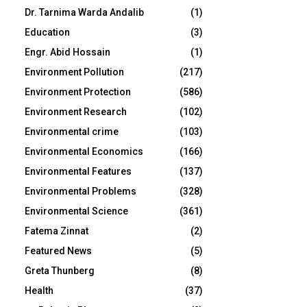
Dr. Tarnima Warda Andalib
(1)
Education
(3)
Engr. Abid Hossain
(1)
Environment Pollution
(217)
Environment Protection
(586)
Environment Research
(102)
Environmental crime
(103)
Environmental Economics
(166)
Environmental Features
(137)
Environmental Problems
(328)
Environmental Science
(361)
Fatema Zinnat
(2)
Featured News
(5)
Greta Thunberg
(8)
Health
(37)