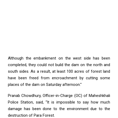
Although the embankment on the west side has been
completed, they could not build the dam on the north and
south sides. As a result, at least 100 acres of forest land
have been freed from encroachment by cutting some
places of the dam on Saturday afternoon.”
Pranab Chowdhury, Officer-in-Charge (OC) of Maheshkhali
Police Station, said, “It is impossible to say how much
damage has been done to the environment due to the
destruction of Para Forest.