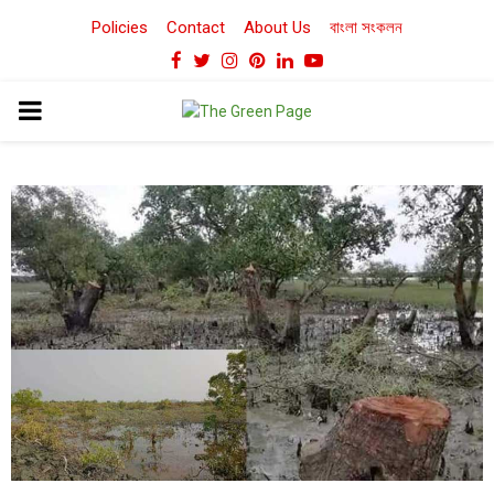
Policies
Contact
About Us
বাংলা সংকলন
Facebook
Twitter
Instagram
Pinterest
Linkedin
Youtube
PRIMARY
MENU