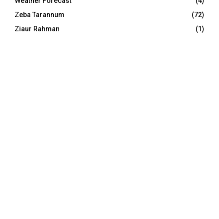
Weather Forecast
(4)
Zeba Tarannum
(72)
Ziaur Rahman
(1)