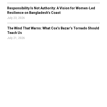
Responsibility Is Not Authority: A Vision for Women-Led
Resilience on Bangladesh’s Coast
July 23, 2026
The Wind That Warns: What Cox’s Bazar’s Tornado Should
Teach Us
July 21, 2026