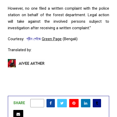
However, no one filed a written complaint with the police
station on behalf of the forest department. Legal action
will take against the involved persons subject to
investigation after receiving a written complaint.”
Courtesy:
গ্রীন পেইজ
Green Page
(Bengali)
Translated by:
SHARE
0