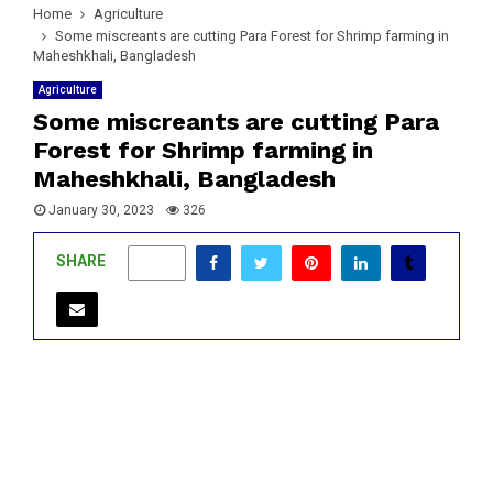
Home
Agriculture
Some miscreants are cutting Para Forest for Shrimp farming in
Maheshkhali, Bangladesh
Agriculture
Some miscreants are cutting Para
Forest for Shrimp farming in
Maheshkhali, Bangladesh
January 30, 2023
326
SHARE
0