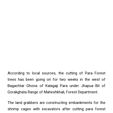
According to local sources, the cutting of Para Forest
trees has been going on for two weeks in the west of
Bagachtar Ghona of Kalagaji Para under Jhapua Bit of
Gorakghata Range of Maheshkhali, Forest Department.
The land grabbers are constructing embankments for the
shrimp cages with excavators after cutting para forest