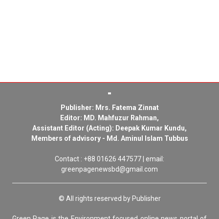
Publisher: Mrs. Fatema Zinnat
Editor: MD. Mahfuzur Rahman,
Assistant Editor (Acting): Deepak Kumar Kundu,
Members of advisory - Md. Aminul Islam Tubbus
Contact : +88 01626 447577 | email:
greenpagenewsbd@gmail.com
© All rights reserved by Publisher
Green Page is the Environment focused online news portal of