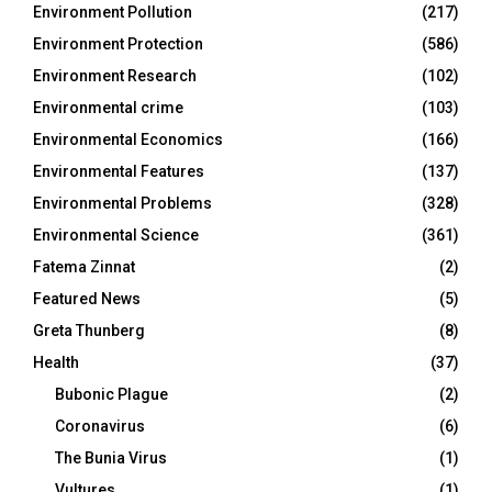
Environment Pollution
(217)
Environment Protection
(586)
Environment Research
(102)
Environmental crime
(103)
Environmental Economics
(166)
Environmental Features
(137)
Environmental Problems
(328)
Environmental Science
(361)
Fatema Zinnat
(2)
Featured News
(5)
Greta Thunberg
(8)
Health
(37)
Bubonic Plague
(2)
Coronavirus
(6)
The Bunia Virus
(1)
Vultures
(1)