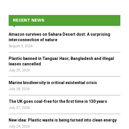
a
S
r
c
E
h
RECENT NEWS
f
A
o
Amazon survives on Sahara Desert dust: A surprising
r
R
interconnection of nature
:
August 3, 2026
C
Plastic banned in Tanguar Haor, Bangladesh and illegal
H
leases cancelled
July 29, 2026
Marine biodiversity in critical existential crisis
July 28, 2026
The UK goes coal-free for the first time in 130 years
July 27, 2026
New idea: Plastic waste is being turned into clean energy
July 24, 2026