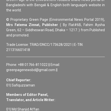
Bangladeshi with Bengali & English both language’s website in
the world.
© Proprietary Green Page (Environmental News Portal 2019),
Mrs Fatema Zinnat, Publisher
( By Flat#6B, Fahim Aysha
Green, 62 – Siddheswari Road, Dhaka – 1217. ) from Published
and promoted.
Trade License: TRAD/DNCC/173628/2021 | E-TIN:
211316601418
Phone: +88 01766-811022 || Email:
greenpagenewsbd@gmail.com ||
Chief Reporter:
01| Safiquzzaman
Members of Editor Panel,
Translator, and Article Writer:
01| Md Shanjid Affan