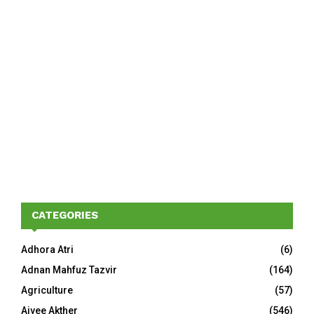
CATEGORIES
Adhora Atri
(6)
Adnan Mahfuz Tazvir
(164)
Agriculture
(57)
Aivee Akther
(546)