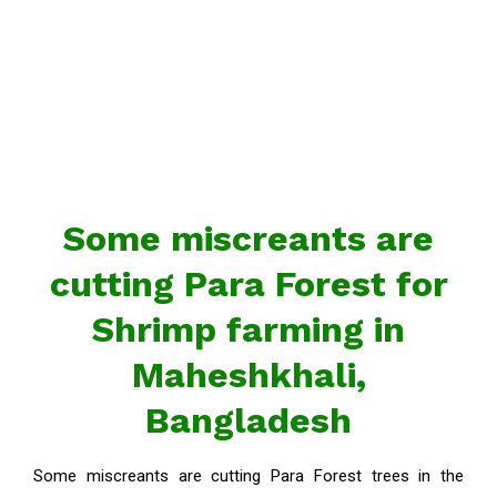
Some miscreants are
cutting Para Forest for
Shrimp farming in
Maheshkhali,
Bangladesh
Some miscreants are cutting Para Forest trees in the