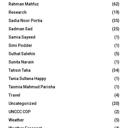
Rahman Mahfuz
(62)
Research
(19)
Sadia Noor Portia
(35)
Sadman Sad
(25)
Samia Sayeed
(1)
Simi Podder
(1)
Sulhat Salehin
(5)
Sunita Narain
(1)
Tahsin Taha
(34)
Tania Sultana Happy
(1)
Tasmia Mahmud Parisha
(1)
Travel
(4)
Uncategorized
(20)
UNCCC COP
(2)
Weather
(5)