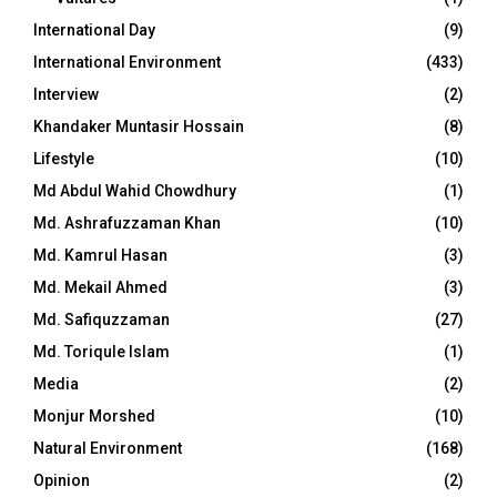
International Day
(9)
International Environment
(433)
Interview
(2)
Khandaker Muntasir Hossain
(8)
Lifestyle
(10)
Md Abdul Wahid Chowdhury
(1)
Md. Ashrafuzzaman Khan
(10)
Md. Kamrul Hasan
(3)
Md. Mekail Ahmed
(3)
Md. Safiquzzaman
(27)
Md. Toriqule Islam
(1)
Media
(2)
Monjur Morshed
(10)
Natural Environment
(168)
Opinion
(2)