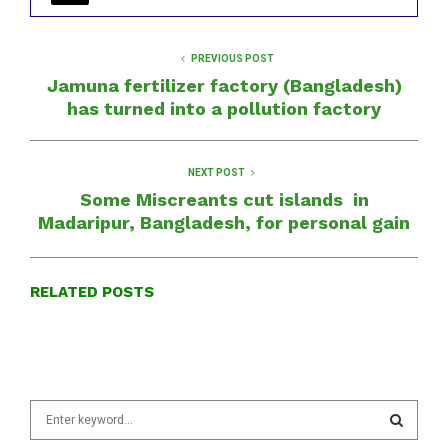
PREVIOUS POST
Jamuna fertilizer factory (Bangladesh)
has turned into a pollution factory
NEXT POST
Some Miscreants cut islands in
Madaripur, Bangladesh, for personal gain
RELATED POSTS
S
e