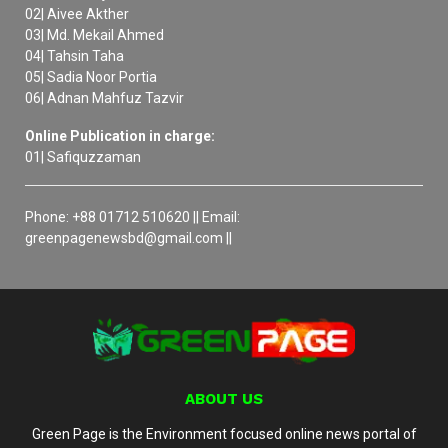
02| Aivee Akther
03| Md. Mekail Ahmed
04| Tahsin Taha
05| Sadia Noor Portia
06| Adnan Mahfuz Tazvir
Online Publication in charge:
01| Safiquzzaman
Phone: +88 01712 510620 || Email:
greenpagenewsbd@gmail.com ||
ABOUT US
Green Page is the Environment focused online news portal of