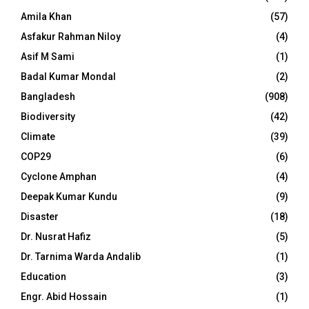
Amila Khan
(57)
Asfakur Rahman Niloy
(4)
Asif M Sami
(1)
Badal Kumar Mondal
(2)
Bangladesh
(908)
Biodiversity
(42)
Climate
(39)
COP29
(6)
Cyclone Amphan
(4)
Deepak Kumar Kundu
(9)
Disaster
(18)
Dr. Nusrat Hafiz
(5)
Dr. Tarnima Warda Andalib
(1)
Education
(3)
Engr. Abid Hossain
(1)