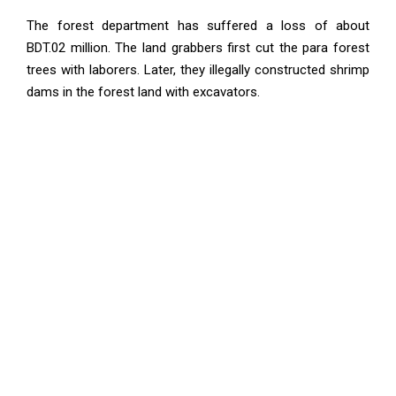
The forest department has suffered a loss of about
BDT.02 million. The land grabbers first cut the para forest
trees with laborers. Later, they illegally constructed shrimp
dams in the forest land with excavators.