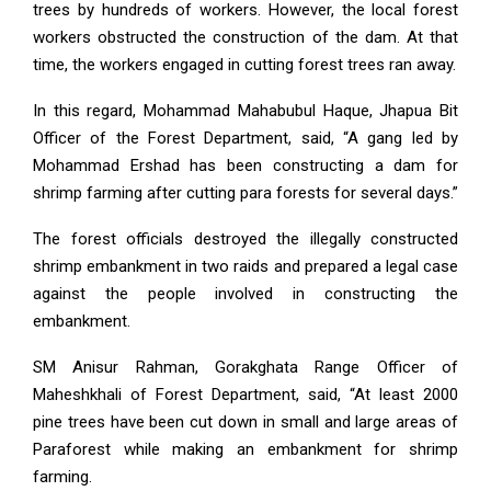
trees by hundreds of workers. However, the local forest
workers obstructed the construction of the dam. At that
time, the workers engaged in cutting forest trees ran away.
In this regard, Mohammad Mahabubul Haque, Jhapua Bit
Officer of the Forest Department, said, “A gang led by
Mohammad Ershad has been constructing a dam for
shrimp farming after cutting para forests for several days.”
The forest officials destroyed the illegally constructed
shrimp embankment in two raids and prepared a legal case
against the people involved in constructing the
embankment.
SM Anisur Rahman, Gorakghata Range Officer of
Maheshkhali of Forest Department, said, “At least 2000
pine trees have been cut down in small and large areas of
Paraforest while making an embankment for shrimp
farming.