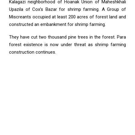
Kalagazi neighborhood of Hoanak Union of Maheshkhali
Upazila of Cox’s Bazar for shrimp farming. A Group of
Miscreants occupied at least 200 acres of forest land and
constructed an embankment for shrimp farming.
They have cut two thousand pine trees in the forest. Para
forest existence is now under threat as shrimp farming
construction continues.