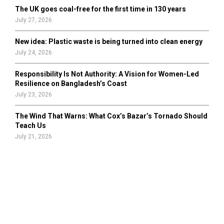
The UK goes coal-free for the first time in 130 years
July 27, 2026
New idea: Plastic waste is being turned into clean energy
July 24, 2026
Responsibility Is Not Authority: A Vision for Women-Led
Resilience on Bangladesh’s Coast
July 23, 2026
The Wind That Warns: What Cox’s Bazar’s Tornado Should
Teach Us
July 21, 2026