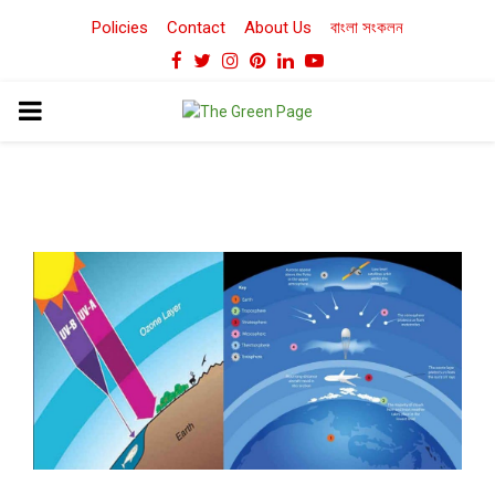
Policies
Contact
About Us
বাংলা সংকলন
Facebook
Twitter
Instagram
Pinterest
Linkedin
Youtube
PRIMARY
MENU