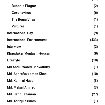
Bubonic Plague
(2)
Coronavirus
(6)
The Bunia Virus
(1)
Vultures
(1)
International Day
(9)
International Environment
(433)
Interview
(2)
Khandaker Muntasir Hossain
(8)
Lifestyle
(10)
Md Abdul Wahid Chowdhury
(1)
Md. Ashrafuzzaman Khan
(10)
Md. Kamrul Hasan
(3)
Md. Mekail Ahmed
(3)
Md. Safiquzzaman
(27)
Md. Toriqule Islam
(1)