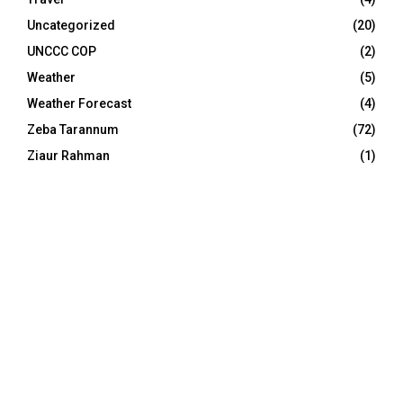
Uncategorized
(20)
UNCCC COP
(2)
Weather
(5)
Weather Forecast
(4)
Zeba Tarannum
(72)
Ziaur Rahman
(1)