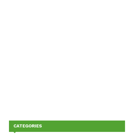
CATEGORIES