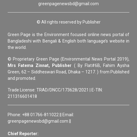
greenpagenewsbd@gmail.com
© All rights reserved by Publisher
Green Page is the Environment focused online news portal of
Bangladeshi with Bengali & English both language’s website in
the world.
© Proprietary Green Page (Environmental News Portal 2019),
Mrs Fatema Zinnat, Publisher
( By Flat#6B, Fahim Aysha
Green, 62 – Siddheswari Road, Dhaka – 1217. ) from Published
and promoted.
Trade License: TRAD/DNCC/173628/2021 | E-TIN:
211316601418
Phone: +88 01766-811022 || Email:
greenpagenewsbd@gmail.com ||
Chief Reporter: