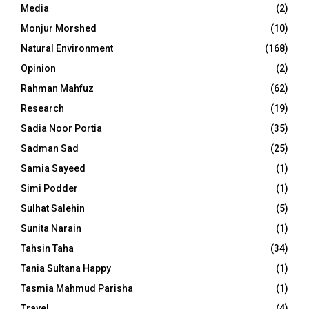
Media
(2)
Monjur Morshed
(10)
Natural Environment
(168)
Opinion
(2)
Rahman Mahfuz
(62)
Research
(19)
Sadia Noor Portia
(35)
Sadman Sad
(25)
Samia Sayeed
(1)
Simi Podder
(1)
Sulhat Salehin
(5)
Sunita Narain
(1)
Tahsin Taha
(34)
Tania Sultana Happy
(1)
Tasmia Mahmud Parisha
(1)
Travel
(4)