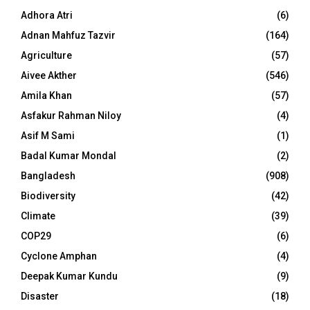
Adhora Atri
(6)
Adnan Mahfuz Tazvir
(164)
Agriculture
(57)
Aivee Akther
(546)
Amila Khan
(57)
Asfakur Rahman Niloy
(4)
Asif M Sami
(1)
Badal Kumar Mondal
(2)
Bangladesh
(908)
Biodiversity
(42)
Climate
(39)
COP29
(6)
Cyclone Amphan
(4)
Deepak Kumar Kundu
(9)
Disaster
(18)