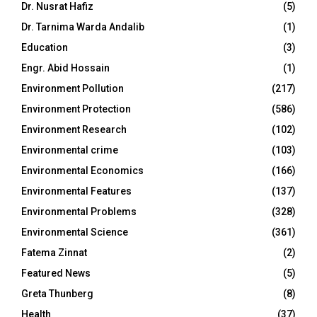
Dr. Nusrat Hafiz
(5)
Dr. Tarnima Warda Andalib
(1)
Education
(3)
Engr. Abid Hossain
(1)
Environment Pollution
(217)
Environment Protection
(586)
Environment Research
(102)
Environmental crime
(103)
Environmental Economics
(166)
Environmental Features
(137)
Environmental Problems
(328)
Environmental Science
(361)
Fatema Zinnat
(2)
Featured News
(5)
Greta Thunberg
(8)
Health
(37)