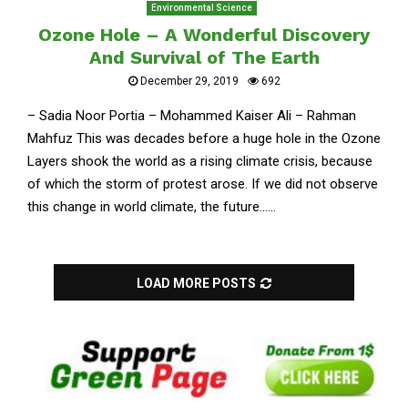
Environmental Science
Ozone Hole – A Wonderful Discovery
And Survival of The Earth
December 29, 2019
692
– Sadia Noor Portia – Mohammed Kaiser Ali – Rahman
Mahfuz This was decades before a huge hole in the Ozone
Layers shook the world as a rising climate crisis, because
of which the storm of protest arose. If we did not observe
this change in world climate, the future......
LOAD MORE POSTS