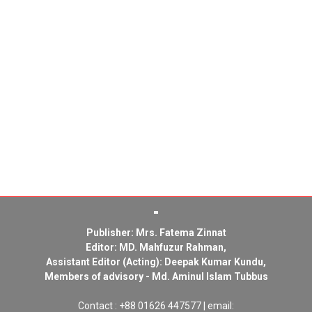
Publisher: Mrs. Fatema Zinnat
Editor: MD. Mahfuzur Rahman,
Assistant Editor (Acting): Deepak Kumar Kundu,
Members of advisory - Md. Aminul Islam Tubbus
Contact : +88 01626 447577 | email: