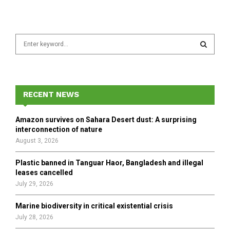
S
e
a
S
r
c
E
h
RECENT NEWS
f
A
o
Amazon survives on Sahara Desert dust: A surprising
r
R
interconnection of nature
:
August 3, 2026
C
Plastic banned in Tanguar Haor, Bangladesh and illegal
H
leases cancelled
July 29, 2026
Marine biodiversity in critical existential crisis
July 28, 2026