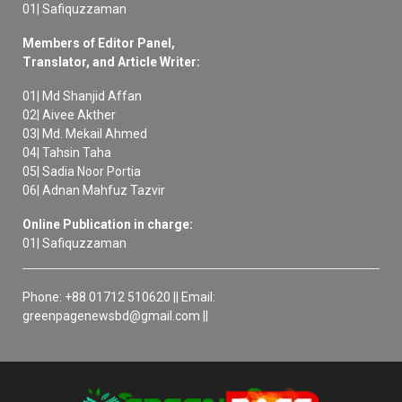
01| Safiquzzaman
Members of Editor Panel,
Translator, and Article Writer:
01| Md Shanjid Affan
02| Aivee Akther
03| Md. Mekail Ahmed
04| Tahsin Taha
05| Sadia Noor Portia
06| Adnan Mahfuz Tazvir
Online Publication in charge:
01| Safiquzzaman
Phone: +88 01712 510620 || Email:
greenpagenewsbd@gmail.com ||