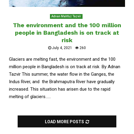
Adnan Mahfuz Tazvir
The environment and the 100 million
people in Bangladesh is on track at
risk
July 4, 2021
260
Glaciers are melting fast, the environment and the 100
million people in Bangladesh is on track at risk By Adnan
Tazvir This summer, the water flow in the Ganges, the
Indus River, and the Brahmaputra River have gradually
increased. This situation has arisen due to the rapid
melting of glaciers......
LOAD MORE POSTS