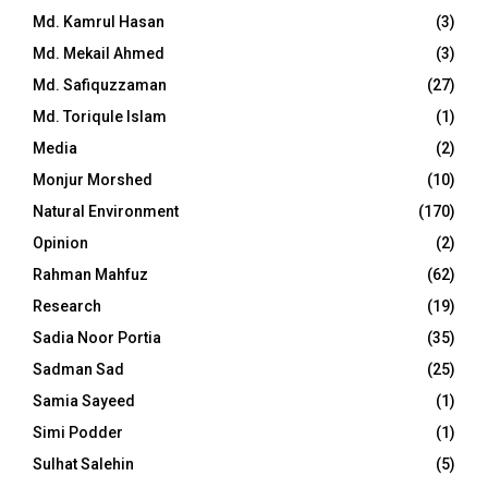
Md. Kamrul Hasan
(3)
Md. Mekail Ahmed
(3)
Md. Safiquzzaman
(27)
Md. Toriqule Islam
(1)
Media
(2)
Monjur Morshed
(10)
Natural Environment
(170)
Opinion
(2)
Rahman Mahfuz
(62)
Research
(19)
Sadia Noor Portia
(35)
Sadman Sad
(25)
Samia Sayeed
(1)
Simi Podder
(1)
Sulhat Salehin
(5)