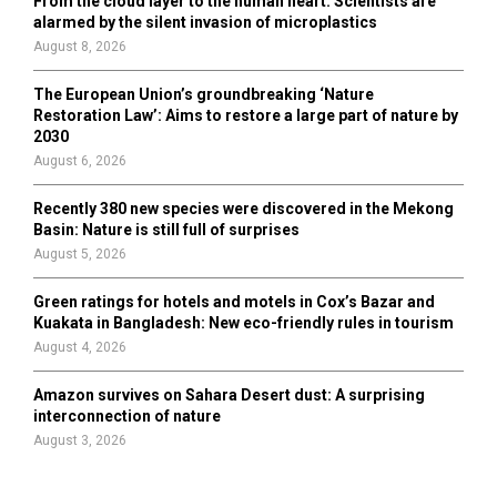
From the cloud layer to the human heart: Scientists are
alarmed by the silent invasion of microplastics
August 8, 2026
The European Union’s groundbreaking ‘Nature
Restoration Law’: Aims to restore a large part of nature by
2030
August 6, 2026
Recently 380 new species were discovered in the Mekong
Basin: Nature is still full of surprises
August 5, 2026
Green ratings for hotels and motels in Cox’s Bazar and
Kuakata in Bangladesh: New eco-friendly rules in tourism
August 4, 2026
Amazon survives on Sahara Desert dust: A surprising
interconnection of nature
August 3, 2026