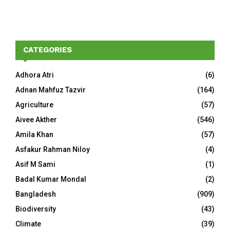
CATEGORIES
Adhora Atri
(6)
Adnan Mahfuz Tazvir
(164)
Agriculture
(57)
Aivee Akther
(546)
Amila Khan
(57)
Asfakur Rahman Niloy
(4)
Asif M Sami
(1)
Badal Kumar Mondal
(2)
Bangladesh
(909)
Biodiversity
(43)
Climate
(39)