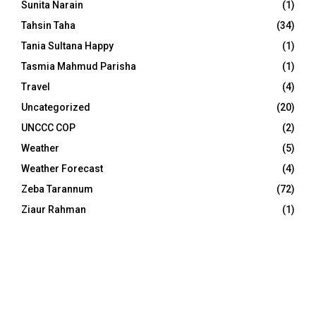
Sunita Narain
(1)
Tahsin Taha
(34)
Tania Sultana Happy
(1)
Tasmia Mahmud Parisha
(1)
Travel
(4)
Uncategorized
(20)
UNCCC COP
(2)
Weather
(5)
Weather Forecast
(4)
Zeba Tarannum
(72)
Ziaur Rahman
(1)