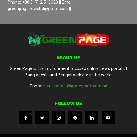
Phone: +88 01712 510620 || Email:
greenpagenewsbd@gmail.com ||
ABOUT US
Green Page is the Environment focused online news portal of
Bangladeshi and Bengali website in the world.
Contact us:
contact@greenpage.com.bd
FOLLOW US