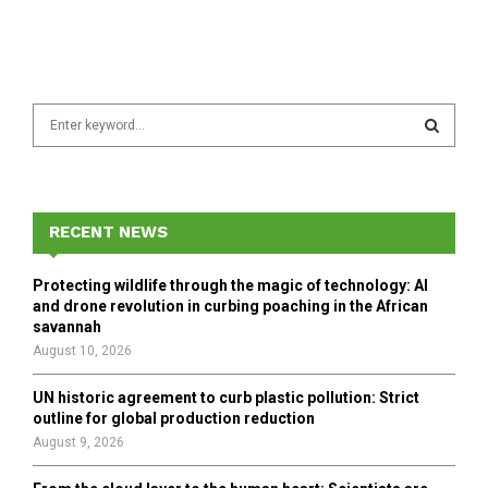
S
e
a
S
r
c
E
h
RECENT NEWS
f
A
o
Protecting wildlife through the magic of technology: AI
r
R
and drone revolution in curbing poaching in the African
:
savannah
C
August 10, 2026
H
UN historic agreement to curb plastic pollution: Strict
outline for global production reduction
August 9, 2026