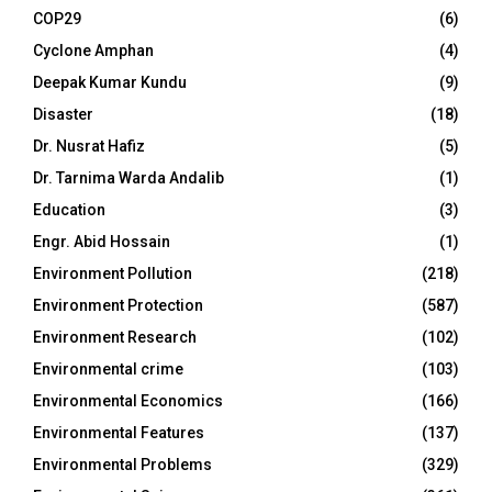
COP29
(6)
Cyclone Amphan
(4)
Deepak Kumar Kundu
(9)
Disaster
(18)
Dr. Nusrat Hafiz
(5)
Dr. Tarnima Warda Andalib
(1)
Education
(3)
Engr. Abid Hossain
(1)
Environment Pollution
(218)
Environment Protection
(587)
Environment Research
(102)
Environmental crime
(103)
Environmental Economics
(166)
Environmental Features
(137)
Environmental Problems
(329)