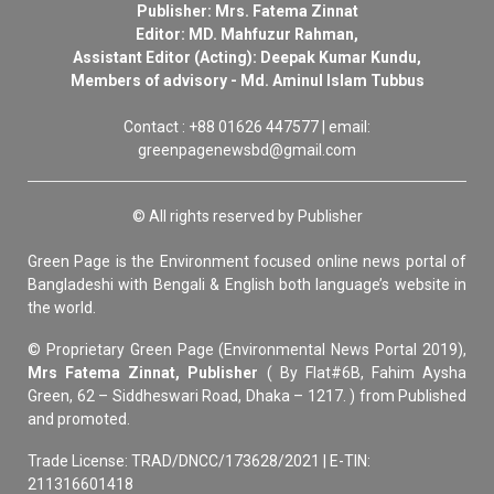
Publisher: Mrs. Fatema Zinnat
Editor: MD. Mahfuzur Rahman,
Assistant Editor (Acting): Deepak Kumar Kundu,
Members of advisory - Md. Aminul Islam Tubbus
Contact : +88 01626 447577 | email:
greenpagenewsbd@gmail.com
© All rights reserved by Publisher
Green Page is the Environment focused online news portal of
Bangladeshi with Bengali & English both language’s website in
the world.
© Proprietary Green Page (Environmental News Portal 2019),
Mrs Fatema Zinnat, Publisher
( By Flat#6B, Fahim Aysha
Green, 62 – Siddheswari Road, Dhaka – 1217. ) from Published
and promoted.
Trade License: TRAD/DNCC/173628/2021 | E-TIN:
211316601418