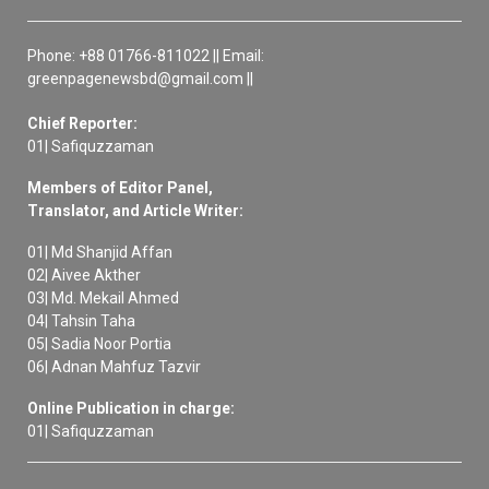
Phone: +88 01766-811022 || Email:
greenpagenewsbd@gmail.com ||
Chief Reporter:
01| Safiquzzaman
Members of Editor Panel,
Translator, and Article Writer:
01| Md Shanjid Affan
02| Aivee Akther
03| Md. Mekail Ahmed
04| Tahsin Taha
05| Sadia Noor Portia
06| Adnan Mahfuz Tazvir
Online Publication in charge:
01| Safiquzzaman