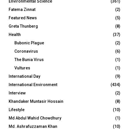
Environmental Science
(361)
Fatema Zinnat
(2)
Featured News
(5)
Greta Thunberg
(8)
Health
(37)
Bubonic Plague
(2)
Coronavirus
(6)
The Bunia Virus
(1)
Vultures
(1)
International Day
(9)
International Environment
(434)
Interview
(2)
Khandaker Muntasir Hossain
(8)
Lifestyle
(10)
Md Abdul Wahid Chowdhury
(1)
Md. Ashrafuzzaman Khan
(10)