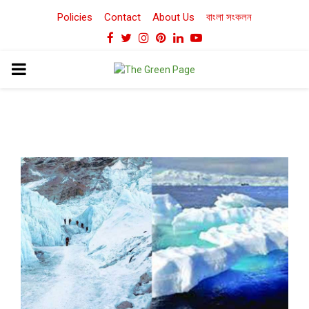
Policies
Contact
About Us
বাংলা সংকলন
Facebook
Twitter
Instagram
Pinterest
Linkedin
Youtube
PRIMARY
MENU