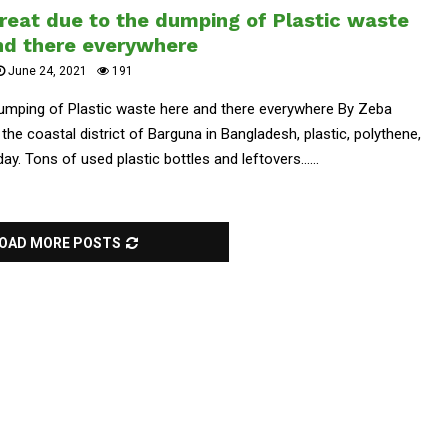
reat due to the dumping of Plastic waste
nd there everywhere
June 24, 2021
191
dumping of Plastic waste here and there everywhere By Zeba
the coastal district of Barguna in Bangladesh, plastic, polythene,
. Tons of used plastic bottles and leftovers......
OAD MORE POSTS