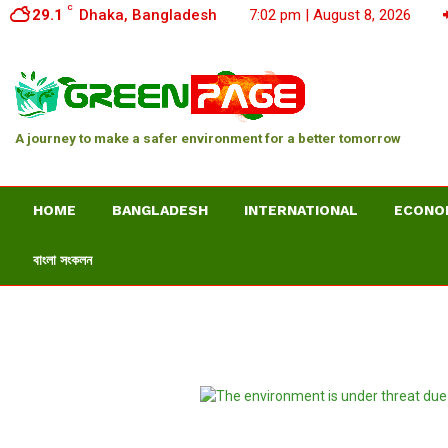
C
29.1
Dhaka, Bangladesh
7:02 pm | August 8, 2026
A journey to make a safer environment for a better tomorrow
HOME
BANGLADESH
INTERNATIONAL
ECONO
বাংলা সংকলন