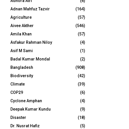
Adhora Atri
(6)
Adnan Mahfuz Tazvir
(164)
Agriculture
(57)
Aivee Akther
(546)
Amila Khan
(57)
Asfakur Rahman Niloy
(4)
Asif M Sami
(1)
Badal Kumar Mondal
(2)
Bangladesh
(908)
Biodiversity
(42)
Climate
(39)
COP29
(6)
Cyclone Amphan
(4)
Deepak Kumar Kundu
(9)
Disaster
(18)
Dr. Nusrat Hafiz
(5)