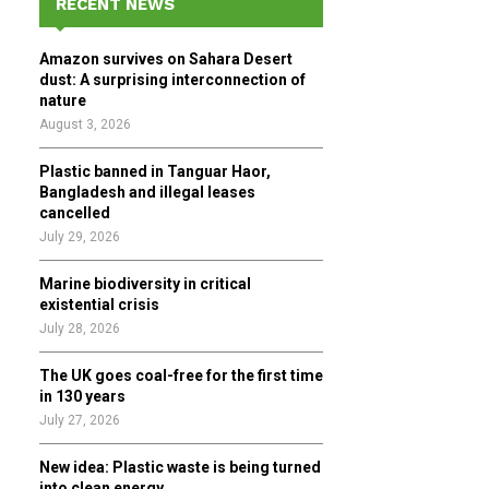
RECENT NEWS
h
f
A
Amazon survives on Sahara Desert
o
dust: A surprising interconnection of
r
R
nature
:
August 3, 2026
C
Plastic banned in Tanguar Haor,
H
Bangladesh and illegal leases
cancelled
July 29, 2026
Marine biodiversity in critical
existential crisis
July 28, 2026
The UK goes coal-free for the first time
in 130 years
July 27, 2026
New idea: Plastic waste is being turned
into clean energy