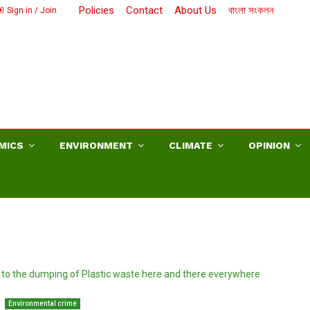
Policies
Contact
About Us
বাংলা সংকলন
Sign in / Join
MICS
ENVIRONMENT
CLIMATE
OPINION
Environmental crime