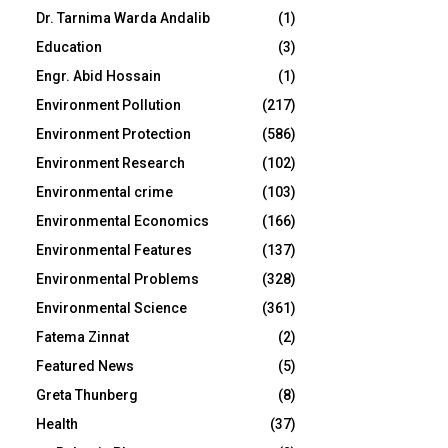
Dr. Tarnima Warda Andalib
(1)
Education
(3)
Engr. Abid Hossain
(1)
Environment Pollution
(217)
Environment Protection
(586)
Environment Research
(102)
Environmental crime
(103)
Environmental Economics
(166)
Environmental Features
(137)
Environmental Problems
(328)
Environmental Science
(361)
Fatema Zinnat
(2)
Featured News
(5)
Greta Thunberg
(8)
Health
(37)