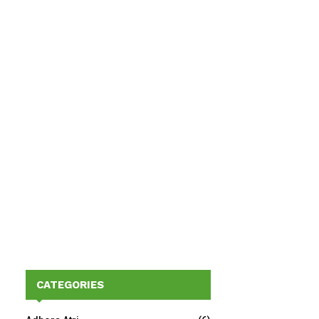
CATEGORIES