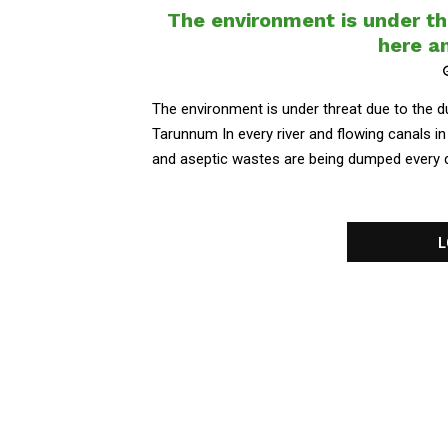
The environment is under th
here a
The environment is under threat due to the 
Tarunnum In every river and flowing canals in 
and aseptic wastes are being dumped every day
L