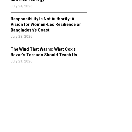
July 24, 2026
Responsibility Is Not Authority: A
Vision for Women-Led Resilience on
Bangladesh’s Coast
July 23, 2026
The Wind That Warns: What Cox’s
Bazar’s Tornado Should Teach Us
July 21, 2026