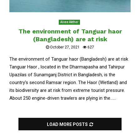
Aivee Akther
The environment of Tanguar haor
(Bangladesh) are at risk
October 27, 2021
627
The environment of Tanguar haor (Bangladesh) are at risk
Tanguar Haor , located in the Dharmapasha and Tahirpur
Upazilas of Sunamganj District in Bangladesh, is the
country’s second Ramsar region. The Haor (Wetland) and
its biodiversity are at risk from extreme tourist pressure.
About 250 engine-driven trawlers are plying in the......
LOAD MORE POSTS