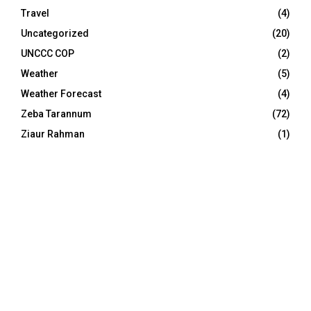
Travel
(4)
Uncategorized
(20)
UNCCC COP
(2)
Weather
(5)
Weather Forecast
(4)
Zeba Tarannum
(72)
Ziaur Rahman
(1)