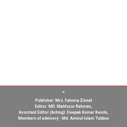
Publisher: Mrs. Fatema Zinnat
Editor: MD. Mahfuzur Rahman,
Assistant Editor (Acting): Deepak Kumar Kundu,
Members of advisory - Md. Aminul Islam Tubbus