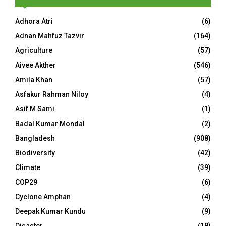
Adhora Atri
(6)
Adnan Mahfuz Tazvir
(164)
Agriculture
(57)
Aivee Akther
(546)
Amila Khan
(57)
Asfakur Rahman Niloy
(4)
Asif M Sami
(1)
Badal Kumar Mondal
(2)
Bangladesh
(908)
Biodiversity
(42)
Climate
(39)
COP29
(6)
Cyclone Amphan
(4)
Deepak Kumar Kundu
(9)
Disaster
(18)