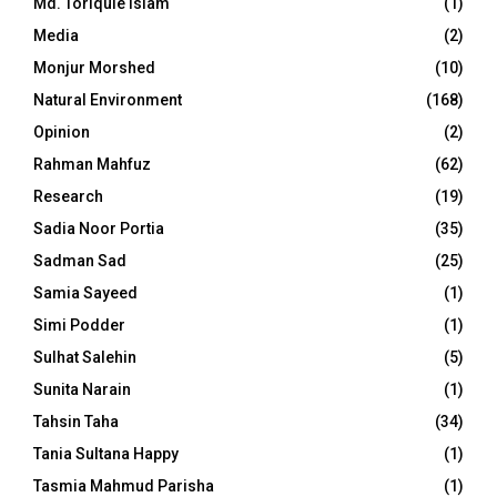
Md. Toriqule Islam
(1)
Media
(2)
Monjur Morshed
(10)
Natural Environment
(168)
Opinion
(2)
Rahman Mahfuz
(62)
Research
(19)
Sadia Noor Portia
(35)
Sadman Sad
(25)
Samia Sayeed
(1)
Simi Podder
(1)
Sulhat Salehin
(5)
Sunita Narain
(1)
Tahsin Taha
(34)
Tania Sultana Happy
(1)
Tasmia Mahmud Parisha
(1)