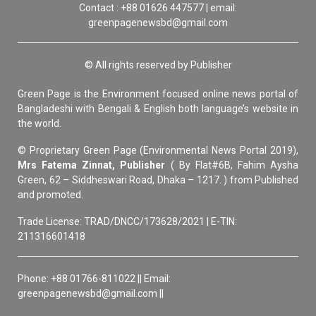
Contact : +88 01626 447577 | email:
greenpagenewsbd@gmail.com
© All rights reserved by Publisher
Green Page is the Environment focused online news portal of
Bangladeshi with Bengali & English both language’s website in
the world.
© Proprietary Green Page (Environmental News Portal 2019),
Mrs Fatema Zinnat, Publisher
( By Flat#6B, Fahim Aysha
Green, 62 – Siddheswari Road, Dhaka – 1217. ) from Published
and promoted.
Trade License: TRAD/DNCC/173628/2021 | E-TIN:
211316601418
Phone: +88 01766-811022 || Email:
greenpagenewsbd@gmail.com ||