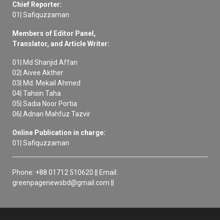
Chief Reporter:
01| Safiquzzaman
Members of Editor Panel,
Translator, and Article Writer:
01| Md Shanjid Affan
02| Aivee Akther
03| Md. Mekail Ahmed
04| Tahsin Taha
05| Sadia Noor Portia
06| Adnan Mahfuz Tazvir
Online Publication in charge:
01| Safiquzzaman
Phone: +88 01712 510620 || Email:
greenpagenewsbd@gmail.com ||