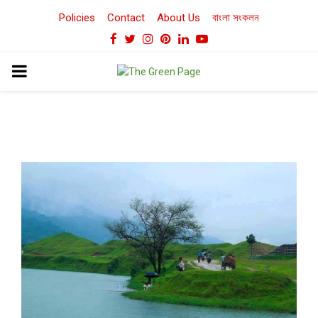
Policies
Contact
About Us
বাংলা সংকলন
Facebook
Twitter
Instagram
Pinterest
Linkedin
Youtube
PRIMARY
MENU