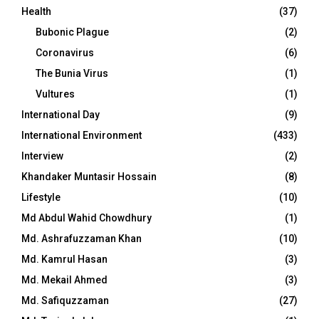
Health
(37)
Bubonic Plague
(2)
Coronavirus
(6)
The Bunia Virus
(1)
Vultures
(1)
International Day
(9)
International Environment
(433)
Interview
(2)
Khandaker Muntasir Hossain
(8)
Lifestyle
(10)
Md Abdul Wahid Chowdhury
(1)
Md. Ashrafuzzaman Khan
(10)
Md. Kamrul Hasan
(3)
Md. Mekail Ahmed
(3)
Md. Safiquzzaman
(27)