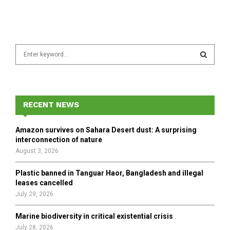
S
e
a
S
r
c
E
h
RECENT NEWS
f
A
o
Amazon survives on Sahara Desert dust: A surprising
r
R
interconnection of nature
:
August 3, 2026
C
Plastic banned in Tanguar Haor, Bangladesh and illegal
H
leases cancelled
July 29, 2026
Marine biodiversity in critical existential crisis
July 28, 2026