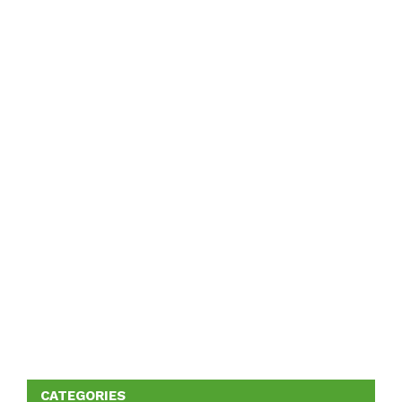
CATEGORIES