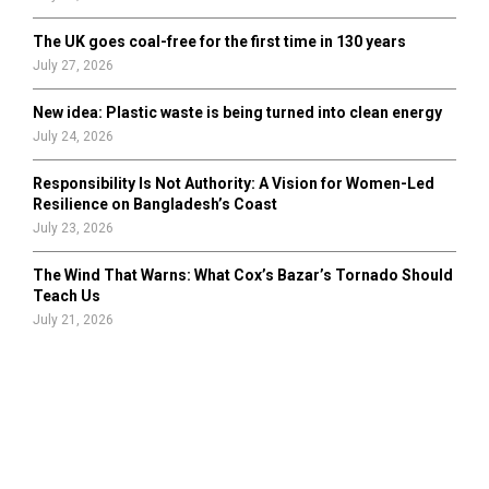
The UK goes coal-free for the first time in 130 years
July 27, 2026
New idea: Plastic waste is being turned into clean energy
July 24, 2026
Responsibility Is Not Authority: A Vision for Women-Led
Resilience on Bangladesh’s Coast
July 23, 2026
The Wind That Warns: What Cox’s Bazar’s Tornado Should
Teach Us
July 21, 2026