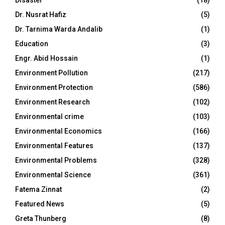
Dr. Nusrat Hafiz
(5)
Dr. Tarnima Warda Andalib
(1)
Education
(3)
Engr. Abid Hossain
(1)
Environment Pollution
(217)
Environment Protection
(586)
Environment Research
(102)
Environmental crime
(103)
Environmental Economics
(166)
Environmental Features
(137)
Environmental Problems
(328)
Environmental Science
(361)
Fatema Zinnat
(2)
Featured News
(5)
Greta Thunberg
(8)