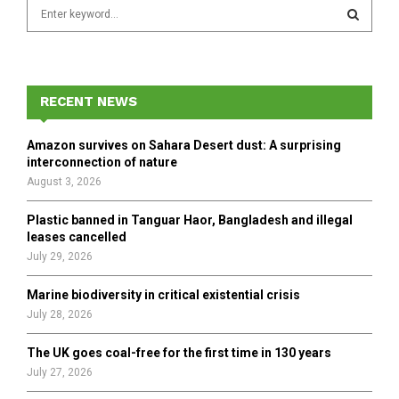
S
e
a
S
r
c
E
h
RECENT NEWS
f
A
o
Amazon survives on Sahara Desert dust: A surprising
r
R
interconnection of nature
:
August 3, 2026
C
Plastic banned in Tanguar Haor, Bangladesh and illegal
H
leases cancelled
July 29, 2026
Marine biodiversity in critical existential crisis
July 28, 2026
The UK goes coal-free for the first time in 130 years
July 27, 2026