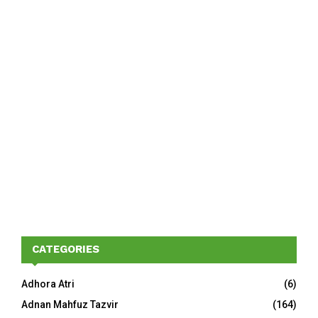
CATEGORIES
Adhora Atri
(6)
Adnan Mahfuz Tazvir
(164)