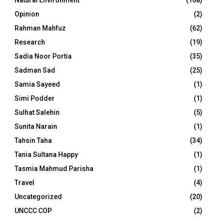
Natural Environment
(168)
Opinion
(2)
Rahman Mahfuz
(62)
Research
(19)
Sadia Noor Portia
(35)
Sadman Sad
(25)
Samia Sayeed
(1)
Simi Podder
(1)
Sulhat Salehin
(5)
Sunita Narain
(1)
Tahsin Taha
(34)
Tania Sultana Happy
(1)
Tasmia Mahmud Parisha
(1)
Travel
(4)
Uncategorized
(20)
UNCCC COP
(2)