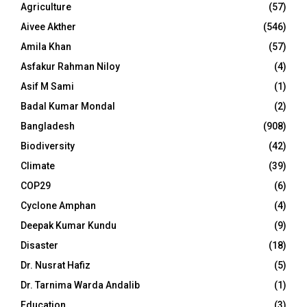
Agriculture
(57)
Aivee Akther
(546)
Amila Khan
(57)
Asfakur Rahman Niloy
(4)
Asif M Sami
(1)
Badal Kumar Mondal
(2)
Bangladesh
(908)
Biodiversity
(42)
Climate
(39)
COP29
(6)
Cyclone Amphan
(4)
Deepak Kumar Kundu
(9)
Disaster
(18)
Dr. Nusrat Hafiz
(5)
Dr. Tarnima Warda Andalib
(1)
Education
(3)