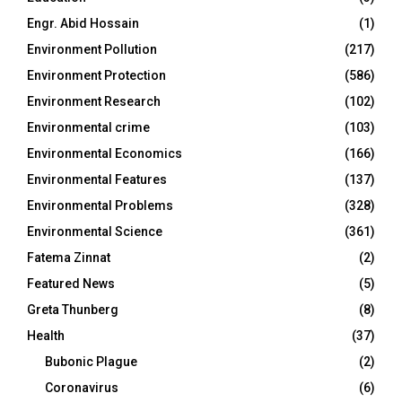
Engr. Abid Hossain
(1)
Environment Pollution
(217)
Environment Protection
(586)
Environment Research
(102)
Environmental crime
(103)
Environmental Economics
(166)
Environmental Features
(137)
Environmental Problems
(328)
Environmental Science
(361)
Fatema Zinnat
(2)
Featured News
(5)
Greta Thunberg
(8)
Health
(37)
Bubonic Plague
(2)
Coronavirus
(6)