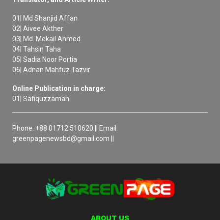
01| Md Shanjid Affan
02| Aivee Akther
03| Md. Mekail Ahmed
04| Tahsin Taha
05| Sadia Noor Portia
06| Adnan Mahfuz Tazvir
Online Publication in charge:
01| Safiquzzaman
Phone: +88 01712 510620 || Email:
greenpagenewsbd@gmail.com ||
ABOUT US