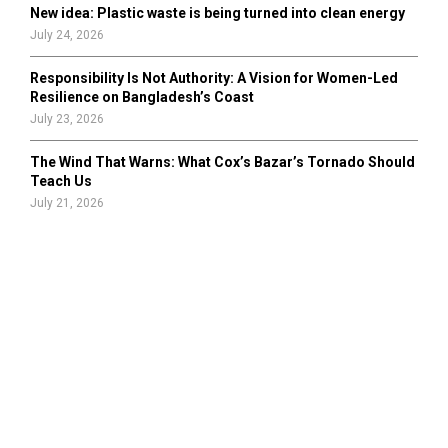
New idea: Plastic waste is being turned into clean energy
July 24, 2026
Responsibility Is Not Authority: A Vision for Women-Led
Resilience on Bangladesh’s Coast
July 23, 2026
The Wind That Warns: What Cox’s Bazar’s Tornado Should
Teach Us
July 21, 2026