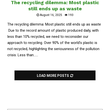
The recycling dilemma: Most plastic
still ends up as waste
August 16, 2025
193
The recycling dilemma: Most plastic still ends up as waste
Due to the record amount of plastic produced daily, with
less than 10% recycled, we need to reconsider our
approach to recycling. Over 90% of the world’s plastic is
not recycled, highlighting the seriousness of the pollution
crisis. Less than......
LOAD MORE POSTS