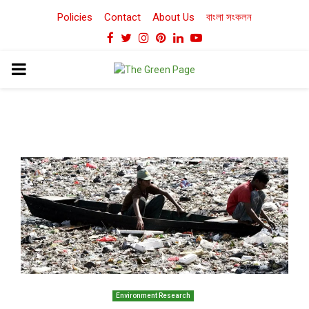
Policies
Contact
About Us
বাংলা সংকলন
Facebook
Twitter
Instagram
Pinterest
Linkedin
Youtube
PRIMARY
MENU
Environment Research