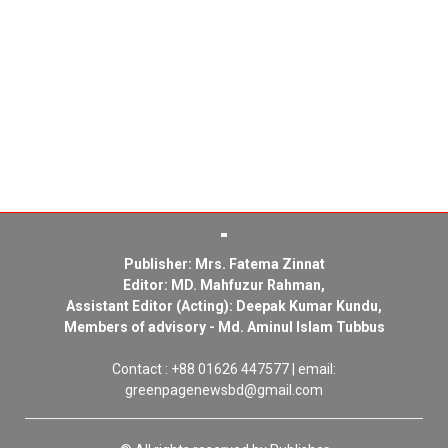
Publisher: Mrs. Fatema Zinnat
Editor: MD. Mahfuzur Rahman,
Assistant Editor (Acting): Deepak Kumar Kundu,
Members of advisory - Md. Aminul Islam Tubbus
Contact : +88 01626 447577 | email:
greenpagenewsbd@gmail.com