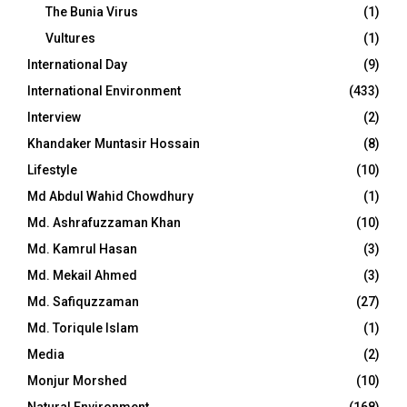
The Bunia Virus
(1)
Vultures
(1)
International Day
(9)
International Environment
(433)
Interview
(2)
Khandaker Muntasir Hossain
(8)
Lifestyle
(10)
Md Abdul Wahid Chowdhury
(1)
Md. Ashrafuzzaman Khan
(10)
Md. Kamrul Hasan
(3)
Md. Mekail Ahmed
(3)
Md. Safiquzzaman
(27)
Md. Toriqule Islam
(1)
Media
(2)
Monjur Morshed
(10)