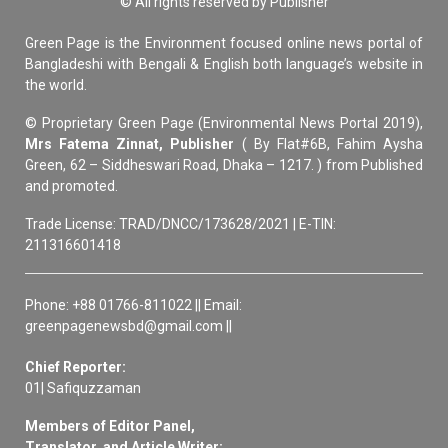
© All rights reserved by Publisher
Green Page is the Environment focused online news portal of
Bangladeshi with Bengali & English both language’s website in
the world.
© Proprietary Green Page (Environmental News Portal 2019),
Mrs Fatema Zinnat, Publisher
( By Flat#6B, Fahim Aysha
Green, 62 – Siddheswari Road, Dhaka – 1217. ) from Published
and promoted.
Trade License: TRAD/DNCC/173628/2021 | E-TIN:
211316601418
Phone: +88 01766-811022 || Email:
greenpagenewsbd@gmail.com ||
Chief Reporter:
01| Safiquzzaman
Members of Editor Panel,
Translator, and Article Writer: