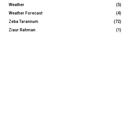
Weather
(5)
Weather Forecast
(4)
Zeba Tarannum
(72)
Ziaur Rahman
(1)