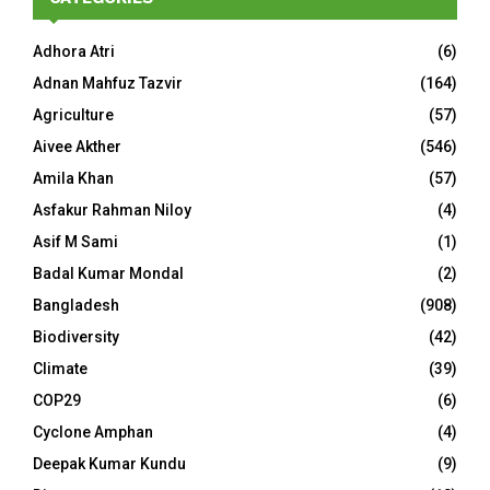
Adhora Atri
(6)
Adnan Mahfuz Tazvir
(164)
Agriculture
(57)
Aivee Akther
(546)
Amila Khan
(57)
Asfakur Rahman Niloy
(4)
Asif M Sami
(1)
Badal Kumar Mondal
(2)
Bangladesh
(908)
Biodiversity
(42)
Climate
(39)
COP29
(6)
Cyclone Amphan
(4)
Deepak Kumar Kundu
(9)