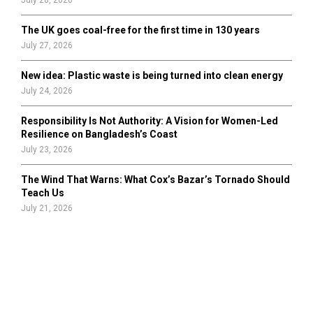
July 28, 2026
The UK goes coal-free for the first time in 130 years
July 27, 2026
New idea: Plastic waste is being turned into clean energy
July 24, 2026
Responsibility Is Not Authority: A Vision for Women-Led
Resilience on Bangladesh’s Coast
July 23, 2026
The Wind That Warns: What Cox’s Bazar’s Tornado Should
Teach Us
July 21, 2026