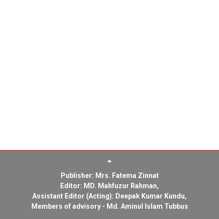
Publisher: Mrs. Fatema Zinnat
Editor: MD. Mahfuzur Rahman,
Assistant Editor (Acting): Deepak Kumar Kundu,
Members of advisory - Md. Aminul Islam Tubbus