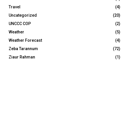
Travel
(4)
Uncategorized
(20)
UNCCC COP
(2)
Weather
(5)
Weather Forecast
(4)
Zeba Tarannum
(72)
Ziaur Rahman
(1)