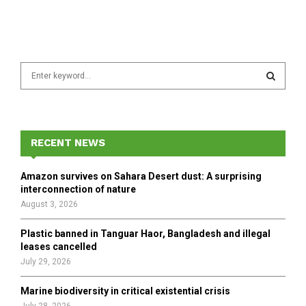
S
e
a
S
r
c
E
h
RECENT NEWS
f
A
o
Amazon survives on Sahara Desert dust: A surprising
r
R
interconnection of nature
:
August 3, 2026
C
Plastic banned in Tanguar Haor, Bangladesh and illegal
H
leases cancelled
July 29, 2026
Marine biodiversity in critical existential crisis