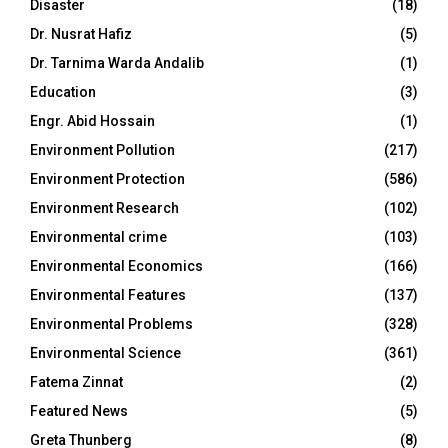
Disaster
(18)
Dr. Nusrat Hafiz
(5)
Dr. Tarnima Warda Andalib
(1)
Education
(3)
Engr. Abid Hossain
(1)
Environment Pollution
(217)
Environment Protection
(586)
Environment Research
(102)
Environmental crime
(103)
Environmental Economics
(166)
Environmental Features
(137)
Environmental Problems
(328)
Environmental Science
(361)
Fatema Zinnat
(2)
Featured News
(5)
Greta Thunberg
(8)