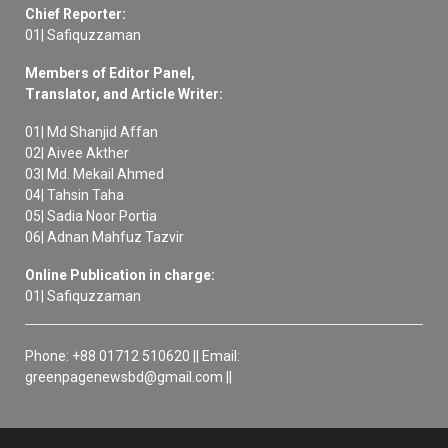
Chief Reporter:
01| Safiquzzaman
Members of Editor Panel,
Translator, and Article Writer:
01| Md Shanjid Affan
02| Aivee Akther
03| Md. Mekail Ahmed
04| Tahsin Taha
05| Sadia Noor Portia
06| Adnan Mahfuz Tazvir
Online Publication in charge:
01| Safiquzzaman
Phone: +88 01712 510620 || Email:
greenpagenewsbd@gmail.com ||