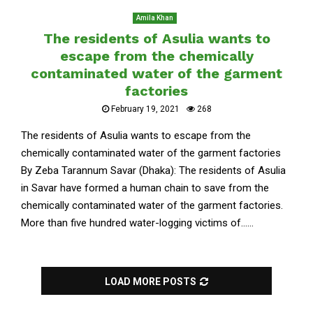
Amila Khan
The residents of Asulia wants to
escape from the chemically
contaminated water of the garment
factories
February 19, 2021
268
The residents of Asulia wants to escape from the
chemically contaminated water of the garment factories
By Zeba Tarannum Savar (Dhaka): The residents of Asulia
in Savar have formed a human chain to save from the
chemically contaminated water of the garment factories.
More than five hundred water-logging victims of......
LOAD MORE POSTS