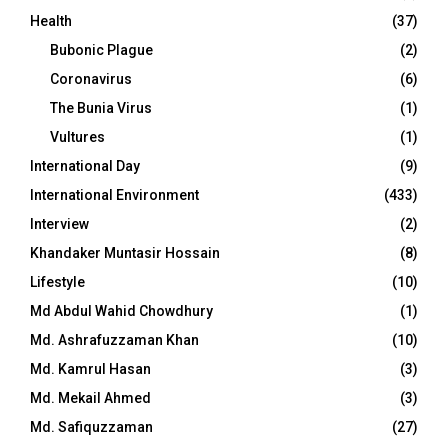
Health
(37)
Bubonic Plague
(2)
Coronavirus
(6)
The Bunia Virus
(1)
Vultures
(1)
International Day
(9)
International Environment
(433)
Interview
(2)
Khandaker Muntasir Hossain
(8)
Lifestyle
(10)
Md Abdul Wahid Chowdhury
(1)
Md. Ashrafuzzaman Khan
(10)
Md. Kamrul Hasan
(3)
Md. Mekail Ahmed
(3)
Md. Safiquzzaman
(27)