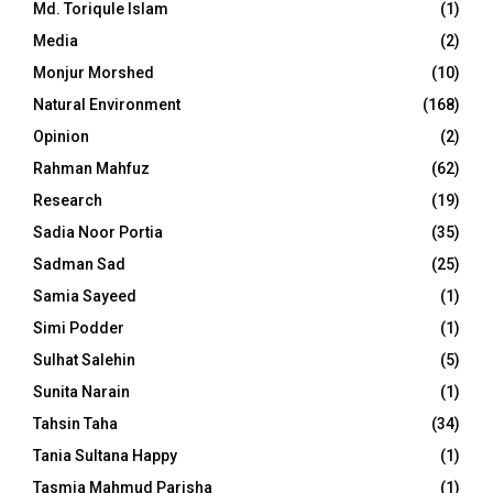
Md. Toriqule Islam
(1)
Media
(2)
Monjur Morshed
(10)
Natural Environment
(168)
Opinion
(2)
Rahman Mahfuz
(62)
Research
(19)
Sadia Noor Portia
(35)
Sadman Sad
(25)
Samia Sayeed
(1)
Simi Podder
(1)
Sulhat Salehin
(5)
Sunita Narain
(1)
Tahsin Taha
(34)
Tania Sultana Happy
(1)
Tasmia Mahmud Parisha
(1)