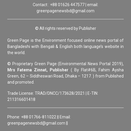
Contact : +88 01626 447577 | email:
greenpagenewsbd@gmail.com
© All rights reserved by Publisher
Green Page is the Environment focused online news portal of
Bangladeshi with Bengali & English both language’s website in
the world.
© Proprietary Green Page (Environmental News Portal 2019),
Mrs Fatema Zinnat, Publisher
( By Flat#6B, Fahim Aysha
Green, 62 – Siddheswari Road, Dhaka – 1217. ) from Published
and promoted.
Trade License: TRAD/DNCC/173628/2021 | E-TIN:
211316601418
Phone: +88 01766-811022 || Email:
greenpagenewsbd@gmail.com ||