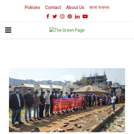
Policies
Contact
About Us
বাংলা সংকলন
Facebook
Twitter
Instagram
Pinterest
Linkedin
Youtube
PRIMARY
MENU