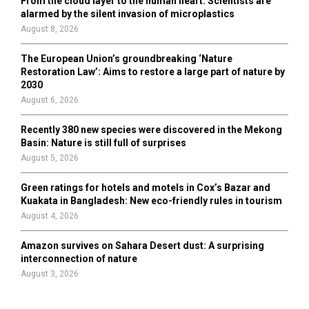
From the cloud layer to the human heart: Scientists are
alarmed by the silent invasion of microplastics
August 8, 2026
The European Union’s groundbreaking ‘Nature
Restoration Law’: Aims to restore a large part of nature by
2030
August 6, 2026
Recently 380 new species were discovered in the Mekong
Basin: Nature is still full of surprises
August 5, 2026
Green ratings for hotels and motels in Cox’s Bazar and
Kuakata in Bangladesh: New eco-friendly rules in tourism
August 4, 2026
Amazon survives on Sahara Desert dust: A surprising
interconnection of nature
August 3, 2026