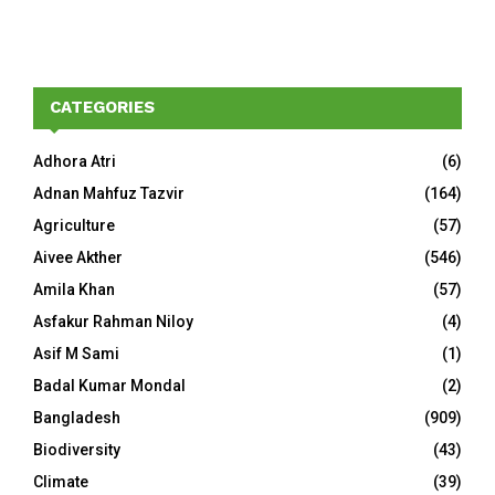
CATEGORIES
Adhora Atri
(6)
Adnan Mahfuz Tazvir
(164)
Agriculture
(57)
Aivee Akther
(546)
Amila Khan
(57)
Asfakur Rahman Niloy
(4)
Asif M Sami
(1)
Badal Kumar Mondal
(2)
Bangladesh
(909)
Biodiversity
(43)
Climate
(39)