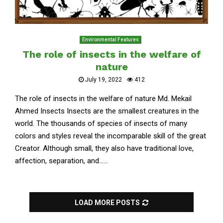
Environmental Features
The role of insects in the welfare of
nature
July 19, 2022
412
The role of insects in the welfare of nature Md. Mekail
Ahmed Insects Insects are the smallest creatures in the
world. The thousands of species of insects of many
colors and styles reveal the incomparable skill of the great
Creator. Although small, they also have traditional love,
affection, separation, and......
LOAD MORE POSTS