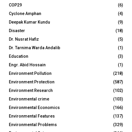
COP29
(6)
Cyclone Amphan
(4)
Deepak Kumar Kundu
(9)
Disaster
(18)
Dr. Nusrat Hafiz
(5)
Dr. Tarnima Warda Andalib
(1)
Education
(3)
Engr. Abid Hossain
(1)
Environment Pollution
(218)
Environment Protection
(587)
Environment Research
(102)
Environmental crime
(103)
Environmental Economics
(166)
Environmental Features
(137)
Environmental Problems
(329)