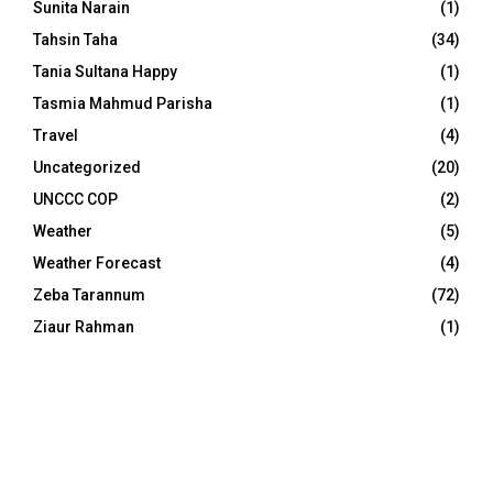
Sunita Narain
(1)
Tahsin Taha
(34)
Tania Sultana Happy
(1)
Tasmia Mahmud Parisha
(1)
Travel
(4)
Uncategorized
(20)
UNCCC COP
(2)
Weather
(5)
Weather Forecast
(4)
Zeba Tarannum
(72)
Ziaur Rahman
(1)