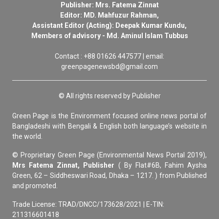
Publisher: Mrs. Fatema Zinnat
Editor: MD. Mahfuzur Rahman,
Assistant Editor (Acting): Deepak Kumar Kundu,
Members of advisory - Md. Aminul Islam Tubbus
Contact : +88 01626 447577 | email:
greenpagenewsbd@gmail.com
© All rights reserved by Publisher
Green Page is the Environment focused online news portal of
Bangladeshi with Bengali & English both language’s website in
the world.
© Proprietary Green Page (Environmental News Portal 2019),
Mrs Fatema Zinnat, Publisher
( By Flat#6B, Fahim Aysha
Green, 62 – Siddheswari Road, Dhaka – 1217. ) from Published
and promoted.
Trade License: TRAD/DNCC/173628/2021 | E-TIN:
211316601418