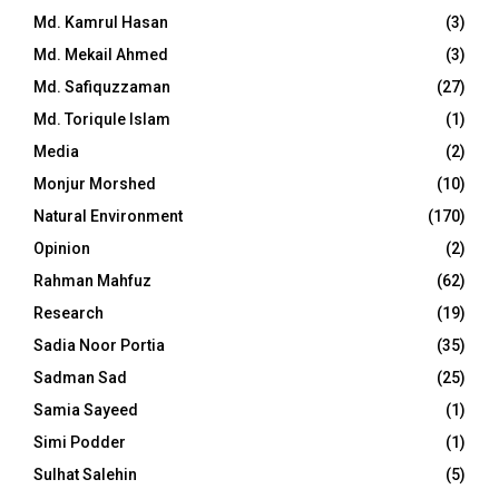
Md. Kamrul Hasan
(3)
Md. Mekail Ahmed
(3)
Md. Safiquzzaman
(27)
Md. Toriqule Islam
(1)
Media
(2)
Monjur Morshed
(10)
Natural Environment
(170)
Opinion
(2)
Rahman Mahfuz
(62)
Research
(19)
Sadia Noor Portia
(35)
Sadman Sad
(25)
Samia Sayeed
(1)
Simi Podder
(1)
Sulhat Salehin
(5)