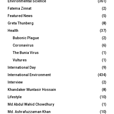
Environmental Science
(361)
Fatema Zinnat
(2)
Featured News
(5)
Greta Thunberg
(8)
Health
(37)
Bubonic Plague
(2)
Coronavirus
(6)
The Bunia Virus
(1)
Vultures
(1)
International Day
(9)
International Environment
(434)
Interview
(2)
Khandaker Muntasir Hossain
(8)
Lifestyle
(10)
Md Abdul Wahid Chowdhury
(1)
Md. Ashrafuzzaman Khan
(10)