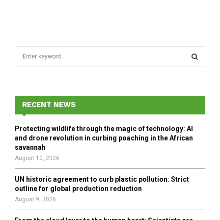
S
e
a
S
r
c
E
h
RECENT NEWS
f
A
o
Protecting wildlife through the magic of technology: AI
r
R
and drone revolution in curbing poaching in the African
:
savannah
C
August 10, 2026
H
UN historic agreement to curb plastic pollution: Strict
outline for global production reduction
August 9, 2026