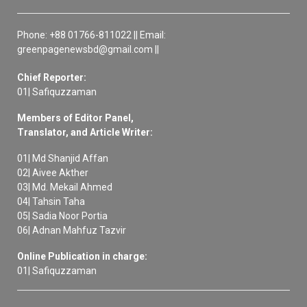
Phone: +88 01766-811022 || Email:
greenpagenewsbd@gmail.com ||
Chief Reporter:
01| Safiquzzaman
Members of Editor Panel,
Translator, and Article Writer:
01| Md Shanjid Affan
02| Aivee Akther
03| Md. Mekail Ahmed
04| Tahsin Taha
05| Sadia Noor Portia
06| Adnan Mahfuz Tazvir
Online Publication in charge:
01| Safiquzzaman