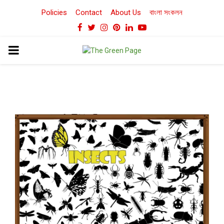
Policies
Contact
About Us
বাংলা সংকলন
Facebook
Twitter
Instagram
Pinterest
Linkedin
Youtube
PRIMARY
MENU