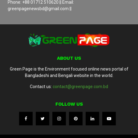
Phone: +88 01712 510620 || Email:
greenpagenewsbd@gmail.com ||
ABOUT US
Green Page is the Environment focused online news portal of
Bangladeshi and Bengali website in the world.
Contact us:
contact@greenpage.com.bd
FOLLOW US