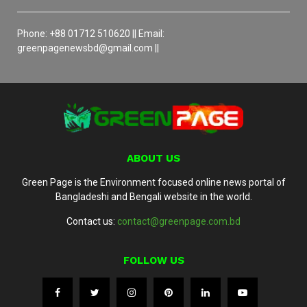
Phone: +88 01712 510620 || Email:
greenpagenewsbd@gmail.com ||
ABOUT US
Green Page is the Environment focused online news portal of
Bangladeshi and Bengali website in the world.
Contact us:
contact@greenpage.com.bd
FOLLOW US