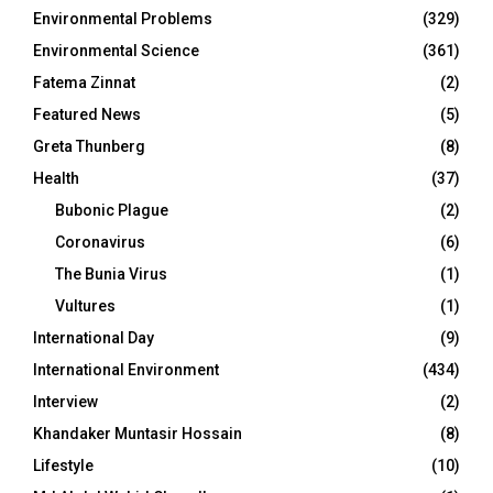
Environmental Problems
(329)
Environmental Science
(361)
Fatema Zinnat
(2)
Featured News
(5)
Greta Thunberg
(8)
Health
(37)
Bubonic Plague
(2)
Coronavirus
(6)
The Bunia Virus
(1)
Vultures
(1)
International Day
(9)
International Environment
(434)
Interview
(2)
Khandaker Muntasir Hossain
(8)
Lifestyle
(10)