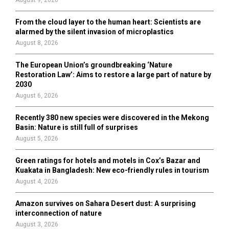
From the cloud layer to the human heart: Scientists are
alarmed by the silent invasion of microplastics
August 8, 2026
The European Union’s groundbreaking ‘Nature
Restoration Law’: Aims to restore a large part of nature by
2030
August 6, 2026
Recently 380 new species were discovered in the Mekong
Basin: Nature is still full of surprises
August 5, 2026
Green ratings for hotels and motels in Cox’s Bazar and
Kuakata in Bangladesh: New eco-friendly rules in tourism
August 4, 2026
Amazon survives on Sahara Desert dust: A surprising
interconnection of nature
August 3, 2026