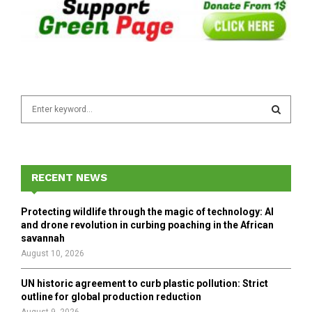
S
e
a
S
r
c
E
h
RECENT NEWS
f
A
o
Protecting wildlife through the magic of technology: AI
r
R
and drone revolution in curbing poaching in the African
:
savannah
C
August 10, 2026
H
UN historic agreement to curb plastic pollution: Strict
outline for global production reduction
August 9, 2026