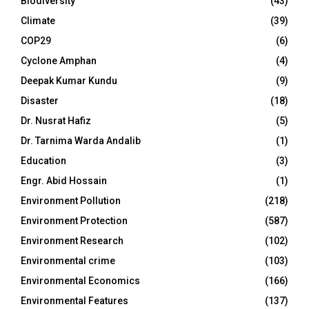
Biodiversity
(43)
Climate
(39)
COP29
(6)
Cyclone Amphan
(4)
Deepak Kumar Kundu
(9)
Disaster
(18)
Dr. Nusrat Hafiz
(5)
Dr. Tarnima Warda Andalib
(1)
Education
(3)
Engr. Abid Hossain
(1)
Environment Pollution
(218)
Environment Protection
(587)
Environment Research
(102)
Environmental crime
(103)
Environmental Economics
(166)
Environmental Features
(137)