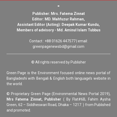
Publisher: Mrs. Fatema Zinnat
Editor: MD. Mahfuzur Rahman,
Assistant Editor (Acting): Deepak Kumar Kundu,
Members of advisory - Md. Aminul Islam Tubbus
Contact : +88 01626 447577 | email:
greenpagenewsbd@gmail.com
© All rights reserved by Publisher
Green Page is the Environment focused online news portal of
Bangladeshi with Bengali & English both language’s website in
the world.
© Proprietary Green Page (Environmental News Portal 2019),
Mrs Fatema Zinnat, Publisher
( By Flat#6B, Fahim Aysha
Green, 62 – Siddheswari Road, Dhaka – 1217. ) from Published
and promoted.