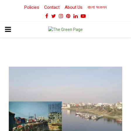
Policies
Contact
About Us
বাংলা সংকলন
Facebook
Twitter
Instagram
Pinterest
Linkedin
Youtube
PRIMARY
MENU