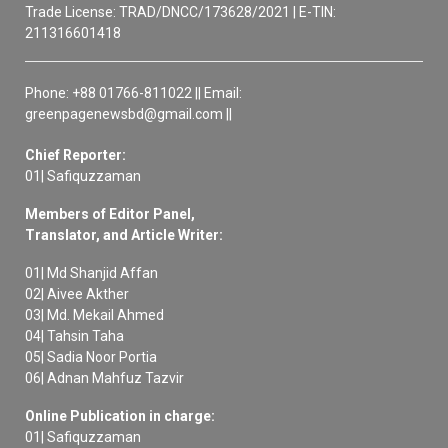
Trade License: TRAD/DNCC/173628/2021 | E-TIN:
211316601418
Phone: +88 01766-811022 || Email:
greenpagenewsbd@gmail.com ||
Chief Reporter:
01| Safiquzzaman
Members of Editor Panel,
Translator, and Article Writer:
01| Md Shanjid Affan
02| Aivee Akther
03| Md. Mekail Ahmed
04| Tahsin Taha
05| Sadia Noor Portia
06| Adnan Mahfuz Tazvir
Online Publication in charge:
01| Safiquzzaman