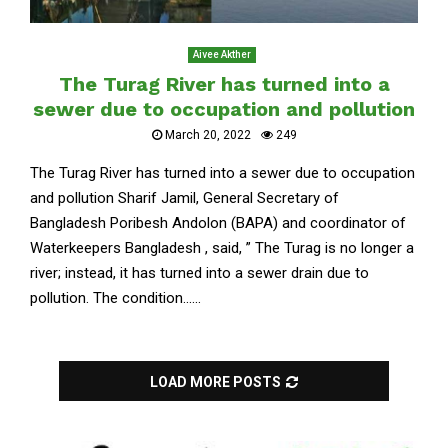
Aivee Akther
The Turag River has turned into a
sewer due to occupation and pollution
March 20, 2022
249
The Turag River has turned into a sewer due to occupation
and pollution Sharif Jamil, General Secretary of
Bangladesh Poribesh Andolon (BAPA) and coordinator of
Waterkeepers Bangladesh , said, ” The Turag is no longer a
river; instead, it has turned into a sewer drain due to
pollution. The condition......
LOAD MORE POSTS