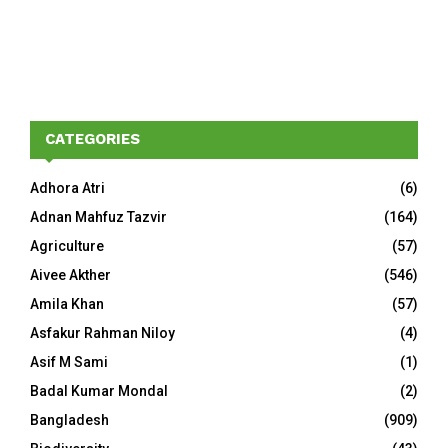
CATEGORIES
Adhora Atri
(6)
Adnan Mahfuz Tazvir
(164)
Agriculture
(57)
Aivee Akther
(546)
Amila Khan
(57)
Asfakur Rahman Niloy
(4)
Asif M Sami
(1)
Badal Kumar Mondal
(2)
Bangladesh
(909)