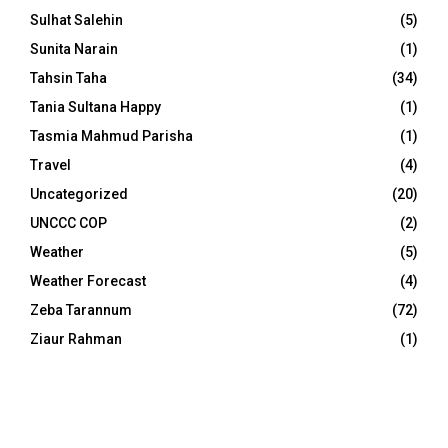
Sulhat Salehin
(5)
Sunita Narain
(1)
Tahsin Taha
(34)
Tania Sultana Happy
(1)
Tasmia Mahmud Parisha
(1)
Travel
(4)
Uncategorized
(20)
UNCCC COP
(2)
Weather
(5)
Weather Forecast
(4)
Zeba Tarannum
(72)
Ziaur Rahman
(1)