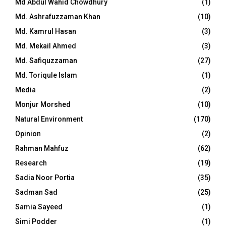
Md Abdul Wahid Chowdhury
(1)
Md. Ashrafuzzaman Khan
(10)
Md. Kamrul Hasan
(3)
Md. Mekail Ahmed
(3)
Md. Safiquzzaman
(27)
Md. Toriqule Islam
(1)
Media
(2)
Monjur Morshed
(10)
Natural Environment
(170)
Opinion
(2)
Rahman Mahfuz
(62)
Research
(19)
Sadia Noor Portia
(35)
Sadman Sad
(25)
Samia Sayeed
(1)
Simi Podder
(1)