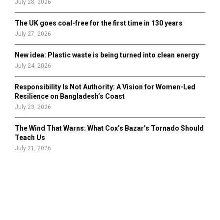
July 28, 2026
The UK goes coal-free for the first time in 130 years
July 27, 2026
New idea: Plastic waste is being turned into clean energy
July 24, 2026
Responsibility Is Not Authority: A Vision for Women-Led
Resilience on Bangladesh’s Coast
July 23, 2026
The Wind That Warns: What Cox’s Bazar’s Tornado Should
Teach Us
July 21, 2026