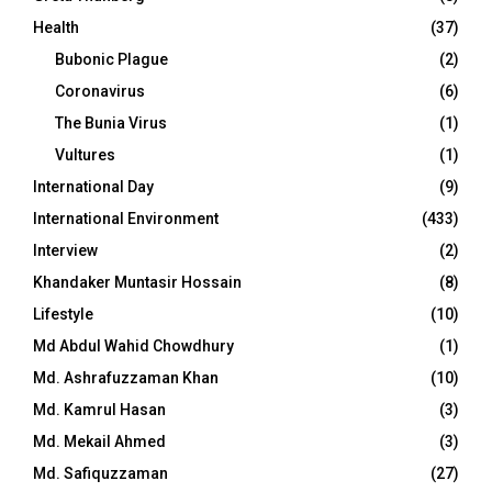
Health
(37)
Bubonic Plague
(2)
Coronavirus
(6)
The Bunia Virus
(1)
Vultures
(1)
International Day
(9)
International Environment
(433)
Interview
(2)
Khandaker Muntasir Hossain
(8)
Lifestyle
(10)
Md Abdul Wahid Chowdhury
(1)
Md. Ashrafuzzaman Khan
(10)
Md. Kamrul Hasan
(3)
Md. Mekail Ahmed
(3)
Md. Safiquzzaman
(27)