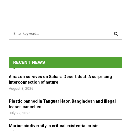
S
e
a
S
r
c
E
h
RECENT NEWS
f
A
o
Amazon survives on Sahara Desert dust: A surprising
r
R
interconnection of nature
:
August 3, 2026
C
Plastic banned in Tanguar Haor, Bangladesh and illegal
H
leases cancelled
July 29, 2026
Marine biodiversity in critical existential crisis