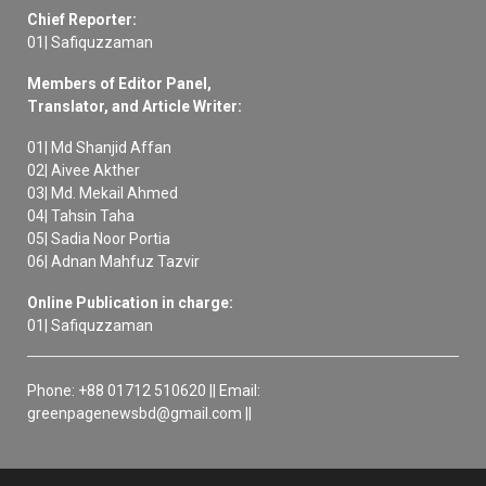
Chief Reporter:
01| Safiquzzaman
Members of Editor Panel,
Translator, and Article Writer:
01| Md Shanjid Affan
02| Aivee Akther
03| Md. Mekail Ahmed
04| Tahsin Taha
05| Sadia Noor Portia
06| Adnan Mahfuz Tazvir
Online Publication in charge:
01| Safiquzzaman
Phone: +88 01712 510620 || Email:
greenpagenewsbd@gmail.com ||