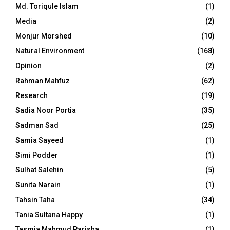
Md. Toriqule Islam
(1)
Media
(2)
Monjur Morshed
(10)
Natural Environment
(168)
Opinion
(2)
Rahman Mahfuz
(62)
Research
(19)
Sadia Noor Portia
(35)
Sadman Sad
(25)
Samia Sayeed
(1)
Simi Podder
(1)
Sulhat Salehin
(5)
Sunita Narain
(1)
Tahsin Taha
(34)
Tania Sultana Happy
(1)
Tasmia Mahmud Parisha
(1)