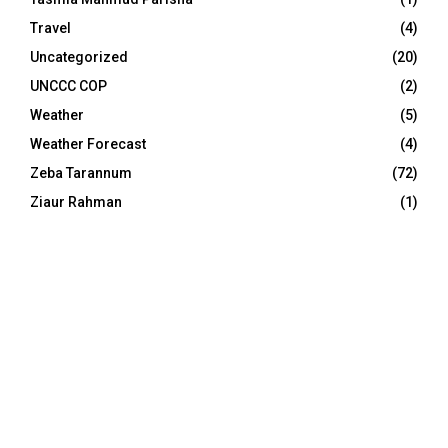
Travel
(4)
Uncategorized
(20)
UNCCC COP
(2)
Weather
(5)
Weather Forecast
(4)
Zeba Tarannum
(72)
Ziaur Rahman
(1)