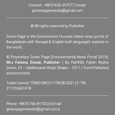
Contact : +88 01626 447577 | email:
greenpagenewsbd@gmail.com
© All rights reserved by Publisher
Green Page is the Environment focused online news portal of
Bangladeshi with Bengali & English both language’s website in
the world.
© Proprietary Green Page (Environmental News Portal 2019),
Mrs Fatema Zinnat, Publisher
( By Flat#6B, Fahim Aysha
Green, 62 – Siddheswari Road, Dhaka – 1217. ) from Published
and promoted.
Trade License: TRAD/DNCC/173628/2021 | E-TIN:
211316601418
Phone: +88 01766-811022 || Email:
greenpagenewsbd@gmail.com ||