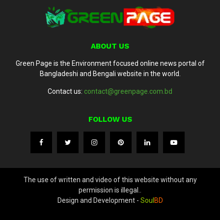
ABOUT US
Green Page is the Environment focused online news portal of
Bangladeshi and Bengali website in the world.
Contact us:
contact@greenpage.com.bd
FOLLOW US
The use of written and video of this website without any
permission is illegal..
Design and Development -
Soul
BD