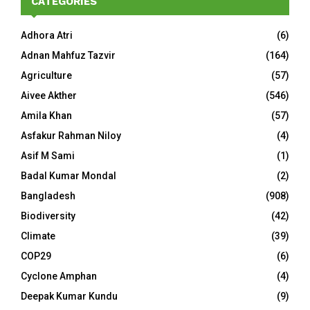
CATEGORIES
Adhora Atri
(6)
Adnan Mahfuz Tazvir
(164)
Agriculture
(57)
Aivee Akther
(546)
Amila Khan
(57)
Asfakur Rahman Niloy
(4)
Asif M Sami
(1)
Badal Kumar Mondal
(2)
Bangladesh
(908)
Biodiversity
(42)
Climate
(39)
COP29
(6)
Cyclone Amphan
(4)
Deepak Kumar Kundu
(9)