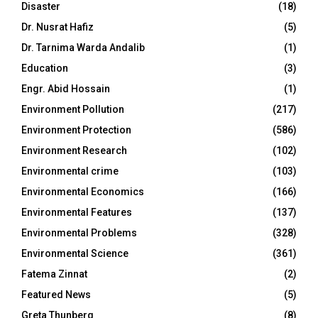
Disaster
(18)
Dr. Nusrat Hafiz
(5)
Dr. Tarnima Warda Andalib
(1)
Education
(3)
Engr. Abid Hossain
(1)
Environment Pollution
(217)
Environment Protection
(586)
Environment Research
(102)
Environmental crime
(103)
Environmental Economics
(166)
Environmental Features
(137)
Environmental Problems
(328)
Environmental Science
(361)
Fatema Zinnat
(2)
Featured News
(5)
Greta Thunberg
(8)