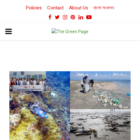
Policies
Contact
About Us
বাংলা সংকলন
Facebook
Twitter
Instagram
Pinterest
Linkedin
Youtube
PRIMARY
MENU