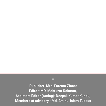
Publisher: Mrs. Fatema Zinnat
Editor: MD. Mahfuzur Rahman,
Assistant Editor (Acting): Deepak Kumar Kundu,
Members of advisory - Md. Aminul Islam Tubbus