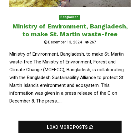
Bangladesh
Ministry of Environment, Bangladesh,
to make St. Martin waste-free
December 13, 2024
267
Ministry of Environment, Bangladesh, to make St. Martin
waste-free The Ministry of Environment, Forest and
Climate Change (MOEFCC), Bangladesh, is collaborating
with the Bangladesh Sustainability Alliance to protect St.
Martin Island’s environment and ecosystem. This
information was given in a press release of the C on
December 8. The press......
LOAD MORE POSTS