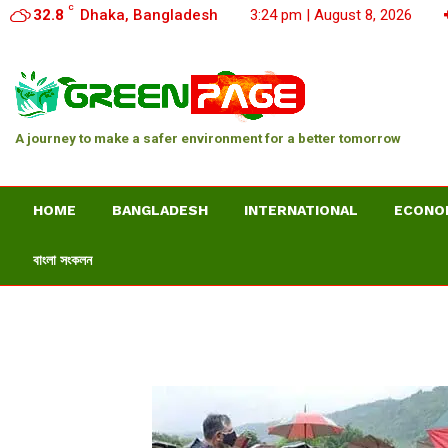
C
32.8
Dhaka, Bangladesh
3:24 pm | August 8, 2026
A journey to make a safer environment for a better tomorrow
HOME
BANGLADESH
INTERNATIONAL
ECONO
বাংলা সংকলন