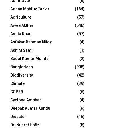
Adhora Atri
(6)
Adnan Mahfuz Tazvir
(164)
Agriculture
(57)
Aivee Akther
(546)
Amila Khan
(57)
Asfakur Rahman Niloy
(4)
Asif M Sami
(1)
Badal Kumar Mondal
(2)
Bangladesh
(908)
Biodiversity
(42)
Climate
(39)
COP29
(6)
Cyclone Amphan
(4)
Deepak Kumar Kundu
(9)
Disaster
(18)
Dr. Nusrat Hafiz
(5)