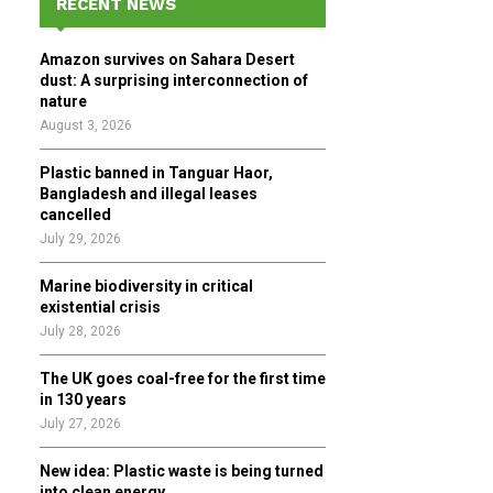
RECENT NEWS
h
f
A
Amazon survives on Sahara Desert
o
dust: A surprising interconnection of
r
R
nature
:
August 3, 2026
C
Plastic banned in Tanguar Haor,
H
Bangladesh and illegal leases
cancelled
July 29, 2026
Marine biodiversity in critical
existential crisis
July 28, 2026
The UK goes coal-free for the first time
in 130 years
July 27, 2026
New idea: Plastic waste is being turned
into clean energy