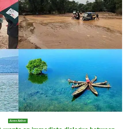
Aivee Akther