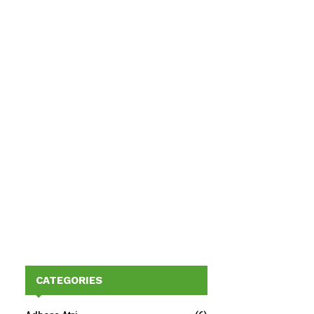
CATEGORIES