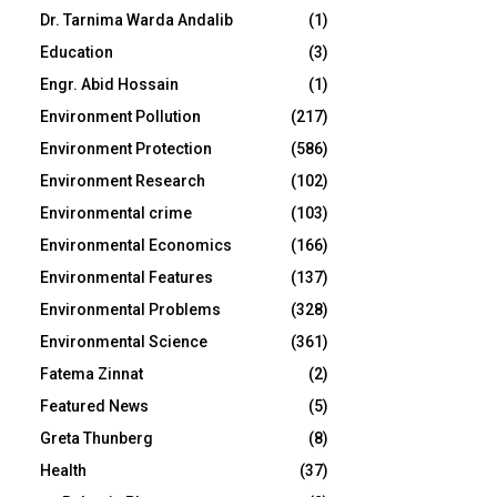
Dr. Tarnima Warda Andalib
(1)
Education
(3)
Engr. Abid Hossain
(1)
Environment Pollution
(217)
Environment Protection
(586)
Environment Research
(102)
Environmental crime
(103)
Environmental Economics
(166)
Environmental Features
(137)
Environmental Problems
(328)
Environmental Science
(361)
Fatema Zinnat
(2)
Featured News
(5)
Greta Thunberg
(8)
Health
(37)