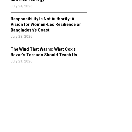
July 24, 2026
Responsibility Is Not Authority: A
Vision for Women-Led Resilience on
Bangladesh’s Coast
July 23, 2026
The Wind That Warns: What Cox’s
Bazar’s Tornado Should Teach Us
July 21, 2026