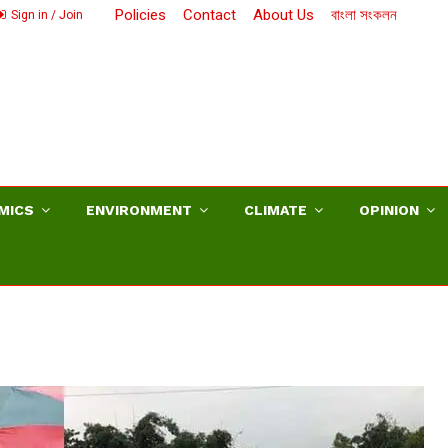
Policies
Contact
About Us
বাংলা সংকলন
Sign in / Join
MICS
ENVIRONMENT
CLIMATE
OPINION