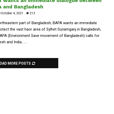
A wants an immediate dialogue between
ia and Bangladesh
October 4, 2021
213
Northeastern part of Bangladesh, BAPA wants an immediate
otect the vast haor area of Sylhet Sunamganj in Bangladesh,
APA (Environment Save movement of Bangladesh) calls for
 and India.......
OAD MORE POSTS