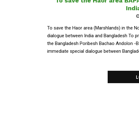
To save the Haor area BAP
Ind
To save the Haor area (Marshlands) in the 
dialogue between India and Bangladesh To pr
the Bangladesh Poribesh Bachao Andolon -B
immediate special dialogue between Bangladesh
L