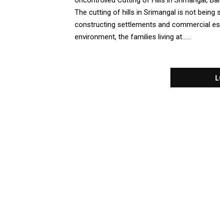
Uncontrolled Cutting of Hills in Srimangal, 
The cutting of hills in Srimangal is not being
constructing settlements and commercial esta
environment, the families living at......
L