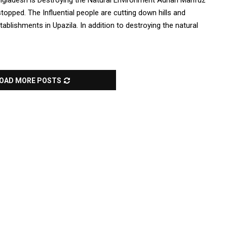
Bangladesh is Destroying the Natural Environment Adnan Mahfuz
 stopped. The Influential people are cutting down hills and
blishments in Upazila. In addition to destroying the natural
OAD MORE POSTS