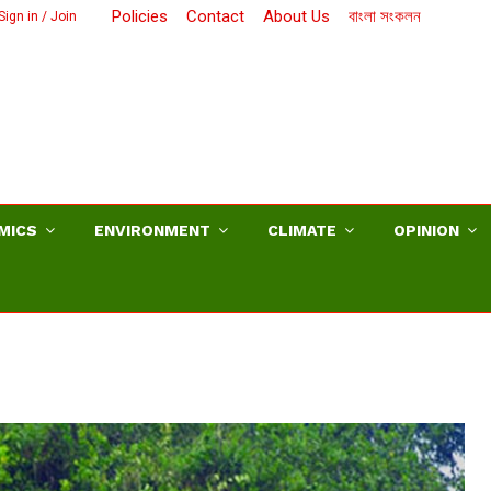
Policies
Contact
About Us
বাংলা সংকলন
Sign in / Join
MICS
ENVIRONMENT
CLIMATE
OPINION