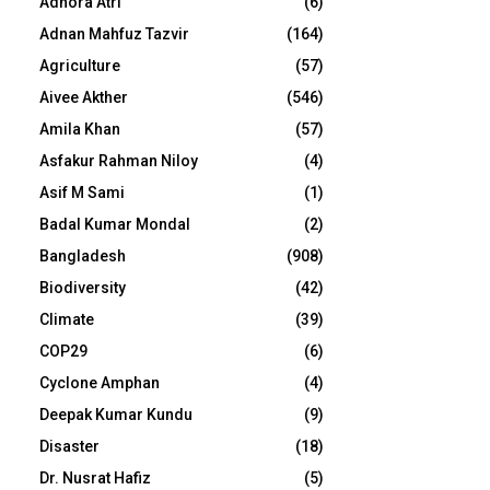
Adhora Atri
(6)
Adnan Mahfuz Tazvir
(164)
Agriculture
(57)
Aivee Akther
(546)
Amila Khan
(57)
Asfakur Rahman Niloy
(4)
Asif M Sami
(1)
Badal Kumar Mondal
(2)
Bangladesh
(908)
Biodiversity
(42)
Climate
(39)
COP29
(6)
Cyclone Amphan
(4)
Deepak Kumar Kundu
(9)
Disaster
(18)
Dr. Nusrat Hafiz
(5)