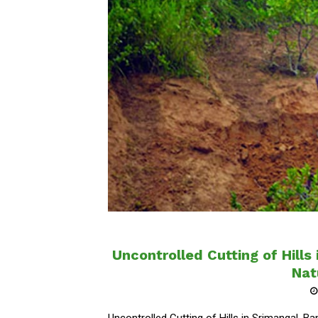
Uncontrolled Cutting of Hills
Nat