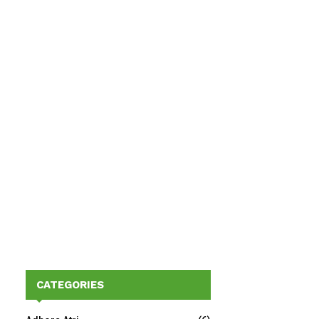
CATEGORIES