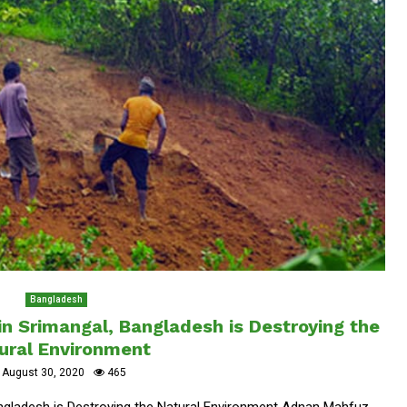
Bangladesh
 in Srimangal, Bangladesh is Destroying the
ural Environment
August 30, 2020
465