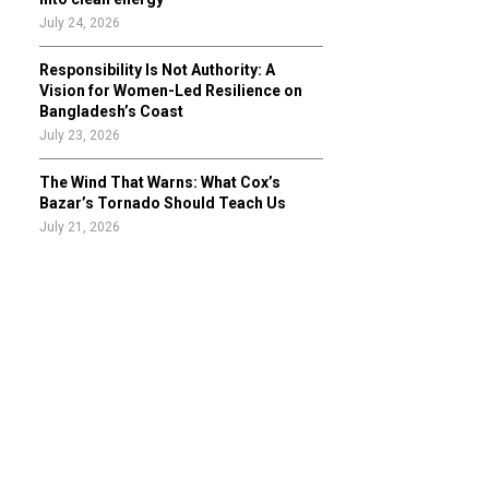
July 24, 2026
Responsibility Is Not Authority: A
Vision for Women-Led Resilience on
Bangladesh’s Coast
July 23, 2026
The Wind That Warns: What Cox’s
Bazar’s Tornado Should Teach Us
July 21, 2026