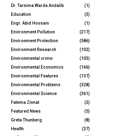
Dr. Tarnima Warda Andalib
(1)
Education
(3)
Engr. Abid Hossain
(1)
Environment Pollution
(217)
Environment Protection
(586)
Environment Research
(102)
Environmental crime
(103)
Environmental Economics
(166)
Environmental Features
(137)
Environmental Problems
(328)
Environmental Science
(361)
Fatema Zinnat
(2)
Featured News
(5)
Greta Thunberg
(8)
Health
(37)