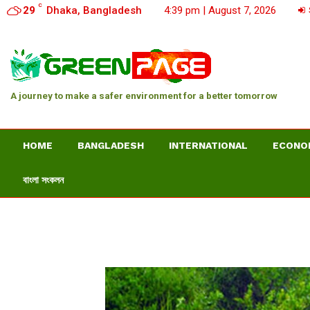
C
29
Dhaka, Bangladesh
4:39 pm | August 7, 2026
A journey to make a safer environment for a better tomorrow
HOME
BANGLADESH
INTERNATIONAL
ECONO
বাংলা সংকলন