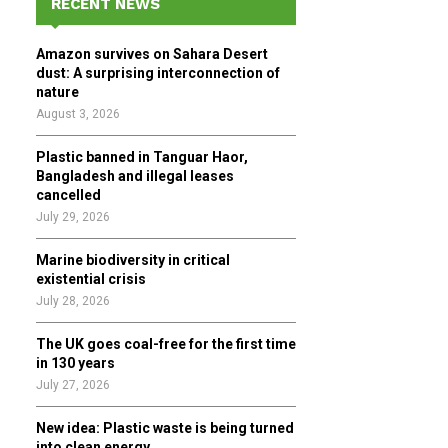
RECENT NEWS
h
f
A
Amazon survives on Sahara Desert
o
dust: A surprising interconnection of
r
R
nature
:
August 3, 2026
C
Plastic banned in Tanguar Haor,
H
Bangladesh and illegal leases
cancelled
July 29, 2026
Marine biodiversity in critical
existential crisis
July 28, 2026
The UK goes coal-free for the first time
in 130 years
July 27, 2026
New idea: Plastic waste is being turned
into clean energy