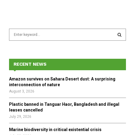
S
e
a
S
r
c
E
h
RECENT NEWS
f
A
o
Amazon survives on Sahara Desert dust: A surprising
r
R
interconnection of nature
:
August 3, 2026
C
Plastic banned in Tanguar Haor, Bangladesh and illegal
H
leases cancelled
July 29, 2026
Marine biodiversity in critical existential crisis