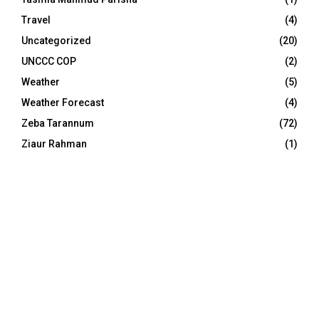
Travel
(4)
Uncategorized
(20)
UNCCC COP
(2)
Weather
(5)
Weather Forecast
(4)
Zeba Tarannum
(72)
Ziaur Rahman
(1)