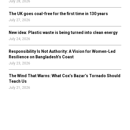
July 28, 2026
The UK goes coal-free for the first time in 130 years
July 27, 2026
New idea: Plastic waste is being turned into clean energy
July 24, 2026
Responsibility Is Not Authority: A Vision for Women-Led
Resilience on Bangladesh’s Coast
July 23, 2026
The Wind That Warns: What Cox’s Bazar’s Tornado Should
Teach Us
July 21, 2026