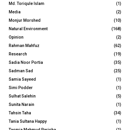
Md. Toriqule Islam
(1)
Media
(2)
Monjur Morshed
(10)
Natural Environment
(168)
Opinion
(2)
Rahman Mahfuz
(62)
Research
(19)
Sadia Noor Portia
(35)
Sadman Sad
(25)
Samia Sayeed
(1)
Simi Podder
(1)
Sulhat Salehin
(5)
Sunita Narain
(1)
Tahsin Taha
(34)
Tania Sultana Happy
(1)
Tasmia Mahmud Parisha
(1)