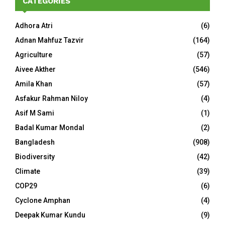
CATEGORIES
Adhora Atri
(6)
Adnan Mahfuz Tazvir
(164)
Agriculture
(57)
Aivee Akther
(546)
Amila Khan
(57)
Asfakur Rahman Niloy
(4)
Asif M Sami
(1)
Badal Kumar Mondal
(2)
Bangladesh
(908)
Biodiversity
(42)
Climate
(39)
COP29
(6)
Cyclone Amphan
(4)
Deepak Kumar Kundu
(9)