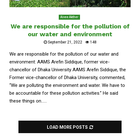
Aivee Akther
We are responsible for the pollution of
our water and environment
September 21, 2022
148
We are responsible for the pollution of our water and
environment: AAMS Arefin Siddique, former vice-
chancellor of Dhaka University AAMS Arefin Siddique, the
Former vice-chancellor of Dhaka University, commented,
“We are polluting the environment and water. We have to
be accountable for these pollution activities.” He said
these things on......
LOAD MORE POSTS