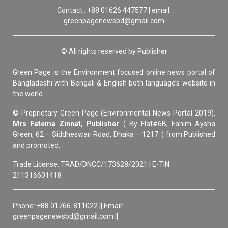
Contact : +88 01626 447577 | email:
greenpagenewsbd@gmail.com
© All rights reserved by Publisher
Green Page is the Environment focused online news portal of
Bangladeshi with Bengali & English both language’s website in
the world.
© Proprietary Green Page (Environmental News Portal 2019),
Mrs Fatema Zinnat, Publisher
( By Flat#6B, Fahim Aysha
Green, 62 – Siddheswari Road, Dhaka – 1217. ) from Published
and promoted.
Trade License: TRAD/DNCC/173628/2021 | E-TIN:
211316601418
Phone: +88 01766-811022 || Email:
greenpagenewsbd@gmail.com ||