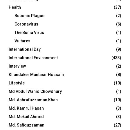
Health
(37)
Bubonic Plague
(2)
Coronavirus
(6)
The Bunia Virus
(1)
Vultures
(1)
International Day
(9)
International Environment
(433)
Interview
(2)
Khandaker Muntasir Hossain
(8)
Lifestyle
(10)
Md Abdul Wahid Chowdhury
(1)
Md. Ashrafuzzaman Khan
(10)
Md. Kamrul Hasan
(3)
Md. Mekail Ahmed
(3)
Md. Safiquzzaman
(27)