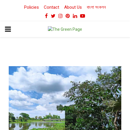
Policies
Contact
About Us
বাংলা সংকলন
Facebook
Twitter
Instagram
Pinterest
Linkedin
Youtube
PRIMARY
MENU