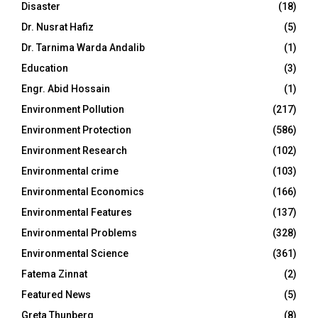
Disaster
(18)
Dr. Nusrat Hafiz
(5)
Dr. Tarnima Warda Andalib
(1)
Education
(3)
Engr. Abid Hossain
(1)
Environment Pollution
(217)
Environment Protection
(586)
Environment Research
(102)
Environmental crime
(103)
Environmental Economics
(166)
Environmental Features
(137)
Environmental Problems
(328)
Environmental Science
(361)
Fatema Zinnat
(2)
Featured News
(5)
Greta Thunberg
(8)