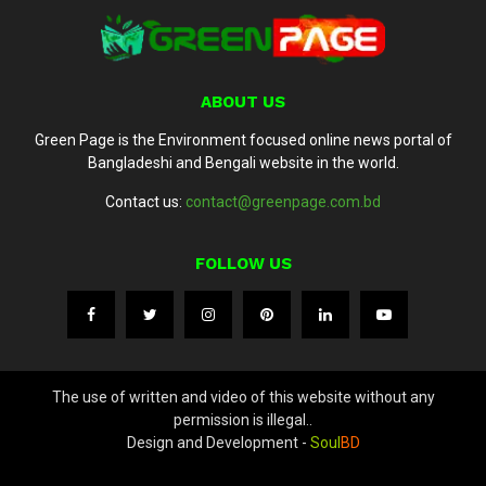
ABOUT US
Green Page is the Environment focused online news portal of
Bangladeshi and Bengali website in the world.
Contact us:
contact@greenpage.com.bd
FOLLOW US
The use of written and video of this website without any
permission is illegal..
Design and Development -
Soul
BD