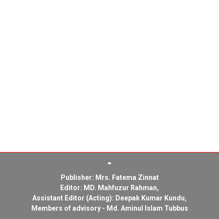
Publisher: Mrs. Fatema Zinnat
Editor: MD. Mahfuzur Rahman,
Assistant Editor (Acting): Deepak Kumar Kundu,
Members of advisory - Md. Aminul Islam Tubbus