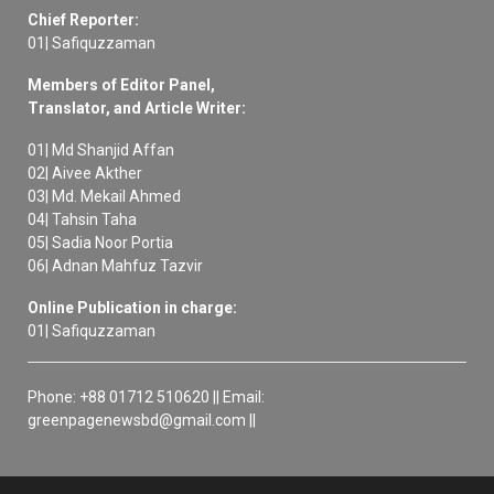
Chief Reporter:
01| Safiquzzaman
Members of Editor Panel,
Translator, and Article Writer:
01| Md Shanjid Affan
02| Aivee Akther
03| Md. Mekail Ahmed
04| Tahsin Taha
05| Sadia Noor Portia
06| Adnan Mahfuz Tazvir
Online Publication in charge:
01| Safiquzzaman
Phone: +88 01712 510620 || Email:
greenpagenewsbd@gmail.com ||