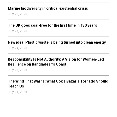
Marine biodiversity in critical existential crisis
July 28, 2026
The UK goes coal-free for the first time in 130 years
July 27, 2026
New idea: Plastic waste is being turned into clean energy
July 24, 2026
Responsibility Is Not Authority: A Vision for Women-Led
Resilience on Bangladesh’s Coast
July 23, 2026
The Wind That Warns: What Cox’s Bazar’s Tornado Should
Teach Us
July 21, 2026