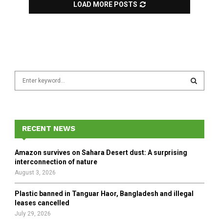
LOAD MORE POSTS
S
e
a
S
r
c
E
h
RECENT NEWS
f
A
o
Amazon survives on Sahara Desert dust: A surprising
r
R
interconnection of nature
:
August 3, 2026
C
Plastic banned in Tanguar Haor, Bangladesh and illegal
H
leases cancelled
July 29, 2026