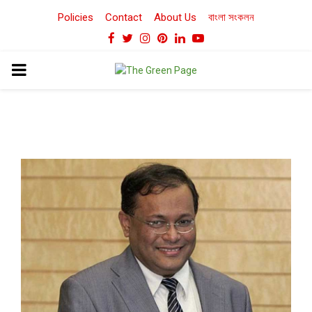
Policies
Contact
About Us
বাংলা সংকলন
Facebook
Twitter
Instagram
Pinterest
Linkedin
Youtube
PRIMARY
MENU