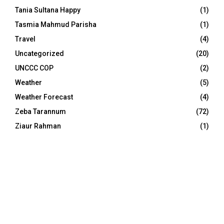
Tania Sultana Happy
(1)
Tasmia Mahmud Parisha
(1)
Travel
(4)
Uncategorized
(20)
UNCCC COP
(2)
Weather
(5)
Weather Forecast
(4)
Zeba Tarannum
(72)
Ziaur Rahman
(1)