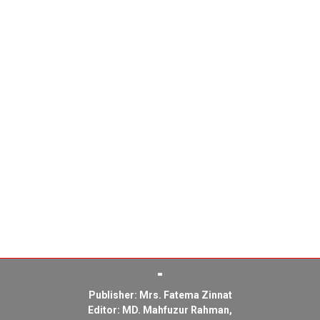
Publisher: Mrs. Fatema Zinnat
Editor: MD. Mahfuzur Rahman,