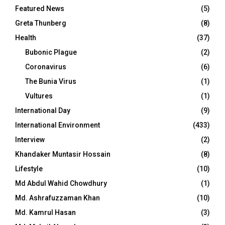
Featured News
(5)
Greta Thunberg
(8)
Health
(37)
Bubonic Plague
(2)
Coronavirus
(6)
The Bunia Virus
(1)
Vultures
(1)
International Day
(9)
International Environment
(433)
Interview
(2)
Khandaker Muntasir Hossain
(8)
Lifestyle
(10)
Md Abdul Wahid Chowdhury
(1)
Md. Ashrafuzzaman Khan
(10)
Md. Kamrul Hasan
(3)