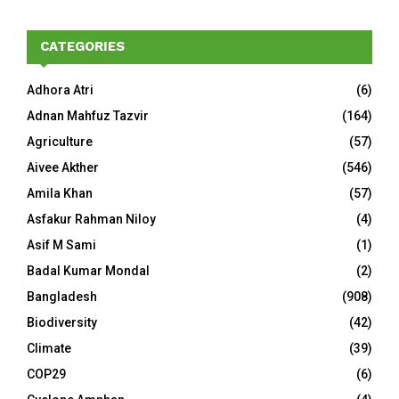
CATEGORIES
Adhora Atri
(6)
Adnan Mahfuz Tazvir
(164)
Agriculture
(57)
Aivee Akther
(546)
Amila Khan
(57)
Asfakur Rahman Niloy
(4)
Asif M Sami
(1)
Badal Kumar Mondal
(2)
Bangladesh
(908)
Biodiversity
(42)
Climate
(39)
COP29
(6)