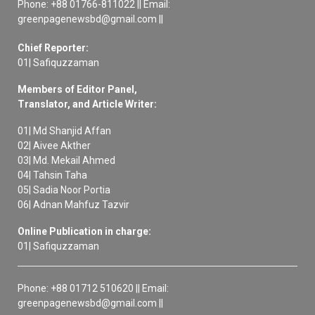
Phone: +88 01766-811022 || Email:
greenpagenewsbd@gmail.com ||
Chief Reporter:
01| Safiquzzaman
Members of Editor Panel,
Translator, and Article Writer:
01| Md Shanjid Affan
02| Aivee Akther
03| Md. Mekail Ahmed
04| Tahsin Taha
05| Sadia Noor Portia
06| Adnan Mahfuz Tazvir
Online Publication in charge:
01| Safiquzzaman
Phone: +88 01712 510620 || Email:
greenpagenewsbd@gmail.com ||