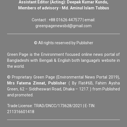
Assistant Editor (Acting): Deepak Kumar Kundu,
Members of advisory - Md. Aminul Islam Tubbus
Contact : +88 01626 447577 | email:
greenpagenewsbd@gmail.com
© All rights reserved by Publisher
Green Page is the Environment focused online news portal of
Bangladeshi with Bengali & English both language’s website in
the world.
© Proprietary Green Page (Environmental News Portal 2019),
Mrs Fatema Zinnat, Publisher
( By Flat#6B, Fahim Aysha
Green, 62 – Siddheswari Road, Dhaka – 1217. ) from Published
and promoted.
Trade License: TRAD/DNCC/173628/2021 | E-TIN:
211316601418