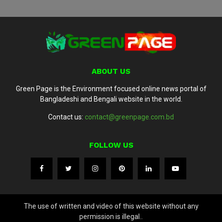
ABOUT US
Green Page is the Environment focused online news portal of
Bangladeshi and Bengali website in the world.
Contact us:
contact@greenpage.com.bd
FOLLOW US
The use of written and video of this website without any
permission is illegal..