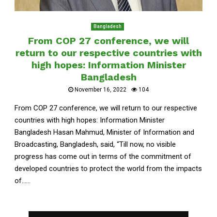
Bangladesh
From COP 27 conference, we will
return to our respective countries with
high hopes: Information Minister
Bangladesh
November 16, 2022
104
From COP 27 conference, we will return to our respective
countries with high hopes: Information Minister
Bangladesh Hasan Mahmud, Minister of Information and
Broadcasting, Bangladesh, said, “Till now, no visible
progress has come out in terms of the commitment of
developed countries to protect the world from the impacts
of......