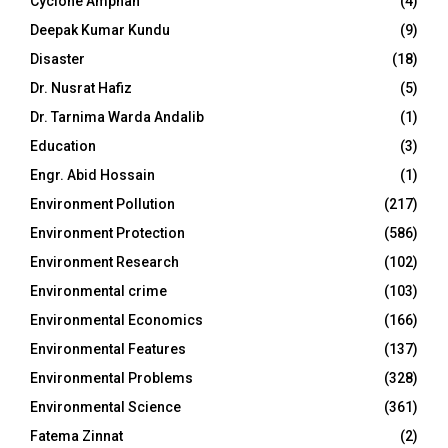
Cyclone Amphan
(4)
Deepak Kumar Kundu
(9)
Disaster
(18)
Dr. Nusrat Hafiz
(5)
Dr. Tarnima Warda Andalib
(1)
Education
(3)
Engr. Abid Hossain
(1)
Environment Pollution
(217)
Environment Protection
(586)
Environment Research
(102)
Environmental crime
(103)
Environmental Economics
(166)
Environmental Features
(137)
Environmental Problems
(328)
Environmental Science
(361)
Fatema Zinnat
(2)