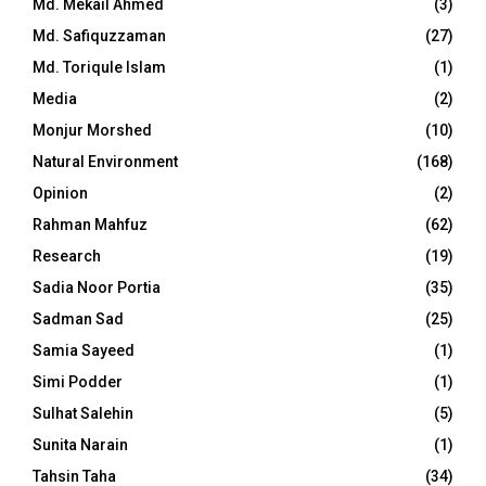
Md. Mekail Ahmed
(3)
Md. Safiquzzaman
(27)
Md. Toriqule Islam
(1)
Media
(2)
Monjur Morshed
(10)
Natural Environment
(168)
Opinion
(2)
Rahman Mahfuz
(62)
Research
(19)
Sadia Noor Portia
(35)
Sadman Sad
(25)
Samia Sayeed
(1)
Simi Podder
(1)
Sulhat Salehin
(5)
Sunita Narain
(1)
Tahsin Taha
(34)