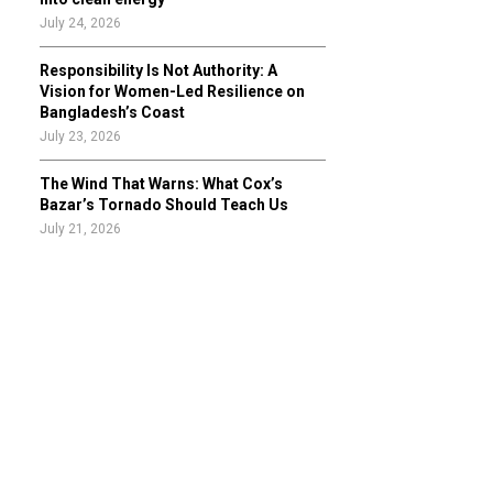
July 24, 2026
Responsibility Is Not Authority: A
Vision for Women-Led Resilience on
Bangladesh’s Coast
July 23, 2026
The Wind That Warns: What Cox’s
Bazar’s Tornado Should Teach Us
July 21, 2026