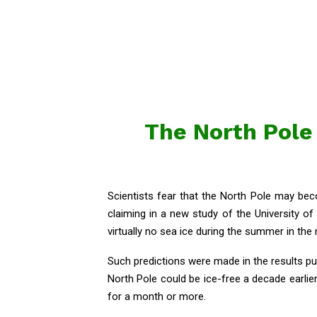
The North Pole 
Scientists fear that the North Pole may bec
claiming in a new study of the University of
virtually no sea ice during the summer in the
Such predictions were made in the results pu
North Pole could be ice-free a decade earlier 
for a month or more.