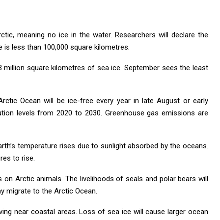
Arctic, meaning no ice in the water. Researchers will declare the
ce is less than 100,000 square kilometres.
3 million square kilometres of sea ice. September sees the least
Arctic Ocean will be ice-free every year in late August or early
ution levels from 2020 to 2030. Greenhouse gas emissions are
rth’s temperature rises due to sunlight absorbed by the oceans.
es to rise.
s on Arctic animals. The livelihoods of seals and polar bears will
 migrate to the Arctic Ocean.
iving near coastal areas. Loss of sea ice will cause larger ocean