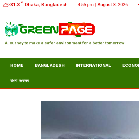
C
31.3
Dhaka, Bangladesh
4:55 pm | August 8, 2026
A journey to make a safer environment for a better tomorrow
HOME
BANGLADESH
INTERNATIONAL
ECONO
বাংলা সংকলন