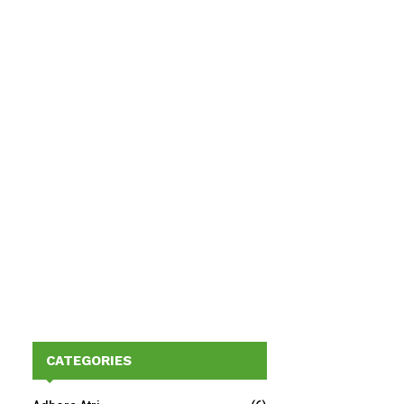
CATEGORIES