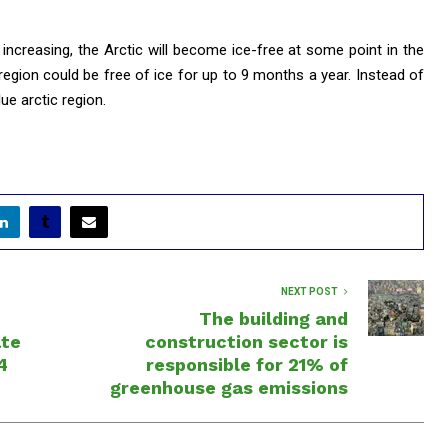
increasing, the Arctic will become ice-free at some point in the
 region could be free of ice for up to 9 months a year. Instead of
lue arctic region.
NEXT POST
The building and
ate
construction sector is
4
responsible for 21% of
greenhouse gas emissions