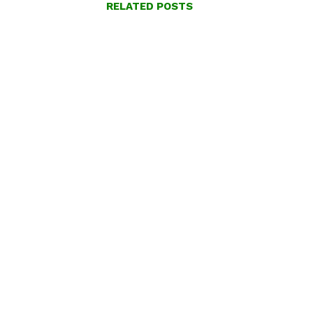
RELATED POSTS