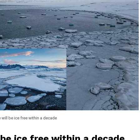
 will be ice free within a decade
be ice free within a decade