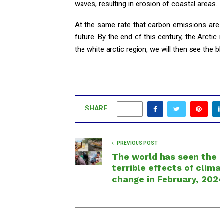
waves, resulting in erosion of coastal areas.
At the same rate that carbon emissions are 
future. By the end of this century, the Arctic
the white arctic region, we will then see the b
SHARE
0
PREVIOUS POST
The world has seen the
terrible effects of clim
change in February, 202