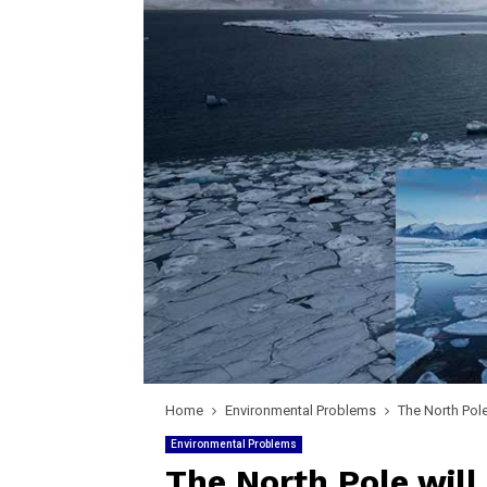
Home
Environmental Problems
The North Pole
Environmental Problems
The North Pole will 