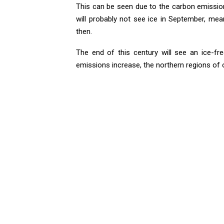
This can be seen due to the carbon emission 
will probably not see ice in September, mea
then.
The end of this century will see an ice-f
emissions increase, the northern regions of ou