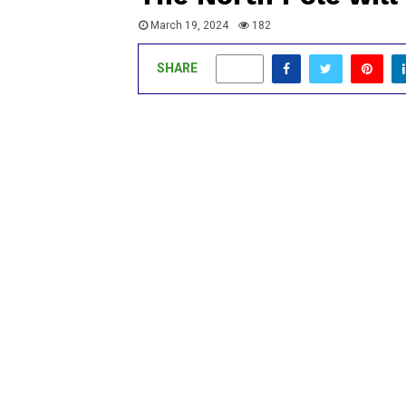
March 19, 2024
182
SHARE
0