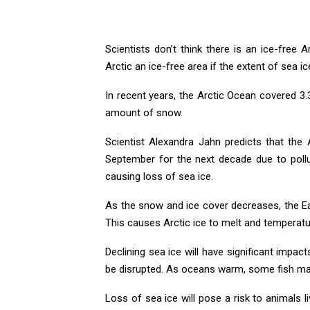
Scientists don’t think there is an ice-free 
Arctic an ice-free area if the extent of sea i
In recent years, the Arctic Ocean covered 3.
amount of snow.
Scientist Alexandra Jahn predicts that the 
September for the next decade due to poll
causing loss of sea ice.
As the snow and ice cover decreases, the Ea
This causes Arctic ice to melt and temperatur
Declining sea ice will have significant impact
be disrupted. As oceans warm, some fish may
Loss of sea ice will pose a risk to animals l