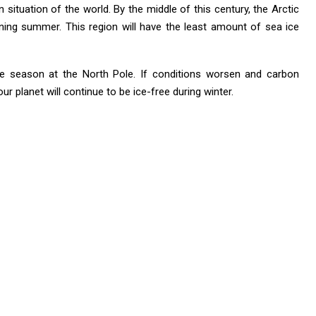
situation of the world. By the middle of this century, the Arctic
ning summer. This region will have the least amount of sea ice
ree season at the North Pole. If conditions worsen and carbon
r planet will continue to be ice-free during winter.