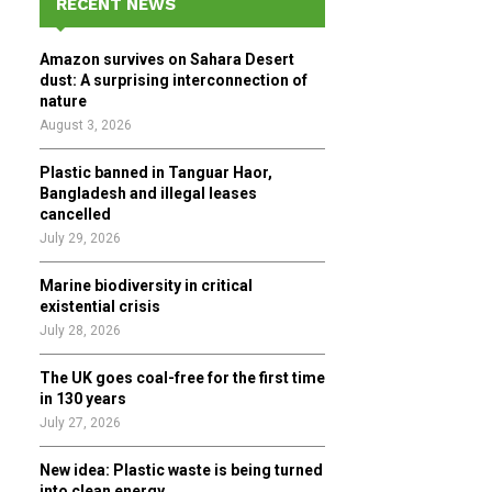
RECENT NEWS
h
f
A
Amazon survives on Sahara Desert
o
dust: A surprising interconnection of
r
R
nature
:
August 3, 2026
C
Plastic banned in Tanguar Haor,
H
Bangladesh and illegal leases
cancelled
July 29, 2026
Marine biodiversity in critical
existential crisis
July 28, 2026
The UK goes coal-free for the first time
in 130 years
July 27, 2026
New idea: Plastic waste is being turned
into clean energy