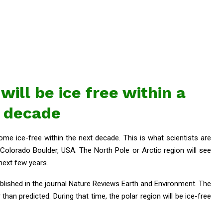
will be ice free within a
decade
ome ice-free within the next decade. This is what scientists are
 Colorado Boulder, USA. The North Pole or Arctic region will see
 next few years.
blished in the journal Nature Reviews Earth and Environment. The
than predicted. During that time, the polar region will be ice-free