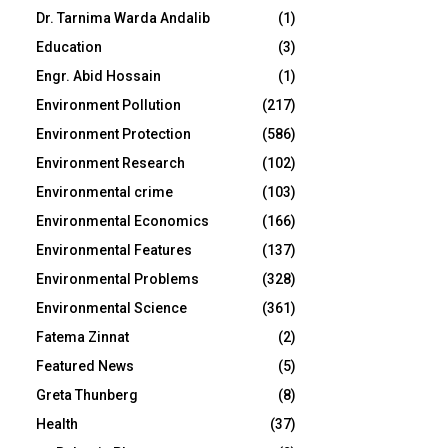
Dr. Tarnima Warda Andalib
(1)
Education
(3)
Engr. Abid Hossain
(1)
Environment Pollution
(217)
Environment Protection
(586)
Environment Research
(102)
Environmental crime
(103)
Environmental Economics
(166)
Environmental Features
(137)
Environmental Problems
(328)
Environmental Science
(361)
Fatema Zinnat
(2)
Featured News
(5)
Greta Thunberg
(8)
Health
(37)