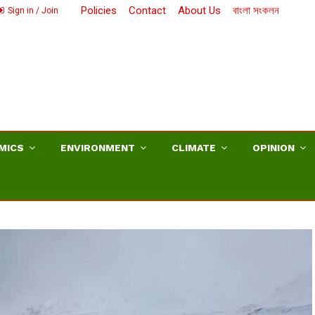
Policies
Contact
About Us
বাংলা সংকলন
Sign in / Join
MICS
ENVIRONMENT
CLIMATE
OPINION