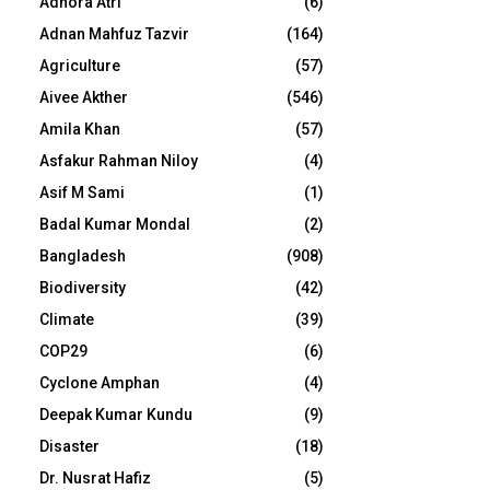
Adhora Atri
(6)
Adnan Mahfuz Tazvir
(164)
Agriculture
(57)
Aivee Akther
(546)
Amila Khan
(57)
Asfakur Rahman Niloy
(4)
Asif M Sami
(1)
Badal Kumar Mondal
(2)
Bangladesh
(908)
Biodiversity
(42)
Climate
(39)
COP29
(6)
Cyclone Amphan
(4)
Deepak Kumar Kundu
(9)
Disaster
(18)
Dr. Nusrat Hafiz
(5)