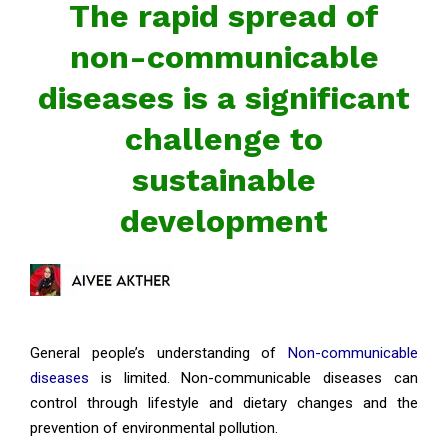
The rapid spread of
non-communicable
diseases is a significant
challenge to
sustainable
development
General people’s understanding of
Non-communicable
diseases
is limited. Non-communicable diseases can
control through lifestyle and dietary changes and the
prevention of environmental pollution.