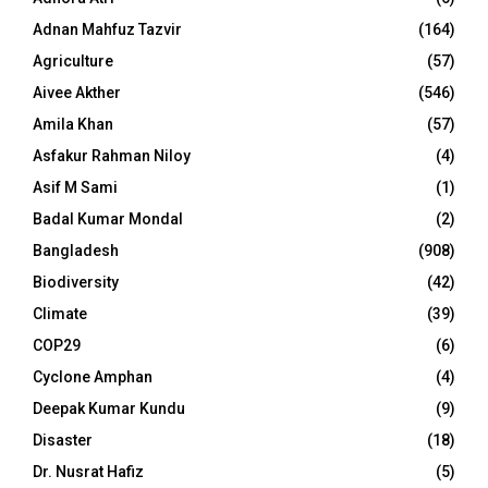
Adnan Mahfuz Tazvir
(164)
Agriculture
(57)
Aivee Akther
(546)
Amila Khan
(57)
Asfakur Rahman Niloy
(4)
Asif M Sami
(1)
Badal Kumar Mondal
(2)
Bangladesh
(908)
Biodiversity
(42)
Climate
(39)
COP29
(6)
Cyclone Amphan
(4)
Deepak Kumar Kundu
(9)
Disaster
(18)
Dr. Nusrat Hafiz
(5)