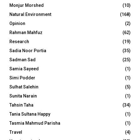
Monjur Morshed
(10)
Natural Environment
(168)
Opinion
(2)
Rahman Mahfuz
(62)
Research
(19)
Sadia Noor Portia
(35)
Sadman Sad
(25)
Samia Sayeed
(1)
Simi Podder
(1)
Sulhat Salehin
(5)
Sunita Narain
(1)
Tahsin Taha
(34)
Tania Sultana Happy
(1)
Tasmia Mahmud Parisha
(1)
Travel
(4)