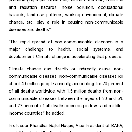
and radiation hazards, noise pollution, occupational
hazards, land use patterns, working environment, climate
change, etc., play a role in causing non-communicable
diseases and deaths.”
“The rapid spread of non-communicable diseases is a
major challenge to health, social systems, and
development. Climate change is accelerating that process.
Climate change can directly or indirectly cause non-
communicable diseases. Non-communicable diseases kill
about 40 million people annually, accounting for 70 percent
of all deaths worldwide, with 1.5 million deaths from non-
communicable diseases between the ages of 30 and 69,
and 77 percent of all deaths occurring in low- and middle-
income countries,” he added.
Professor Khandkar Bajlul Haque, Vice President of BAPA,