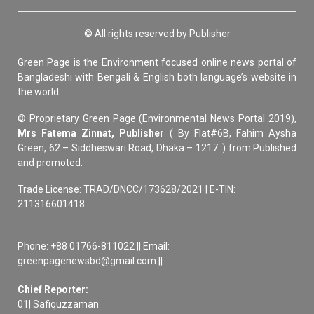
© All rights reserved by Publisher
Green Page is the Environment focused online news portal of
Bangladeshi with Bengali & English both language’s website in
the world.
© Proprietary Green Page (Environmental News Portal 2019),
Mrs Fatema Zinnat, Publisher
( By Flat#6B, Fahim Aysha
Green, 62 – Siddheswari Road, Dhaka – 1217. ) from Published
and promoted.
Trade License: TRAD/DNCC/173628/2021 | E-TIN:
211316601418
Phone: +88 01766-811022 || Email:
greenpagenewsbd@gmail.com ||
Chief Reporter:
01| Safiquzzaman