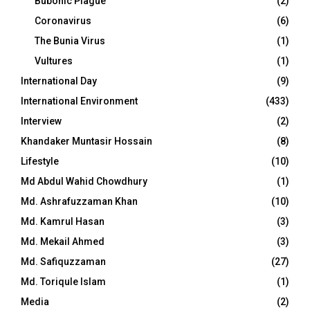
Bubonic Plague
(2)
Coronavirus
(6)
The Bunia Virus
(1)
Vultures
(1)
International Day
(9)
International Environment
(433)
Interview
(2)
Khandaker Muntasir Hossain
(8)
Lifestyle
(10)
Md Abdul Wahid Chowdhury
(1)
Md. Ashrafuzzaman Khan
(10)
Md. Kamrul Hasan
(3)
Md. Mekail Ahmed
(3)
Md. Safiquzzaman
(27)
Md. Toriqule Islam
(1)
Media
(2)