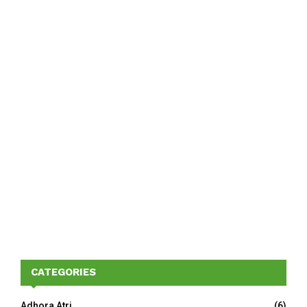
CATEGORIES
Adhora Atri
(6)