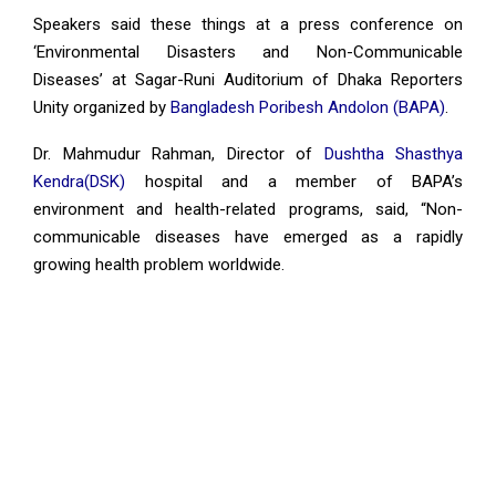
Speakers said these things at a press conference on
‘Environmental Disasters and Non-Communicable
Diseases’ at Sagar-Runi Auditorium of Dhaka Reporters
Unity organized by
Bangladesh Poribesh Andolon (BAPA)
.
Dr. Mahmudur Rahman, Director of
Dushtha Shasthya
Kendra(DSK)
hospital and a member of BAPA’s
environment and health-related programs, said, “Non-
communicable diseases have emerged as a rapidly
growing health problem worldwide.