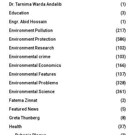
Dr. Tarnima Warda Andalib
(1)
Education
(3)
Engr. Abid Hossain
(1)
Environment Pollution
(217)
Environment Protection
(586)
Environment Research
(102)
Environmental crime
(103)
Environmental Economics
(166)
Environmental Features
(137)
Environmental Problems
(328)
Environmental Science
(361)
Fatema Zinnat
(2)
Featured News
(5)
Greta Thunberg
(8)
Health
(37)