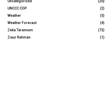
Uncategorized
(20)
UNCCC COP
(2)
Weather
(5)
Weather Forecast
(4)
Zeba Tarannum
(72)
Ziaur Rahman
(1)