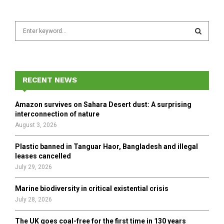
S
e
a
S
r
c
E
h
RECENT NEWS
f
A
o
Amazon survives on Sahara Desert dust: A surprising
r
R
interconnection of nature
:
August 3, 2026
C
Plastic banned in Tanguar Haor, Bangladesh and illegal
H
leases cancelled
July 29, 2026
Marine biodiversity in critical existential crisis
July 28, 2026
The UK goes coal-free for the first time in 130 years