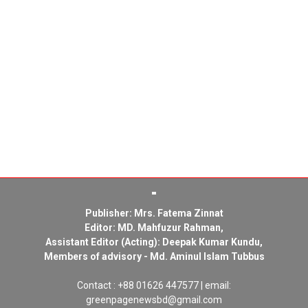
Publisher: Mrs. Fatema Zinnat
Editor: MD. Mahfuzur Rahman,
Assistant Editor (Acting): Deepak Kumar Kundu,
Members of advisory - Md. Aminul Islam Tubbus
Contact : +88 01626 447577 | email:
greenpagenewsbd@gmail.com