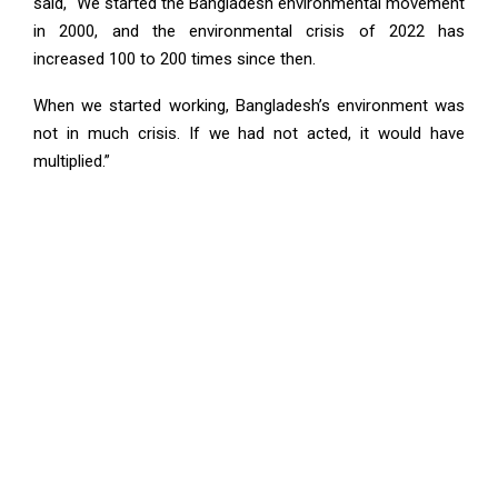
said, “We started the Bangladesh environmental movement
in 2000, and the environmental crisis of 2022 has
increased 100 to 200 times since then.
When we started working, Bangladesh’s environment was
not in much crisis. If we had not acted, it would have
multiplied.”