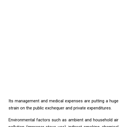
Its management and medical expenses are putting a huge
strain on the public exchequer and private expenditures.
Environmental factors such as ambient and household air
pollution (improper stove use), indirect smoking, chemical