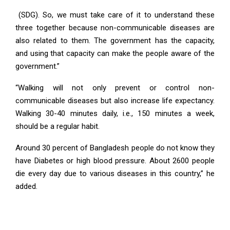
(SDG). So, we must take care of it to understand these
three together because non-communicable diseases are
also related to them. The government has the capacity,
and using that capacity can make the people aware of the
government.”
“Walking will not only prevent or control non-
communicable diseases but also increase life expectancy.
Walking 30-40 minutes daily, i.e., 150 minutes a week,
should be a regular habit.
Around 30 percent of Bangladesh people do not know they
have Diabetes or high blood pressure. About 2600 people
die every day due to various diseases in this country,” he
added.