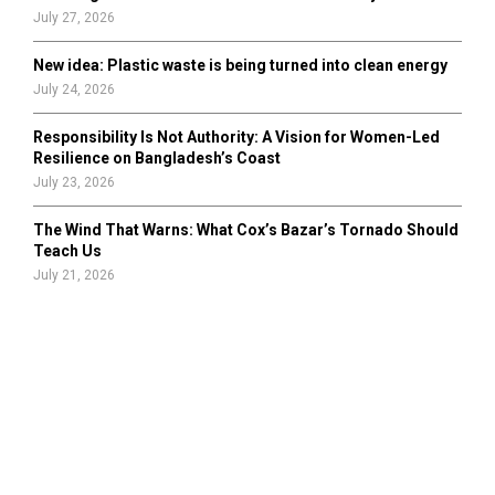
July 27, 2026
New idea: Plastic waste is being turned into clean energy
July 24, 2026
Responsibility Is Not Authority: A Vision for Women-Led
Resilience on Bangladesh’s Coast
July 23, 2026
The Wind That Warns: What Cox’s Bazar’s Tornado Should
Teach Us
July 21, 2026