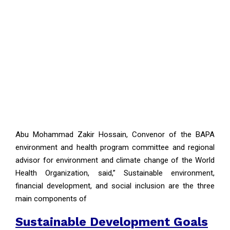
Abu Mohammad Zakir Hossain, Convenor of the BAPA
environment and health program committee and regional
advisor for environment and climate change of the World
Health Organization, said,” Sustainable environment,
financial development, and social inclusion are the three
main components of
Sustainable Development Goals