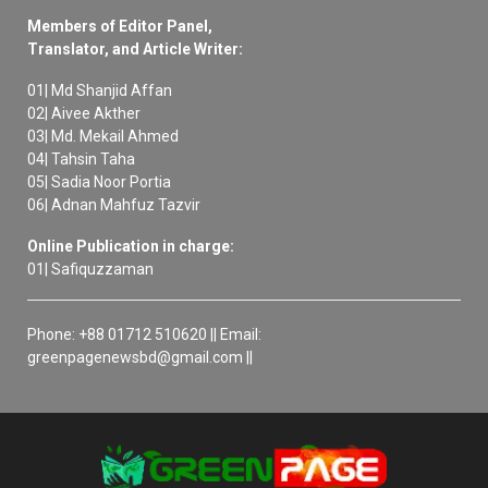
Members of Editor Panel,
Translator, and Article Writer:
01| Md Shanjid Affan
02| Aivee Akther
03| Md. Mekail Ahmed
04| Tahsin Taha
05| Sadia Noor Portia
06| Adnan Mahfuz Tazvir
Online Publication in charge:
01| Safiquzzaman
Phone: +88 01712 510620 || Email:
greenpagenewsbd@gmail.com ||