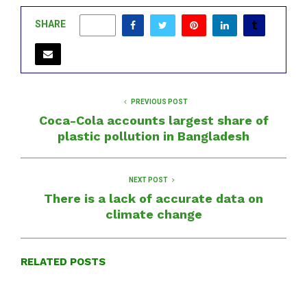
SHARE
0
PREVIOUS POST
Coca-Cola accounts largest share of
plastic pollution in Bangladesh
NEXT POST
There is a lack of accurate data on
climate change
RELATED POSTS