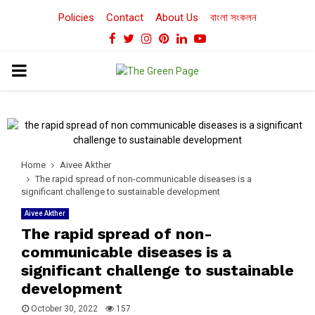
Policies
Contact
About Us
বাংলা সংকলন
Facebook
Twitter
Instagram
Pinterest
Linkedin
Youtube
PRIMARY
MENU
Home
Aivee Akther
The rapid spread of non-communicable diseases is a
significant challenge to sustainable development
Aivee Akther
The rapid spread of non-
communicable diseases is a
significant challenge to sustainable
development
October 30, 2022
157