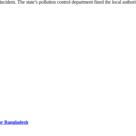
 incident. The state’s pollution control department fined the local author
for Bangladesh