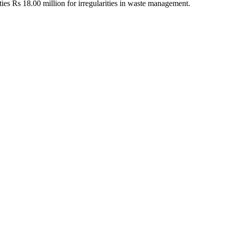
ities Rs 18.00 million for irregularities in waste management.