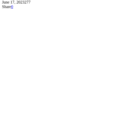
June 17, 2023
277
Share
0