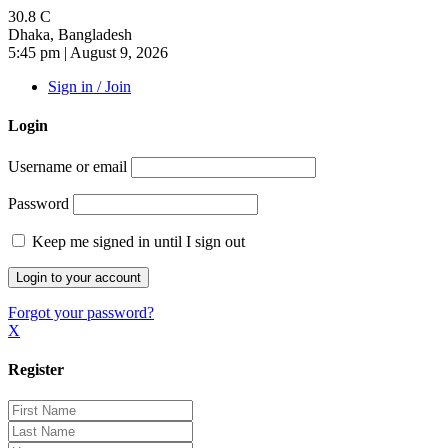
30.8
C
Dhaka, Bangladesh
5:45 pm | August 9, 2026
Sign in / Join
Login
Username or email
Password
Keep me signed in until I sign out
Forgot your password?
X
Register