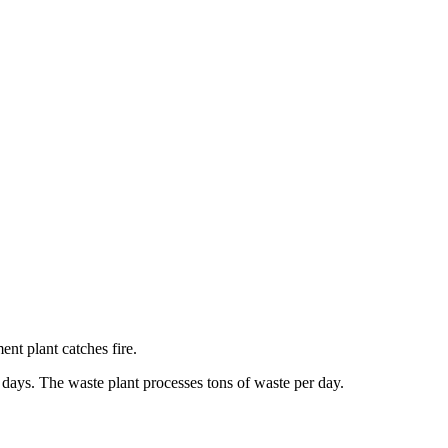
nt plant catches fire.
l days. The waste plant processes tons of waste per day.