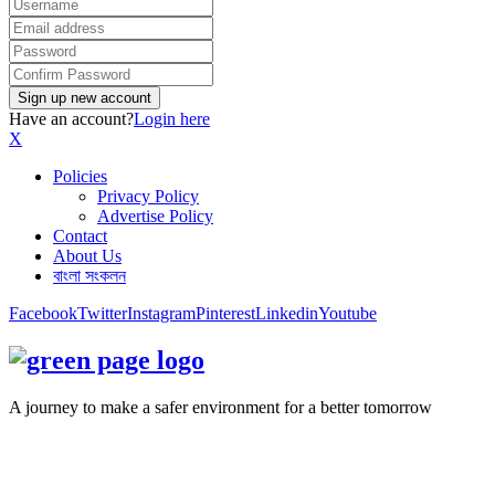
Have an account?
Login here
X
Policies
Privacy Policy
Advertise Policy
Contact
About Us
বাংলা সংকলন
Facebook
Twitter
Instagram
Pinterest
Linkedin
Youtube
A journey to make a safer environment for a better tomorrow