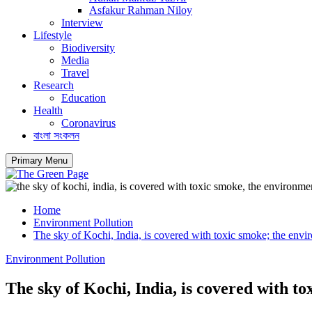
Asfakur Rahman Niloy
Interview
Lifestyle
Biodiversity
Media
Travel
Research
Education
Health
Coronavirus
বাংলা সংকলন
Primary Menu
Home
Environment Pollution
The sky of Kochi, India, is covered with toxic smoke; the envir
Environment Pollution
The sky of Kochi, India, is covered with to