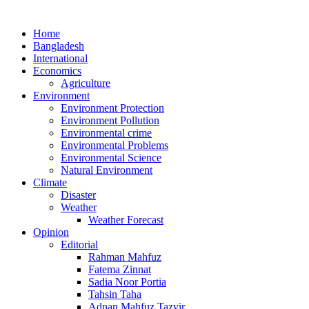
Home
Bangladesh
International
Economics
Agriculture
Environment
Environment Protection
Environment Pollution
Environmental crime
Environmental Problems
Environmental Science
Natural Environment
Climate
Disaster
Weather
Weather Forecast
Opinion
Editorial
Rahman Mahfuz
Fatema Zinnat
Sadia Noor Portia
Tahsin Taha
Adnan Mahfuz Tazvir