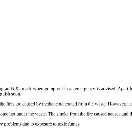
sing an N-95 mask when going out in an emergency is advised. Apart from
nguish soon.
the fires are caused by methane generated from the waste. However, it st
 become hot under the waste. The smoke from the fire caused nausea and 
ory problems due to exposure to toxic fumes.