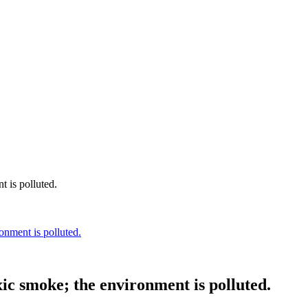
onment is polluted.
xic smoke; the environment is polluted.