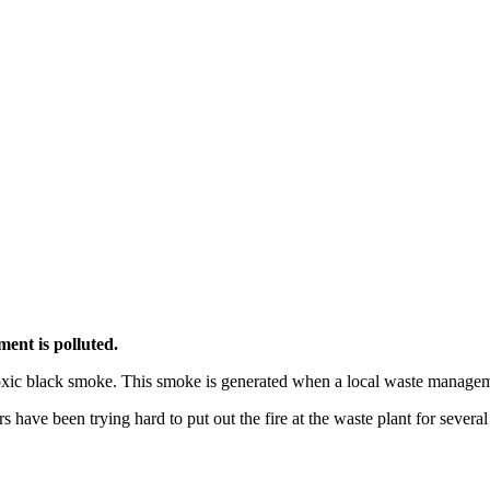
ment is polluted.
toxic black smoke. This smoke is generated when a local waste manageme
 have been trying hard to put out the fire at the waste plant for severa