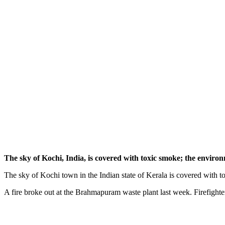
The sky of Kochi, India, is covered with toxic smoke; the environ
The sky of Kochi town in the Indian state of Kerala is covered with 
A fire broke out at the Brahmapuram waste plant last week. Firefighters