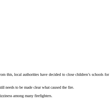
 this, local authorities have decided to close children’s schools for
ill needs to be made clear what caused the fire.
dizziness among many firefighters.