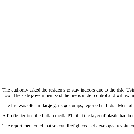
The authority asked the residents to stay indoors due to the risk. U
now. The state government said the fire is under control and will exti
The fire was often in large garbage dumps, reported in India. Most of 
A firefighter told the Indian media PTI that the layer of plastic had
The report mentioned that several firefighters had developed respirat