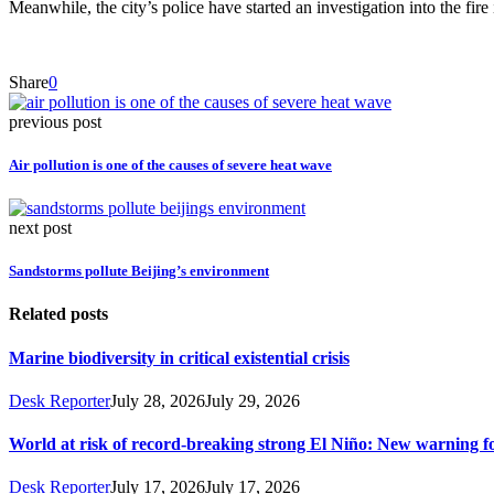
Meanwhile, the city’s police have started an investigation into the fire
Share
0
previous post
Air pollution is one of the causes of severe heat wave
next post
Sandstorms pollute Beijing’s environment
Related posts
Marine biodiversity in critical existential crisis
Desk Reporter
July 28, 2026
July 29, 2026
World at risk of record-breaking strong El Niño: New warning 
Desk Reporter
July 17, 2026
July 17, 2026