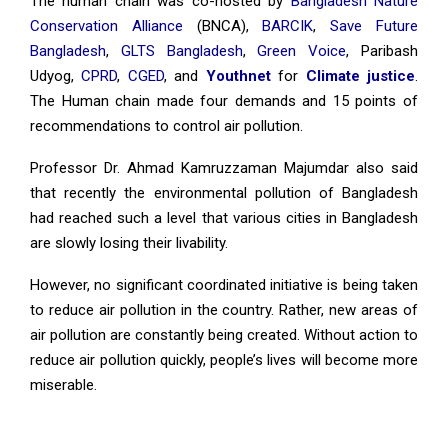
The human chain was co-hosted by
Bangladesh Nature
Conservation Alliance
(BNCA),
BARCIK
,
Save Future
Bangladesh
,
GLTS Bangladesh
,
Green Voice
, Paribash
Udyog,
CPRD
,
CGED
, and
Youthnet
for
Climate justice
.
The Human chain made four demands and 15 points of
recommendations to control air pollution.
Professor Dr. Ahmad Kamruzzaman Majumdar also said
that recently the environmental pollution of Bangladesh
had reached such a level that various cities in Bangladesh
are slowly losing their livability.
However, no significant coordinated initiative is being taken
to reduce air pollution in the country. Rather, new areas of
air pollution are constantly being created. Without action to
reduce air pollution quickly, people’s lives will become more
miserable.