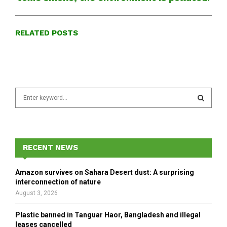
RELATED POSTS
S
e
a
S
r
c
E
h
RECENT NEWS
f
A
o
Amazon survives on Sahara Desert dust: A surprising
r
R
interconnection of nature
:
August 3, 2026
C
Plastic banned in Tanguar Haor, Bangladesh and illegal
H
leases cancelled