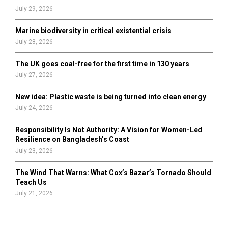
July 29, 2026
Marine biodiversity in critical existential crisis
July 28, 2026
The UK goes coal-free for the first time in 130 years
July 27, 2026
New idea: Plastic waste is being turned into clean energy
July 24, 2026
Responsibility Is Not Authority: A Vision for Women-Led
Resilience on Bangladesh’s Coast
July 23, 2026
The Wind That Warns: What Cox’s Bazar’s Tornado Should
Teach Us
July 21, 2026