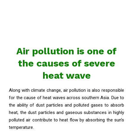
Air pollution is one of
the causes of severe
heat wave
Along with climate change, air pollution is also responsible
for the cause of heat waves across southern Asia. Due to
the ability of dust particles and polluted gases to absorb
heat, the dust particles and gaseous substances in highly
polluted air contribute to heat flow by absorbing the sun’s
temperature.