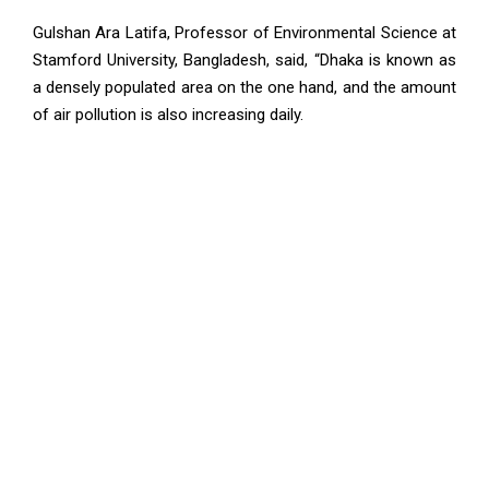
Gulshan Ara Latifa, Professor of Environmental Science at
Stamford University, Bangladesh, said, “Dhaka is known as
a densely populated area on the one hand, and the amount
of air pollution is also increasing daily.