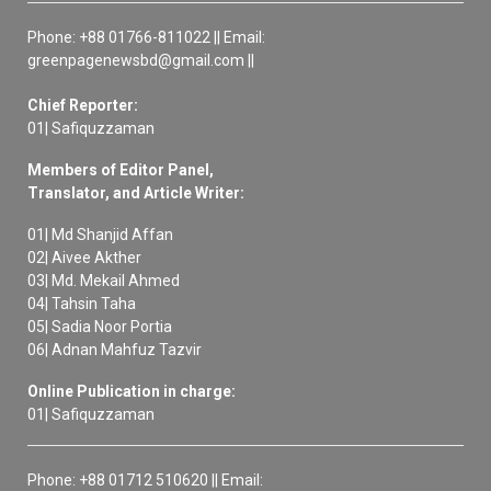
Phone: +88 01766-811022 || Email:
greenpagenewsbd@gmail.com ||
Chief Reporter:
01| Safiquzzaman
Members of Editor Panel,
Translator, and Article Writer:
01| Md Shanjid Affan
02| Aivee Akther
03| Md. Mekail Ahmed
04| Tahsin Taha
05| Sadia Noor Portia
06| Adnan Mahfuz Tazvir
Online Publication in charge:
01| Safiquzzaman
Phone: +88 01712 510620 || Email: