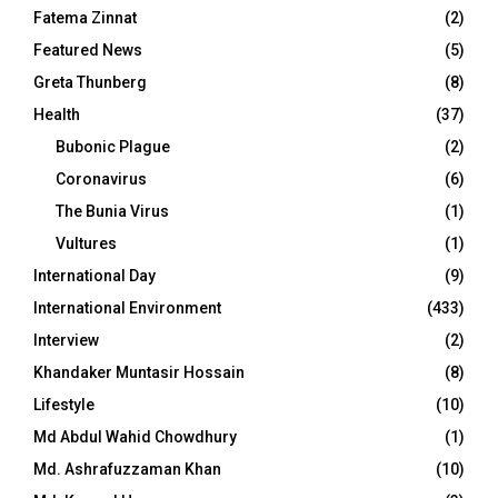
Fatema Zinnat
(2)
Featured News
(5)
Greta Thunberg
(8)
Health
(37)
Bubonic Plague
(2)
Coronavirus
(6)
The Bunia Virus
(1)
Vultures
(1)
International Day
(9)
International Environment
(433)
Interview
(2)
Khandaker Muntasir Hossain
(8)
Lifestyle
(10)
Md Abdul Wahid Chowdhury
(1)
Md. Ashrafuzzaman Khan
(10)