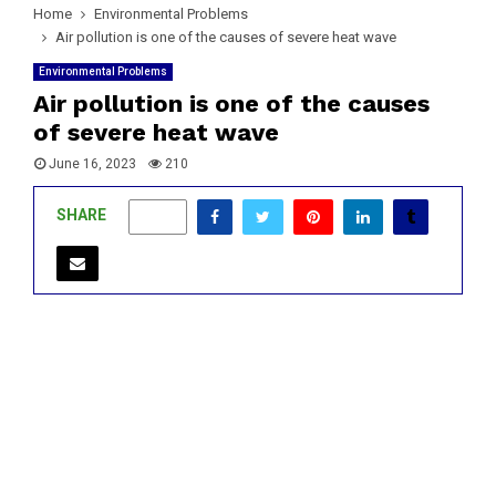
Home
Environmental Problems
Air pollution is one of the causes of severe heat wave
Environmental Problems
Air pollution is one of the causes
of severe heat wave
June 16, 2023
210
SHARE
0