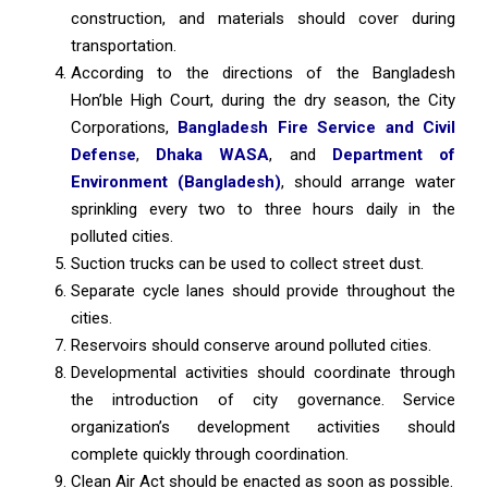
construction, and materials should cover during
transportation.
According to the directions of the Bangladesh
Hon’ble High Court, during the dry season, the City
Corporations,
Bangladesh Fire Service and Civil
Defense
,
Dhaka WASA
, and
Department of
Environment (Bangladesh)
, should arrange water
sprinkling every two to three hours daily in the
polluted cities.
Suction trucks can be used to collect street dust.
Separate cycle lanes should provide throughout the
cities.
Reservoirs should conserve around polluted cities.
Developmental activities should coordinate through
the introduction of city governance. Service
organization’s development activities should
complete quickly through coordination.
Clean Air Act should be enacted as soon as possible.