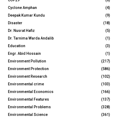
COP29
(6)
Cyclone Amphan
(4)
Deepak Kumar Kundu
(9)
Disaster
(18)
Dr. Nusrat Hafiz
(5)
Dr. Tarnima Warda Andalib
(1)
Education
(3)
Engr. Abid Hossain
(1)
Environment Pollution
(217)
Environment Protection
(586)
Environment Research
(102)
Environmental crime
(103)
Environmental Economics
(166)
Environmental Features
(137)
Environmental Problems
(328)
Environmental Science
(361)