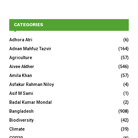
CATEGORIES
Adhora Atri
(6)
Adnan Mahfuz Tazvir
(164)
Agriculture
(57)
Aivee Akther
(546)
Amila Khan
(57)
Asfakur Rahman Niloy
(4)
Asif M Sami
(1)
Badal Kumar Mondal
(2)
Bangladesh
(908)
Biodiversity
(42)
Climate
(39)