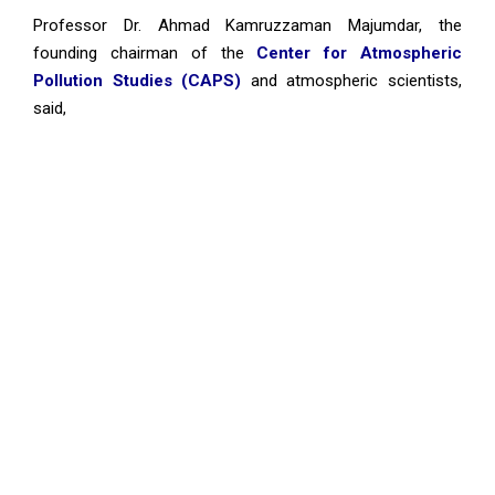
Professor Dr. Ahmad Kamruzzaman Majumdar, the
founding chairman of the
Center for Atmospheric
Pollution Studies (CAPS)
and atmospheric scientists,
said,