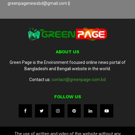
greenpagenewsbd@gmail.com ||
ABOUT US
Green Page is the Environment focused online news portal of
Bangladeshi and Bengali website in the world.
Contact us:
contact@greenpage.com.bd
FOLLOW US
The use of written and video of this website without any