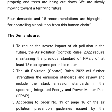
properly, and trees are being cut down. We are slowly
moving toward a terrifying future.
Four demands and 15 recommendations are highlighted
for controlling air pollution from this human chain.”
The Demands are:
To reduce the severe impact of air pollution in the
future, the Air Pollution (Control) Rules, 2022 require
maintaining the previous standard of PM2.5 of at
least 15 micrograms per cubic meter.
The Air Pollution (Control) Rules 2022 will further
strengthen the emission standards and review and
include the stack emission standards in the
upcoming Integrated Energy and Power Master Plan
(IEPMP).
According to order No. 19 of page 16 of the air
pollution prevention guidelines issued by the