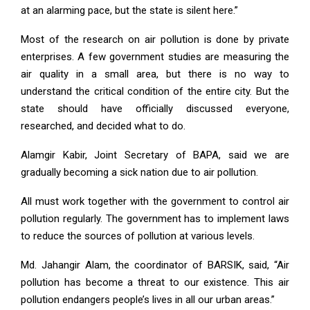
at an alarming pace, but the state is silent here.”
Most of the research on air pollution is done by private
enterprises. A few government studies are measuring the
air quality in a small area, but there is no way to
understand the critical condition of the entire city. But the
state should have officially discussed everyone,
researched, and decided what to do.
Alamgir Kabir, Joint Secretary of BAPA, said we are
gradually becoming a sick nation due to air pollution.
All must work together with the government to control air
pollution regularly. The government has to implement laws
to reduce the sources of pollution at various levels.
Md. Jahangir Alam, the coordinator of BARSIK, said, “Air
pollution has become a threat to our existence. This air
pollution endangers people’s lives in all our urban areas.”