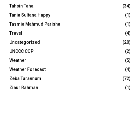
Tahsin Taha
(34)
Tania Sultana Happy
(1)
Tasmia Mahmud Parisha
(1)
Travel
(4)
Uncategorized
(20)
UNCCC COP
(2)
Weather
(5)
Weather Forecast
(4)
Zeba Tarannum
(72)
Ziaur Rahman
(1)