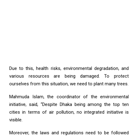
Due to this, health risks, environmental degradation, and
various resources are being damaged. To protect
ourselves from this situation, we need to plant many trees.
Mahmuda Islam, the coordinator of the environmental
initiative, said, “Despite Dhaka being among the top ten
cities in terms of air pollution, no integrated initiative is
visible.
Moreover, the laws and regulations need to be followed