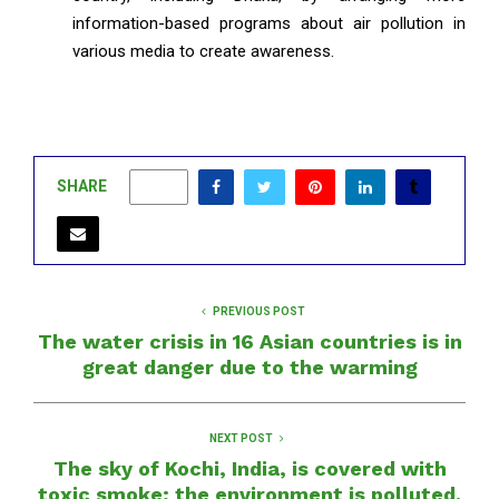
information-based programs about air pollution in
various media to create awareness.
SHARE
0
PREVIOUS POST
The water crisis in 16 Asian countries is in
great danger due to the warming
NEXT POST
The sky of Kochi, India, is covered with
toxic smoke; the environment is polluted.