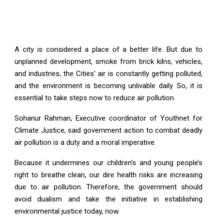
A city is considered a place of a better life. But due to
unplanned development, smoke from brick kilns, vehicles,
and industries, the Cities’ air is constantly getting polluted,
and the environment is becoming unlivable daily. So, it is
essential to take steps now to reduce air pollution.
Sohanur Rahman, Executive coordinator of Youthnet for
Climate Justice, said government action to combat deadly
air pollution is a duty and a moral imperative.
Because it undermines our children’s and young people’s
right to breathe clean, our dire health risks are increasing
due to air pollution. Therefore, the government should
avoid dualism and take the initiative in establishing
environmental justice today, now.