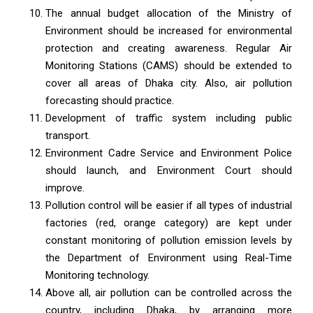
The annual budget allocation of the Ministry of
Environment should be increased for environmental
protection and creating awareness. Regular Air
Monitoring Stations (CAMS) should be extended to
cover all areas of Dhaka city. Also, air pollution
forecasting should practice.
Development of traffic system including public
transport.
Environment Cadre Service and Environment Police
should launch, and Environment Court should
improve.
Pollution control will be easier if all types of industrial
factories (red, orange category) are kept under
constant monitoring of pollution emission levels by
the Department of Environment using Real-Time
Monitoring technology.
Above all, air pollution can be controlled across the
country, including Dhaka, by arranging more