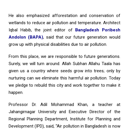
He also emphasized afforestation and conservation of
wetlands to reduce air pollution and temperature. Architect
Iqbal Habib, the joint editor of
Bangladesh Poribesh
Andolon (BAPA)
, said that our future generation would
grow up with physical disabilities due to air pollution.
From this place, we are responsible to future generations.
Surely, we will turn around. Allah Subhan Allahu Taala has
given us a country where seeds grow into trees; only by
nurturing can we eliminate this harmful air pollution. Today
we pledge to rebuild this city and work together to make it
happen.
Professor Dr. Adil Mohammad Khan, a teacher at
Jahangirnagar University and Executive Director of the
Regional Planning Department, Institute for Planning and
Development (IPD), said, “Air pollution in Bangladesh is now