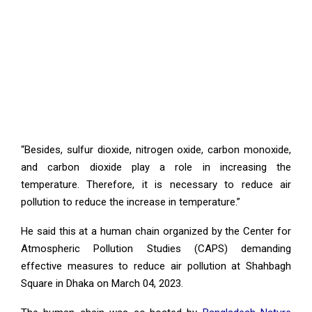
“Besides, sulfur dioxide, nitrogen oxide, carbon monoxide,
and carbon dioxide play a role in increasing the
temperature. Therefore, it is necessary to reduce air
pollution to reduce the increase in temperature.”
He said this at a human chain organized by the Center for
Atmospheric Pollution Studies (CAPS) demanding
effective measures to reduce air pollution at Shahbagh
Square in Dhaka on March 04, 2023.