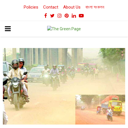
Policies
Contact
About Us
বাংলা সংকলন
Facebook
Twitter
Instagram
Pinterest
Linkedin
Youtube
PRIMARY
MENU