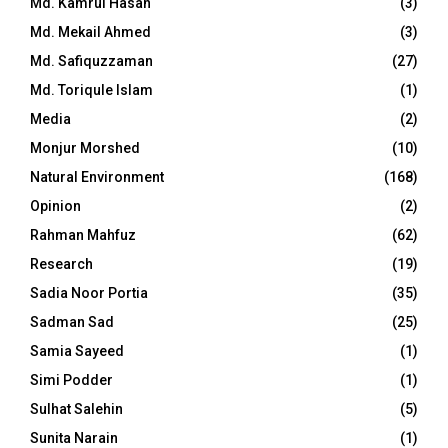
Md. Kamrul Hasan
(3)
Md. Mekail Ahmed
(3)
Md. Safiquzzaman
(27)
Md. Toriqule Islam
(1)
Media
(2)
Monjur Morshed
(10)
Natural Environment
(168)
Opinion
(2)
Rahman Mahfuz
(62)
Research
(19)
Sadia Noor Portia
(35)
Sadman Sad
(25)
Samia Sayeed
(1)
Simi Podder
(1)
Sulhat Salehin
(5)
Sunita Narain
(1)