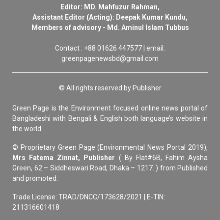
Editor: MD. Mahfuzur Rahman,
Assistant Editor (Acting): Deepak Kumar Kundu,
Members of advisory - Md. Aminul Islam Tubbus
Contact : +88 01626 447577 | email:
greenpagenewsbd@gmail.com
© All rights reserved by Publisher
Green Page is the Environment focused online news portal of
Bangladeshi with Bengali & English both language’s website in
the world.
© Proprietary Green Page (Environmental News Portal 2019),
Mrs Fatema Zinnat, Publisher
( By Flat#6B, Fahim Aysha
Green, 62 – Siddheswari Road, Dhaka – 1217. ) from Published
and promoted.
Trade License: TRAD/DNCC/173628/2021 | E-TIN:
211316601418