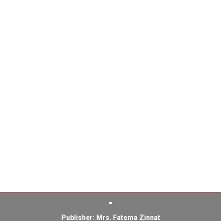
Publisher: Mrs. Fatema Zinnat