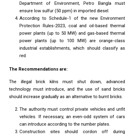
Department of Environment, Petro Bangla must
ensure low sulfur (50 ppm) in imported diesel.
According to Schedule-1 of the new Environment
Protection Rules-2023, coal and oil-based thermal
power plants (up to 50 MW) and gas-based thermal
power plants (up to 100 MW) are orange-class
industrial establishments, which should classify as
red.
The Recommendations are:
The illegal brick kilns must shut down, advanced
technology must introduce, and the use of sand bricks
should increase gradually as an alternative to burnt bricks.
The authority must control private vehicles and unfit
vehicles. If necessary, an even-odd system of cars
can introduce according to the number plates.
Construction sites should cordon off during