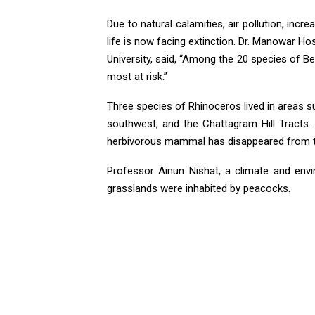
Due to natural calamities, air pollution, incr
life is now facing extinction. Dr. Manowar 
University, said, “Among the 20 species of Be
most at risk.”
Three species of Rhinoceros lived in areas s
southwest, and the Chattagram Hill Tracts.
herbivorous mammal has disappeared from th
Professor Ainun Nishat, a climate and envir
grasslands were inhabited by peacocks.