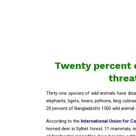
Twenty percent o
threa
Thirty-one species of wild animals have disa
elephants, tigers, bears, pythons, king cobra
20 percent of Bangladesh’s 1500 wild animal 
According to the
International Union for C
horned deer in Sylhet forest. 11 mammals, in