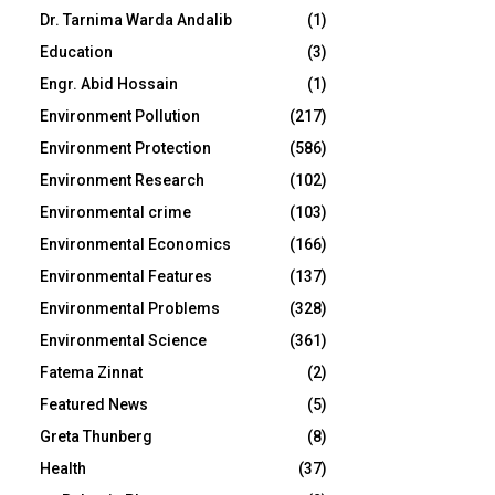
Dr. Tarnima Warda Andalib
(1)
Education
(3)
Engr. Abid Hossain
(1)
Environment Pollution
(217)
Environment Protection
(586)
Environment Research
(102)
Environmental crime
(103)
Environmental Economics
(166)
Environmental Features
(137)
Environmental Problems
(328)
Environmental Science
(361)
Fatema Zinnat
(2)
Featured News
(5)
Greta Thunberg
(8)
Health
(37)