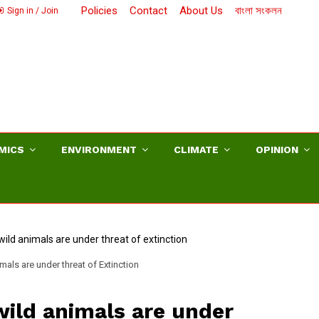
Policies
Contact
About Us
বাংলা সংকলন
Sign in / Join
MICS
ENVIRONMENT
CLIMATE
OPINION
mals are under threat of Extinction
wild animals are under