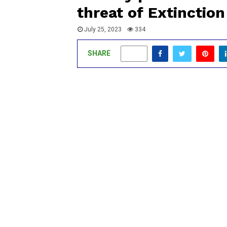
threat of Extinction
July 25, 2023
334
SHARE
0