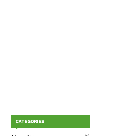
CATEGORIES