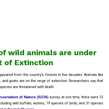
f wild animals are under
t of Extinction
ppeared from the country’s forests in five decades. Animals like
s, and goats are on the verge of extinction. Researchers say that
species are threatened with death.
onservation of Nature (IUCN)
survey, at one time, there were 12
cluding wild buffalo, wolves, 19 species of birds, and 31 species