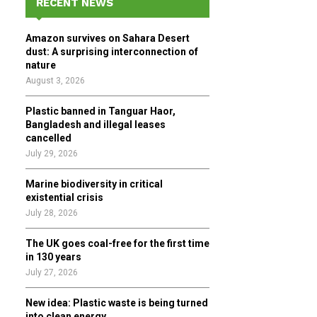
RECENT NEWS
h
f
A
Amazon survives on Sahara Desert
o
dust: A surprising interconnection of
r
R
nature
:
August 3, 2026
C
Plastic banned in Tanguar Haor,
H
Bangladesh and illegal leases
cancelled
July 29, 2026
Marine biodiversity in critical
existential crisis
July 28, 2026
The UK goes coal-free for the first time
in 130 years
July 27, 2026
New idea: Plastic waste is being turned
into clean energy