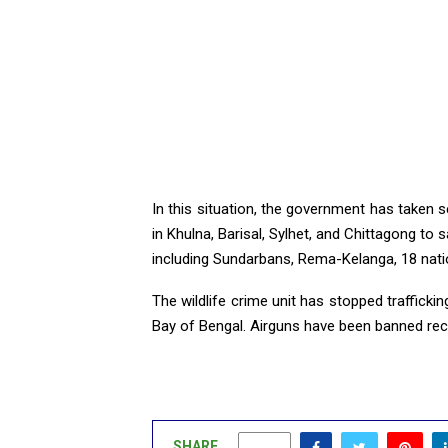
In this situation, the government has taken se
in Khulna, Barisal, Sylhet, and Chittagong to 
including Sundarbans, Rema-Kelanga, 18 natio
The wildlife crime unit has stopped traffick
Bay of Bengal. Airguns have been banned rece
SHARE