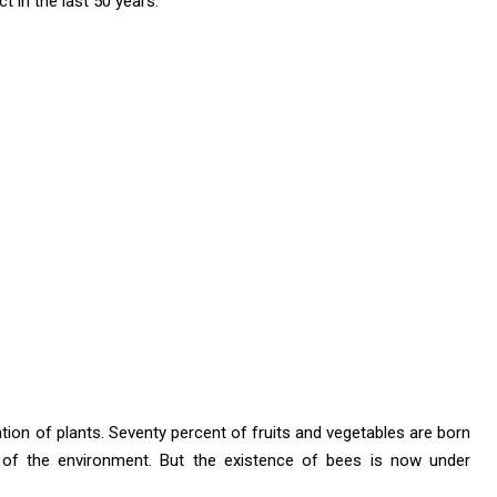
 in the last 50 years.
tion of plants. Seventy percent of fruits and vegetables are born
 of the environment. But the existence of bees is now under