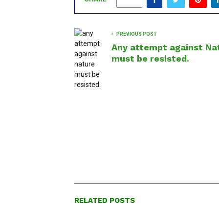
0
PREVIOUS POST
Any attempt against Na
must be resisted.
RELATED POSTS