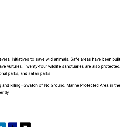
veral initiatives to save wild animals. Safe areas have been built
save vultures. Twenty-four wildlife sanctuaries are also protected,
nal parks, and safari parks.
ing and killing—Swatch of No Ground, Marine Protected Area in the
ntly.