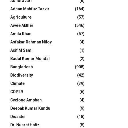
Adhora Atri
(6)
Adnan Mahfuz Tazvir
(164)
Agriculture
(57)
Aivee Akther
(546)
Amila Khan
(57)
Asfakur Rahman Niloy
(4)
Asif M Sami
(1)
Badal Kumar Mondal
(2)
Bangladesh
(908)
Biodiversity
(42)
Climate
(39)
COP29
(6)
Cyclone Amphan
(4)
Deepak Kumar Kundu
(9)
Disaster
(18)
Dr. Nusrat Hafiz
(5)