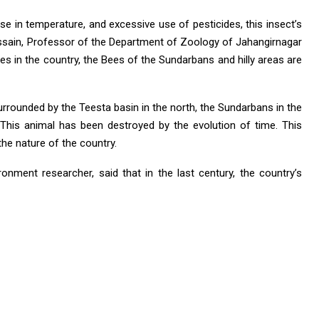
ease in temperature, and excessive use of pesticides, this insect’s
Hossain, Professor of the Department of Zoology of Jahangirnagar
es in the country, the Bees of the Sundarbans and hilly areas are
urrounded by the Teesta basin in the north, the Sundarbans in the
 This animal has been destroyed by the evolution of time. This
e nature of the country.
onment researcher, said that in the last century, the country’s