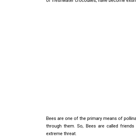
of freshwater crocodiles, have become extinct
Bees are one of the primary means of pollina
through them. So, Bees are called friends
extreme threat.