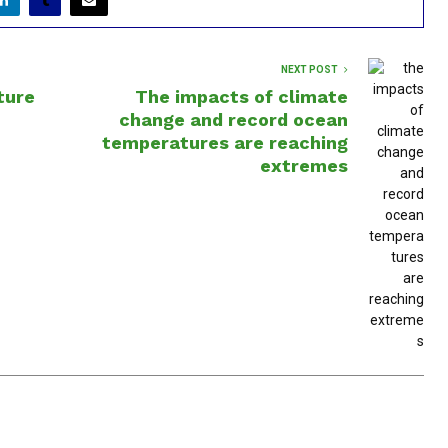
NEXT POST
ture
The impacts of climate
change and record ocean
temperatures are reaching
extremes