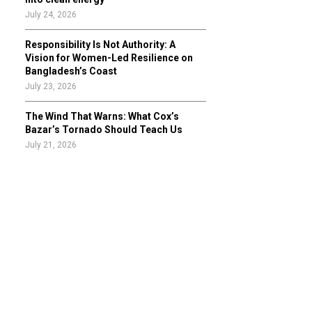
July 24, 2026
Responsibility Is Not Authority: A
Vision for Women-Led Resilience on
Bangladesh’s Coast
July 23, 2026
The Wind That Warns: What Cox’s
Bazar’s Tornado Should Teach Us
July 21, 2026