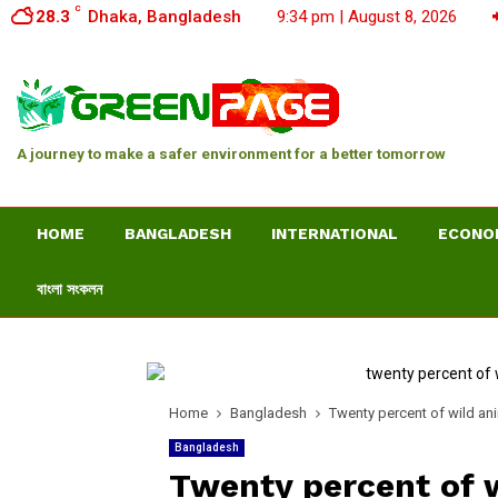
C
28.3
Dhaka, Bangladesh
9:34 pm | August 8, 2026
A journey to make a safer environment for a better tomorrow
HOME
BANGLADESH
INTERNATIONAL
ECONO
বাংলা সংকলন
Home
Bangladesh
Twenty percent of wild ani
Bangladesh
Twenty percent of 