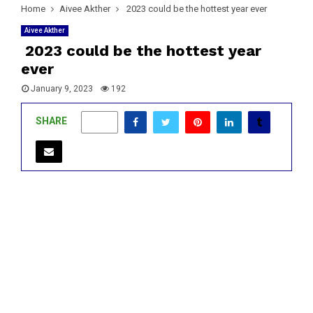
Home
Aivee Akther
2023 could be the hottest year ever
Aivee Akther
2023 could be the hottest year
ever
January 9, 2023
192
SHARE
0