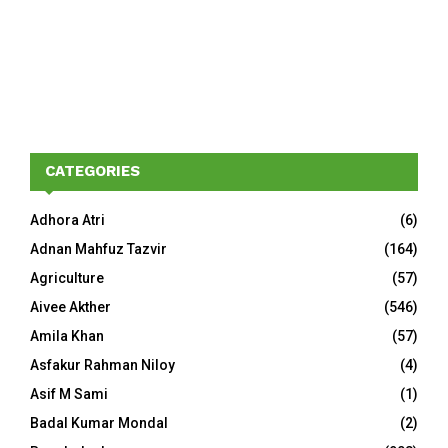
CATEGORIES
Adhora Atri
(6)
Adnan Mahfuz Tazvir
(164)
Agriculture
(57)
Aivee Akther
(546)
Amila Khan
(57)
Asfakur Rahman Niloy
(4)
Asif M Sami
(1)
Badal Kumar Mondal
(2)