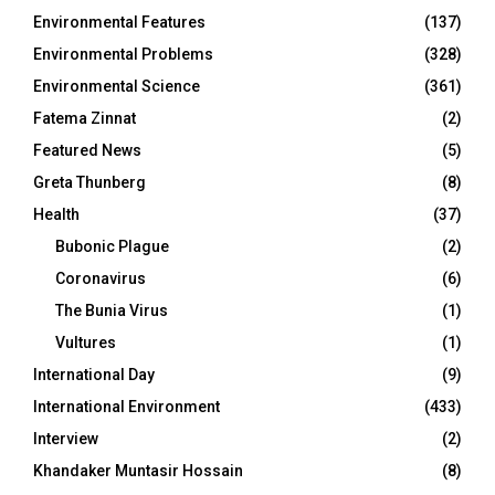
Environmental Features
(137)
Environmental Problems
(328)
Environmental Science
(361)
Fatema Zinnat
(2)
Featured News
(5)
Greta Thunberg
(8)
Health
(37)
Bubonic Plague
(2)
Coronavirus
(6)
The Bunia Virus
(1)
Vultures
(1)
International Day
(9)
International Environment
(433)
Interview
(2)
Khandaker Muntasir Hossain
(8)