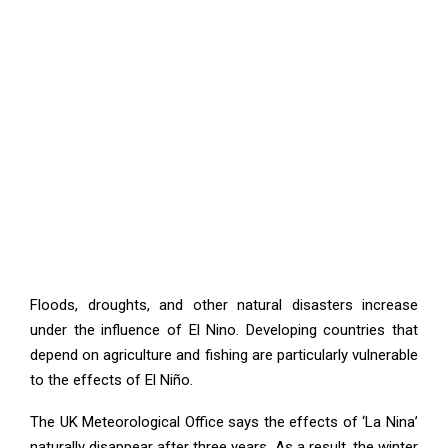
Floods, droughts, and other natural disasters increase
under the influence of El Nino. Developing countries that
depend on agriculture and fishing are particularly vulnerable
to the effects of El Niño.
The UK Meteorological Office says the effects of ‘La Nina’
naturally disappear after three years. As a result, the winter