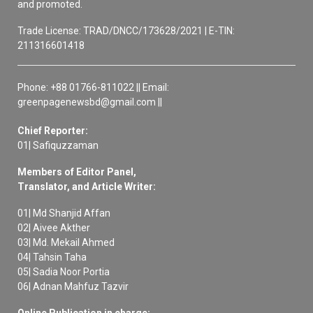
and promoted.
Trade License: TRAD/DNCC/173628/2021 | E-TIN:
211316601418
Phone: +88 01766-811022 || Email:
greenpagenewsbd@gmail.com ||
Chief Reporter:
01| Safiquzzaman
Members of Editor Panel,
Translator, and Article Writer:
01| Md Shanjid Affan
02| Aivee Akther
03| Md. Mekail Ahmed
04| Tahsin Taha
05| Sadia Noor Portia
06| Adnan Mahfuz Tazvir