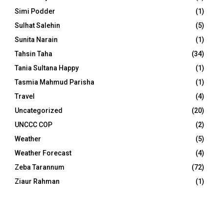
Simi Podder
(1)
Sulhat Salehin
(5)
Sunita Narain
(1)
Tahsin Taha
(34)
Tania Sultana Happy
(1)
Tasmia Mahmud Parisha
(1)
Travel
(4)
Uncategorized
(20)
UNCCC COP
(2)
Weather
(5)
Weather Forecast
(4)
Zeba Tarannum
(72)
Ziaur Rahman
(1)