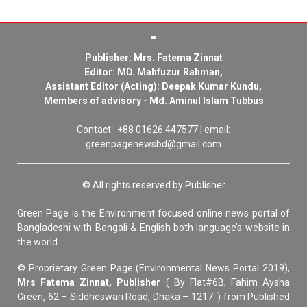
Publisher: Mrs. Fatema Zinnat
Editor: MD. Mahfuzur Rahman,
Assistant Editor (Acting): Deepak Kumar Kundu,
Members of advisory - Md. Aminul Islam Tubbus
Contact : +88 01626 447577 | email:
greenpagenewsbd@gmail.com
© All rights reserved by Publisher
Green Page is the Environment focused online news portal of
Bangladeshi with Bengali & English both language’s website in
the world.
© Proprietary Green Page (Environmental News Portal 2019),
Mrs Fatema Zinnat, Publisher
( By Flat#6B, Fahim Aysha
Green, 62 – Siddheswari Road, Dhaka – 1217. ) from Published