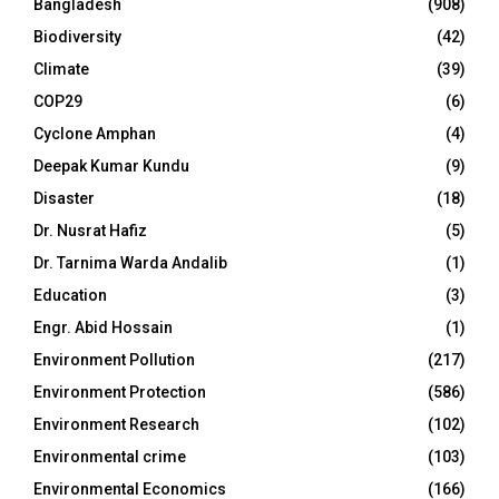
Bangladesh
(908)
Biodiversity
(42)
Climate
(39)
COP29
(6)
Cyclone Amphan
(4)
Deepak Kumar Kundu
(9)
Disaster
(18)
Dr. Nusrat Hafiz
(5)
Dr. Tarnima Warda Andalib
(1)
Education
(3)
Engr. Abid Hossain
(1)
Environment Pollution
(217)
Environment Protection
(586)
Environment Research
(102)
Environmental crime
(103)
Environmental Economics
(166)