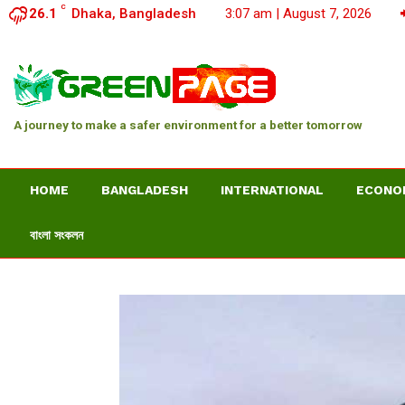
C
26.1
Dhaka, Bangladesh
3:07 am | August 7, 2026
A journey to make a safer environment for a better tomorrow
HOME
BANGLADESH
INTERNATIONAL
ECONO
বাংলা সংকলন