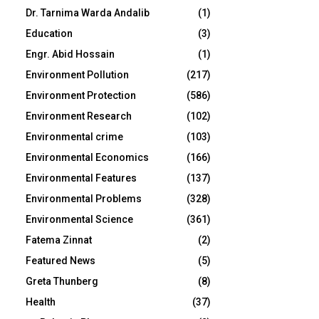
Dr. Tarnima Warda Andalib
(1)
Education
(3)
Engr. Abid Hossain
(1)
Environment Pollution
(217)
Environment Protection
(586)
Environment Research
(102)
Environmental crime
(103)
Environmental Economics
(166)
Environmental Features
(137)
Environmental Problems
(328)
Environmental Science
(361)
Fatema Zinnat
(2)
Featured News
(5)
Greta Thunberg
(8)
Health
(37)