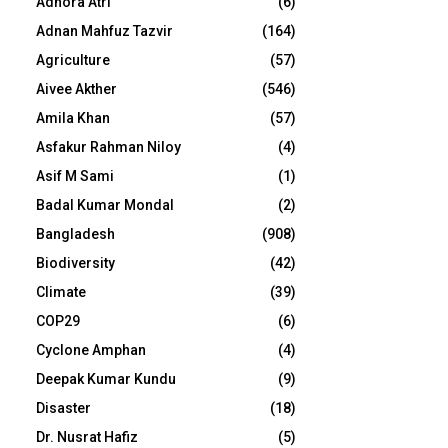
Adhora Atri
(6)
Adnan Mahfuz Tazvir
(164)
Agriculture
(57)
Aivee Akther
(546)
Amila Khan
(57)
Asfakur Rahman Niloy
(4)
Asif M Sami
(1)
Badal Kumar Mondal
(2)
Bangladesh
(908)
Biodiversity
(42)
Climate
(39)
COP29
(6)
Cyclone Amphan
(4)
Deepak Kumar Kundu
(9)
Disaster
(18)
Dr. Nusrat Hafiz
(5)