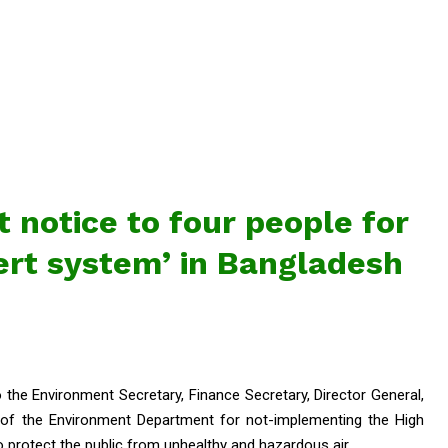
 notice to four people for
lert system’ in Bangladesh
the Environment Secretary, Finance Secretary, Director General,
 of the Environment Department for not-implementing the High
to protect the public from unhealthy and hazardous air.