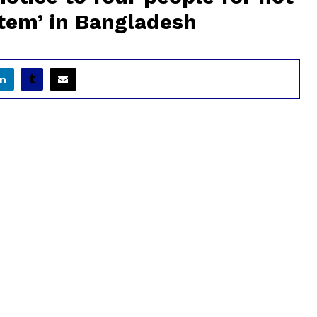
ystem’ in Bangladesh