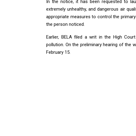
In the notice, it has been requested to la
extremely unhealthy, and dangerous air quali
appropriate measures to control the primary s
the person noticed.
Earlier, BELA filed a writ in the High Cou
pollution. On the preliminary hearing of the w
February 15.