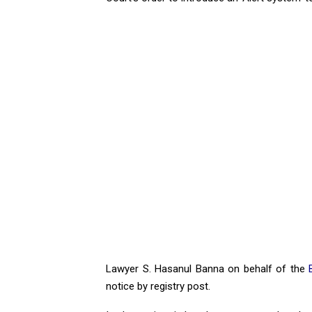
Lawyer S. Hasanul Banna on behalf of the
notice by registry post.