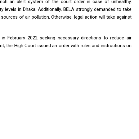
unch an alert system of the court order in case of unhealthy,
ty levels in Dhaka. Additionally, BELA strongly demanded to take
ources of air pollution. Otherwise, legal action will take against
rt in February 2022 seeking necessary directions to reduce air
rit, the High Court issued an order with rules and instructions on