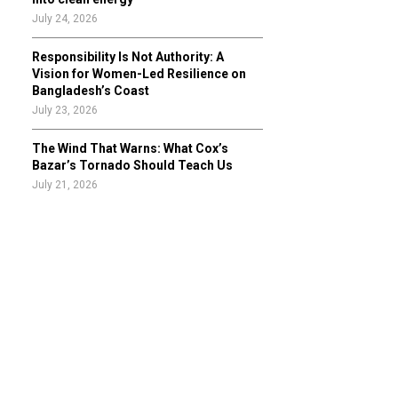
July 24, 2026
Responsibility Is Not Authority: A
Vision for Women-Led Resilience on
Bangladesh’s Coast
July 23, 2026
The Wind That Warns: What Cox’s
Bazar’s Tornado Should Teach Us
July 21, 2026