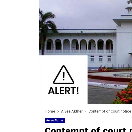
Home
Aivee Akther
Contempt of court notice 
Aivee Akther
Contempt of court n