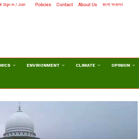
Policies
Contact
About Us
বাংলা সংকলন
Sign in / Join
MICS
ENVIRONMENT
CLIMATE
OPINION