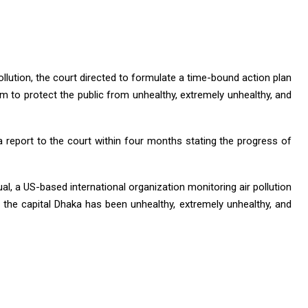
ollution, the court directed to formulate a time-bound action plan
em to protect the public from unhealthy, extremely unhealthy, and
report to the court within four months stating the progress of
ual, a US-based international organization monitoring air pollution
 of the capital Dhaka has been unhealthy, extremely unhealthy, and