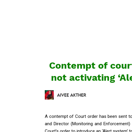
Contempt of court
not activating ‘A
A contempt of Court order has been sent to 
and Director (Monitoring and Enforcement)
Court’s order to introduce an ‘Alert system’ 