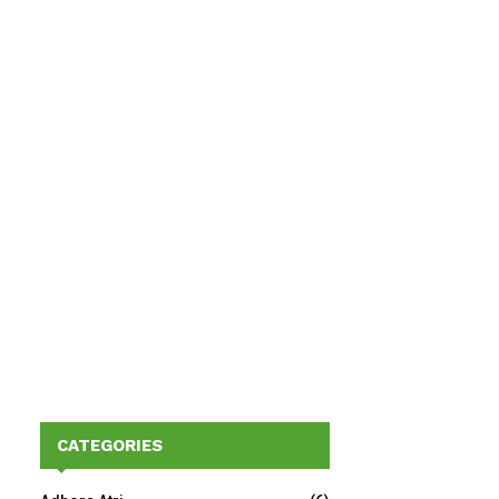
CATEGORIES