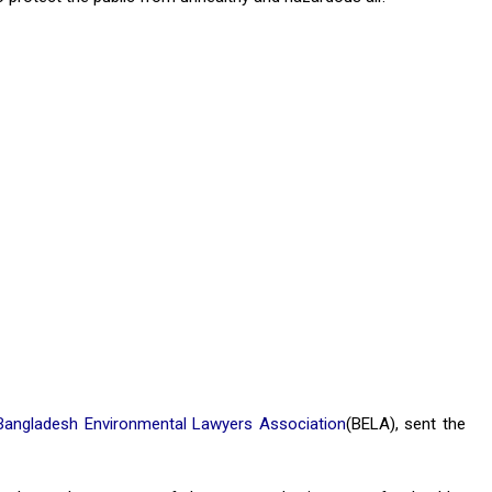
Bangladesh Environmental Lawyers Association
(BELA), sent the