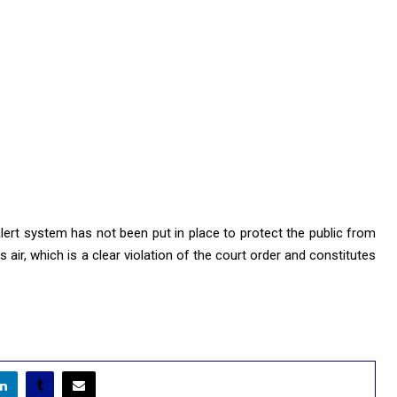
 alert system has not been put in place to protect the public from
air, which is a clear violation of the court order and constitutes