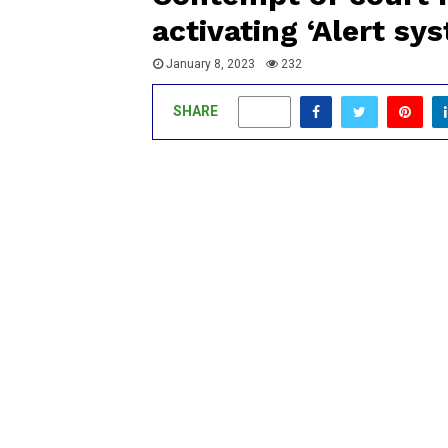
activating ‘Alert s
January 8, 2023
232
SHARE
0