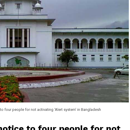
to four people for not activating ‘Alert system’ in Bangladesh
otice to four people for not