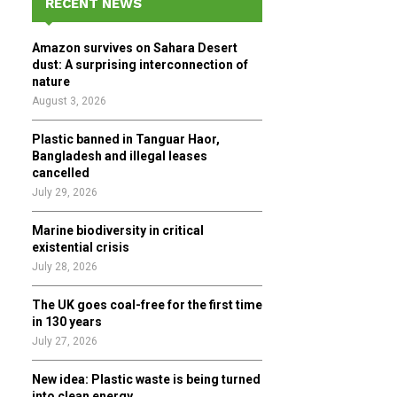
RECENT NEWS
h
f
A
Amazon survives on Sahara Desert
o
dust: A surprising interconnection of
r
R
nature
:
August 3, 2026
C
Plastic banned in Tanguar Haor,
H
Bangladesh and illegal leases
cancelled
July 29, 2026
Marine biodiversity in critical
existential crisis
July 28, 2026
The UK goes coal-free for the first time
in 130 years
July 27, 2026
New idea: Plastic waste is being turned
into clean energy