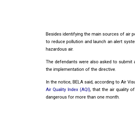
Besides identifying the main sources of air p
to reduce pollution and launch an alert syst
hazardous air.
The defendants were also asked to submit a 
the implementation of the directive.
In the notice, BELA said, according to Air Vis
Air Quality Index (AQI)
, that the air quality
dangerous for more than one month.