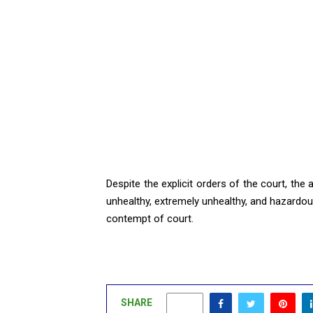
Despite the explicit orders of the court, the
unhealthy, extremely unhealthy, and hazardous 
contempt of court.
SHARE
0