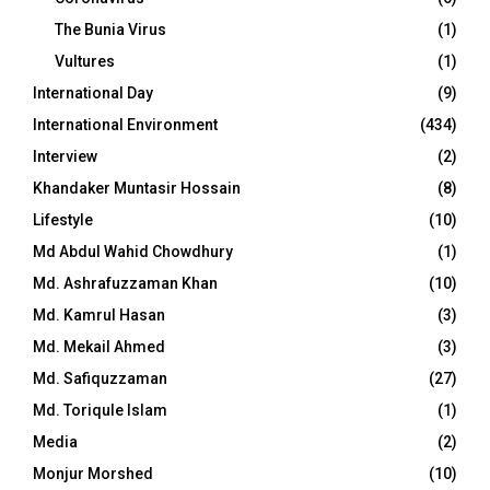
The Bunia Virus
(1)
Vultures
(1)
International Day
(9)
International Environment
(434)
Interview
(2)
Khandaker Muntasir Hossain
(8)
Lifestyle
(10)
Md Abdul Wahid Chowdhury
(1)
Md. Ashrafuzzaman Khan
(10)
Md. Kamrul Hasan
(3)
Md. Mekail Ahmed
(3)
Md. Safiquzzaman
(27)
Md. Toriqule Islam
(1)
Media
(2)
Monjur Morshed
(10)