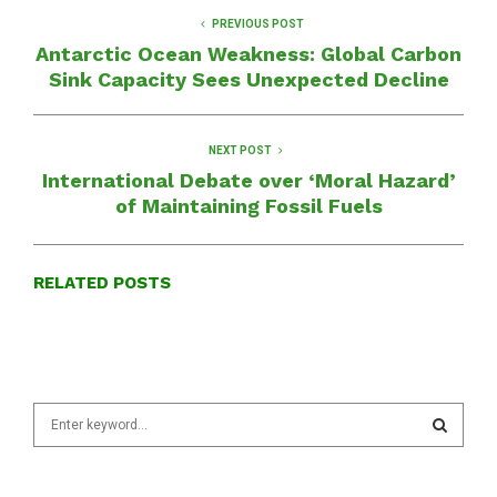
PREVIOUS POST
Antarctic Ocean Weakness: Global Carbon
Sink Capacity Sees Unexpected Decline
NEXT POST
International Debate over ‘Moral Hazard’
of Maintaining Fossil Fuels
RELATED POSTS
S
e
a
S
r