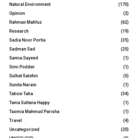
Natural Environment
(170)
Opinion
(2)
Rahman Mahfuz
(62)
Research
(19)
Sadia Noor Portia
(35)
Sadman Sad
(25)
Samia Sayeed
(1)
Simi Podder
(1)
Sulhat Salehin
(5)
Sunita Narain
(1)
Tahsin Taha
(34)
Tania Sultana Happy
(1)
Tasmia Mahmud Parisha
(1)
Travel
(4)
Uncategorized
(20)