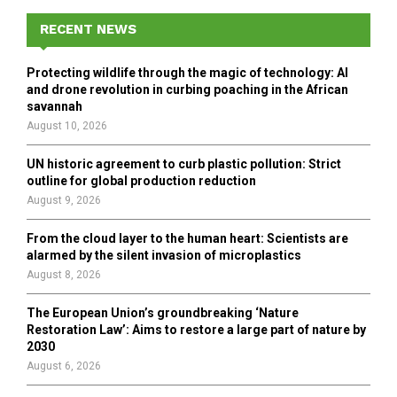
c
E
h
RECENT NEWS
f
A
o
Protecting wildlife through the magic of technology: AI
r
R
and drone revolution in curbing poaching in the African
:
savannah
C
August 10, 2026
H
UN historic agreement to curb plastic pollution: Strict
outline for global production reduction
August 9, 2026
From the cloud layer to the human heart: Scientists are
alarmed by the silent invasion of microplastics
August 8, 2026
The European Union’s groundbreaking ‘Nature
Restoration Law’: Aims to restore a large part of nature by
2030
August 6, 2026