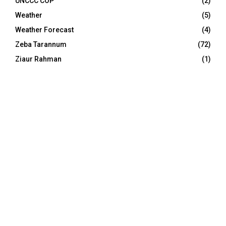
UNCCC COP
(2)
Weather
(5)
Weather Forecast
(4)
Zeba Tarannum
(72)
Ziaur Rahman
(1)