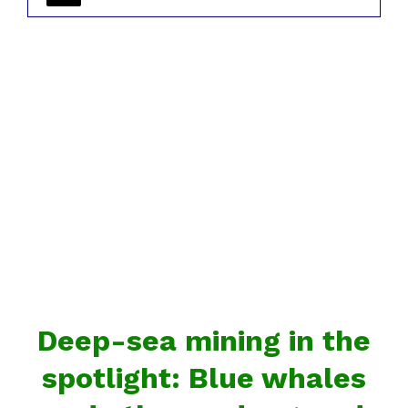
Deep-sea mining in the
spotlight: Blue whales