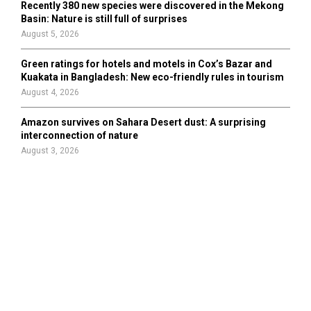
Recently 380 new species were discovered in the Mekong
Basin: Nature is still full of surprises
August 5, 2026
Green ratings for hotels and motels in Cox’s Bazar and
Kuakata in Bangladesh: New eco-friendly rules in tourism
August 4, 2026
Amazon survives on Sahara Desert dust: A surprising
interconnection of nature
August 3, 2026