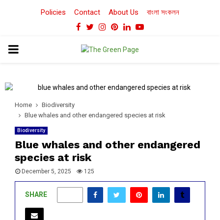
Policies
Contact
About Us
বাংলা সংকলন
Facebook
Twitter
Instagram
Pinterest
Linkedin
Youtube
PRIMARY
MENU
Home
Biodiversity
Blue whales and other endangered species at risk
Biodiversity
Blue whales and other endangered
species at risk
December 5, 2025
125
SHARE
0