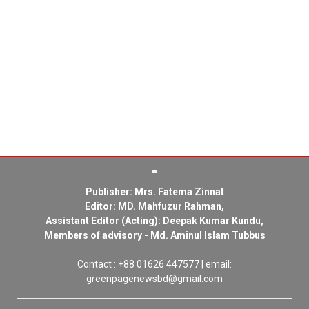
Publisher: Mrs. Fatema Zinnat
Editor: MD. Mahfuzur Rahman,
Assistant Editor (Acting): Deepak Kumar Kundu,
Members of advisory - Md. Aminul Islam Tubbus
Contact : +88 01626 447577 | email:
greenpagenewsbd@gmail.com