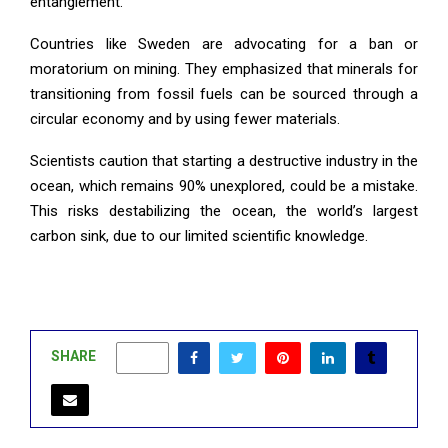
entanglement.
Countries like Sweden are advocating for a ban or
moratorium on mining. They emphasized that minerals for
transitioning from fossil fuels can be sourced through a
circular economy and by using fewer materials.
Scientists caution that starting a destructive industry in the
ocean, which remains 90% unexplored, could be a mistake.
This risks destabilizing the ocean, the world’s largest
carbon sink, due to our limited scientific knowledge.
SHARE
0