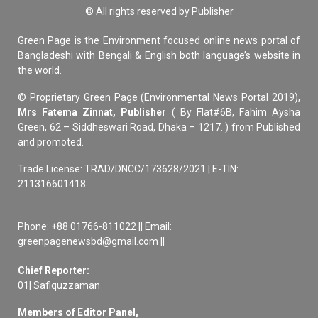
© All rights reserved by Publisher
Green Page is the Environment focused online news portal of
Bangladeshi with Bengali & English both language’s website in
the world.
© Proprietary Green Page (Environmental News Portal 2019),
Mrs Fatema Zinnat, Publisher
( By Flat#6B, Fahim Aysha
Green, 62 – Siddheswari Road, Dhaka – 1217. ) from Published
and promoted.
Trade License: TRAD/DNCC/173628/2021 | E-TIN:
211316601418
Phone: +88 01766-811022 || Email:
greenpagenewsbd@gmail.com ||
Chief Reporter:
01| Safiquzzaman
Members of Editor Panel,