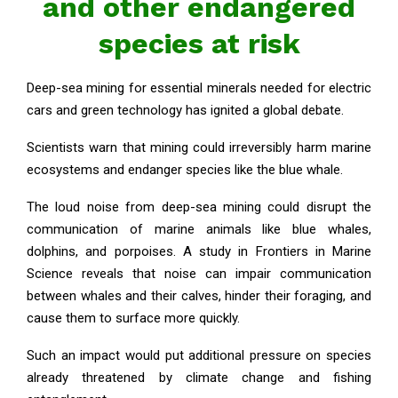
and other endangered
species at risk
Deep-sea mining for essential minerals needed for electric
cars and green technology has ignited a global debate.
Scientists warn that mining could irreversibly harm marine
ecosystems and endanger species like the blue whale.
The loud noise from deep-sea mining could disrupt the
communication of marine animals like blue whales,
dolphins, and porpoises. A study in Frontiers in Marine
Science reveals that noise can impair communication
between whales and their calves, hinder their foraging, and
cause them to surface more quickly.
Such an impact would put additional pressure on species
already threatened by climate change and fishing