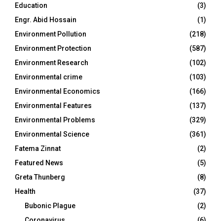
Education
(3)
Engr. Abid Hossain
(1)
Environment Pollution
(218)
Environment Protection
(587)
Environment Research
(102)
Environmental crime
(103)
Environmental Economics
(166)
Environmental Features
(137)
Environmental Problems
(329)
Environmental Science
(361)
Fatema Zinnat
(2)
Featured News
(5)
Greta Thunberg
(8)
Health
(37)
Bubonic Plague
(2)
Coronavirus
(6)