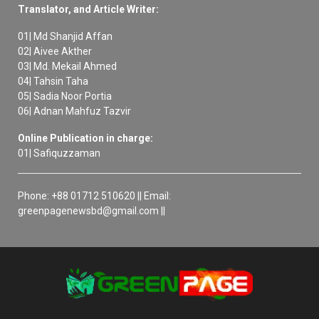
Translator, and Article Writer:
01| Md Shanjid Affan
02| Aivee Akther
03| Md. Mekail Ahmed
04| Tahsin Taha
05| Sadia Noor Portia
06| Adnan Mahfuz Tazvir
Online Publication in charge:
01| Safiquzzaman
Phone: +88 01712 510620 || Email:
greenpagenewsbd@gmail.com ||