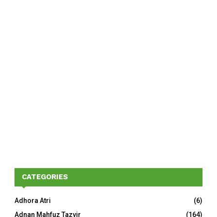
CATEGORIES
Adhora Atri
(6)
Adnan Mahfuz Tazvir
(164)