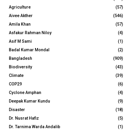
Agriculture
(57)
Aivee Akther
(546)
Amila Khan
(57)
Asfakur Rahman Niloy
(4)
Asif M Sami
(1)
Badal Kumar Mondal
(2)
Bangladesh
(909)
Biodiversity
(43)
Climate
(39)
COP29
(6)
Cyclone Amphan
(4)
Deepak Kumar Kundu
(9)
Disaster
(18)
Dr. Nusrat Hafiz
(5)
Dr. Tarnima Warda Andalib
(1)