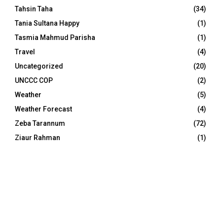
Tahsin Taha
(34)
Tania Sultana Happy
(1)
Tasmia Mahmud Parisha
(1)
Travel
(4)
Uncategorized
(20)
UNCCC COP
(2)
Weather
(5)
Weather Forecast
(4)
Zeba Tarannum
(72)
Ziaur Rahman
(1)