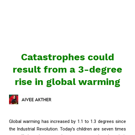
Catastrophes could
result from a 3-degree
rise in global warming
Global warming has increased by 1.1 to 1.3 degrees since
the Industrial Revolution. Today’s children are seven times