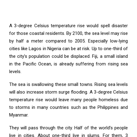
A 3-degree Celsius temperature rise would spell disaster
for those coastal residents. By 2100, the sea level may rise
by half a meter compared to 2005. Especially low-lying
cities like Lagos in Nigeria can be at risk. Up to one-third of
the city’s population could be displaced. Fiji, a small island
in the Pacific Ocean, is already suffering from rising sea
levels.
The sea is swallowing these small towns. Rising sea levels
will also increase storm surge flooding. A 3-degree Celsius
temperature rise would leave many people homeless due
to storms in many countries such as the Philippines and
Myanmar.
They will pass through the city. Half of the world’s people
live in cities. About one-third live in slums. For them, 3