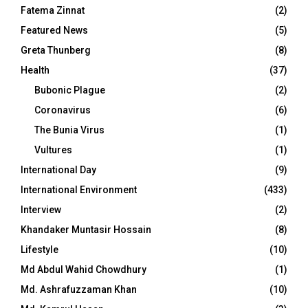
Fatema Zinnat
(2)
Featured News
(5)
Greta Thunberg
(8)
Health
(37)
Bubonic Plague
(2)
Coronavirus
(6)
The Bunia Virus
(1)
Vultures
(1)
International Day
(9)
International Environment
(433)
Interview
(2)
Khandaker Muntasir Hossain
(8)
Lifestyle
(10)
Md Abdul Wahid Chowdhury
(1)
Md. Ashrafuzzaman Khan
(10)