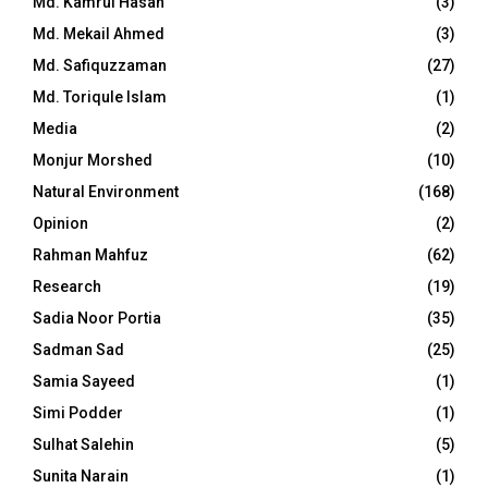
Md. Kamrul Hasan
(3)
Md. Mekail Ahmed
(3)
Md. Safiquzzaman
(27)
Md. Toriqule Islam
(1)
Media
(2)
Monjur Morshed
(10)
Natural Environment
(168)
Opinion
(2)
Rahman Mahfuz
(62)
Research
(19)
Sadia Noor Portia
(35)
Sadman Sad
(25)
Samia Sayeed
(1)
Simi Podder
(1)
Sulhat Salehin
(5)
Sunita Narain
(1)