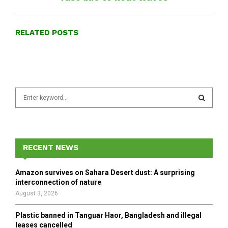
RELATED POSTS
S
e
a
S
r
c
E
h
RECENT NEWS
f
A
o
Amazon survives on Sahara Desert dust: A surprising
r
R
interconnection of nature
:
August 3, 2026
C
Plastic banned in Tanguar Haor, Bangladesh and illegal
H
leases cancelled