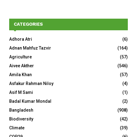
CATEGORIES
Adhora Atri
(6)
Adnan Mahfuz Tazvir
(164)
Agriculture
(57)
Aivee Akther
(546)
Amila Khan
(57)
Asfakur Rahman Niloy
(4)
Asif M Sami
(1)
Badal Kumar Mondal
(2)
Bangladesh
(908)
Biodiversity
(42)
Climate
(39)
COP29
(6)