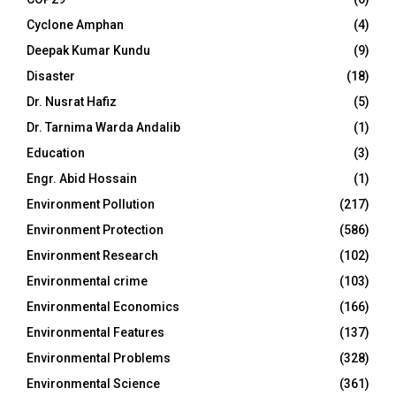
Cyclone Amphan
(4)
Deepak Kumar Kundu
(9)
Disaster
(18)
Dr. Nusrat Hafiz
(5)
Dr. Tarnima Warda Andalib
(1)
Education
(3)
Engr. Abid Hossain
(1)
Environment Pollution
(217)
Environment Protection
(586)
Environment Research
(102)
Environmental crime
(103)
Environmental Economics
(166)
Environmental Features
(137)
Environmental Problems
(328)
Environmental Science
(361)