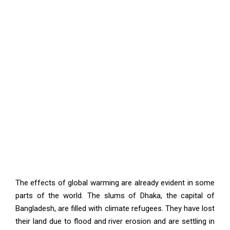
The effects of global warming are already evident in some
parts of the world. The slums of Dhaka, the capital of
Bangladesh, are filled with climate refugees. They have lost
their land due to flood and river erosion and are settling in