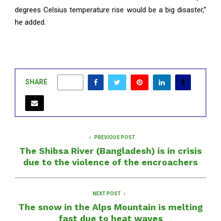
degrees Celsius temperature rise would be a big disaster,”
he added.
SHARE
0
PREVIOUS POST
The Shibsa River (Bangladesh) is in crisis
due to the violence of the encroachers
NEXT POST
The snow in the Alps Mountain is melting
fast due to heat waves