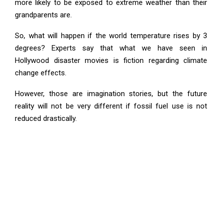
more likely to be exposed to extreme weather than their
grandparents are.
So, what will happen if the world temperature rises by 3
degrees? Experts say that what we have seen in
Hollywood disaster movies is fiction regarding climate
change effects.
However, those are imagination stories, but the future
reality will not be very different if fossil fuel use is not
reduced drastically.