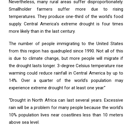
Nevertheless, many rural areas suffer disproportionately.
Smallholder farmers suffer more due to rising
temperatures. They produce one-third of the world’s food
supply. Central America’s extreme drought is four times
more likely than in the last century.
The number of people immigrating to the United States
from this region has quadrupled since 1990. Not all of this
is due to climate change, but more people will migrate if
the drought lasts longer. 3-degree Celsius temperature rise
warming could reduce rainfall in Central America by up to
14%. Over a quarter of the world’s population may
experience extreme drought for at least one year.”
“Drought in North Africa can last several years. Excessive
rain will be a problem for many people because the world’s
10% population lives near coastlines less than 10 meters
above sea level.