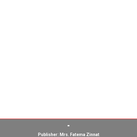
Publisher: Mrs. Fatema Zinnat