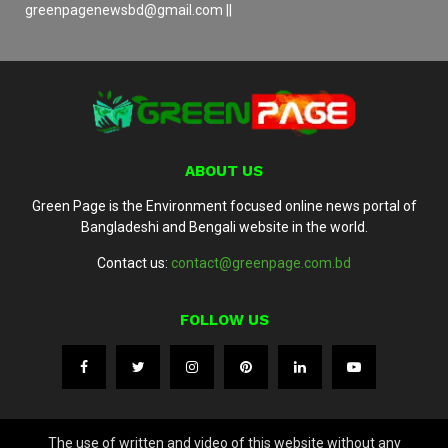
greenpagenewsbd@gmail.com ||
ABOUT US
Green Page is the Environment focused online news portal of
Bangladeshi and Bengali website in the world.
Contact us:
contact@greenpage.com.bd
FOLLOW US
The use of written and video of this website without any