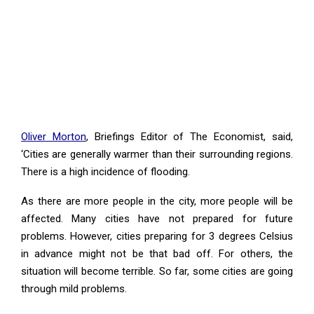
Oliver Morton
, Briefings Editor of The Economist, said,
‘Cities are generally warmer than their surrounding regions.
There is a high incidence of flooding.
As there are more people in the city, more people will be
affected. Many cities have not prepared for future
problems. However, cities preparing for 3 degrees Celsius
in advance might not be that bad off. For others, the
situation will become terrible. So far, some cities are going
through mild problems.