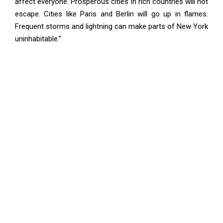
affect everyone. Prosperous cities in rich countries will not
escape. Cities like Paris and Berlin will go up in flames.
Frequent storms and lightning can make parts of New York
uninhabitable.”