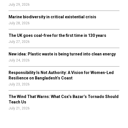
July 29, 2026
Marine biodiversity in critical existential crisis
July 28, 2026
The UK goes coal-free for the first time in 130 years
July 27, 2026
New idea: Plastic waste is being turned into clean energy
July 24, 2026
Responsibility Is Not Authority: A Vision for Women-Led
Resilience on Bangladesh’s Coast
July 23, 2026
The Wind That Warns: What Cox’s Bazar’s Tornado Should
Teach Us
July 21, 2026