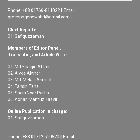
Phone: +88 01766-811022 || Email:
greenpagenewsbd@gmail.com ||
Chief Reporter:
01| Safiquzzaman
Members of Editor Panel,
Translator, and Article Writer:
01| Md Shanjid Affan
02| Aivee Akther
03| Md. Mekail Ahmed
04| Tahsin Taha
05| Sadia Noor Portia
06| Adnan Mahfuz Tazvir
Online Publication in charge:
01| Safiquzzaman
Phone: +88 01712 510620 || Email: