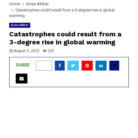
Home
Aivee Akther
Catastrophes could result from a 3-degree rise in global
warming
Aivee Akther
Catastrophes could result from a
3-degree rise in global warming
August 5, 2022
225
SHARE
0