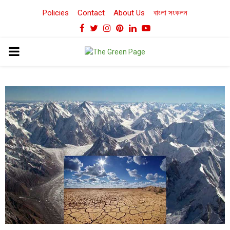
Policies
Contact
About Us
বাংলা সংকলন
Facebook
Twitter
Instagram
Pinterest
Linkedin
Youtube
PRIMARY
MENU