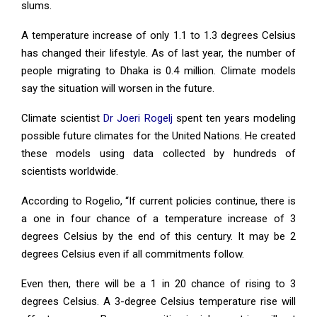
slums.
A temperature increase of only 1.1 to 1.3 degrees Celsius
has changed their lifestyle. As of last year, the number of
people migrating to Dhaka is 0.4 million. Climate models
say the situation will worsen in the future.
Climate scientist
Dr Joeri Rogelj
spent ten years modeling
possible future climates for the United Nations. He created
these models using data collected by hundreds of
scientists worldwide.
According to Rogelio, “If current policies continue, there is
a one in four chance of a temperature increase of 3
degrees Celsius by the end of this century. It may be 2
degrees Celsius even if all commitments follow.
Even then, there will be a 1 in 20 chance of rising to 3
degrees Celsius. A 3-degree Celsius temperature rise will