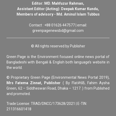
Editor: MD. Mahfuzur Rahman,
Assistant Editor (Acting): Deepak Kumar Kundu,
Members of advisory - Md. Aminul Islam Tubbus
Contact : +88 01626 447577 | email:
greenpagenewsbd@gmail.com
© All rights reserved by Publisher
Green Page is the Environment focused online news portal of
Bangladeshi with Bengali & English both language’s website in
the world.
© Proprietary Green Page (Environmental News Portal 2019),
Mrs Fatema Zinnat, Publisher
( By Flat#6B, Fahim Aysha
Green, 62 – Siddheswari Road, Dhaka – 1217. ) from Published
and promoted.
Trade License: TRAD/DNCC/173628/2021 | E-TIN:
211316601418