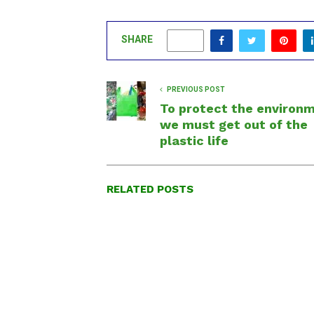
SHARE
0
PREVIOUS POST
To protect the environ
we must get out of the
plastic life
RELATED POSTS