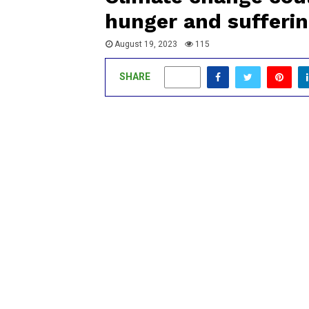
hunger and sufferin
August 19, 2023
115
SHARE
0