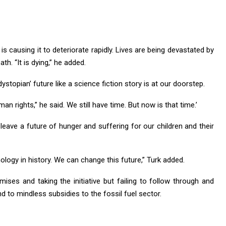
s causing it to deteriorate rapidly. Lives are being devastated by
ath. “It is dying,” he added.
ystopian’ future like a science fiction story is at our doorstep.
an rights,” he said. We still have time. But now is that time.’
leave a future of hunger and suffering for our children and their
logy in history. We can change this future,” Turk added.
mises and taking the initiative but failing to follow through and
d to mindless subsidies to the fossil fuel sector.