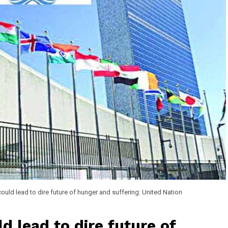
ould lead to dire future of hunger and suffering: United Nation
d lead to dire future of