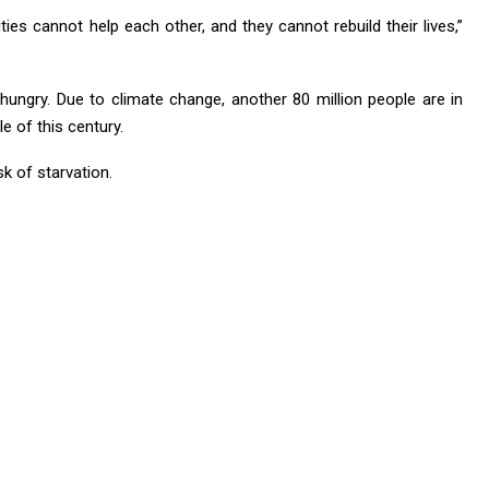
es cannot help each other, and they cannot rebuild their lives,”
 hungry. Due to climate change, another 80 million people are in
e of this century.
sk of starvation.