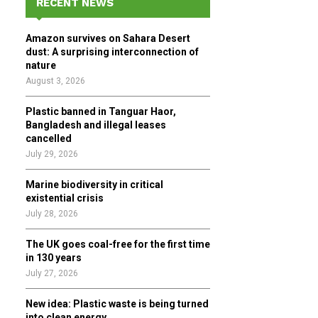
RECENT NEWS
h
f
A
Amazon survives on Sahara Desert
o
dust: A surprising interconnection of
r
R
nature
:
August 3, 2026
C
Plastic banned in Tanguar Haor,
H
Bangladesh and illegal leases
cancelled
July 29, 2026
Marine biodiversity in critical
existential crisis
July 28, 2026
The UK goes coal-free for the first time
in 130 years
July 27, 2026
New idea: Plastic waste is being turned
into clean energy