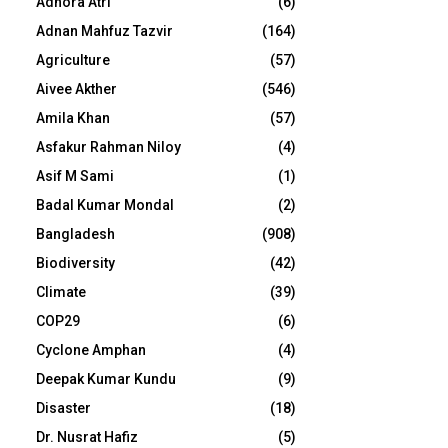
Adhora Atri
(6)
Adnan Mahfuz Tazvir
(164)
Agriculture
(57)
Aivee Akther
(546)
Amila Khan
(57)
Asfakur Rahman Niloy
(4)
Asif M Sami
(1)
Badal Kumar Mondal
(2)
Bangladesh
(908)
Biodiversity
(42)
Climate
(39)
COP29
(6)
Cyclone Amphan
(4)
Deepak Kumar Kundu
(9)
Disaster
(18)
Dr. Nusrat Hafiz
(5)