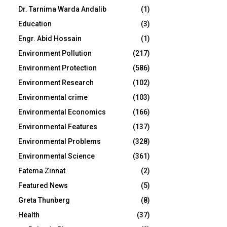
Dr. Tarnima Warda Andalib
(1)
Education
(3)
Engr. Abid Hossain
(1)
Environment Pollution
(217)
Environment Protection
(586)
Environment Research
(102)
Environmental crime
(103)
Environmental Economics
(166)
Environmental Features
(137)
Environmental Problems
(328)
Environmental Science
(361)
Fatema Zinnat
(2)
Featured News
(5)
Greta Thunberg
(8)
Health
(37)