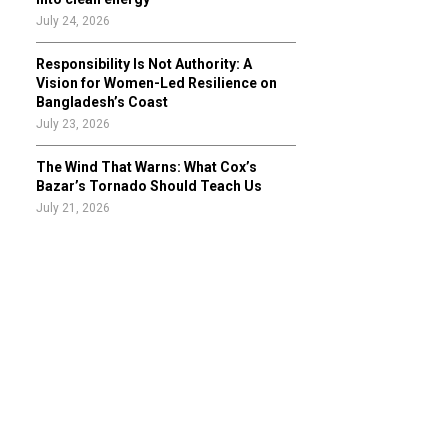
July 24, 2026
Responsibility Is Not Authority: A
Vision for Women-Led Resilience on
Bangladesh’s Coast
July 23, 2026
The Wind That Warns: What Cox’s
Bazar’s Tornado Should Teach Us
July 21, 2026