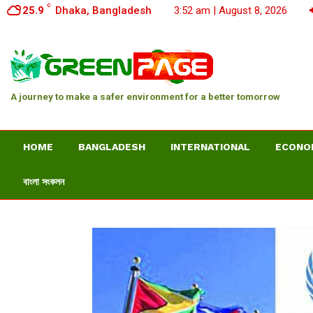
C
25.9
Dhaka, Bangladesh
3:52 am | August 8, 2026
A journey to make a safer environment for a better tomorrow
HOME
BANGLADESH
INTERNATIONAL
ECONO
বাংলা সংকলন