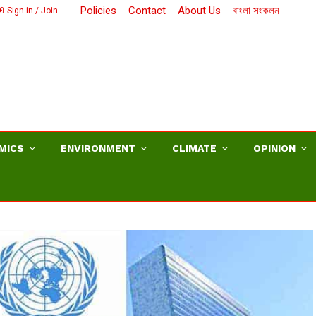
Policies
Contact
About Us
বাংলা সংকলন
Sign in / Join
MICS
ENVIRONMENT
CLIMATE
OPINION