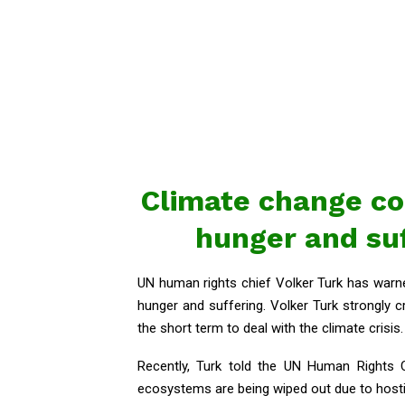
Climate change cou
hunger and suf
UN human rights chief Volker Turk has warned
hunger and suffering. Volker Turk strongly cr
the short term to deal with the climate crisis.
Recently, Turk told the UN Human Rights C
ecosystems are being wiped out due to hosti