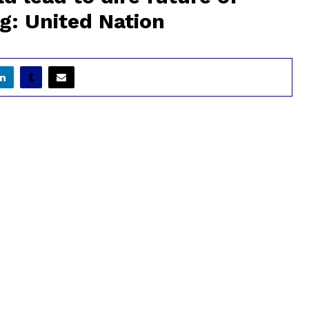
g: United Nation