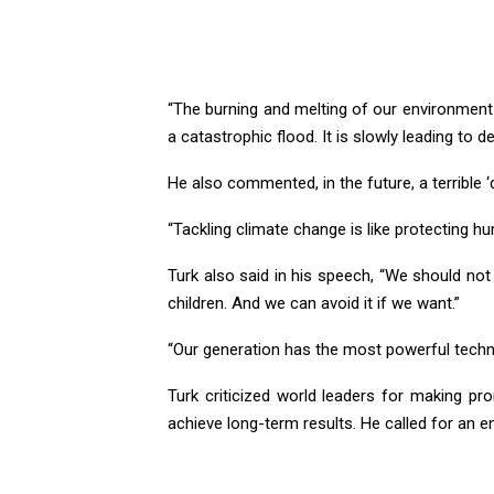
“The burning and melting of our environment i
a catastrophic flood. It is slowly leading to de
He also commented, in the future, a terrible ‘d
“Tackling climate change is like protecting hum
Turk also said in his speech, “We should not 
children. And we can avoid it if we want.”
“Our generation has the most powerful techno
Turk criticized world leaders for making pro
achieve long-term results. He called for an en