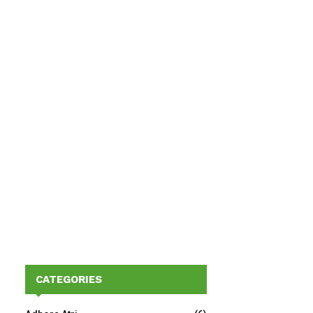
CATEGORIES