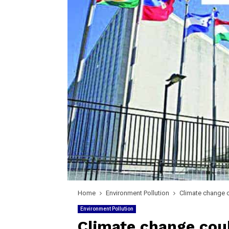
Home
Environment Pollution
Climate change c
Environment Pollution
Climate change coul