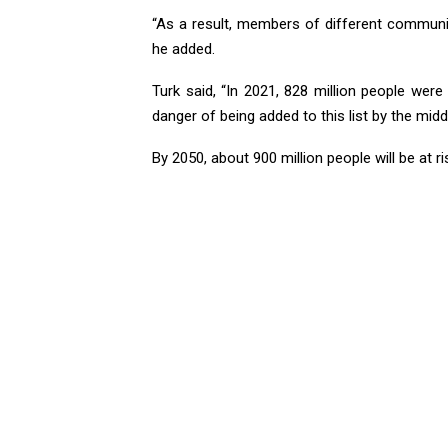
“As a result, members of different communiti
he added.
Turk said, “In 2021, 828 million people were
danger of being added to this list by the middl
By 2050, about 900 million people will be at ri