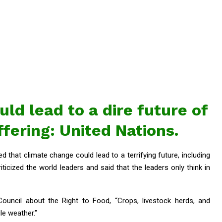
ld lead to a dire future of
fering: United Nations.
 that climate change could lead to a terrifying future, including
iticized the world leaders and said that the leaders only think in
ouncil about the Right to Food, “Crops, livestock herds, and
le weather.”