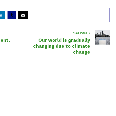
NEXT POST
ment,
Our world is gradually
changing due to climate
change