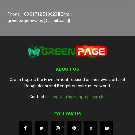
Phone: +88 01712 510620 || Email:
greenpagenewsbd@gmail.com ||
ABOUT US
Green Page is the Environment focused online news portal of
Bangladeshi and Bengali website in the world.
Contact us:
contact@greenpage.com.bd
FOLLOW US