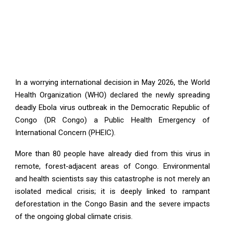
In a worrying international decision in May 2026, the World
Health Organization (WHO) declared the newly spreading
deadly Ebola virus outbreak in the Democratic Republic of
Congo (DR Congo) a Public Health Emergency of
International Concern (PHEIC).
More than 80 people have already died from this virus in
remote, forest‑adjacent areas of Congo. Environmental
and health scientists say this catastrophe is not merely an
isolated medical crisis; it is deeply linked to rampant
deforestation in the Congo Basin and the severe impacts
of the ongoing global climate crisis.