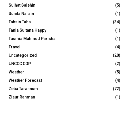
Sulhat Salehin
(5)
Sunita Narain
(1)
Tahsin Taha
(34)
Tania Sultana Happy
(1)
Tasmia Mahmud Parisha
(1)
Travel
(4)
Uncategorized
(20)
UNCCC COP
(2)
Weather
(5)
Weather Forecast
(4)
Zeba Tarannum
(72)
Ziaur Rahman
(1)