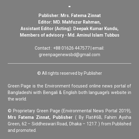
Publisher: Mrs. Fatema Zinnat
Editor: MD. Mahfuzur Rahman,
Assistant Editor (Acting): Deepak Kumar Kundu,
Members of advisory - Md. Aminul Islam Tubbus
Contact : +88 01626 447577 | email:
greenpagenewsbd@gmail.com
© All rights reserved by Publisher
Green Page is the Environment focused online news portal of
Bangladeshi with Bengali & English both language’s website in
the world.
© Proprietary Green Page (Environmental News Portal 2019),
Mrs Fatema Zinnat, Publisher
( By Flat#6B, Fahim Aysha
Green, 62 – Siddheswari Road, Dhaka – 1217. ) from Published
and promoted.