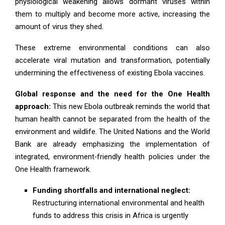
physiological weakening allows dormant viruses within
them to multiply and become more active, increasing the
amount of virus they shed.
These extreme environmental conditions can also
accelerate viral mutation and transformation, potentially
undermining the effectiveness of existing Ebola vaccines.
Global response and the need for the One Health
approach:
This new Ebola outbreak reminds the world that
human health cannot be separated from the health of the
environment and wildlife. The United Nations and the World
Bank are already emphasizing the implementation of
integrated, environment‑friendly health policies under the
One Health framework.
Funding shortfalls and international neglect:
Restructuring international environmental and health
funds to address this crisis in Africa is urgently