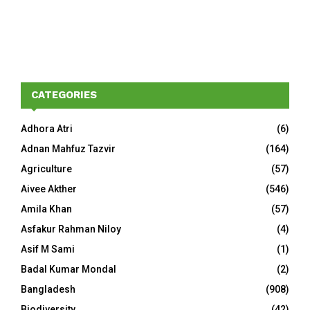
CATEGORIES
Adhora Atri
(6)
Adnan Mahfuz Tazvir
(164)
Agriculture
(57)
Aivee Akther
(546)
Amila Khan
(57)
Asfakur Rahman Niloy
(4)
Asif M Sami
(1)
Badal Kumar Mondal
(2)
Bangladesh
(908)
Biodiversity
(42)