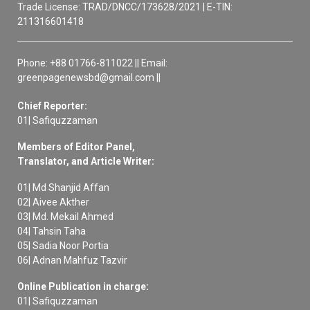
Trade License: TRAD/DNCC/173628/2021 | E-TIN:
211316601418
Phone: +88 01766-811022 || Email:
greenpagenewsbd@gmail.com ||
Chief Reporter:
01| Safiquzzaman
Members of Editor Panel,
Translator, and Article Writer:
01| Md Shanjid Affan
02| Aivee Akther
03| Md. Mekail Ahmed
04| Tahsin Taha
05| Sadia Noor Portia
06| Adnan Mahfuz Tazvir
Online Publication in charge:
01| Safiquzzaman