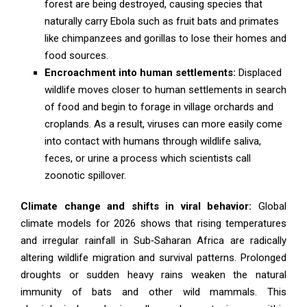
forest are being destroyed, causing species that
naturally carry Ebola such as fruit bats and primates
like chimpanzees and gorillas to lose their homes and
food sources.
Encroachment into human settlements:
Displaced
wildlife moves closer to human settlements in search
of food and begin to forage in village orchards and
croplands. As a result, viruses can more easily come
into contact with humans through wildlife saliva,
feces, or urine a process which scientists call
zoonotic spillover.
Climate change and shifts in viral behavior:
Global
climate models for 2026 shows that rising temperatures
and irregular rainfall in Sub‑Saharan Africa are radically
altering wildlife migration and survival patterns. Prolonged
droughts or sudden heavy rains weaken the natural
immunity of bats and other wild mammals. This