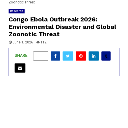
Zoonotic Threat
Research
Congo Ebola Outbreak 2026:
Environmental Disaster and Global
Zoonotic Threat
June 1, 2026
112
SHARE
0