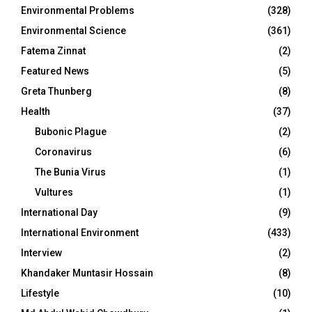
Environmental Problems
(328)
Environmental Science
(361)
Fatema Zinnat
(2)
Featured News
(5)
Greta Thunberg
(8)
Health
(37)
Bubonic Plague
(2)
Coronavirus
(6)
The Bunia Virus
(1)
Vultures
(1)
International Day
(9)
International Environment
(433)
Interview
(2)
Khandaker Muntasir Hossain
(8)
Lifestyle
(10)