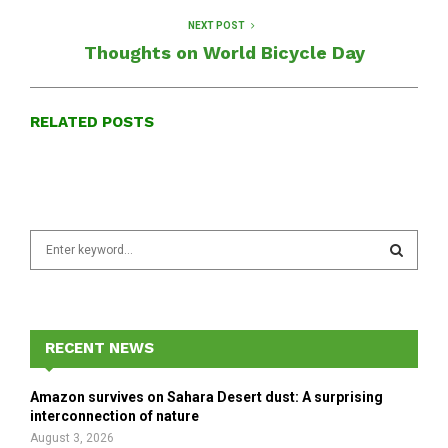
NEXT POST
Thoughts on World Bicycle Day
RELATED POSTS
S
e
a
S
r
c
E
h
RECENT NEWS
f
A
o
Amazon survives on Sahara Desert dust: A surprising
r
R
interconnection of nature
:
August 3, 2026