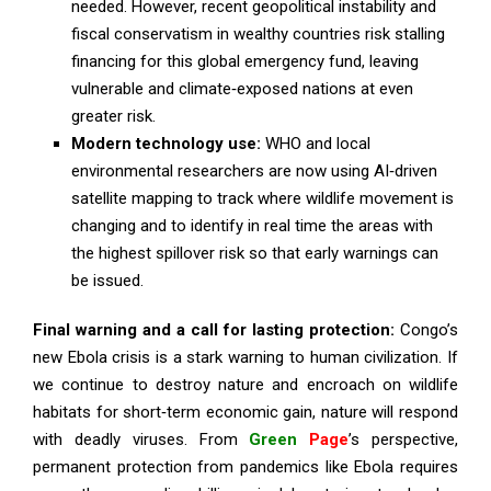
needed. However, recent geopolitical instability and
fiscal conservatism in wealthy countries risk stalling
financing for this global emergency fund, leaving
vulnerable and climate‑exposed nations at even
greater risk.
Modern technology use:
WHO and local
environmental researchers are now using AI‑driven
satellite mapping to track where wildlife movement is
changing and to identify in real time the areas with
the highest spillover risk so that early warnings can
be issued.
Final warning and a call for lasting protection:
Congo’s
new Ebola crisis is a stark warning to human civilization. If
we continue to destroy nature and encroach on wildlife
habitats for short‑term economic gain, nature will respond
with deadly viruses. From
Green
Page
’s perspective,
permanent protection from pandemics like Ebola requires