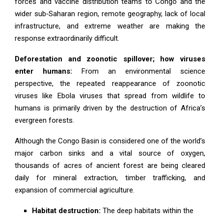
forces and vaccine distribution teams to Congo and the
wider sub‑Saharan region, remote geography, lack of local
infrastructure, and extreme weather are making the
response extraordinarily difficult.
Deforestation and zoonotic spillover; how viruses
enter humans:
From an environmental science
perspective, the repeated reappearance of zoonotic
viruses like Ebola viruses that spread from wildlife to
humans is primarily driven by the destruction of Africa’s
evergreen forests.
Although the Congo Basin is considered one of the world’s
major carbon sinks and a vital source of oxygen,
thousands of acres of ancient forest are being cleared
daily for mineral extraction, timber trafficking, and
expansion of commercial agriculture.
Habitat destruction:
The deep habitats within the