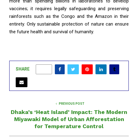
more than spending billions in laboratories to develop
vaccines; it requires legally safeguarding and preserving
rainforests such as the Congo and the Amazon in their
entirety. Only sustainable protection of nature can ensure
the future health and survival of humanity.
SHARE
0
PREVIOUS POST
Dhaka’s ‘Heat Island’ Impact: The Modern
Miyawaki Model of Urban Afforestation
for Temperature Control