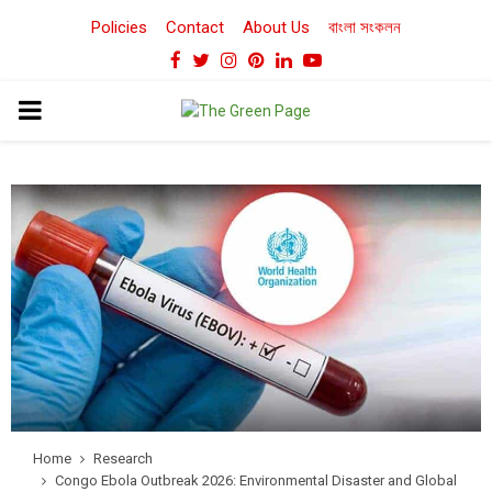
Policies
Contact
About Us
বাংলা সংকলন
Facebook
Twitter
Instagram
Pinterest
Linkedin
Youtube
PRIMARY
MENU
Home
Research
Congo Ebola Outbreak 2026: Environmental Disaster and Global