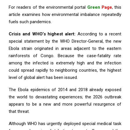
For readers of the environmental portal
Green
Page
, this
article examines how environmental imbalance repeatedly
fuels such pandemics.
Crisis and WHO’s highest alert:
According to a recent
special statement by the WHO Director‑General, the new
Ebola strain originated in areas adjacent to the eastern
rainforests of Congo. Because the case‑fatality rate
among the infected is extremely high and the infection
could spread rapidly to neighboring countries, the highest
level of global alert has been issued.
The Ebola epidemics of 2014 and 2018 already exposed
the world to devastating experiences; the 2026 outbreak
appears to be a new and more powerful resurgence of
that threat.
Although WHO has urgently deployed special medical task