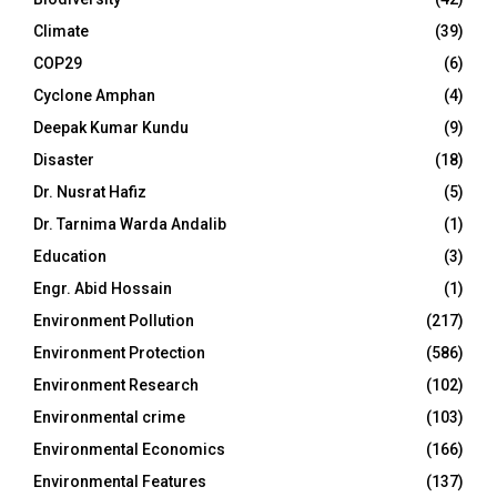
Climate
(39)
COP29
(6)
Cyclone Amphan
(4)
Deepak Kumar Kundu
(9)
Disaster
(18)
Dr. Nusrat Hafiz
(5)
Dr. Tarnima Warda Andalib
(1)
Education
(3)
Engr. Abid Hossain
(1)
Environment Pollution
(217)
Environment Protection
(586)
Environment Research
(102)
Environmental crime
(103)
Environmental Economics
(166)
Environmental Features
(137)