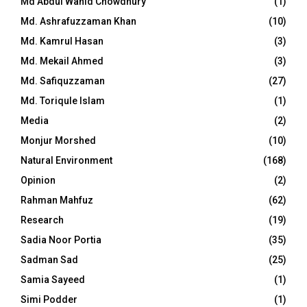
Md Abdul Wahid Chowdhury
(1)
Md. Ashrafuzzaman Khan
(10)
Md. Kamrul Hasan
(3)
Md. Mekail Ahmed
(3)
Md. Safiquzzaman
(27)
Md. Toriqule Islam
(1)
Media
(2)
Monjur Morshed
(10)
Natural Environment
(168)
Opinion
(2)
Rahman Mahfuz
(62)
Research
(19)
Sadia Noor Portia
(35)
Sadman Sad
(25)
Samia Sayeed
(1)
Simi Podder
(1)