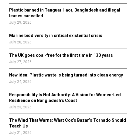
C
Plastic banned in Tanguar Haor, Bangladesh and illegal
H
leases cancelled
July 29, 2026
Marine biodiversity in critical existential crisis
July 28, 2026
The UK goes coal-free for the first time in 130 years
July 27, 2026
New idea: Plastic waste is being turned into clean energy
July 24, 2026
Responsibility Is Not Authority: A Vision for Women-Led
Resilience on Bangladesh’s Coast
July 23, 2026
The Wind That Warns: What Cox’s Bazar’s Tornado Should
Teach Us
July 21, 2026