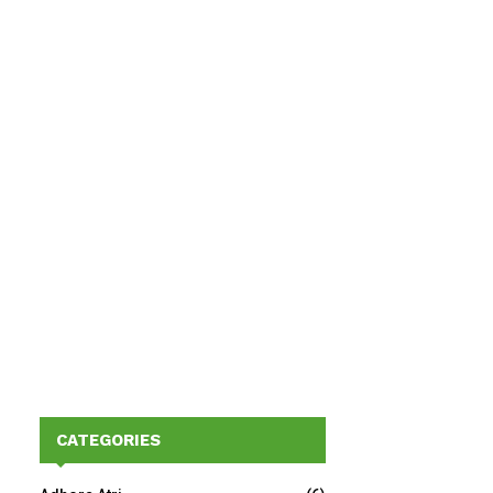
CATEGORIES