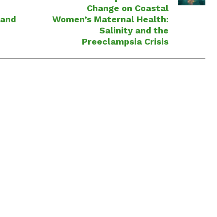
Change on Coastal
 and
Women’s Maternal Health:
Salinity and the
Preeclampsia Crisis