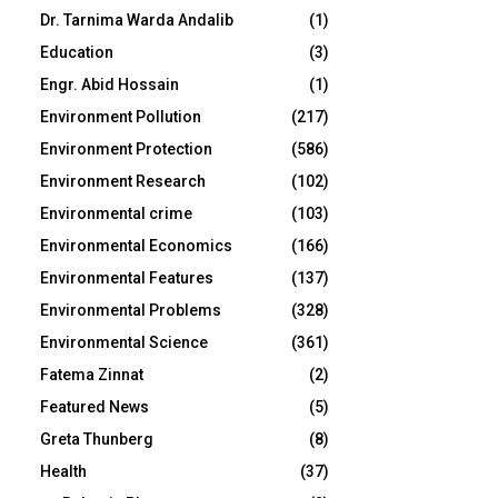
Dr. Tarnima Warda Andalib
(1)
Education
(3)
Engr. Abid Hossain
(1)
Environment Pollution
(217)
Environment Protection
(586)
Environment Research
(102)
Environmental crime
(103)
Environmental Economics
(166)
Environmental Features
(137)
Environmental Problems
(328)
Environmental Science
(361)
Fatema Zinnat
(2)
Featured News
(5)
Greta Thunberg
(8)
Health
(37)