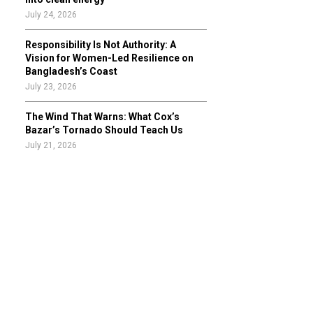
July 24, 2026
Responsibility Is Not Authority: A
Vision for Women-Led Resilience on
Bangladesh’s Coast
July 23, 2026
The Wind That Warns: What Cox’s
Bazar’s Tornado Should Teach Us
July 21, 2026