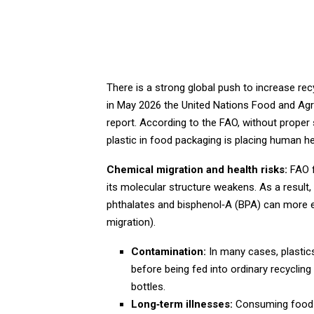
There is a strong global push to increase rec
in May 2026 the United Nations Food and Agri
report. According to the FAO, without proper s
plastic in food packaging is placing human hea
Chemical migration and health risks:
FAO f
its molecular structure weakens. As a result
phthalates and bisphenol‑A (BPA) can more ea
migration).
Contamination:
In many cases, plastics
before being fed into ordinary recycli
bottles.
Long‑term illnesses:
Consuming food t