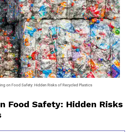
ng on Food Safety: Hidden Risks of Recycled Plastics
n Food Safety: Hidden Risks
s