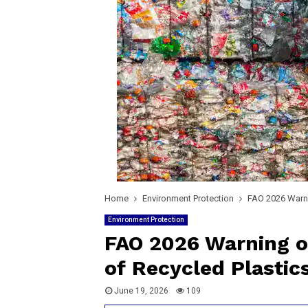
Home
Environment Protection
FAO 2026 Warni
Environment Protection
FAO 2026 Warning o
of Recycled Plastic
June 19, 2026
109