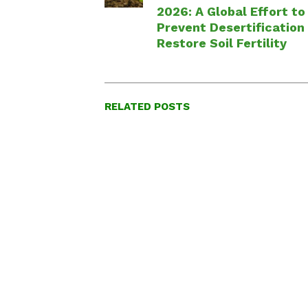
2026: A Global Effort to
Prevent Desertification
Restore Soil Fertility
RELATED POSTS