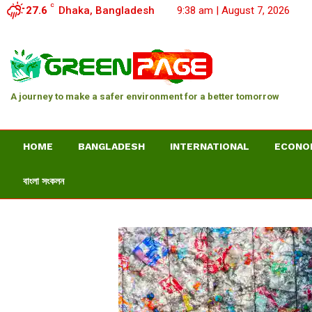
C
27.6
Dhaka, Bangladesh
9:38 am | August 7, 2026
A journey to make a safer environment for a better tomorrow
HOME
BANGLADESH
INTERNATIONAL
ECONO
বাংলা সংকলন