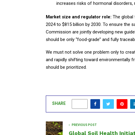
increases risks of hormonal disorders, r
Market size and regulator role:
The global 
2024 to $815 billion by 2030. To ensure the 
Commission are jointly developing new guide
should be only “food‑grade” and fully traceab
We must not solve one problem only to creat
and rapidly shifting toward environmentally f
should be prioritized.
SHARE
0
PREVIOUS POST
Global Soil Health Initia