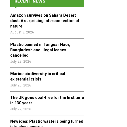
RECENT NEWS
h
f
A
Amazon survives on Sahara Desert
o
dust: A surprising interconnection of
r
R
nature
:
August 3, 2026
C
Plastic banned in Tanguar Haor,
H
Bangladesh and illegal leases
cancelled
July 29, 2026
Marine biodiversity in critical
existential crisis
July 28, 2026
The UK goes coal-free for the first time
in 130 years
July 27, 2026
New idea: Plastic waste is being turned
into clean energy