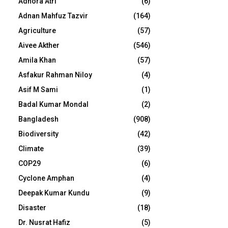
Adhora Atri
(6)
Adnan Mahfuz Tazvir
(164)
Agriculture
(57)
Aivee Akther
(546)
Amila Khan
(57)
Asfakur Rahman Niloy
(4)
Asif M Sami
(1)
Badal Kumar Mondal
(2)
Bangladesh
(908)
Biodiversity
(42)
Climate
(39)
COP29
(6)
Cyclone Amphan
(4)
Deepak Kumar Kundu
(9)
Disaster
(18)
Dr. Nusrat Hafiz
(5)