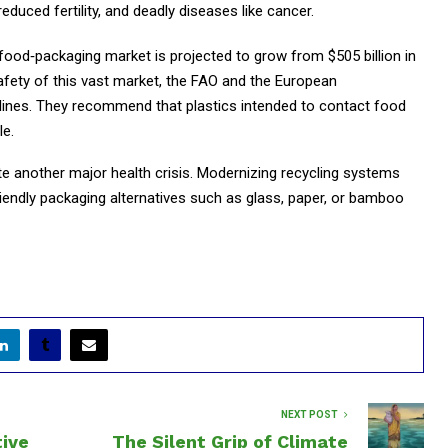
educed fertility, and deadly diseases like cancer.
food‑packaging market is projected to grow from $505 billion in
safety of this vast market, the FAO and the European
lines. They recommend that plastics intended to contact food
le.
e another major health crisis. Modernizing recycling systems
riendly packaging alternatives such as glass, paper, or bamboo
NEXT POST
tive
The Silent Grip of Climate