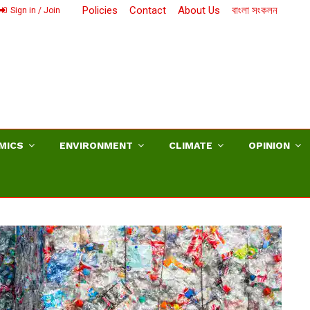
Policies
Contact
About Us
বাংলা সংকলন
Sign in / Join
MICS
ENVIRONMENT
CLIMATE
OPINION