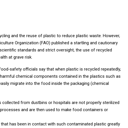
ycling and the reuse of plastic to reduce plastic waste. However,
culture Organization (FAO) published a startling and cautionary
cientific standards and strict oversight, the use of recycled
lth at grave risk.
ood‑safety officials say that when plastic is recycled repeatedly,
, harmful chemical components contained in the plastics such as
sily migrate into the food inside the packaging (chemical
 collected from dustbins or hospitals are not properly sterilized
ng processes and are then used to make food containers or
hat has been in contact with such contaminated plastic greatly